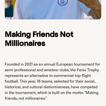
Making Friends Not
Millionaires
Founded in 2021 as an annual European tournament for
semi-professional and amateur clubs, the Fenix Trophy
represents an alternative to commercial top-flight
football. This year, 16 teams, selected for their social,
historical, and cultural distinctiveness, have competed
in the tournament, which is built on the motto: "Making
friends, not millionaires."