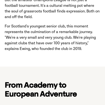
But the amateur Champions League is not just a
football tournament. It's a cultural melting pot where
the soul of grassroots football finds expression. Both on
and off the field.
For Scotland's youngest senior club, this moment
represents the culmination of a remarkable journey.
"We're a very small and very young club. We're playing
against clubs that have over 100 years of history,"
explains Ewing, who founded the club in 2019.
From Academy to
European Adventure