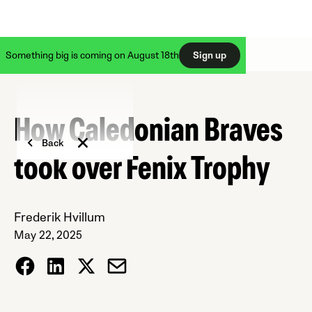
Something big is coming on August 18th
Sign up
How Caledonian Braves
Back
took over Fenix Trophy
Frederik Hvillum
May 22, 2025