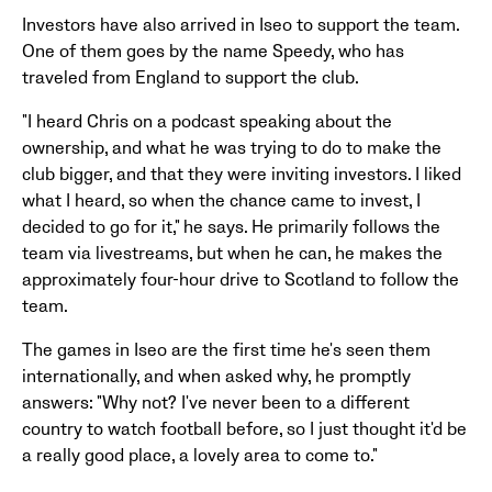
Investors have also arrived in Iseo to support the team.
One of them goes by the name Speedy, who has
traveled from England to support the club.
"I heard Chris on a podcast speaking about the
ownership, and what he was trying to do to make the
club bigger, and that they were inviting investors. I liked
what I heard, so when the chance came to invest, I
decided to go for it," he says. He primarily follows the
team via livestreams, but when he can, he makes the
approximately four-hour drive to Scotland to follow the
team.
The games in Iseo are the first time he's seen them
internationally, and when asked why, he promptly
answers: "Why not? I've never been to a different
country to watch football before, so I just thought it'd be
a really good place, a lovely area to come to."