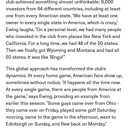
club achieved something almost unthinkable: 9,000
investors from 64 different countries, including at least
one from every American state. "We have at least one
owner in every single state in America, which is crazy,"
Ewing laughs. "On a personal level, we had many people
who invested in the club from places like New York and
California. For a long time, we had 48 of the 50 states.
Then we finally got Wyoming and Montana and had all
50 states. It was like 'Bingo!'"
This global approach has transformed the club's
dynamics. At every home game, American fans show up,
sometimes without notice. "It happens all the time now.
At every single game, there are people from America at
the game," says Ewing, providing an example from
earlier this season: "Some guys came over from Ohio -
they came over on Friday, played some golf Saturday
morning, came to the game in the afternoon, went to
Edinburgh on Sunday, and flew back on Monday."