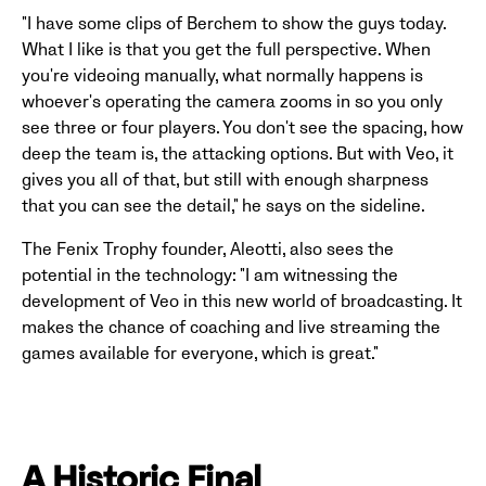
"I have some clips of Berchem to show the guys today.
What I like is that you get the full perspective. When
you're videoing manually, what normally happens is
whoever's operating the camera zooms in so you only
see three or four players. You don't see the spacing, how
deep the team is, the attacking options. But with Veo, it
gives you all of that, but still with enough sharpness
that you can see the detail," he says on the sideline.
The Fenix Trophy founder, Aleotti, also sees the
potential in the technology: "I am witnessing the
development of Veo in this new world of broadcasting. It
makes the chance of coaching and live streaming the
games available for everyone, which is great."
A Historic Final