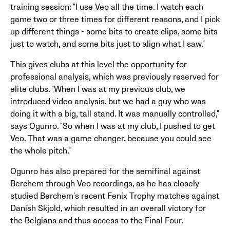
training session: "I use Veo all the time. I watch each
game two or three times for different reasons, and I pick
up different things - some bits to create clips, some bits
just to watch, and some bits just to align what I saw."
This gives clubs at this level the opportunity for
professional analysis, which was previously reserved for
elite clubs. "When I was at my previous club, we
introduced video analysis, but we had a guy who was
doing it with a big, tall stand. It was manually controlled,"
says Ogunro. "So when I was at my club, I pushed to get
Veo. That was a game changer, because you could see
the whole pitch."
Ogunro has also prepared for the semifinal against
Berchem through Veo recordings, as he has closely
studied Berchem's recent Fenix Trophy matches against
Danish Skjold, which resulted in an overall victory for
the Belgians and thus access to the Final Four.