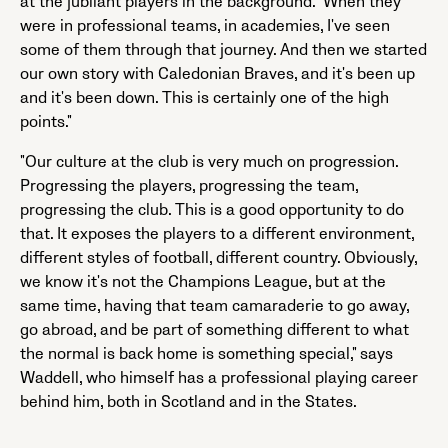
at the jubilant players in the background. "When they
were in professional teams, in academies, I've seen
some of them through that journey. And then we started
our own story with Caledonian Braves, and it's been up
and it's been down. This is certainly one of the high
points."
"Our culture at the club is very much on progression.
Progressing the players, progressing the team,
progressing the club. This is a good opportunity to do
that. It exposes the players to a different environment,
different styles of football, different country. Obviously,
we know it's not the Champions League, but at the
same time, having that team camaraderie to go away,
go abroad, and be part of something different to what
the normal is back home is something special," says
Waddell, who himself has a professional playing career
behind him, both in Scotland and in the States.