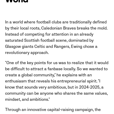
World
In a world where football clubs are traditionally defined
by their local roots, Caledonian Braves breaks the mold.
Instead of competing for attention in an already
saturated Scottish football scene, dominated by
Glasgow giants Celtic and Rangers, Ewing chose a
revolutionary approach.
"One of the key points for us was to realize that it would
be difficult to attract a fanbase locally. So we wanted to
create a global community," he explains with an
enthusiasm that reveals his entrepreneurial spirit. "I
know that sounds very ambitious, but in 2024-2025, a
community can be anyone who shares the same values,
mindset, and ambitions."
Through an innovative capital-raising campaign, the