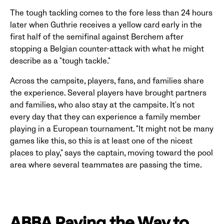
The tough tackling comes to the fore less than 24 hours
later when Guthrie receives a yellow card early in the
first half of the semifinal against Berchem after
stopping a Belgian counter-attack with what he might
describe as a "tough tackle."
Across the campsite, players, fans, and families share
the experience. Several players have brought partners
and families, who also stay at the campsite. It's not
every day that they can experience a family member
playing in a European tournament. "It might not be many
games like this, so this is at least one of the nicest
places to play," says the captain, moving toward the pool
area where several teammates are passing the time.