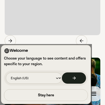
Welcome
Choose your language to see content and offers
specific to your region.
Book a call
Stay here