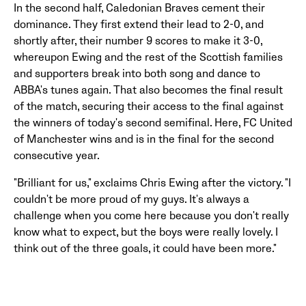
In the second half, Caledonian Braves cement their
dominance. They first extend their lead to 2-0, and
shortly after, their number 9 scores to make it 3-0,
whereupon Ewing and the rest of the Scottish families
and supporters break into both song and dance to
ABBA's tunes again. That also becomes the final result
of the match, securing their access to the final against
the winners of today's second semifinal. Here, FC United
of Manchester wins and is in the final for the second
consecutive year.
"Brilliant for us," exclaims Chris Ewing after the victory. "I
couldn't be more proud of my guys. It's always a
challenge when you come here because you don't really
know what to expect, but the boys were really lovely. I
think out of the three goals, it could have been more."