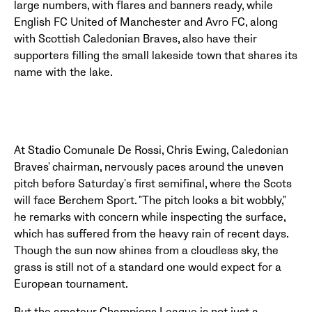
large numbers, with flares and banners ready, while
English FC United of Manchester and Avro FC, along
with Scottish Caledonian Braves, also have their
supporters filling the small lakeside town that shares its
name with the lake.
At Stadio Comunale De Rossi, Chris Ewing, Caledonian
Braves' chairman, nervously paces around the uneven
pitch before Saturday's first semifinal, where the Scots
will face Berchem Sport. "The pitch looks a bit wobbly,"
he remarks with concern while inspecting the surface,
which has suffered from the heavy rain of recent days.
Though the sun now shines from a cloudless sky, the
grass is still not of a standard one would expect for a
European tournament.