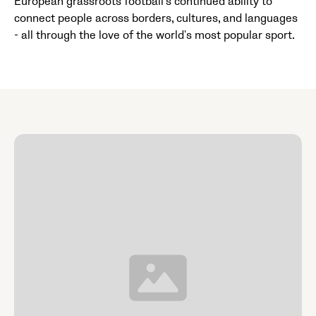
European grassroots football's continued ability to
connect people across borders, cultures, and languages
- all through the love of the world's most popular sport.