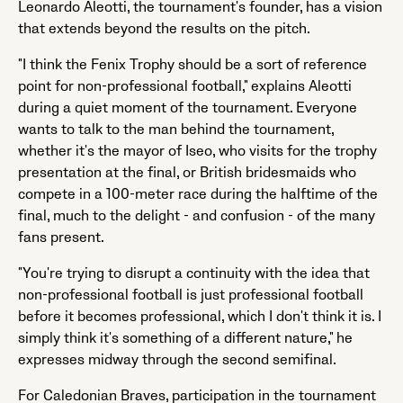
Leonardo Aleotti, the tournament's founder, has a vision
that extends beyond the results on the pitch.
"I think the Fenix Trophy should be a sort of reference
point for non-professional football," explains Aleotti
during a quiet moment of the tournament. Everyone
wants to talk to the man behind the tournament,
whether it's the mayor of Iseo, who visits for the trophy
presentation at the final, or British bridesmaids who
compete in a 100-meter race during the halftime of the
final, much to the delight - and confusion - of the many
fans present.
"You're trying to disrupt a continuity with the idea that
non-professional football is just professional football
before it becomes professional, which I don't think it is. I
simply think it's something of a different nature," he
expresses midway through the second semifinal.
For Caledonian Braves, participation in the tournament