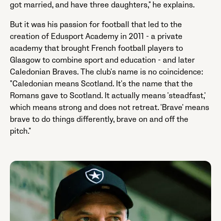
got married, and have three daughters," he explains.
But it was his passion for football that led to the
creation of Edusport Academy in 2011 - a private
academy that brought French football players to
Glasgow to combine sport and education - and later
Caledonian Braves. The club's name is no coincidence:
"Caledonian means Scotland. It's the name that the
Romans gave to Scotland. It actually means 'steadfast,'
which means strong and does not retreat. 'Brave' means
brave to do things differently, brave on and off the
pitch."