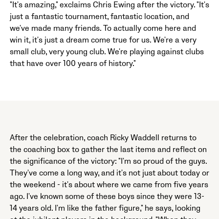
"It's amazing," exclaims Chris Ewing after the victory. "It's
just a fantastic tournament, fantastic location, and
we've made many friends. To actually come here and
win it, it's just a dream come true for us. We're a very
small club, very young club. We're playing against clubs
that have over 100 years of history."
After the celebration, coach Ricky Waddell returns to
the coaching box to gather the last items and reflect on
the significance of the victory: "I'm so proud of the guys.
They've come a long way, and it's not just about today or
the weekend - it's about where we came from five years
ago. I've known some of these boys since they were 13-
14 years old. I'm like the father figure," he says, looking