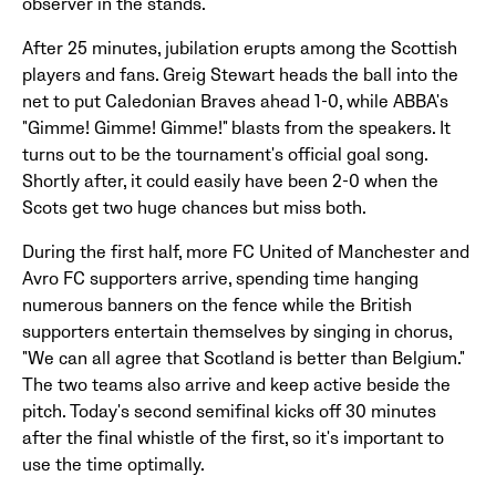
observer in the stands.
After 25 minutes, jubilation erupts among the Scottish
players and fans. Greig Stewart heads the ball into the
net to put Caledonian Braves ahead 1-0, while ABBA's
"Gimme! Gimme! Gimme!" blasts from the speakers. It
turns out to be the tournament's official goal song.
Shortly after, it could easily have been 2-0 when the
Scots get two huge chances but miss both.
During the first half, more FC United of Manchester and
Avro FC supporters arrive, spending time hanging
numerous banners on the fence while the British
supporters entertain themselves by singing in chorus,
"We can all agree that Scotland is better than Belgium."
The two teams also arrive and keep active beside the
pitch. Today's second semifinal kicks off 30 minutes
after the final whistle of the first, so it's important to
use the time optimally.