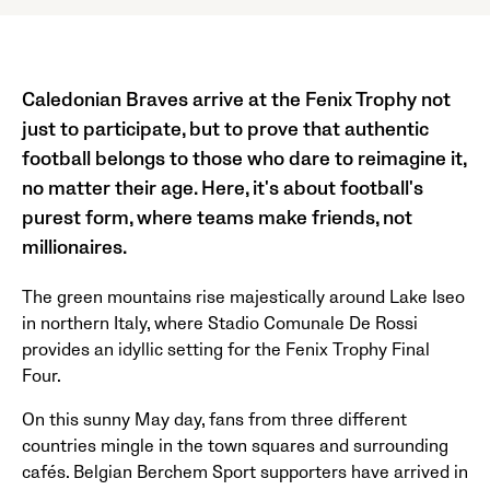
Caledonian Braves arrive at the Fenix Trophy not
just to participate, but to prove that authentic
football belongs to those who dare to reimagine it,
no matter their age. Here, it's about football's
purest form, where teams make friends, not
millionaires.
The green mountains rise majestically around Lake Iseo
in northern Italy, where Stadio Comunale De Rossi
provides an idyllic setting for the Fenix Trophy Final
Four.
On this sunny May day, fans from three different
countries mingle in the town squares and surrounding
cafés. Belgian Berchem Sport supporters have arrived in