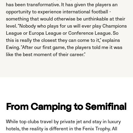
has been transformative. It has given the players an
opportunity to experience international football -
something that would otherwise be unthinkable at their
level. "Nobody who plays for us will ever play Champions
League or Europa League or Conference League. So
this is really the closest they can come to it," explains
Ewing. "After our first game, the players told me it was
like the best moment of their career."
From Camping to Semifinal
While top clubs travel by private jet and stay in luxury
hotels, the reality is different in the Fenix Trophy. All