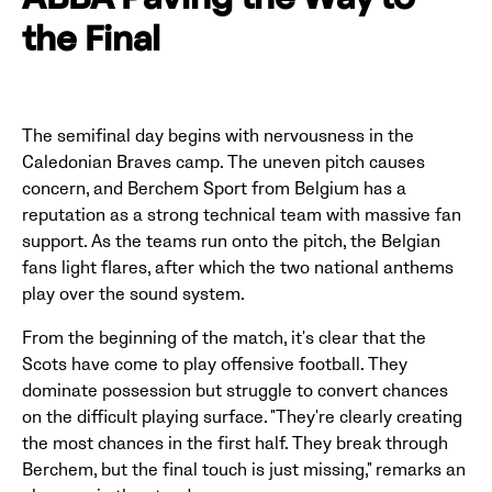
ABBA Paving the Way to
the Final
The semifinal day begins with nervousness in the
Caledonian Braves camp. The uneven pitch causes
concern, and Berchem Sport from Belgium has a
reputation as a strong technical team with massive fan
support. As the teams run onto the pitch, the Belgian
fans light flares, after which the two national anthems
play over the sound system.
From the beginning of the match, it's clear that the
Scots have come to play offensive football. They
dominate possession but struggle to convert chances
on the difficult playing surface. "They're clearly creating
the most chances in the first half. They break through
Berchem, but the final touch is just missing," remarks an