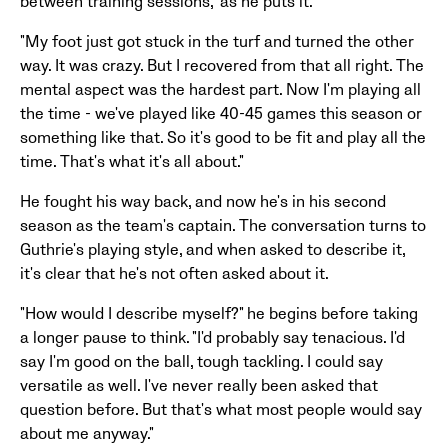
between training sessions," as he puts it.
"My foot just got stuck in the turf and turned the other
way. It was crazy. But I recovered from that all right. The
mental aspect was the hardest part. Now I'm playing all
the time - we've played like 40-45 games this season or
something like that. So it's good to be fit and play all the
time. That's what it's all about."
He fought his way back, and now he's in his second
season as the team's captain. The conversation turns to
Guthrie's playing style, and when asked to describe it,
it's clear that he's not often asked about it.
"How would I describe myself?" he begins before taking
a longer pause to think. "I'd probably say tenacious. I'd
say I'm good on the ball, tough tackling. I could say
versatile as well. I've never really been asked that
question before. But that's what most people would say
about me anyway."