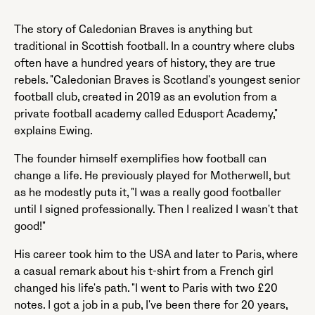
The story of Caledonian Braves is anything but
traditional in Scottish football. In a country where clubs
often have a hundred years of history, they are true
rebels. "Caledonian Braves is Scotland's youngest senior
football club, created in 2019 as an evolution from a
private football academy called Edusport Academy,"
explains Ewing.
The founder himself exemplifies how football can
change a life. He previously played for Motherwell, but
as he modestly puts it, "I was a really good footballer
until I signed professionally. Then I realized I wasn't that
good!"
His career took him to the USA and later to Paris, where
a casual remark about his t-shirt from a French girl
changed his life's path. "I went to Paris with two £20
notes. I got a job in a pub, I've been there for 20 years,