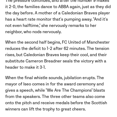
The pressure continues, and after the number 9 makes
it 2-0, the families dance to ABBA again, just as they did
the day before. A mother of a Caledonian Braves player
has a heart rate monitor that's pumping away. "And it's
not even halftime," she nervously remarks to her
neighbor, who nods nervously.
When the second half begins, FC United of Manchester
reduces the deficit to 1-2 after 62 minutes. The tension
rises, but Caledonian Braves keep their cool, and their
substitute Cameron Breadner seals the victory with a
header to make it 3-1.
When the final whistle sounds, jubilation erupts. The
mayor of Iseo comes in for the award ceremony and
gives a speech, while "We Are The Champions" blasts
from the speakers. The three other teams also come
onto the pitch and receive medals before the Scottish
winners can lift the trophy to great cheers.