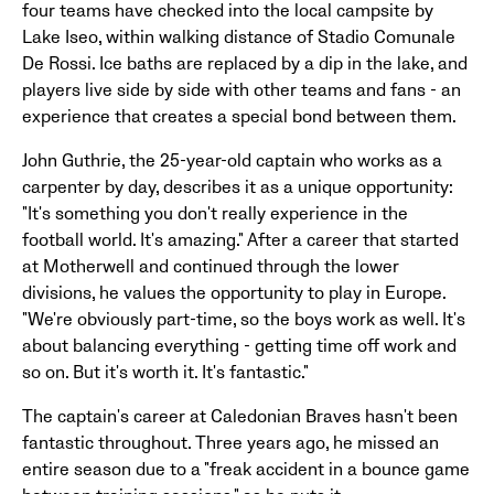
four teams have checked into the local campsite by
Lake Iseo, within walking distance of Stadio Comunale
De Rossi. Ice baths are replaced by a dip in the lake, and
players live side by side with other teams and fans - an
experience that creates a special bond between them.
John Guthrie, the 25-year-old captain who works as a
carpenter by day, describes it as a unique opportunity:
"It's something you don't really experience in the
football world. It's amazing." After a career that started
at Motherwell and continued through the lower
divisions, he values the opportunity to play in Europe.
"We're obviously part-time, so the boys work as well. It's
about balancing everything - getting time off work and
so on. But it's worth it. It's fantastic."
The captain's career at Caledonian Braves hasn't been
fantastic throughout. Three years ago, he missed an
entire season due to a "freak accident in a bounce game