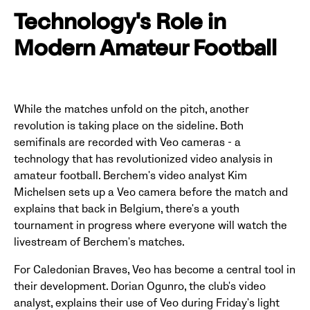
Technology's Role in
Modern Amateur Football
While the matches unfold on the pitch, another
revolution is taking place on the sideline. Both
semifinals are recorded with Veo cameras - a
technology that has revolutionized video analysis in
amateur football. Berchem's video analyst Kim
Michelsen sets up a Veo camera before the match and
explains that back in Belgium, there's a youth
tournament in progress where everyone will watch the
livestream of Berchem's matches.
For Caledonian Braves, Veo has become a central tool in
their development. Dorian Ogunro, the club's video
analyst, explains their use of Veo during Friday's light