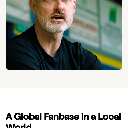
A Global Fanbase in a Local