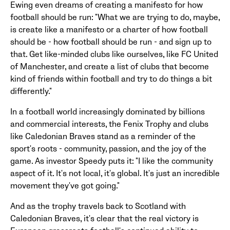
Ewing even dreams of creating a manifesto for how
football should be run: "What we are trying to do, maybe,
is create like a manifesto or a charter of how football
should be - how football should be run - and sign up to
that. Get like-minded clubs like ourselves, like FC United
of Manchester, and create a list of clubs that become
kind of friends within football and try to do things a bit
differently."
In a football world increasingly dominated by billions
and commercial interests, the Fenix Trophy and clubs
like Caledonian Braves stand as a reminder of the
sport's roots - community, passion, and the joy of the
game. As investor Speedy puts it: "I like the community
aspect of it. It's not local, it's global. It's just an incredible
movement they've got going."
And as the trophy travels back to Scotland with
Caledonian Braves, it's clear that the real victory is