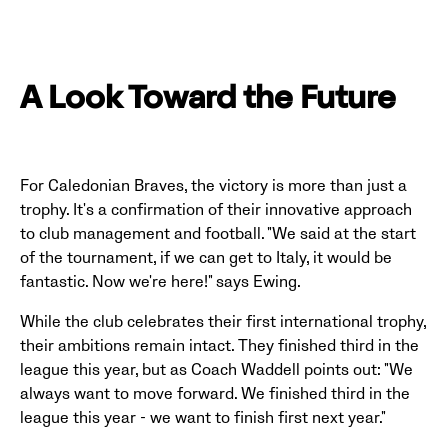
A Look Toward the Future
For Caledonian Braves, the victory is more than just a
trophy. It's a confirmation of their innovative approach
to club management and football. "We said at the start
of the tournament, if we can get to Italy, it would be
fantastic. Now we're here!" says Ewing.
While the club celebrates their first international trophy,
their ambitions remain intact. They finished third in the
league this year, but as Coach Waddell points out: "We
always want to move forward. We finished third in the
league this year - we want to finish first next year."