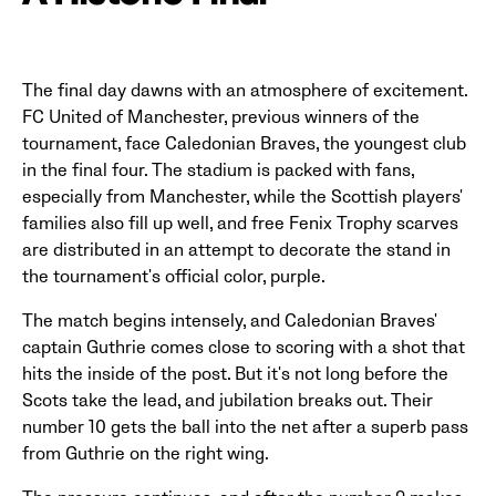
The final day dawns with an atmosphere of excitement.
FC United of Manchester, previous winners of the
tournament, face Caledonian Braves, the youngest club
in the final four. The stadium is packed with fans,
especially from Manchester, while the Scottish players'
families also fill up well, and free Fenix Trophy scarves
are distributed in an attempt to decorate the stand in
the tournament's official color, purple.
The match begins intensely, and Caledonian Braves'
captain Guthrie comes close to scoring with a shot that
hits the inside of the post. But it's not long before the
Scots take the lead, and jubilation breaks out. Their
number 10 gets the ball into the net after a superb pass
from Guthrie on the right wing.