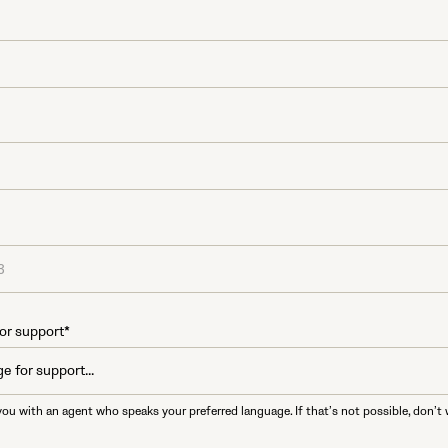
or support*
you with an agent who speaks your preferred language. If that’s not possible, don’t 