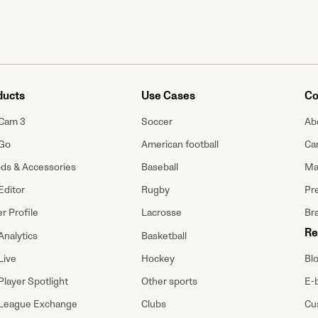
ducts
Use Cases
Co
Cam 3
Soccer
Ab
Go
American football
Ca
ods & Accessories
Baseball
Ma
Editor
Rugby
Pre
r Profile
Lacrosse
Br
Re
Analytics
Basketball
Bl
Live
Hockey
E-
Player Spotlight
Other sports
Cu
League Exchange
Clubs