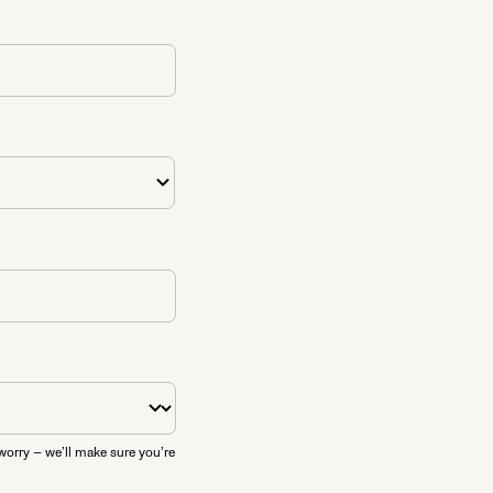
worry — we’ll make sure you’re