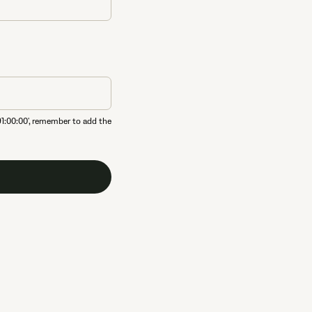
91:00:00', remember to add the