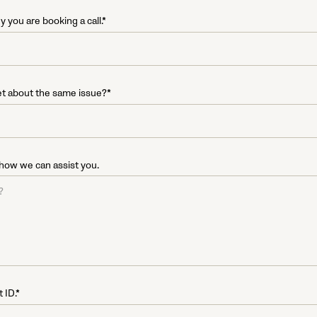
 you are booking a call.*
et about the same issue?*
 how we can assist you.
 ID.*