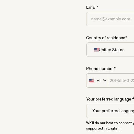
Email*
Country of residence*
United States
United
States
+1
Phone number*
+1
United
States
+1
Your preferred language f
We’ll do our best to connect 
supported in English.