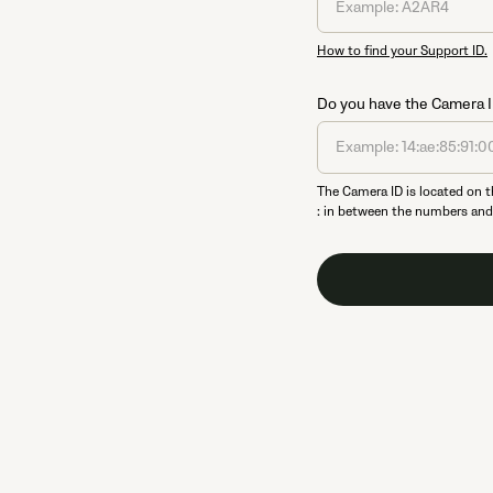
How to find your Support ID.
Do you have the Camera ID?
The Camera ID is located on t
: in between the numbers and l