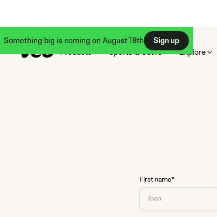
Something big is coming on August 18th
Sign up
Products
Sports & Users
Explore
First name*