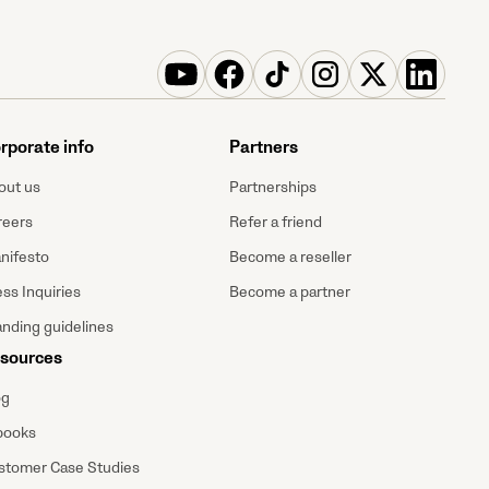
rporate info
Partners
out us
Partnerships
reers
Refer a friend
nifesto
Become a reseller
ss Inquiries
Become a partner
anding guidelines
sources
og
books
stomer Case Studies