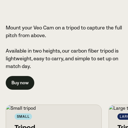
Mount your Veo Cam on a tripod to capture the full
pitch from above.
Available in two heights, our carbon fiber tripod is
lightweight, easy to carry, and simple to set up on
match day.
Buy now
SMALL
LAR