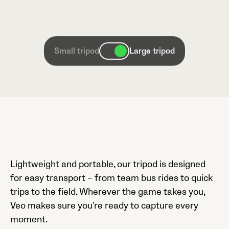
Small tripod
Large tripod
Lightweight and portable, our tripod is designed
for easy transport – from team bus rides to quick
trips to the field. Wherever the game takes you,
Veo makes sure you're ready to capture every
moment.