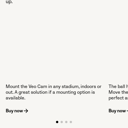
up.
Mount the Veo Cam in any stadium, indoors or
The ball 
out. A great solution if a mounting option is
Move the
available.
perfect a
Buy now
Buy now