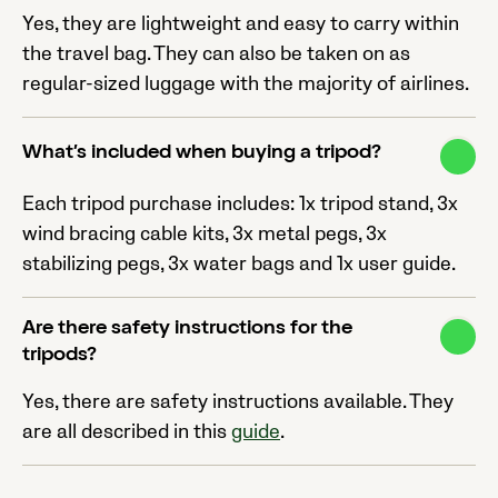
Yes, they are lightweight and easy to carry within
the travel bag. They can also be taken on as
regular-sized luggage with the majority of airlines.
What’s included when buying a tripod?
Each tripod purchase includes: 1x tripod stand, 3x
wind bracing cable kits, 3x metal pegs, 3x
stabilizing pegs, 3x water bags and 1x user guide.
Are there safety instructions for the
tripods?
Yes, there are safety instructions available. They
are all described in this
guide
.