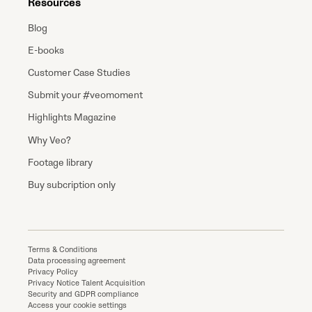
Resources
Blog
E-books
Customer Case Studies
Submit your #veomoment
Highlights Magazine
Why Veo?
Footage library
Buy subcription only
Terms & Conditions
Data processing agreement
Privacy Policy
Privacy Notice Talent Acquisition
Security and GDPR compliance
Access your cookie settings