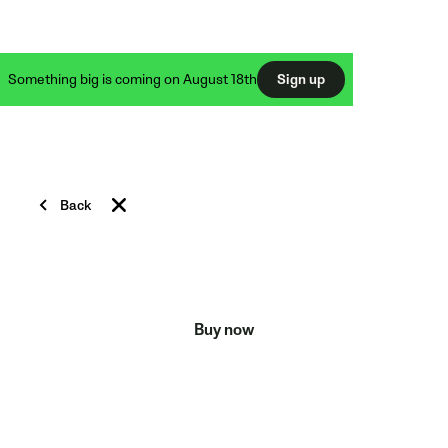
Something big is coming on August 18th
Sign up
TRIPODS & ACCESSORIES
Back
Raise your game to new
heights
Buy now
Everything you need to take your Veo Cam to the
field and start recording.