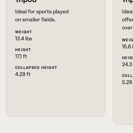
Tripod
Tri
Ideal for sports played
Ideal
on smaller fields.
offer
over
WEIGHT
13.4 lbs
WEI
15.6 
HEIGHT
17.1 ft
HEIG
24.3
COLLAPSED HEIGHT
4.29 ft
COLL
5.28