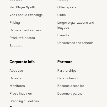
Veo Player Spotlight
Other sports
Veo League Exchange
Clubs
Pricing
Larger organizations and
leagues
Replacement camera
Parents
Product Updates
Universities and schools
Support
Corporate info
Partners
About us
Partnerships
Careers
Refer a friend
Manifesto
Become a reseller
Press Inquiries
Become a partner
Branding guidelines