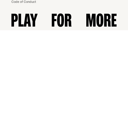
Code of Conduct