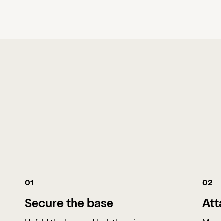
01
02
Secure the base
Att