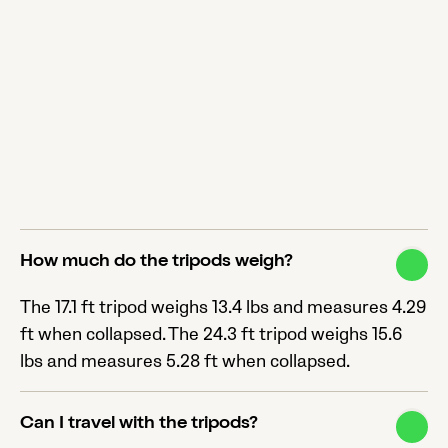
How much do the tripods weigh?
The 17.1 ft tripod weighs 13.4 lbs and measures 4.29
ft when collapsed. The 24.3 ft tripod weighs 15.6
lbs and measures 5.28 ft when collapsed.
Can I travel with the tripods?