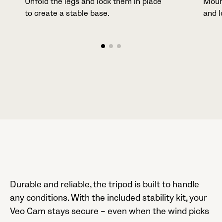
Unfold the legs and lock them in place
Moun
to create a stable base.
and l
Durable and reliable, the tripod is built to handle
any conditions. With the included stability kit, your
Veo Cam stays secure – even when the wind picks