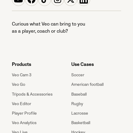
Curious what Veo can bring to you
as a player, coach or club?
Products
Use Cases
Veo Cam 3
Soccer
Veo Go
American football
Tripods & Accessories
Baseball
Veo Editor
Rugby
Player Profile
Lacrosse
Veo Analytics
Basketball
Veo Live
Hockey