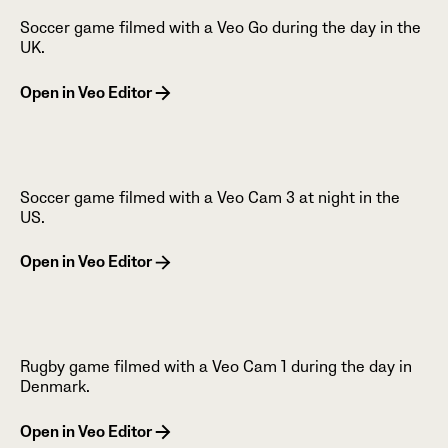
Soccer game filmed with a Veo Go during the day in the
UK.
Open in Veo Editor
Soccer game filmed with a Veo Cam 3 at night in the
US.
Open in Veo Editor
Rugby game filmed with a Veo Cam 1 during the day in
Denmark.
Open in Veo Editor