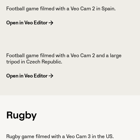
Football game filmed with a Veo Cam 2 in Spain.
Open in Veo Editor
Football game filmed with a Veo Cam 2 and a large
tripod in Czech Republic.
Open in Veo Editor
Rugby
Rugby game filmed with a Veo Cam 3 in the US.