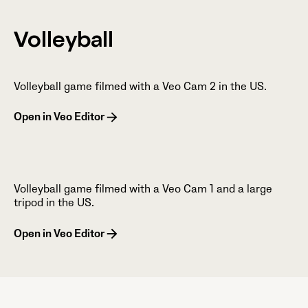
Volleyball
Volleyball game filmed with a Veo Cam 2 in the US.
Open in Veo Editor
Volleyball game filmed with a Veo Cam 1 and a large
tripod in the US.
Open in Veo Editor