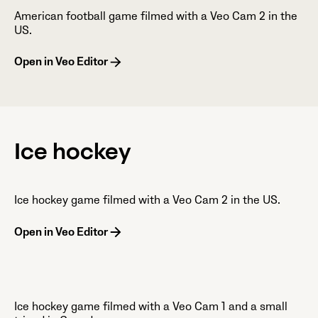
American football game filmed with a Veo Cam 2 in the
US.
Open in Veo Editor
Ice hockey
Ice hockey game filmed with a Veo Cam 2 in the US.
Open in Veo Editor
Ice hockey game filmed with a Veo Cam 1 and a small