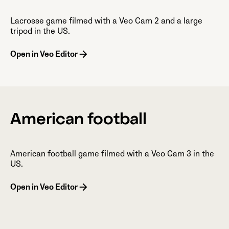
Lacrosse game filmed with a Veo Cam 2 and a large
tripod in the US.
Open in Veo Editor
American football
American football game filmed with a Veo Cam 3 in the
US.
Open in Veo Editor