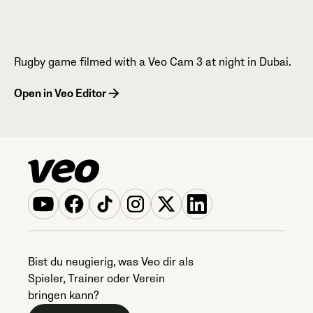
Rugby game filmed with a Veo Cam 3 at night in Dubai.
Open in Veo Editor
Bist du neugierig, was Veo dir als
Spieler, Trainer oder Verein
bringen kann?