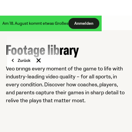
Am 18. August kommt etwas Großes
Anmelden
Footage library
Zurück
Veo brings every moment of the game to life with
industry-leading video quality – for all sports, in
every condition. Discover how coaches, players,
and parents capture their games in sharp detail to
relive the plays that matter most.