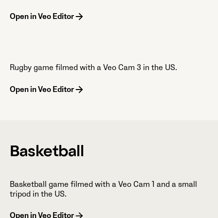
Open in Veo Editor
Rugby game filmed with a Veo Cam 3 in the US.
Open in Veo Editor
Basketball
Basketball game filmed with a Veo Cam 1 and a small
tripod in the US.
Open in Veo Editor