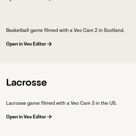
Basketball game filmed with a Veo Cam 2 in Scotland.
Open in Veo Editor
Lacrosse
Lacrosse game filmed with a Veo Cam 3 in the US.
Open in Veo Editor