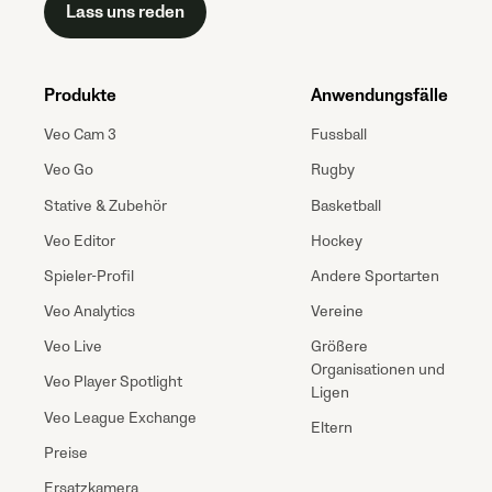
Lass uns reden
Produkte
Anwendungsfälle
Veo Cam 3
Fussball
Veo Go
Rugby
Stative & Zubehör
Basketball
Veo Editor
Hockey
Spieler-Profil
Andere Sportarten
Veo Analytics
Vereine
Veo Live
Größere
Organisationen und
Veo Player Spotlight
Ligen
Veo League Exchange
Eltern
Preise
Ersatzkamera