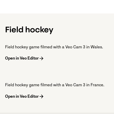
Field hockey
Field hockey game filmed with a Veo Cam 3 in Wales.
Open in Veo Editor
Field hockey game filmed with a Veo Cam 3 in France.
Open in Veo Editor