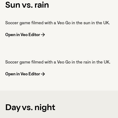
Sun vs. rain
Soccer game filmed with a Veo Go in the sun in the UK.
Open in Veo Editor
Soccer game filmed with a Veo Go in the rain in the UK.
Open in Veo Editor
Day vs. night