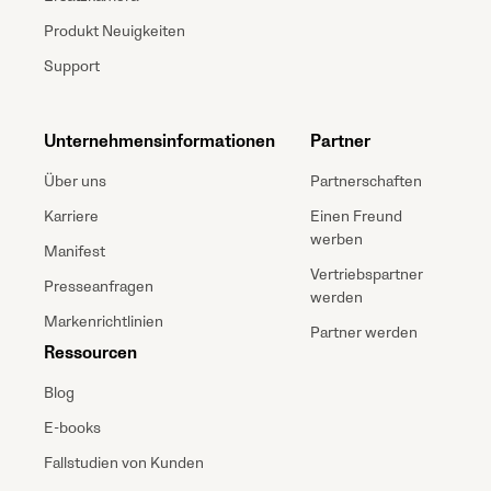
Produkt Neuigkeiten
Support
Unternehmensinformationen
Partner
Über uns
Partnerschaften
Karriere
Einen Freund
werben
Manifest
Vertriebspartner
Presseanfragen
werden
Markenrichtlinien
Partner werden
Ressourcen
Blog
E-books
Fallstudien von Kunden