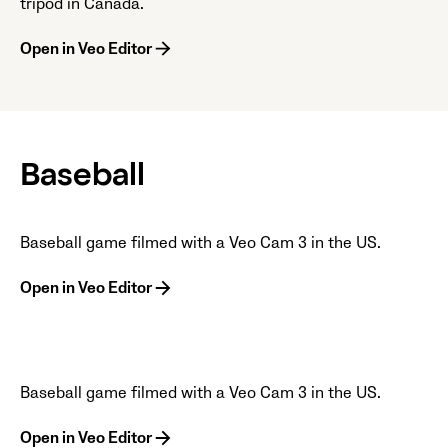
tripod in Canada.
Open in Veo Editor
Baseball
Baseball game filmed with a Veo Cam 3 in the US.
Open in Veo Editor
Baseball game filmed with a Veo Cam 3 in the US.
Open in Veo Editor