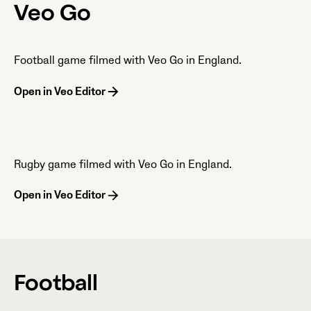
Veo Go
Football game filmed with Veo Go in England.
Open in Veo Editor
Rugby game filmed with Veo Go in England.
Open in Veo Editor
Football