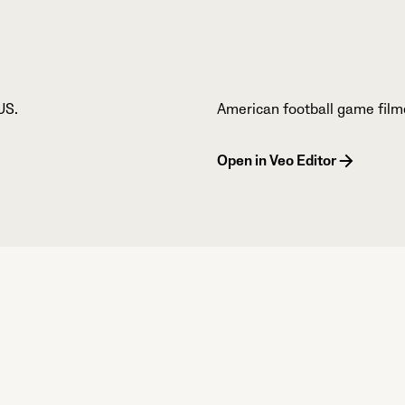
US.
American football game film
Open in Veo Editor