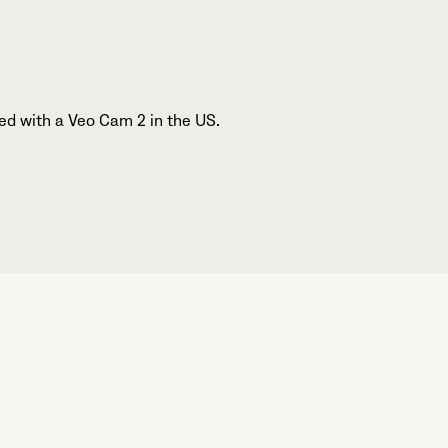
ed with a Veo Cam 2 in the US.