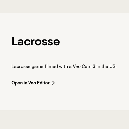
Lacrosse
Lacrosse game filmed with a Veo Cam 3 in the US.
Open in Veo Editor