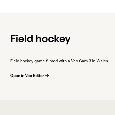
Field hockey
Field hockey game filmed with a Veo Cam 3 in Wales.
Open in Veo Editor