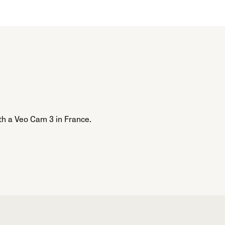
th a Veo Cam 3 in France.