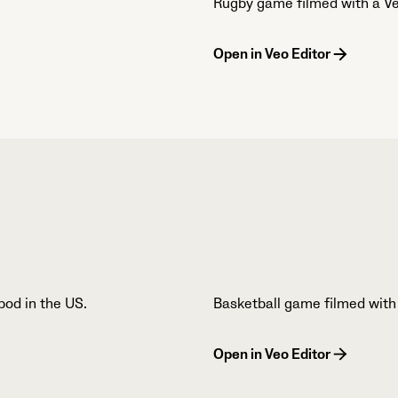
Rugby game filmed with a Ve
Open in Veo Editor
pod in the US.
Basketball game filmed with
Open in Veo Editor