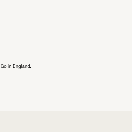
Go in England.