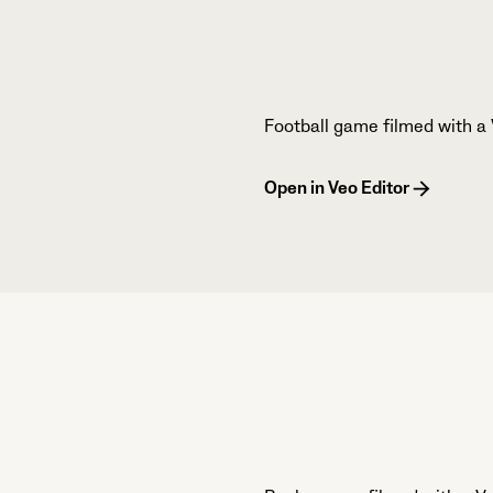
Football game filmed with a 
Open in Veo Editor