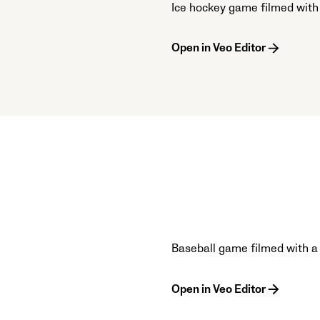
Ice hockey game filmed with
Open in Veo Editor
Baseball game filmed with a
Open in Veo Editor