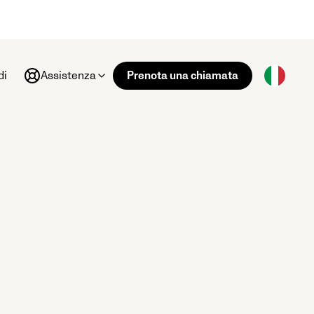
di
Assistenza
Prenota una chiamata