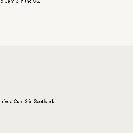
o Cam 3 in the US.
 a Veo Cam 2 in Scotland.