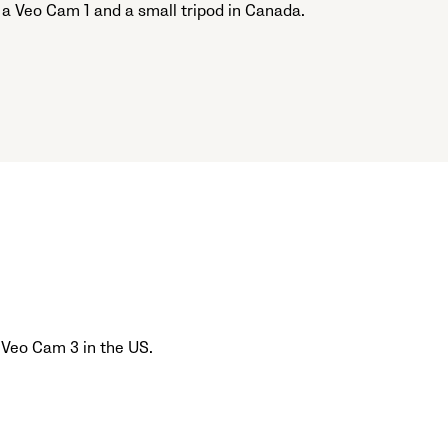
 a Veo Cam 1 and a small tripod in Canada.
 Veo Cam 3 in the US.