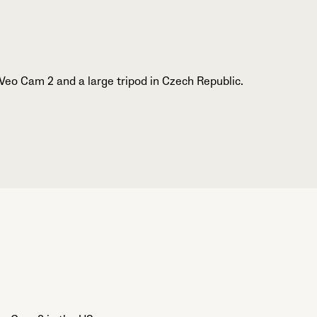
Veo Cam 2 and a large tripod in Czech Republic.