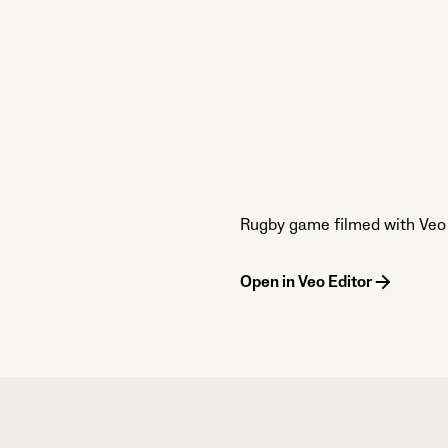
Rugby game filmed with Veo 
Open in Veo Editor