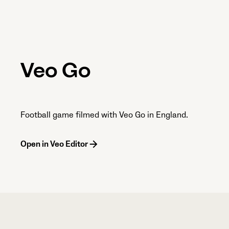
Veo Go
Football game filmed with Veo Go in England.
Open in Veo Editor