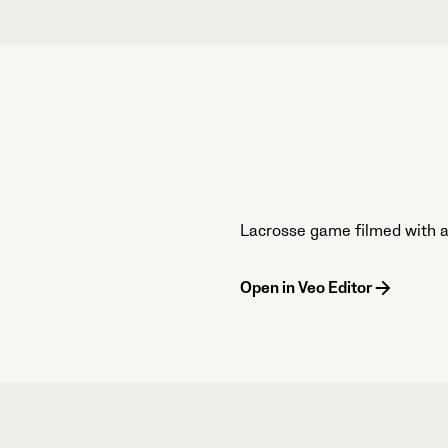
Lacrosse game filmed with a 
Open in Veo Editor