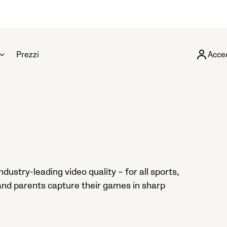
Prezzi
Acce
ustry-leading video quality – for all sports,
 and parents capture their games in sharp