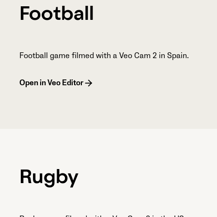
Football
Football game filmed with a Veo Cam 2 in Spain.
Open in Veo Editor
Rugby