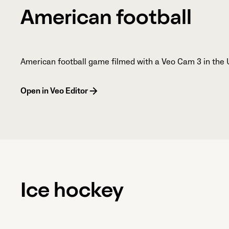
American football
American football game filmed with a Veo Cam 3 in the 
Open in Veo Editor
Ice hockey