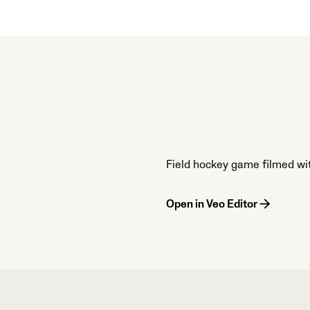
Field hockey game filmed wi
Open in Veo Editor