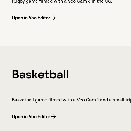
Rugby game filmed with a Veo Cam 3 in the US.
Open in Veo Editor
Basketball
Basketball game filmed with a Veo Cam 1 and a small tri
Open in Veo Editor