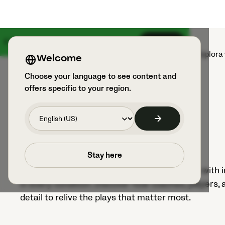
Il 18 agosto arriva qualcosa di grande
Iscriviti
Prodotti
Sport e utilizzatori
Esplora
Welcome
Choose your language to see content and
offers specific to your region.
Footage library
Stay here
Veo brings every moment of the game to life with ind
in every condition. Discover how coaches, players,
detail to relive the plays that matter most.