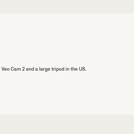
Veo Cam 2 and a large tripod in the US.