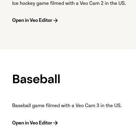
Ice hockey game filmed with a Veo Cam 2 in the US.
Open in Veo Editor
Baseball
Baseball game filmed with a Veo Cam 3 in the US.
Open in Veo Editor