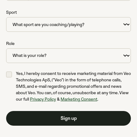
States
+1
Sport
Role
Yes, I hereby consent to receive marketing material from Veo
Technologies ApS, (“Veo”) in the form of telephone calls,
SMS, and e-mail regarding promotional offers and news
about Veo. You can, of course, unsubscribe at any time. View
our full
Privacy Policy
&
Marketing Consent
.