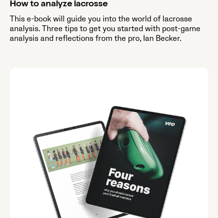
How to analyze lacrosse
This e-book will guide you into the world of lacrosse
analysis. Three tips to get you started with post-game
analysis and reflections from the pro, Ian Becker.