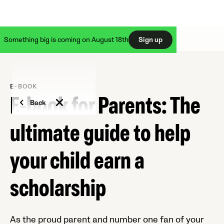
Something big is coming on August 18th
Sign up
E-BOOK
E-book for Parents: The
Back
ultimate guide to help
your child earn a
scholarship
As the proud parent and number one fan of your