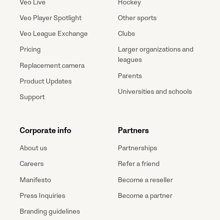
Veo Live
Hockey
Veo Player Spotlight
Other sports
Veo League Exchange
Clubs
Pricing
Larger organizations and
leagues
Replacement camera
Parents
Product Updates
Universities and schools
Support
Corporate info
Partners
About us
Partnerships
Careers
Refer a friend
Manifesto
Become a reseller
Press Inquiries
Become a partner
Branding guidelines