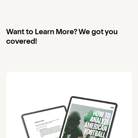
Want to Learn More? We got you
covered!