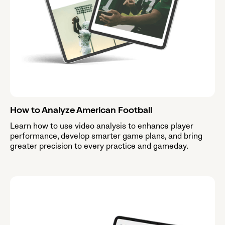
How to Analyze American Football
Learn how to use video analysis to enhance player
performance, develop smarter game plans, and bring
greater precision to every practice and gameday.