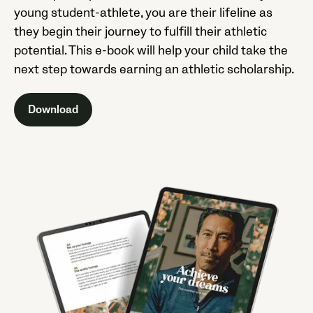
young student-athlete, you are their lifeline as
they begin their journey to fulfill their athletic
potential. This e-book will help your child take the
next step towards earning an athletic scholarship.
Download