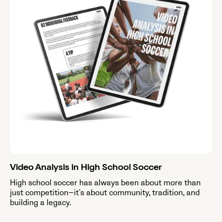
Video Analysis in High School Soccer
High school soccer has always been about more than
just competition—it’s about community, tradition, and
building a legacy.