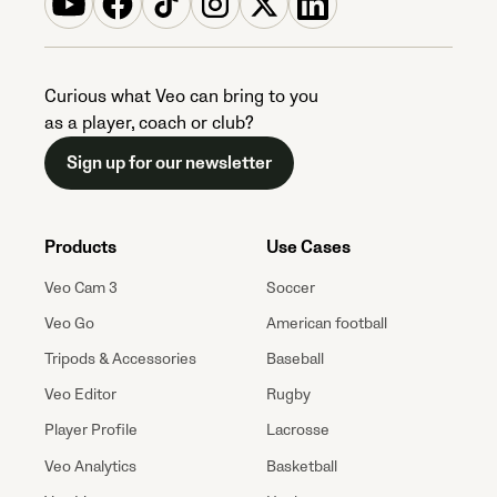
Curious what Veo can bring to you
as a player, coach or club?
Sign up for our newsletter
Products
Use Cases
Veo Cam 3
Soccer
Veo Go
American football
Tripods & Accessories
Baseball
Veo Editor
Rugby
Player Profile
Lacrosse
Veo Analytics
Basketball