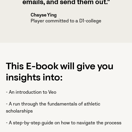
emails, and send them out.”
Chayse Ying
Player committed to a D1-college
This E-book will give you
insights into:
- An introduction to Veo
- A run through the fundamentals of athletic
scholarships
- A step-by-step guide on how to navigate the process