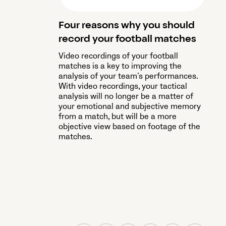
Four reasons why you should
record your football matches
Video recordings of your football
matches is a key to improving the
analysis of your team’s performances.
With video recordings, your tactical
analysis will no longer be a matter of
your emotional and subjective memory
from a match, but will be a more
objective view based on footage of the
matches.