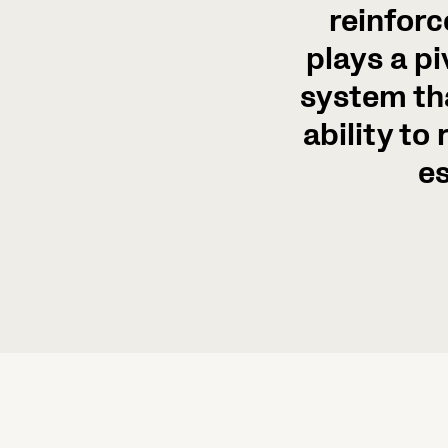
reinforc
plays a pi
system th
ability to
es