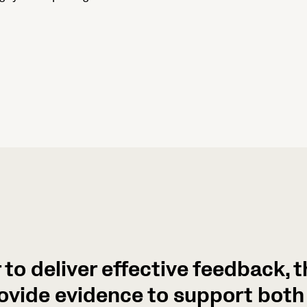
r to deliver effective feedback, 
ovide evidence to support both 