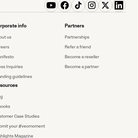
rporate info
Partners
out us
Partnerships
reers
Refer a friend
nifesto
Become a reseller
ss Inquiries
Become a partner
anding guidelines
sources
og
books
stomer Case Studies
bmit your #veomoment
ghlights Magazine