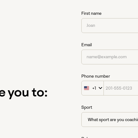
First name
Email
Phone number
+1
United
e you to:
States
+1
Sport