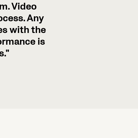
sm. Video
rocess. Any
s with the
formance is
s."