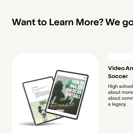
Want to Learn More? We go
Video An
Soccer
High schoo
about more 
about commu
a legacy.