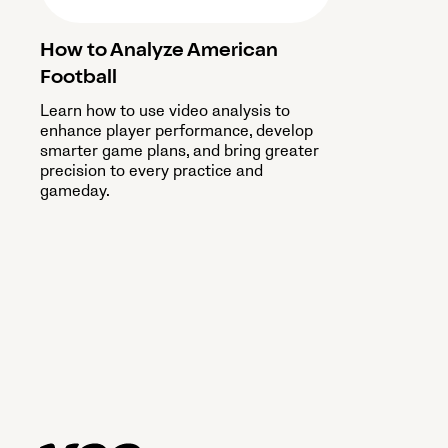
How to Analyze American
Football
Learn how to use video analysis to
enhance player performance, develop
smarter game plans, and bring greater
precision to every practice and
gameday.