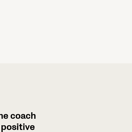
the coach
positive