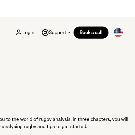
Login
Support
Book a call