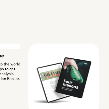
se
to the world
ips to get
analysis
 Ian Becker.