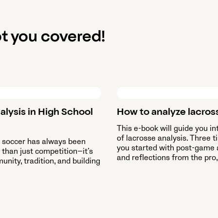
t you covered!
alysis in High School
How to analyze lacros
This e-book will guide you in
of lacrosse analysis. Three t
l soccer has always been
you started with post-game 
than just competition—it’s
and reflections from the pro,
nity, tradition, and building