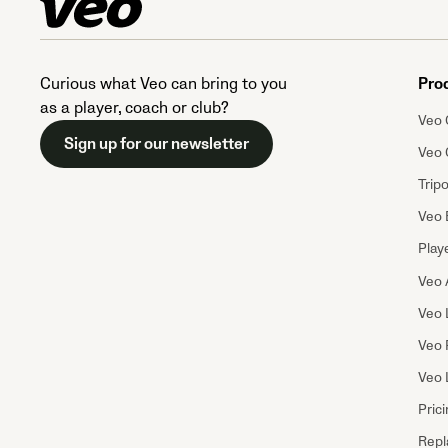
Curious what Veo can bring to you
Pro
as a player, coach or club?
Veo 
Sign up for our newsletter
Veo 
Trip
Veo 
Playe
Veo 
Veo 
Veo 
Veo 
Pric
Repl