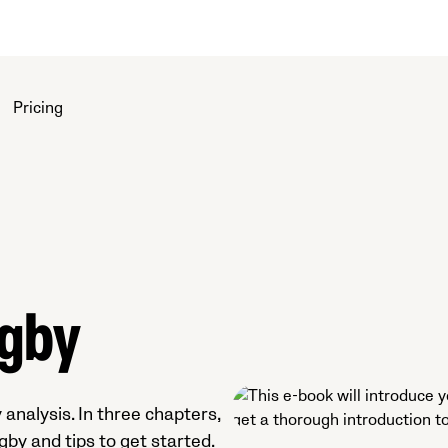
Pricing
ugby
 analysis. In three chapters,
gby and tips to get started.