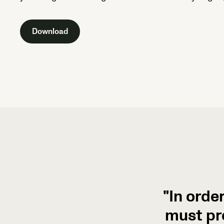
Download
"In orde
must pr