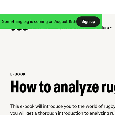
Something big is coming on August 18th
Sign up
Products
Sports & Users
Explore
E-BOOK
How to analyze r
This e-book will introduce you to the world of rugby
you will get a thorough introduction to analyzing ru