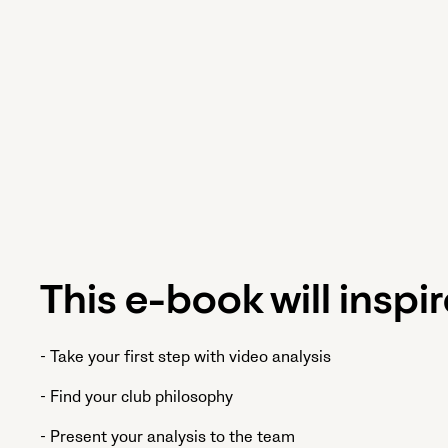
This e-book will inspir
- Take your first step with video analysis
- Find your club philosophy
- Present your analysis to the team