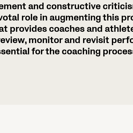
ement and constructive critici
votal role in augmenting this p
at provides coaches and athlete
 review, monitor and revisit per
sential for the coaching proces