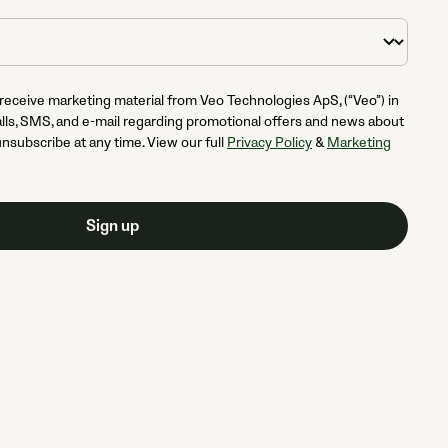
 receive marketing material from Veo Technologies ApS, (“Veo”) in
lls, SMS, and e-mail regarding promotional offers and news about
unsubscribe at any time. View our full
Privacy Policy
&
Marketing