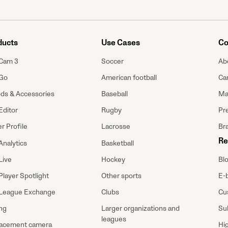
ducts
Use Cases
Co
Cam 3
Soccer
Ab
Go
American football
Ca
ods & Accessories
Baseball
Ma
Editor
Rugby
Pre
r Profile
Lacrosse
Br
Re
Analytics
Basketball
Bl
Live
Hockey
E-
Player Spotlight
Other sports
Cu
League Exchange
Clubs
Su
ing
Larger organizations and
leagues
Hi
acement camera