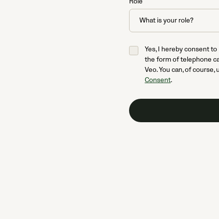
Role
Yes, I hereby consent to
the form of telephone ca
Veo. You can, of course, 
Consent
.