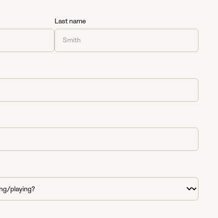
Last name