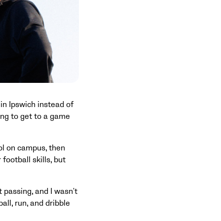
n Ipswich instead of
ng to get to a game
ol on campus, then
football skills, but
t passing, and I wasn't
all, run, and dribble