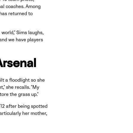
onal coaches. Among
has returned to
 world," Sims laughs,
 and we have players
Arsenal
t a floodlight so she
t," she recalls. "My
tore the grass up."
12 after being spotted
articularly her mother,