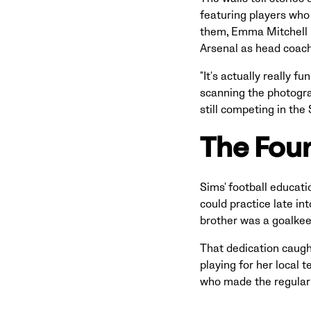
featuring players who
them, Emma Mitchell n
Arsenal as head coac
"It's actually really 
scanning the photogra
still competing in th
The Foun
Sims' football educati
could practice late int
brother was a goalkeep
That dedication caugh
playing for her local 
who made the regular 