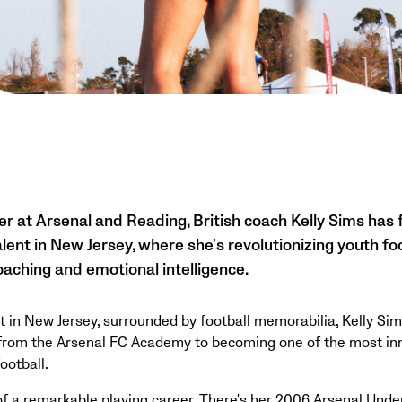
er at Arsenal and Reading, British coach Kelly Sims has f
lent in New Jersey, where she's revolutionizing youth fo
aching and emotional intelligence.
 in New Jersey, surrounded by football memorabilia, Kelly Sim
 from the Arsenal FC Academy to becoming one of the most in
ootball.
 of a remarkable playing career. There's her 2006 Arsenal Unde