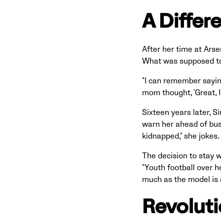
A Differ
After her time at Ars
What was supposed to 
"I can remember saying 
mom thought, 'Great, I
Sixteen years later, S
warn her ahead of busy
kidnapped," she jokes.
The decision to stay w
"Youth football over h
much as the model is a
Revolut