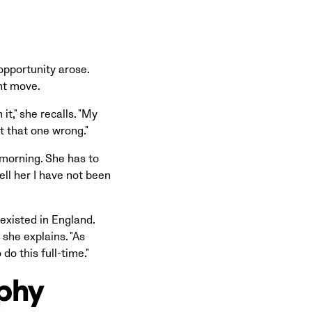
opportunity arose.
nt move.
it," she recalls. "My
ot that one wrong."
 morning. She has to
ell her I have not been
 existed in England.
 she explains. "As
do this full-time."
ophy