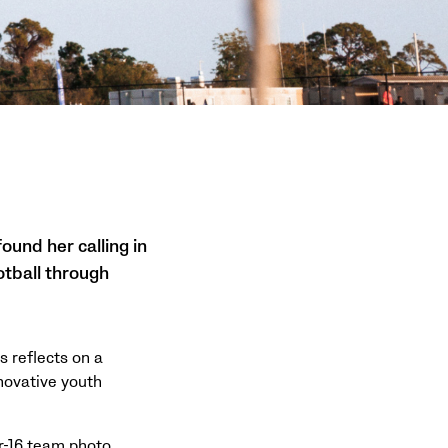
ound her calling in
otball through
s reflects on a
novative youth
r-16 team photo,