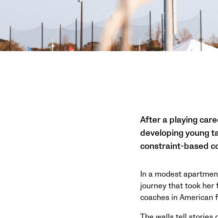
After a playing care
developing young ta
constraint-based co
In a modest apartment
journey that took her
coaches in American f
The walls tell stories