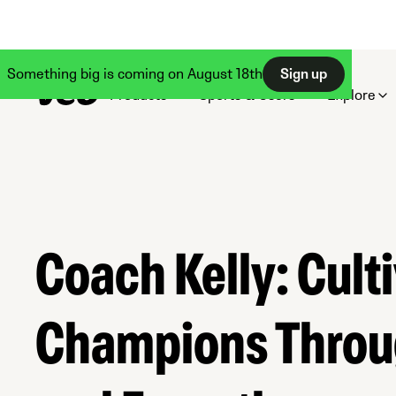
Something big is coming on August 18th
Sign up
Products
Sports & Users
Explore
Coach Kelly: Cult
Champions Throu