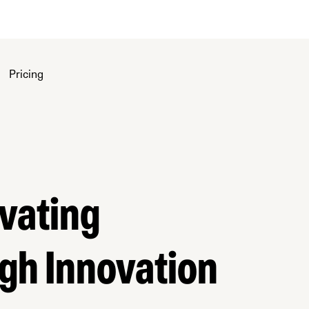
Pricing
ivating
gh Innovation