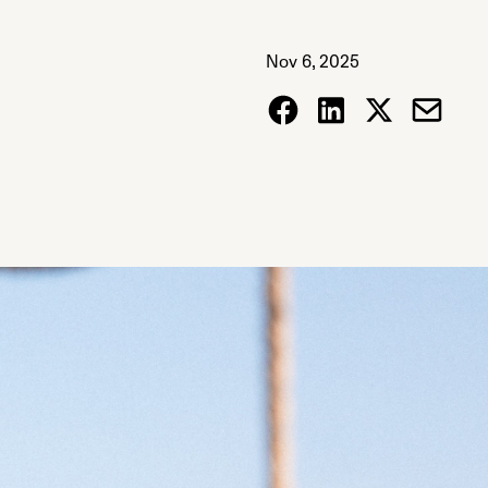
Nov 6, 2025