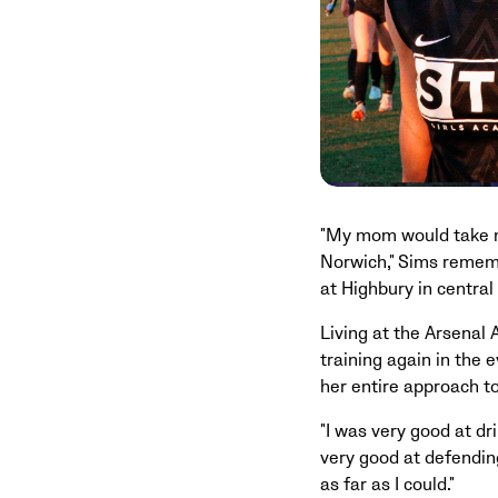
"My mom would take me
Norwich," Sims rememb
at Highbury in central
Living at the Arsenal
training again in the 
her entire approach t
"I was very good at dr
very good at defending,
as far as I could."