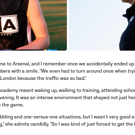
 to Arsenal, and I remember once we accidentally ended up i
ers with a smile. "We even had to turn around once when tryi
 London because the traffic was so bad."
 Academy meant waking up, walking to training, attending scho
evening. It was an intense environment that shaped not just her 
o the game.
ibbling and one-versus-one situations, but I wasn't very good a
" she admits candidly. "So I was kind of just forced to get the b