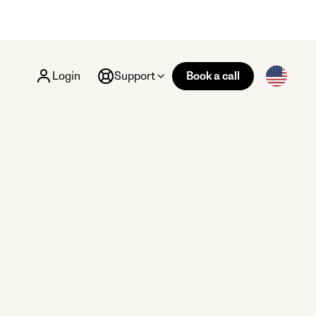
Login
Support
Book a call