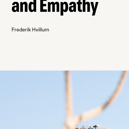
and Empathy
Frederik Hvillum