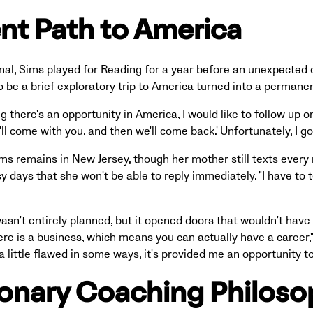
ent Path to America
enal, Sims played for Reading for a year before an unexpected 
be a brief exploratory trip to America turned into a permane
there's an opportunity in America, I would like to follow up on 
'll come with you, and then we'll come back.' Unfortunately, I g
ims remains in New Jersey, though her mother still texts every
 days that she won't be able to reply immediately. "I have to t
asn't entirely planned, but it opened doors that wouldn't have
ere is a business, which means you can actually have a career,"
 little flawed in some ways, it's provided me an opportunity to 
ionary Coaching Philos