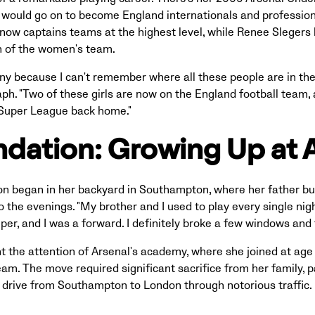
 would go on to become England internationals and professi
ow captains teams at the highest level, while Renee Slegers 
h of the women's team.
funny because I can't remember where all these people are in the
ph. "Two of these girls are now on the England football team,
e Super League back home."
dation: Growing Up at 
on began in her backyard in Southampton, where her father buil
o the evenings. "My brother and I used to play every single nigh
er, and I was a forward. I definitely broke a few windows and 
t the attention of Arsenal's academy, where she joined at age 
team. The move required significant sacrifice from her family, p
drive from Southampton to London through notorious traffic.