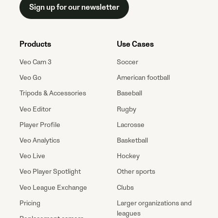
Sign up for our newsletter
Products
Use Cases
Veo Cam 3
Soccer
Veo Go
American football
Tripods & Accessories
Baseball
Veo Editor
Rugby
Player Profile
Lacrosse
Veo Analytics
Basketball
Veo Live
Hockey
Veo Player Spotlight
Other sports
Veo League Exchange
Clubs
Pricing
Larger organizations and
leagues