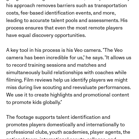
his approach removes barriers such as transportation
costs, fee-based identification events, and more,
leading to accurate talent pools and assessments. His
process ensures that even the most remote players
have equal discovery opportunities.
A key tool in his process is his Veo camera. "The Veo
camera has been incredible for us," he says. "It allows us
to record training sessions and matches and
simultaneously build relationships with coaches while
filming. Film reviews help us identify players we might
miss during live scouting and reevaluate performances.
We use it to create highlights and promotional content
to promote kids globally."
The footage supports talent identification and
promotes players domestically and internationally to
professional clubs, youth academies, player agents, the