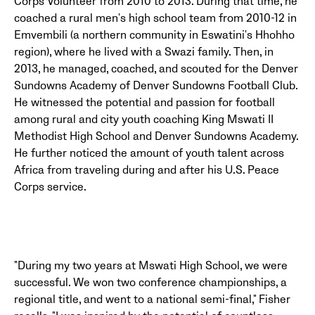
Corps Volunteer from 2010 to 2013. During that time, he
coached a rural men's high school team from 2010-12 in
Emvembili (a northern community in Eswatini's Hhohho
region), where he lived with a Swazi family. Then, in
2013, he managed, coached, and scouted for the Denver
Sundowns Academy of Denver Sundowns Football Club.
He witnessed the potential and passion for football
among rural and city youth coaching King Mswati II
Methodist High School and Denver Sundowns Academy.
He further noticed the amount of youth talent across
Africa from traveling during and after his U.S. Peace
Corps service.
"During my two years at Mswati High School, we were
successful. We won two conference championships, a
regional title, and went to a national semi-final," Fisher