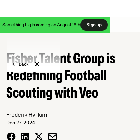
Something big is coming on August 18th
Sign up
Fisher Talent Group is
Back
Redefining Football
Scouting with Veo
Frederik Hvillum
Dec 27, 2024