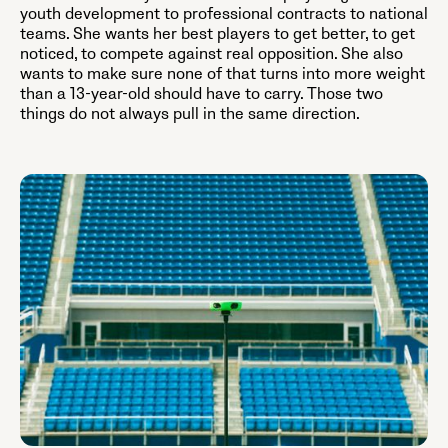
youth development to professional contracts to national
teams. She wants her best players to get better, to get
noticed, to compete against real opposition. She also
wants to make sure none of that turns into more weight
than a 13-year-old should have to carry. Those two
things do not always pull in the same direction.