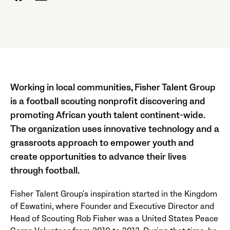
Working in local communities, Fisher Talent Group
is a football scouting nonprofit discovering and
promoting African youth talent continent-wide.
The organization uses innovative technology and a
grassroots approach to empower youth and
create opportunities to advance their lives
through football.
Fisher Talent Group's inspiration started in the Kingdom
of Eswatini, where Founder and Executive Director and
Head of Scouting Rob Fisher was a United States Peace