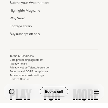
Submit your #veomoment
Highlights Magazine
Why Veo?
Footage library
Buy subcription only
Terms & Conditions
Data processing agreement
Privacy Policy
Privacy Notice Talent Acquisition
Security and GDPR compliance
Access your cookie settings
Code of Conduct
Book a call