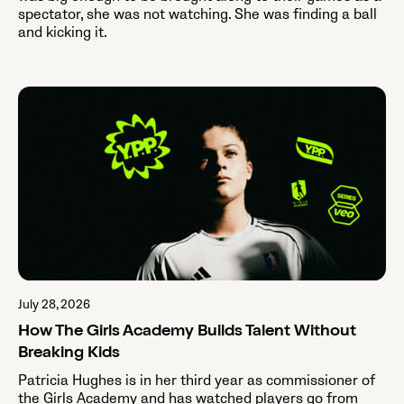
spectator, she was not watching. She was finding a ball
and kicking it.
July 28, 2026
How The Girls Academy Builds Talent Without
Breaking Kids
Patricia Hughes is in her third year as commissioner of
the Girls Academy and has watched players go from