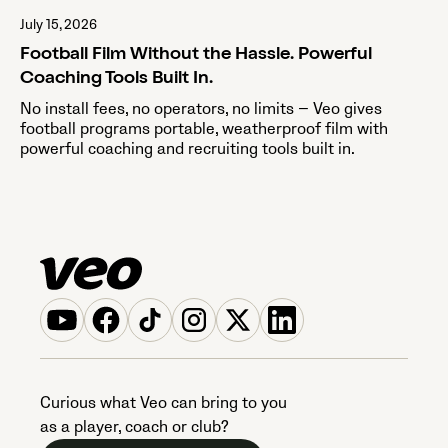
July 15, 2026
Football Film Without the Hassle. Powerful
Coaching Tools Built In.
No install fees, no operators, no limits — Veo gives
football programs portable, weatherproof film with
powerful coaching and recruiting tools built in.
Curious what Veo can bring to you
as a player, coach or club?