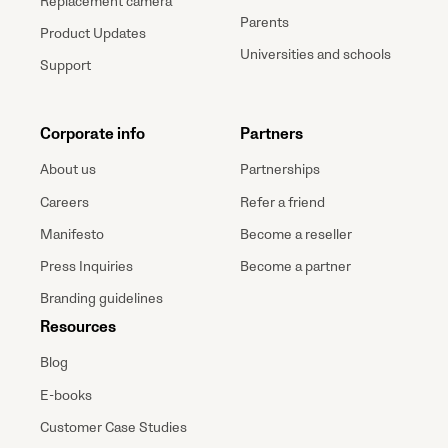
Replacement camera
Parents
Product Updates
Universities and schools
Support
Corporate info
Partners
About us
Partnerships
Careers
Refer a friend
Manifesto
Become a reseller
Press Inquiries
Become a partner
Branding guidelines
Resources
Blog
E-books
Customer Case Studies