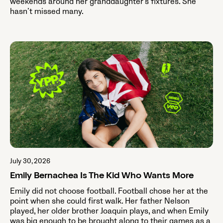
weekends around her granddaughter's fixtures. She
hasn’t missed many.
July 30, 2026
Emily Bernachea Is The Kid Who Wants More
Emily did not choose football. Football chose her at the
point when she could first walk. Her father Nelson
played, her older brother Joaquin plays, and when Emily
was big enough to be brought along to their games as a