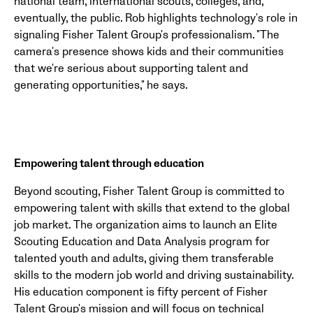
national team, international scouts, colleges, and,
eventually, the public. Rob highlights technology's role in
signaling Fisher Talent Group's professionalism. "The
camera's presence shows kids and their communities
that we're serious about supporting talent and
generating opportunities," he says.
Empowering talent through education
Beyond scouting, Fisher Talent Group is committed to
empowering talent with skills that extend to the global
job market. The organization aims to launch an Elite
Scouting Education and Data Analysis program for
talented youth and adults, giving them transferable
skills to the modern job world and driving sustainability.
His education component is fifty percent of Fisher
Talent Group's mission and will focus on technical