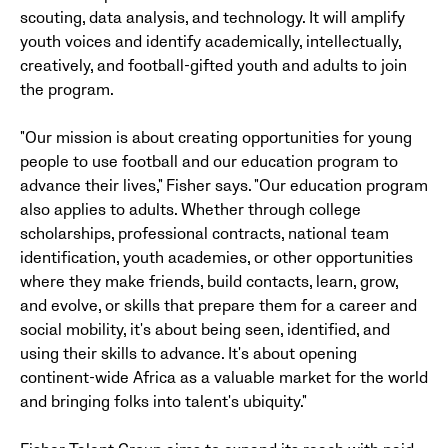
scouting, data analysis, and technology. It will amplify
youth voices and identify academically, intellectually,
creatively, and football-gifted youth and adults to join
the program.
"Our mission is about creating opportunities for young
people to use football and our education program to
advance their lives," Fisher says. "Our education program
also applies to adults. Whether through college
scholarships, professional contracts, national team
identification, youth academies, or other opportunities
where they make friends, build contacts, learn, grow,
and evolve, or skills that prepare them for a career and
social mobility, it's about being seen, identified, and
using their skills to advance. It's about opening
continent-wide Africa as a valuable market for the world
and bringing folks into talent's ubiquity."