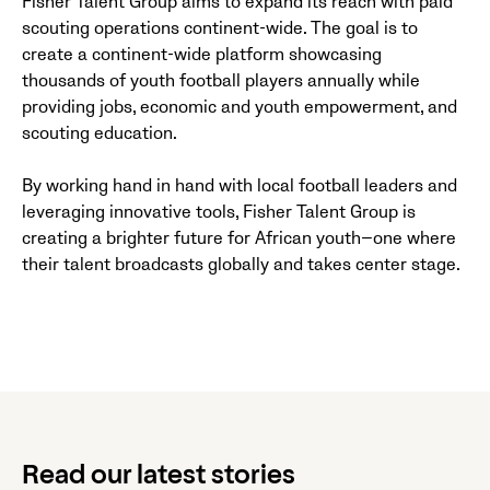
Fisher Talent Group aims to expand its reach with paid
scouting operations continent-wide. The goal is to
create a continent-wide platform showcasing
thousands of youth football players annually while
providing jobs, economic and youth empowerment, and
scouting education.
By working hand in hand with local football leaders and
leveraging innovative tools, Fisher Talent Group is
creating a brighter future for African youth—one where
their talent broadcasts globally and takes center stage.
Read our latest stories