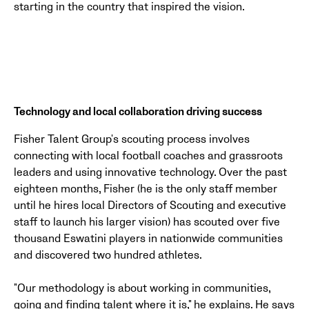
starting in the country that inspired the vision.
Technology and local collaboration driving success
Fisher Talent Group's scouting process involves
connecting with local football coaches and grassroots
leaders and using innovative technology. Over the past
eighteen months, Fisher (he is the only staff member
until he hires local Directors of Scouting and executive
staff to launch his larger vision) has scouted over five
thousand Eswatini players in nationwide communities
and discovered two hundred athletes.
"Our methodology is about working in communities,
going and finding talent where it is," he explains. He says