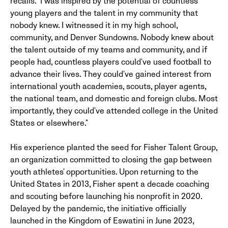
recalls. "I was inspired by the potential of countless
young players and the talent in my community that
nobody knew. I witnessed it in my high school,
community, and Denver Sundowns. Nobody knew about
the talent outside of my teams and community, and if
people had, countless players could've used football to
advance their lives. They could've gained interest from
international youth academies, scouts, player agents,
the national team, and domestic and foreign clubs. Most
importantly, they could've attended college in the United
States or elsewhere."
His experience planted the seed for Fisher Talent Group,
an organization committed to closing the gap between
youth athletes' opportunities. Upon returning to the
United States in 2013, Fisher spent a decade coaching
and scouting before launching his nonprofit in 2020.
Delayed by the pandemic, the initiative officially
launched in the Kingdom of Eswatini in June 2023,