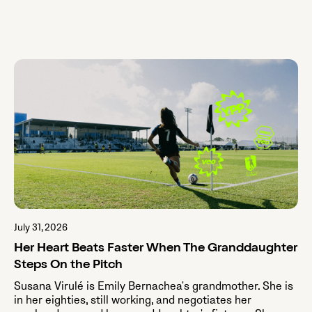
July 31, 2026
Her Heart Beats Faster When The Granddaughter
Steps On the Pitch
Susana Virulé is Emily Bernachea's grandmother. She is
in her eighties, still working, and negotiates her