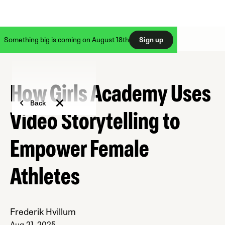
Something big is coming on August 18th
Sign up
How Girls Academy Uses
Back
Video Storytelling to
Empower Female
Athletes
Frederik Hvillum