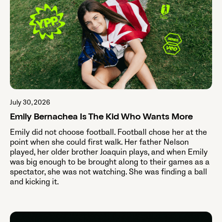
July 30, 2026
Emily Bernachea Is The Kid Who Wants More
Emily did not choose football. Football chose her at the
point when she could first walk. Her father Nelson
played, her older brother Joaquin plays, and when Emily
was big enough to be brought along to their games as a
spectator, she was not watching. She was finding a ball
and kicking it.