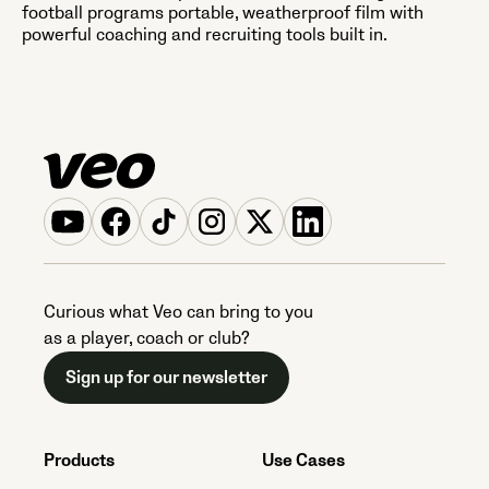
football programs portable, weatherproof film with
powerful coaching and recruiting tools built in.
Curious what Veo can bring to you
as a player, coach or club?
Sign up for our newsletter
Products
Use Cases