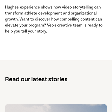
Hughes' experience shows how video storytelling can
transform athlete development and organizational
growth. Want to discover how compelling content can
elevate your program? Veo's creative team is ready to
help you tell your story.
Read our latest stories