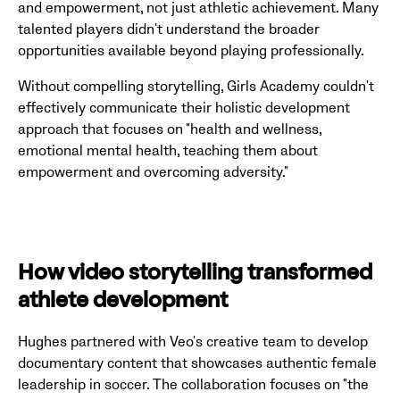
and empowerment, not just athletic achievement. Many
talented players didn't understand the broader
opportunities available beyond playing professionally.
Without compelling storytelling, Girls Academy couldn't
effectively communicate their holistic development
approach that focuses on "health and wellness,
emotional mental health, teaching them about
empowerment and overcoming adversity."
How video storytelling transformed
athlete development
Hughes partnered with Veo's creative team to develop
documentary content that showcases authentic female
leadership in soccer. The collaboration focuses on "the