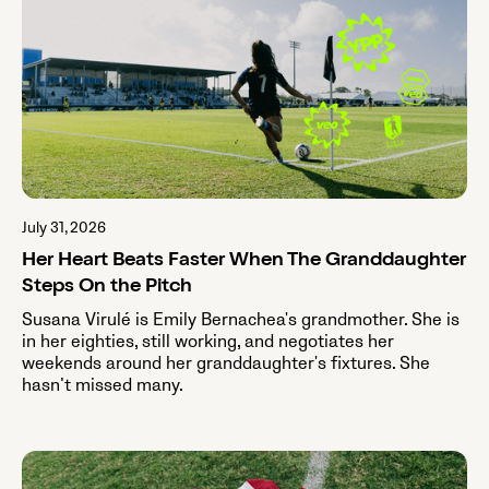
July 31, 2026
Her Heart Beats Faster When The Granddaughter
Steps On the Pitch
Susana Virulé is Emily Bernachea's grandmother. She is
in her eighties, still working, and negotiates her
weekends around her granddaughter's fixtures. She
hasn’t missed many.