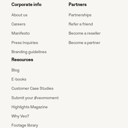
Corporate info
Partners
About us
Partnerships
Careers
Refer a friend
Manifesto
Become a reseller
Press Inquiries
Become a partner
Branding guidelines
Resources
Blog
E-books
Customer Case Studies
Submit your #veomoment
Highlights Magazine
Why Veo?
Footage library