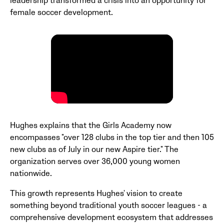
leadership transformed a crisis into an opportunity for
female soccer development.
Hughes explains that the Girls Academy now
encompasses "over 128 clubs in the top tier and then 105
new clubs as of July in our new Aspire tier." The
organization serves over 36,000 young women
nationwide.
This growth represents Hughes' vision to create
something beyond traditional youth soccer leagues - a
comprehensive development ecosystem that addresses