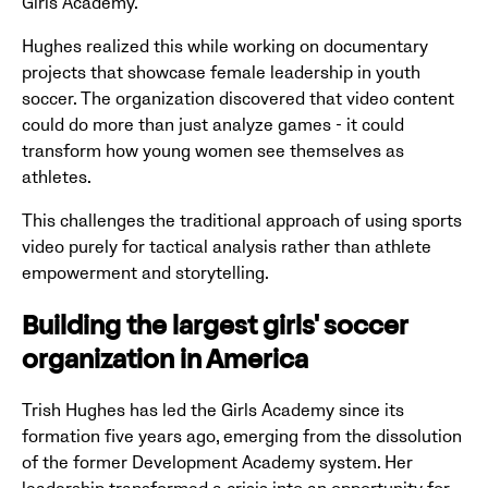
Girls Academy.
Hughes realized this while working on documentary
projects that showcase female leadership in youth
soccer. The organization discovered that video content
could do more than just analyze games - it could
transform how young women see themselves as
athletes.
This challenges the traditional approach of using sports
video purely for tactical analysis rather than athlete
empowerment and storytelling.
Building the largest girls' soccer
organization in America
Trish Hughes has led the Girls Academy since its
formation five years ago, emerging from the dissolution
of the former Development Academy system. Her