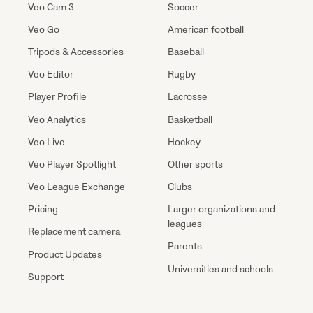
Veo Cam 3
Soccer
Veo Go
American football
Tripods & Accessories
Baseball
Veo Editor
Rugby
Player Profile
Lacrosse
Veo Analytics
Basketball
Veo Live
Hockey
Veo Player Spotlight
Other sports
Veo League Exchange
Clubs
Pricing
Larger organizations and
leagues
Replacement camera
Parents
Product Updates
Universities and schools
Support