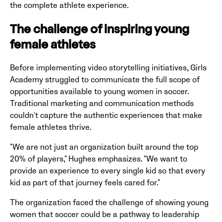
the complete athlete experience.
The challenge of inspiring young
female athletes
Before implementing video storytelling initiatives, Girls
Academy struggled to communicate the full scope of
opportunities available to young women in soccer.
Traditional marketing and communication methods
couldn't capture the authentic experiences that make
female athletes thrive.
"We are not just an organization built around the top
20% of players," Hughes emphasizes. "We want to
provide an experience to every single kid so that every
kid as part of that journey feels cared for."
The organization faced the challenge of showing young
women that soccer could be a pathway to leadership