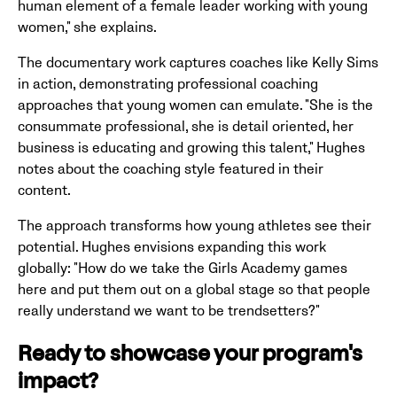
human element of a female leader working with young
women," she explains.
The documentary work captures coaches like Kelly Sims
in action, demonstrating professional coaching
approaches that young women can emulate. "She is the
consummate professional, she is detail oriented, her
business is educating and growing this talent," Hughes
notes about the coaching style featured in their
content.
The approach transforms how young athletes see their
potential. Hughes envisions expanding this work
globally: "How do we take the Girls Academy games
here and put them out on a global stage so that people
really understand we want to be trendsetters?"
Ready to showcase your program's
impact?