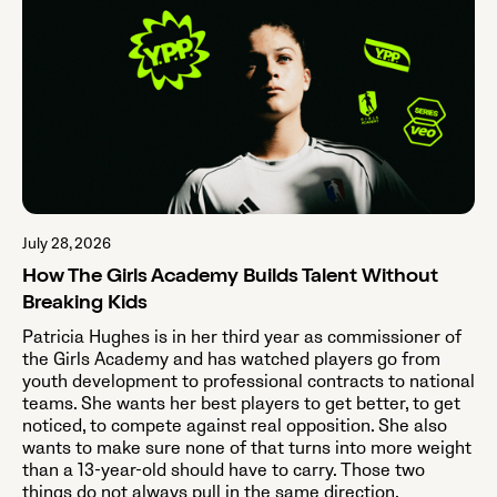
July 28, 2026
How The Girls Academy Builds Talent Without
Breaking Kids
Patricia Hughes is in her third year as commissioner of
the Girls Academy and has watched players go from
youth development to professional contracts to national
teams. She wants her best players to get better, to get
noticed, to compete against real opposition. She also
wants to make sure none of that turns into more weight
than a 13-year-old should have to carry. Those two
things do not always pull in the same direction.