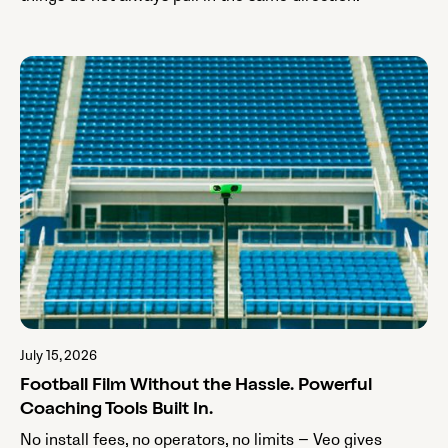
July 15, 2026
Football Film Without the Hassle. Powerful
Coaching Tools Built In.
No install fees, no operators, no limits — Veo gives