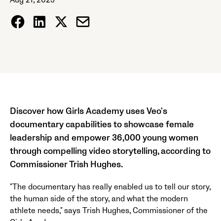
Aug 21, 2025
Discover how Girls Academy uses Veo's
documentary capabilities to showcase female
leadership and empower 36,000 young women
through compelling video storytelling, according to
Commissioner Trish Hughes.
"The documentary has really enabled us to tell our story,
the human side of the story, and what the modern
athlete needs," says Trish Hughes, Commissioner of the