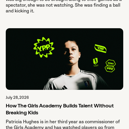
spectator, she was not watching. She was finding a ball
and kicking it.
July 28, 2026
How The Girls Academy Builds Talent Without
Breaking Kids
Patricia Hughes is in her third year as commissioner of
the Girls Academy and has watched players go from