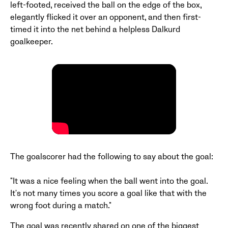
left-footed, received the ball on the edge of the box,
elegantly flicked it over an opponent, and then first-
timed it into the net behind a helpless Dalkurd
goalkeeper.
The goalscorer had the following to say about the goal:
"It was a nice feeling when the ball went into the goal.
It's not many times you score a goal like that with the
wrong foot during a match."
The goal was recently shared on one of the biggest