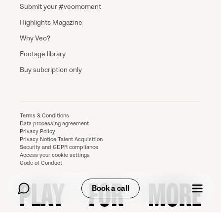
Submit your #veomoment
Highlights Magazine
Why Veo?
Footage library
Buy subcription only
Terms & Conditions
Data processing agreement
Privacy Policy
Privacy Notice Talent Acquisition
Security and GDPR compliance
Access your cookie settings
Code of Conduct
Book a call