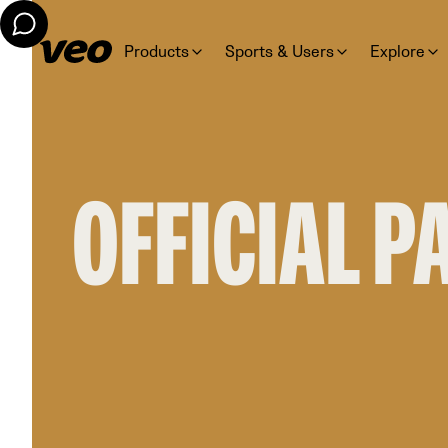
Products
Sports & Users
Explore
OFFICIAL 