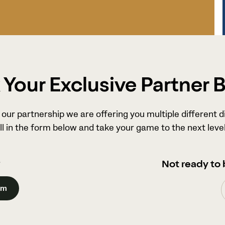
Your Exclusive Partner 
our partnership we are offering you multiple different d
ll in the form below and take your game to the next level
?
Not ready to 
am