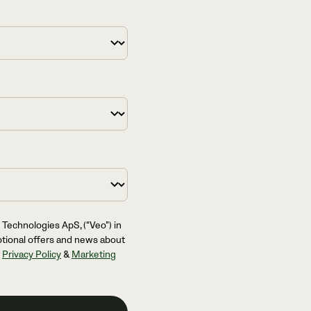
 Technologies ApS, (“Veo”) in
otional offers and news about
l
Privacy Policy
&
Marketing