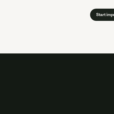
Start imp