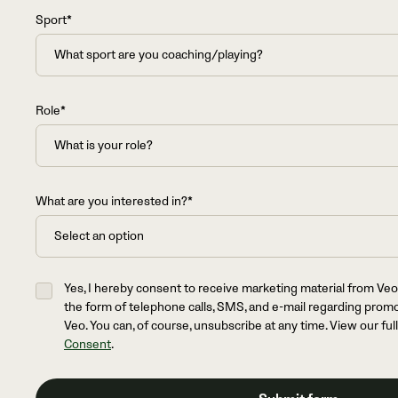
Sport*
Role*
What are you interested in?*
Yes, I hereby consent to receive marketing material from Veo
the form of telephone calls, SMS, and e-mail regarding prom
Veo. You can, of course, unsubscribe at any time. View our ful
Consent
.