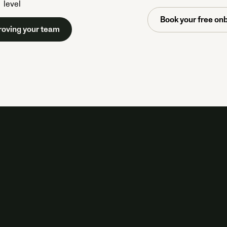
level
Book your free onb
roving your team