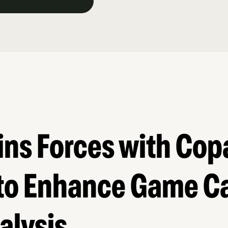
ins Forces with Cop
 to Enhance Game C