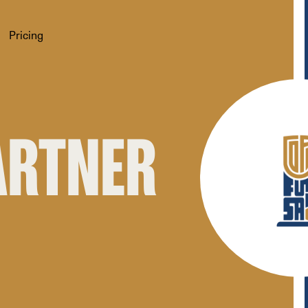
Pricing
PARTNER