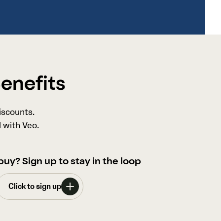
Benefits
iscounts.
 with Veo.
buy? Sign up to stay in the loop
Click to sign up