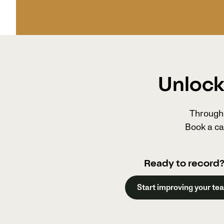
Unlock 
Through 
Book a ca
Ready to record
Start improving your te