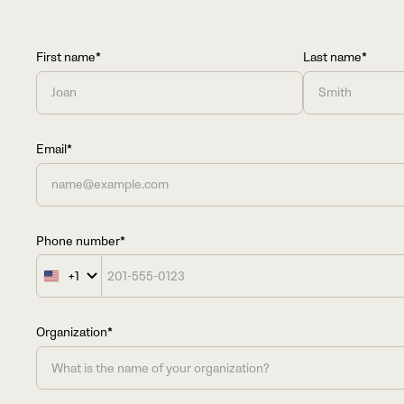
First name*
Last name*
Email*
Phone number*
+1
United
States
+1
Organization*