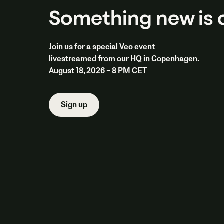
Something new is
Join us for a special Veo event
livestreamed from our HQ in Copenhagen.
August 18, 2026 – 8 PM CET
Sign up