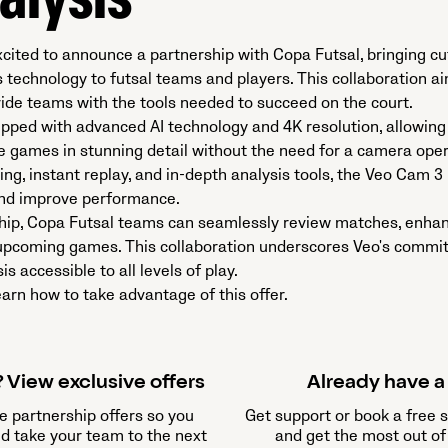
alysis
xcited to announce a partnership with Copa Futsal, bringing c
s technology to futsal teams and players. This collaboration 
de teams with the tools needed to succeed on the court.​
pped with advanced AI technology and 4K resolution, allowing
e games in stunning detail without the need for a camera oper
ng, instant replay, and in-depth analysis tools, the Veo Cam 3
and improve performance.
hip, Copa Futsal teams can seamlessly review matches, enhanc
r upcoming games. This collaboration underscores Veo's comm
s accessible to all levels of play.
arn how to take advantage of this offer.
 View exclusive offers
Already have 
e partnership offers so you
Get support or book a free 
nd take your team to the next
and get the most out of