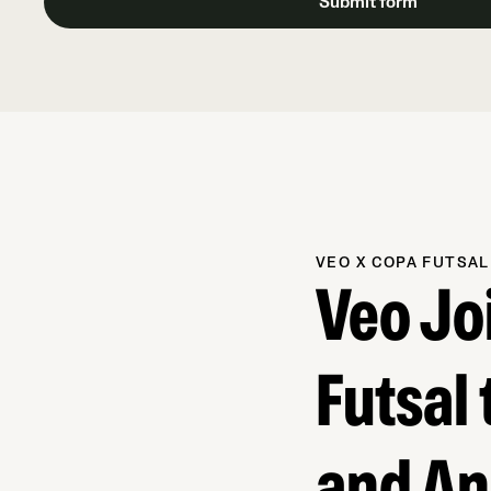
VEO X COPA FUTSAL
Veo Jo
Futsal