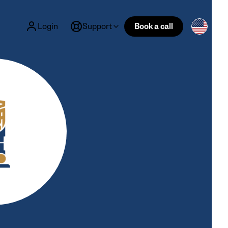
Login
Support
Book a call