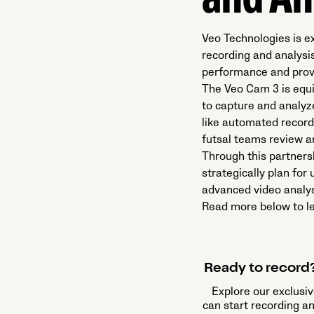
and An
Veo Technologies is e
recording and analysi
performance and provi
The Veo Cam 3 is equi
to capture and analyz
like automated recordi
futsal teams review 
Through this partners
strategically plan fo
advanced video analysi
Read more below to le
Ready to record?
Explore our exclusiv
can start recording a