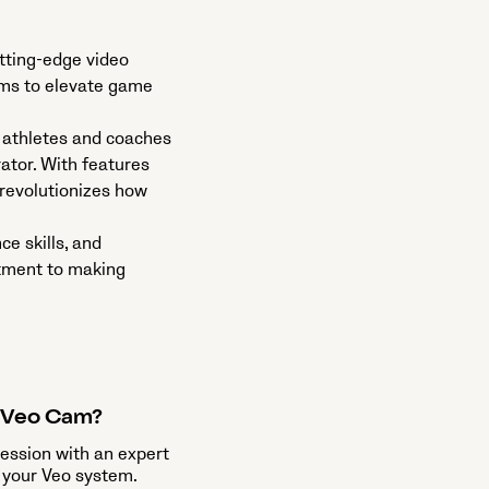
utting-edge video
aims to elevate game
 athletes and coaches
ator. With features
 revolutionizes how
e skills, and
itment to making
a Veo Cam?
session with an expert
 your Veo system.