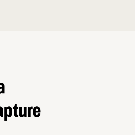
a
apture