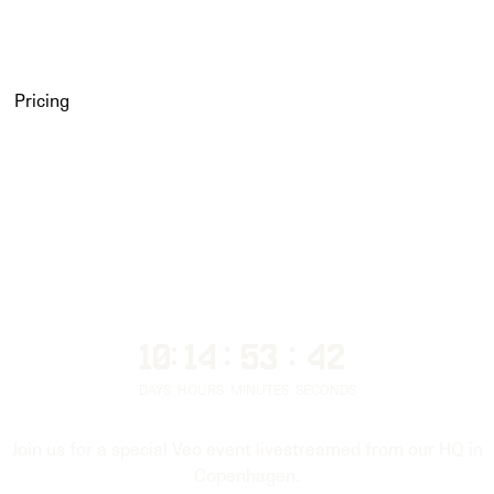
Pricing
10
:
14
:
53
:
39
DAYS
HOURS
MINUTES
SECONDS
Join us for a special Veo event livestreamed from our HQ in
Copenhagen.