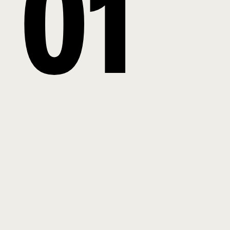
0
1
2