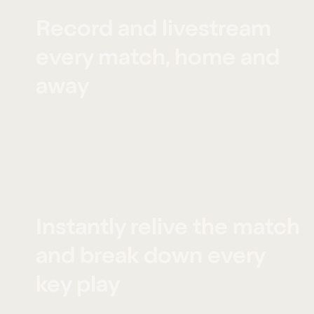
Record and livestream
every match, home and
away
Instantly relive the match
and break down every
key play