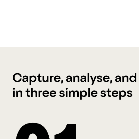
Capture, analyse, and
in three simple steps