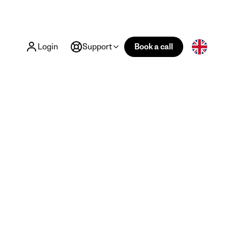
Login
Support
Book a call