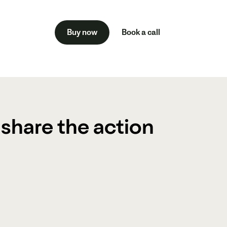
Buy now
Book a call
Veo is the ultimate solution for coaches
players, and teams at every level.
 share the action