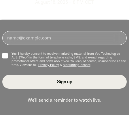
August 18, 2026 – 8 PM CET
Yes, I hereby consent to receive marketing material from Veo Technologies
ApS, (“Veo”) in the form of telephone calls, SMS, and e-mail regarding
promotional offers and news about Veo. You can, of course, unsubscribe at any
time. View our full
Privacy Policy
&
Marketing Consent
.
We'll send a reminder to watch live.