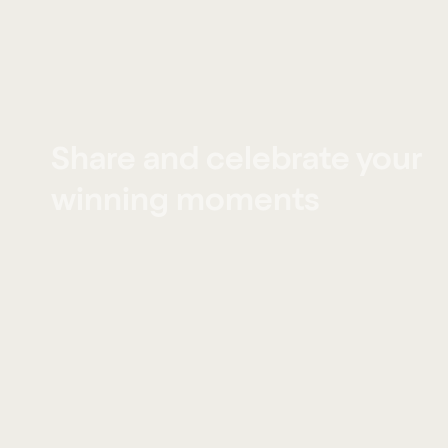
Share and celebrate your
winning moments