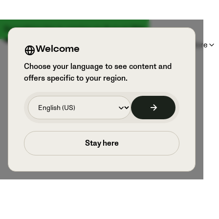
Something big is coming on August 18th
Products
Sports & Users
Explore
Welcome
Choose your language to see content and
offers specific to your region.
Stay here