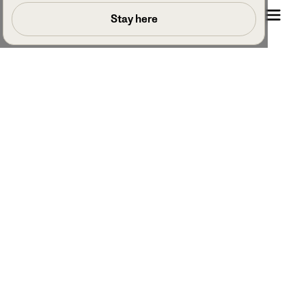
Book a call
Stay here