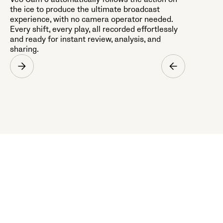
the ice to produce the ultimate broadcast
experience, with no camera operator needed.
Every shift, every play, all recorded effortlessly
and ready for instant review, analysis, and
sharing.