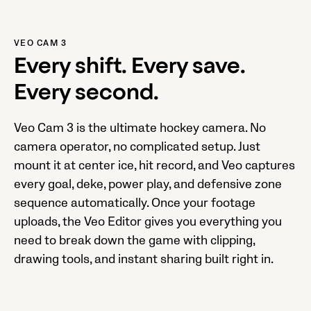
VEO CAM 3
Every shift. Every save.
Every second.
Veo Cam 3 is the ultimate hockey camera. No
camera operator, no complicated setup. Just
mount it at center ice, hit record, and Veo captures
every goal, deke, power play, and defensive zone
sequence automatically. Once your footage
uploads, the Veo Editor gives you everything you
need to break down the game with clipping,
drawing tools, and instant sharing built right in.