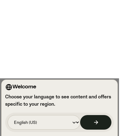
Welcome
Choose your language to see content and offers
specific to your region.