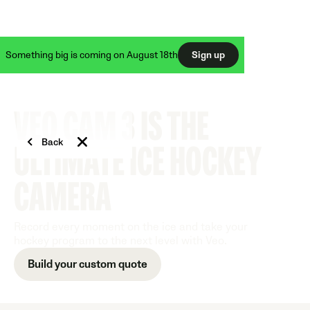
50% off Veo Cam 3 + FREE Veo Live
Something big is coming on August 18th
Sign up
VEO CAM 3 IS THE
Back
ULTIMATE ICE HOCKEY
CAMERA
Record every moment on the ice and take your
hockey program to the next level with Veo.
Build your custom quote