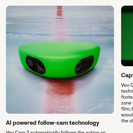
Capt
Veo C
techn
foota
zone 
film,
scout
the c
AI powered follow-cam technology
Veo Cam 3 automatically follows the action on