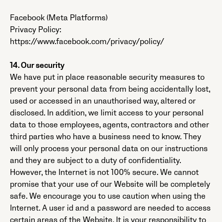
Facebook (Meta Platforms)
Privacy Policy:
https://www.facebook.com/privacy/policy/
14. Our security
We have put in place reasonable security measures to
prevent your personal data from being accidentally lost,
used or accessed in an unauthorised way, altered or
disclosed. In addition, we limit access to your personal
data to those employees, agents, contractors and other
third parties who have a business need to know. They
will only process your personal data on our instructions
and they are subject to a duty of confidentiality.
However, the Internet is not 100% secure. We cannot
promise that your use of our Website will be completely
safe. We encourage you to use caution when using the
Internet. A user id and a password are needed to access
certain areas of the Website. It is your responsibility to