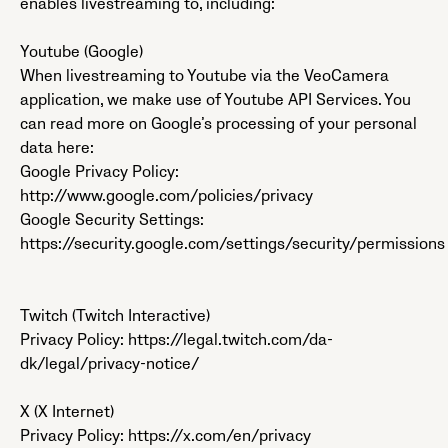
enables livestreaming to, including:
Youtube (Google)
When livestreaming to Youtube via the VeoCamera
application, we make use of Youtube API Services. You
can read more on Google’s processing of your personal
data here:
Google Privacy Policy:
http://www.google.com/policies/privacy
Google Security Settings:
https://security.google.com/settings/security/permissions
Twitch (Twitch Interactive)
Privacy Policy: https://legal.twitch.com/da-
dk/legal/privacy-notice/
X (X Internet)
Privacy Policy: https://x.com/en/privacy