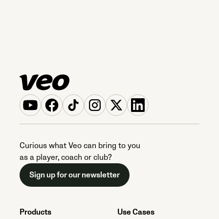
Curious what Veo can bring to you
as a player, coach or club?
Sign up for our newsletter
Products
Use Cases