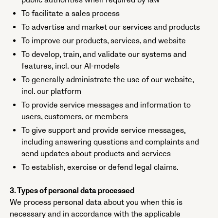
public authorities when required by law
To facilitate a sales process
To advertise and market our services and products
To improve our products, services, and website
To develop, train, and validate our systems and
features, incl. our AI-models
To generally administrate the use of our website,
incl. our platform
To provide service messages and information to
users, customers, or members
To give support and provide service messages,
including answering questions and complaints and
send updates about products and services
To establish, exercise or defend legal claims.
3. Types of personal data processed
We process personal data about you when this is
necessary and in accordance with the applicable