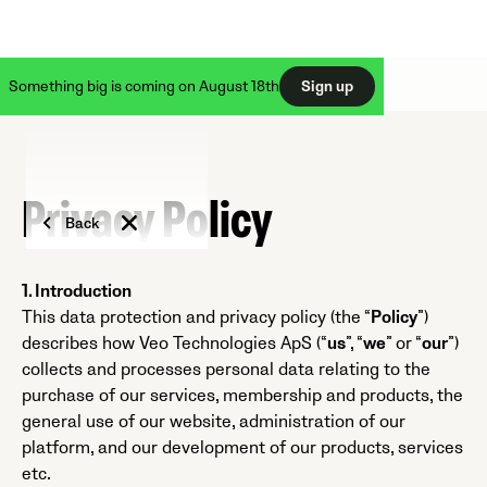
Something big is coming on August 18th
Sign up
Privacy Policy
Back
1. Introduction
This data protection and privacy policy (the “
Policy
”)
describes how Veo Technologies ApS (“
us
”, “
we
” or “
our
”)
collects and processes personal data relating to the
purchase of our services, membership and products, the
general use of our website, administration of our
platform, and our development of our products, services
etc.