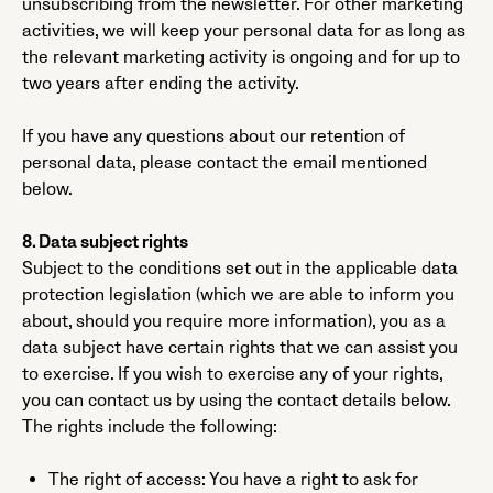
unsubscribing from the newsletter. For other marketing
activities, we will keep your personal data for as long as
the relevant marketing activity is ongoing and for up to
two years after ending the activity.
If you have any questions about our retention of
personal data, please contact the email mentioned
below.
8. Data subject rights
Subject to the conditions set out in the applicable data
protection legislation (which we are able to inform you
about, should you require more information), you as a
data subject have certain rights that we can assist you
to exercise. If you wish to exercise any of your rights,
you can contact us by using the contact details below.
The rights include the following:
The right of access: You have a right to ask for