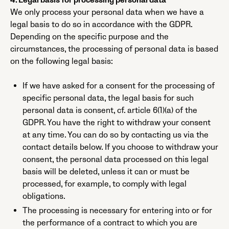
4. Legal basis for processing personal data
We only process your personal data when we have a
legal basis to do so in accordance with the GDPR.
Depending on the specific purpose and the
circumstances, the processing of personal data is based
on the following legal basis:
If we have asked for a consent for the processing of
specific personal data, the legal basis for such
personal data is consent, cf. article 6(1)(a) of the
GDPR. You have the right to withdraw your consent
at any time. You can do so by contacting us via the
contact details below. If you choose to withdraw your
consent, the personal data processed on this legal
basis will be deleted, unless it can or must be
processed, for example, to comply with legal
obligations.
The processing is necessary for entering into or for
the performance of a contract to which you are