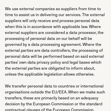
We use external companies as suppliers from time to
time to assist us in delivering our services. The external
suppliers will only receive and process personal data
when this is in accordance with applicable law. Where
external suppliers are considered a data processor, the
processing of personal data on our behalf will be
governed by a data processing agreement. Where the
external parties are data controllers, the processing of
personal data will be performed based on said external
parties’ own data privacy policy and legal bases which
the external parties are obligated to inform about,
unless the applicable legislation allows otherwise.
We transfer personal data to countries or international
organisations outside the EU/EEA. When we make such
transfers, these are primarily based on an adequacy
decision by the European Commission or the standard
contractual clauses of the European Commission.