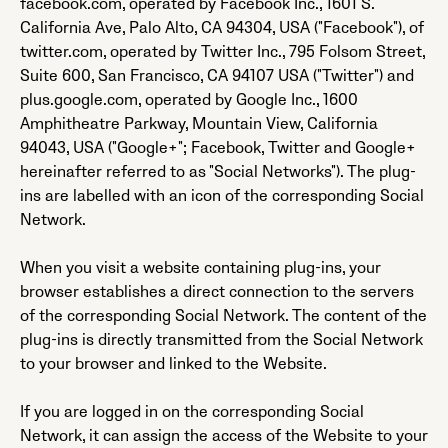
facebook.com, operated by Facebook Inc., 1601 S.
California Ave, Palo Alto, CA 94304, USA ("Facebook"), of
twitter.com, operated by Twitter Inc., 795 Folsom Street,
Suite 600, San Francisco, CA 94107 USA ("Twitter") and
plus.google.com, operated by Google Inc., 1600
Amphitheatre Parkway, Mountain View, California
94043, USA ("Google+"; Facebook, Twitter and Google+
hereinafter referred to as "Social Networks"). The plug-
ins are labelled with an icon of the corresponding Social
Network.
When you visit a website containing plug-ins, your
browser establishes a direct connection to the servers
of the corresponding Social Network. The content of the
plug-ins is directly transmitted from the Social Network
to your browser and linked to the Website.
If you are logged in on the corresponding Social
Network, it can assign the access of the Website to your