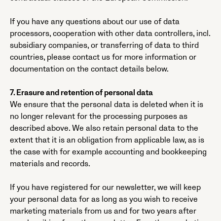
If you have any questions about our use of data
processors, cooperation with other data controllers, incl.
subsidiary companies, or transferring of data to third
countries, please contact us for more information or
documentation on the contact details below.
7. Erasure and retention of personal data
We ensure that the personal data is deleted when it is
no longer relevant for the processing purposes as
described above. We also retain personal data to the
extent that it is an obligation from applicable law, as is
the case with for example accounting and bookkeeping
materials and records.
If you have registered for our newsletter, we will keep
your personal data for as long as you wish to receive
marketing materials from us and for two years after