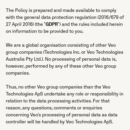
The Policy is prepared and made available to comply
with the general data protection regulation (2016/679 of
27 April 2016) (the ”
GDPR
”) and the rules included herein
on information to be provided to you.
We are a global organisation consisting of other Veo
group companies (Technologies Inc. or Veo Technologies
Australia Pty Ltd.). No processing of personal data is,
however, performed by any of these other Veo group
companies.
Thus, no other Veo group companies than the Veo
Technologies ApS undertake any role or responsibility in
relation to the data processing activities. For that
reason, any questions, comments or enquiries
concerning Veo’s processing of personal data as data
controller will be handled by Veo Technologies ApS.