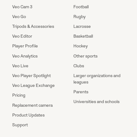
Veo Cam 3
Football
Veo Go
Rugby
Tripods & Accessories
Lacrosse
Veo Editor
Basketball
Player Profile
Hockey
Veo Analytics
Other sports
Veo Live
Clubs
Veo Player Spotlight
Larger organizations and
leagues
Veo League Exchange
Parents
Pricing
Universities and schools
Replacement camera
Product Updates
Support