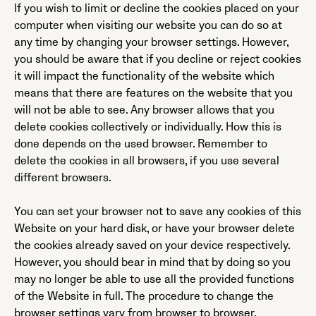
If you wish to limit or decline the cookies placed on your
computer when visiting our website you can do so at
any time by changing your browser settings. However,
you should be aware that if you decline or reject cookies
it will impact the functionality of the website which
means that there are features on the website that you
will not be able to see. Any browser allows that you
delete cookies collectively or individually. How this is
done depends on the used browser. Remember to
delete the cookies in all browsers, if you use several
different browsers.
You can set your browser not to save any cookies of this
Website on your hard disk, or have your browser delete
the cookies already saved on your device respectively.
However, you should bear in mind that by doing so you
may no longer be able to use all the provided functions
of the Website in full. The procedure to change the
browser settings vary from browser to browser,