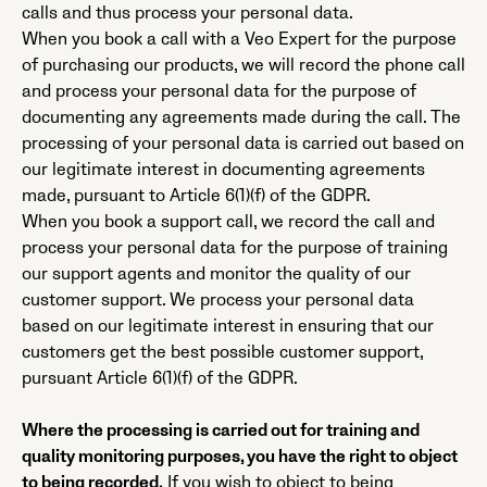
calls and thus process your personal data.
When you book a call with a Veo Expert for the purpose
of purchasing our products, we will record the phone call
and process your personal data for the purpose of
documenting any agreements made during the call. The
processing of your personal data is carried out based on
our legitimate interest in documenting agreements
made, pursuant to Article 6(1)(f) of the GDPR.
When you book a support call, we record the call and
process your personal data for the purpose of training
our support agents and monitor the quality of our
customer support. We process your personal data
based on our legitimate interest in ensuring that our
customers get the best possible customer support,
pursuant Article 6(1)(f) of the GDPR.
Where the processing is carried out for training and
quality monitoring purposes, you have the right to object
to being recorded.
If you wish to object to being