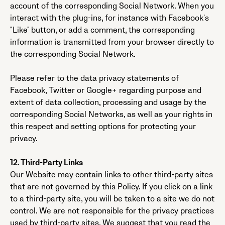
account of the corresponding Social Network. When you
interact with the plug-ins, for instance with Facebook's
"Like" button, or add a comment, the corresponding
information is transmitted from your browser directly to
the corresponding Social Network.
Please refer to the data privacy statements of
Facebook, Twitter or Google+ regarding purpose and
extent of data collection, processing and usage by the
corresponding Social Networks, as well as your rights in
this respect and setting options for protecting your
privacy.
12. Third-Party Links
Our Website may contain links to other third-party sites
that are not governed by this Policy. If you click on a link
to a third-party site, you will be taken to a site we do not
control. We are not responsible for the privacy practices
used by third-party sites. We suggest that you read the