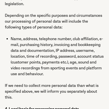
legislation.
Depending on the specific purposes and circumstances
our processing of personal data will include the
following types of personal data:
Name, address, telephone number, club affiliation, e-
mail, purchasing history, invoicing and bookkeeping
data and documentation, IP address, username,
location, time of recording, password, account status
(customer points, payments etc.), age, sound and
video recordings from sporting events and platform
use and behaviour.
If we need to collect more personal data than what is
specified above, we will inform you separately about
this.