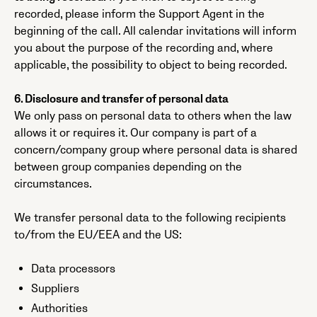
recorded, please inform the Support Agent in the
beginning of the call. All calendar invitations will inform
you about the purpose of the recording and, where
applicable, the possibility to object to being recorded.
6. Disclosure and transfer of personal data
We only pass on personal data to others when the law
allows it or requires it. Our company is part of a
concern/company group where personal data is shared
between group companies depending on the
circumstances.
We transfer personal data to the following recipients
to/from the EU/EEA and the US:
Data processors
Suppliers
Authorities