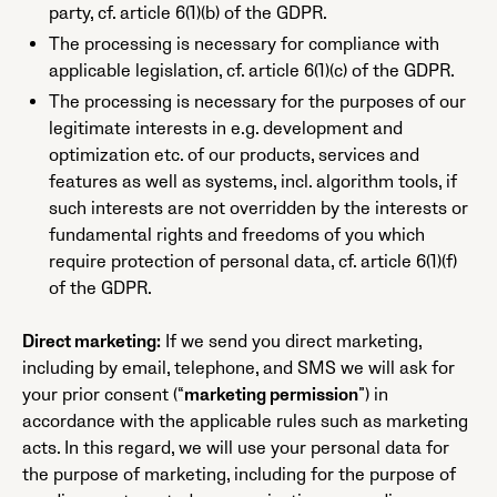
party, cf. article 6(1)(b) of the GDPR.
The processing is necessary for compliance with
applicable legislation, cf. article 6(1)(c) of the GDPR.
The processing is necessary for the purposes of our
legitimate interests in e.g. development and
optimization etc. of our products, services and
features as well as systems, incl. algorithm tools, if
such interests are not overridden by the interests or
fundamental rights and freedoms of you which
require protection of personal data, cf. article 6(1)(f)
of the GDPR.
Direct marketing:
If we send you direct marketing,
including by email, telephone, and SMS we will ask for
your prior consent (“
marketing permission
”) in
accordance with the applicable rules such as marketing
acts. In this regard, we will use your personal data for
the purpose of marketing, including for the purpose of