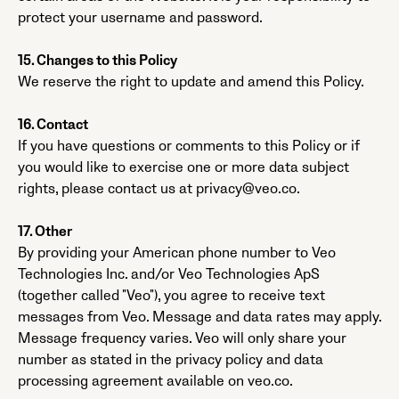
protect your username and password.
15. Changes to this Policy
We reserve the right to update and amend this Policy.
16. Contact
If you have questions or comments to this Policy or if
you would like to exercise one or more data subject
rights, please contact us at privacy@veo.co.
17. Other
By providing your American phone number to Veo
Technologies Inc. and/or Veo Technologies ApS
(together called "Veo"), you agree to receive text
messages from Veo. Message and data rates may apply.
Message frequency varies. Veo will only share your
number as stated in the privacy policy and data
processing agreement available on veo.co.