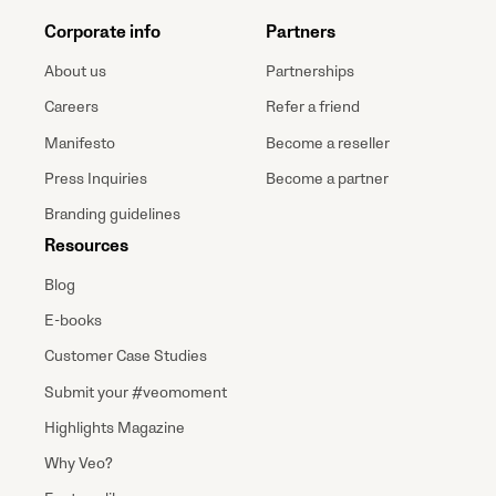
Corporate info
Partners
About us
Partnerships
Careers
Refer a friend
Manifesto
Become a reseller
Press Inquiries
Become a partner
Branding guidelines
Resources
Blog
E-books
Customer Case Studies
Submit your #veomoment
Highlights Magazine
Why Veo?