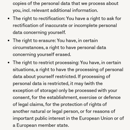
copies of the personal data that we process about
you, incl. relevant additional information.
The right to rectification: You have a right to ask for
rectification of inaccurate or incomplete personal
data concerning yourself.
The right to erasure: You have, in certain
circumstances, a right to have personal data
concerning yourself erased.
The right to restrict processing: You have, in certain
situations, a right to have the processing of personal
data about yourself restricted. If processing of
personal data is restricted, it may (with the
exception of storage) only be processed with your
consent, for the establishment, exercise or defence
of legal claims, for the protection of rights of
another natural or legal person, or for reasons of
important public interest in the European Union or of
a European member state.