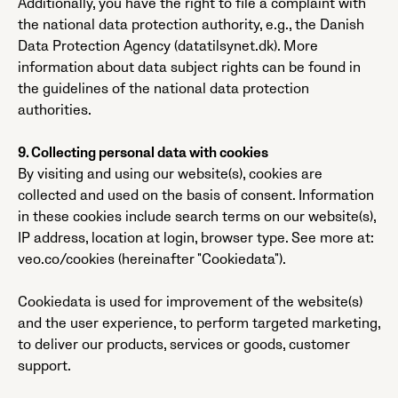
Additionally, you have the right to file a complaint with
the national data protection authority, e.g., the Danish
Data Protection Agency (datatilsynet.dk). More
information about data subject rights can be found in
the guidelines of the national data protection
authorities.
9. Collecting personal data with cookies
By visiting and using our website(s), cookies are
collected and used on the basis of consent. Information
in these cookies include search terms on our website(s),
IP address, location at login, browser type. See more at:
veo.co/cookies (hereinafter "Cookiedata").
Cookiedata is used for improvement of the website(s)
and the user experience, to perform targeted marketing,
to deliver our products, services or goods, customer
support.