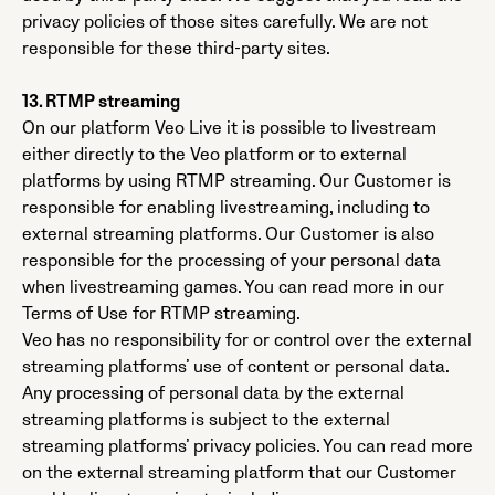
privacy policies of those sites carefully. We are not
responsible for these third-party sites.
13. RTMP streaming
On our platform Veo Live it is possible to livestream
either directly to the Veo platform or to external
platforms by using RTMP streaming. Our Customer is
responsible for enabling livestreaming, including to
external streaming platforms. Our Customer is also
responsible for the processing of your personal data
when livestreaming games. You can read more in our
Terms of Use for RTMP streaming.
Veo has no responsibility for or control over the external
streaming platforms’ use of content or personal data.
Any processing of personal data by the external
streaming platforms is subject to the external
streaming platforms’ privacy policies. You can read more
on the external streaming platform that our Customer