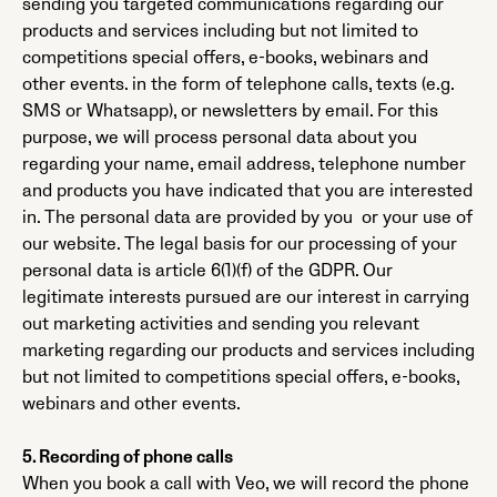
sending you targeted communications regarding our
products and services including but not limited to
competitions special offers, e-books, webinars and
other events. in the form of telephone calls, texts (e.g.
SMS or Whatsapp), or newsletters by email. For this
purpose, we will process personal data about you
regarding your name, email address, telephone number
and products you have indicated that you are interested
in. The personal data are provided by you or your use of
our website. The legal basis for our processing of your
personal data is article 6(1)(f) of the GDPR. Our
legitimate interests pursued are our interest in carrying
out marketing activities and sending you relevant
marketing regarding our products and services including
but not limited to competitions special offers, e-books,
webinars and other events.
5. Recording of phone calls
When you book a call with Veo, we will record the phone