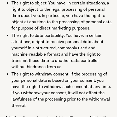
The right to object: You have, in certain situations, a
right to object to the legal processing of personal
data about you. In particular, you have the right to
object at any time to the processing of personal data
for purpose of direct marketing purposes.
The right to data portability: You have, in certain
situations, a right to receive personal data about
yourself in a structured, commonly used and
machine-readable format and have the right to
transmit those data to another data controller
without hindrance from us.
The right to withdraw consent: If the processing of
your personal data is based on your consent, you
have the right to withdraw such consent at any time.
If you withdraw your consent, it will not affect the
lawfulness of the processing prior to the withdrawal
thereof.