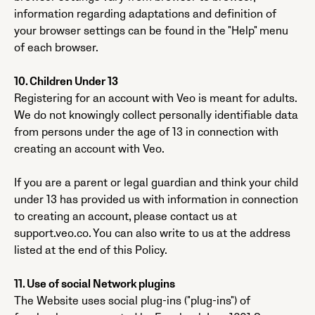
information regarding adaptations and definition of
your browser settings can be found in the "Help" menu
of each browser.
10. Children Under 13
Registering for an account with Veo is meant for adults.
We do not knowingly collect personally identifiable data
from persons under the age of 13 in connection with
creating an account with Veo.
If you are a parent or legal guardian and think your child
under 13 has provided us with information in connection
to creating an account, please contact us at
support.veo.co. You can also write to us at the address
listed at the end of this Policy.
11. Use of social Network plugins
The Website uses social plug-ins ("plug-ins") of