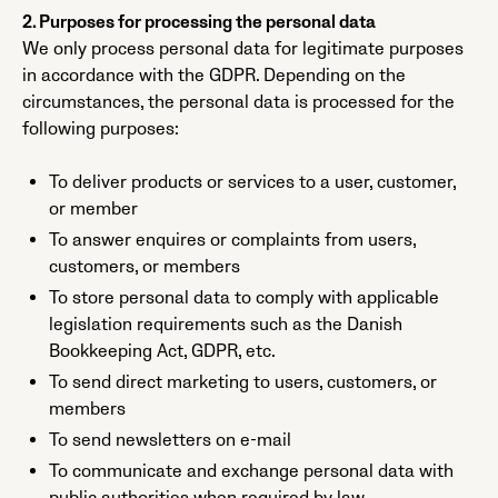
2. Purposes for processing the personal data
We only process personal data for legitimate purposes
in accordance with the GDPR. Depending on the
circumstances, the personal data is processed for the
following purposes:
To deliver products or services to a user, customer,
or member
To answer enquires or complaints from users,
customers, or members
To store personal data to comply with applicable
legislation requirements such as the Danish
Bookkeeping Act, GDPR, etc.
To send direct marketing to users, customers, or
members
To send newsletters on e-mail
To communicate and exchange personal data with