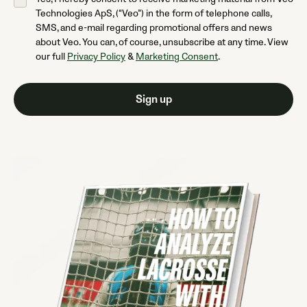
Technologies ApS, (“Veo”) in the form of telephone calls,
SMS, and e-mail regarding promotional offers and news
about Veo. You can, of course, unsubscribe at any time. View
our full
Privacy Policy
&
Marketing Consent
.