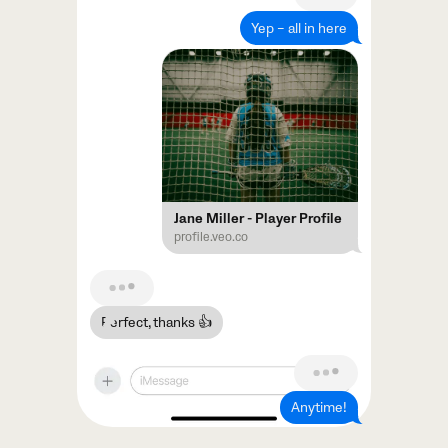
Yep – all in here
Jane Miller - Player Profile
profile.veo.co
Perfect, thanks 👍
Anytime!