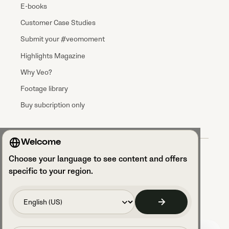
E-books
Customer Case Studies
Submit your #veomoment
Highlights Magazine
Why Veo?
Footage library
Buy subcription only
Welcome
Terms & Conditions
Choose your language to see content and offers
Data processing agreement
Privacy Policy
specific to your region.
Privacy Notice Talent Acquisition
Security and GDPR compliance
Access your cookie settings
Code of Conduct
Legal Notice