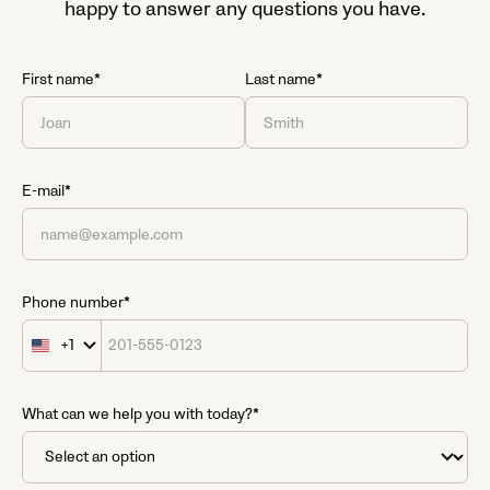
happy to answer any questions you have.
First name*
Last name*
E-mail*
Phone number*
+1
United
States
+1
What can we help you with today?*