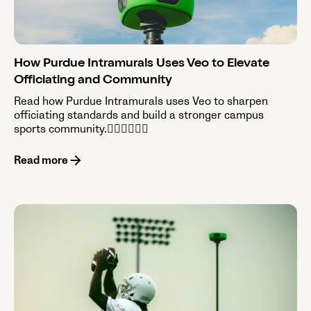
How Purdue Intramurals Uses Veo to Elevate
Officiating and Community
Read how Purdue Intramurals uses Veo to sharpen
officiating standards and build a stronger campus
sports community.

Read more