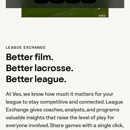
LEAGUE EXCHANGE
Better film.
Better lacrosse.
Better league.
At Veo, we know how much it matters for your
league to stay competitive and connected. League
Exchange gives coaches, analysts, and programs
valuable insights that raise the level of play for
everyone involved. Share games with a single click,