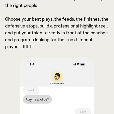
the right people.
Choose your best plays, the feeds, the finishes, the
defensive stops, build a professional highlight reel,
and put your talent directly in front of the coaches
and programs looking for their next impact
player.

Any new clips?