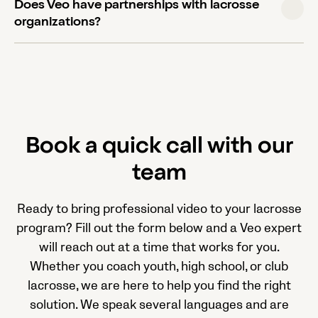
Does Veo have partnerships with lacrosse
to review player positioning, formations, and
organizations?
technique, not just match recording. The same
setup and workflow applies for training sessions.
Yes. Veo has partnerships with USA Lacrosse,
Inside Lacrosse, and the Ontario Lacrosse
Association, among others, which provide member
discounts on cameras and subscriptions.
Book a quick call with our
team
Ready to bring professional video to your lacrosse
program? Fill out the form below and a Veo expert
will reach out at a time that works for you.
Whether you coach youth, high school, or club
lacrosse, we are here to help you find the right
solution. We speak several languages and are