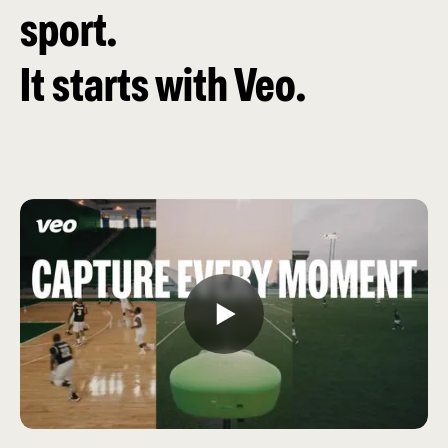
sport.
It starts with Veo.