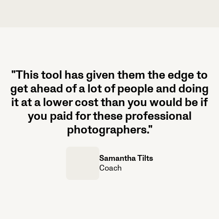
"This tool has given them the edge to
get ahead of a lot of people and doing
it at a lower cost than you would be if
you paid for these professional
photographers."
Samantha Tilts
Coach