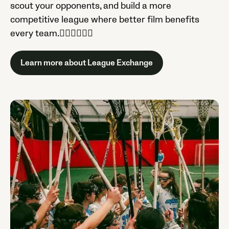
scout your opponents, and build a more
competitive league where better film benefits
every team.

Learn more about League Exchange