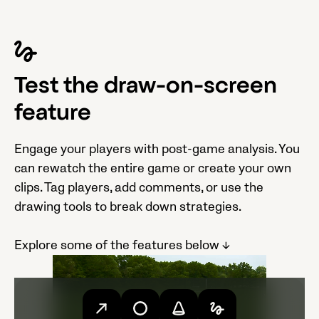
Test the draw-on-screen
feature
Engage your players with post-game analysis. You
can rewatch the entire game or create your own
clips. Tag players, add comments, or use the
drawing tools to break down strategies.
Explore some of the features below ↓