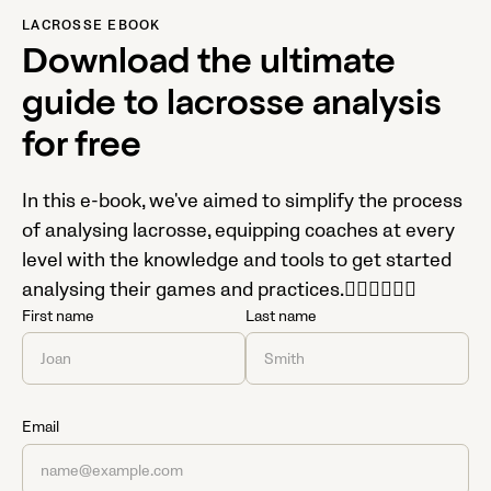
LACROSSE EBOOK
Download the ultimate
guide to lacrosse analysis
for free
In this e-book, we've aimed to simplify the process
of analysing lacrosse, equipping coaches at every
level with the knowledge and tools to get started
analysing their games and practices.

First name
Last name
Email