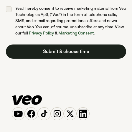
Yes, I hereby consent to receive marketing material from Veo
Technologies ApS, (“Veo”) in the form of telephone calls,
SMS, and e-mail regarding promotional offers and news
about Veo. You can, of course, unsubscribe at any time. View
our full
Privacy Policy
&
Marketing Consent
.