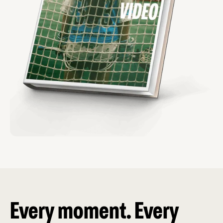
Every moment. Every