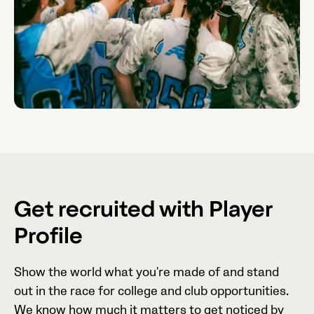
Get recruited with Player
Profile
Show the world what you're made of and stand
out in the race for college and club opportunities.
We know how much it matters to get noticed by