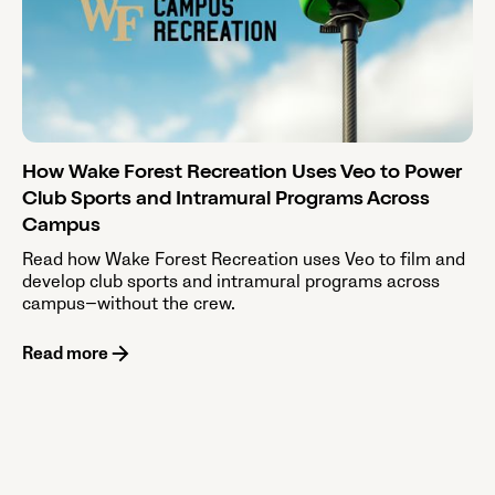
How Wake Forest Recreation Uses Veo to Power
Club Sports and Intramural Programs Across
Campus
Read how Wake Forest Recreation uses Veo to film and
develop club sports and intramural programs across
campus—without the crew.
Read more