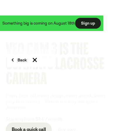
50% off Veo Cam 3 + FREE Veo Live
Something big is coming on August 18th
Sign up
VEO CAM 3 IS THE
ULTIMATE LACROSSE
Back
CAMERA
Every face-off, every dodge, every attack, every
play that counts – filmed the way the game
deserves.
Starting from
$84
/ month
Book a quick call
Buy now