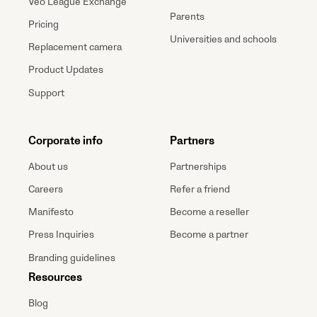
Veo League Exchange
Parents
Pricing
Universities and schools
Replacement camera
Product Updates
Support
Corporate info
Partners
About us
Partnerships
Careers
Refer a friend
Manifesto
Become a reseller
Press Inquiries
Become a partner
Branding guidelines
Resources
Blog