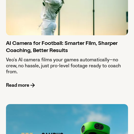
AI Camera for Football: Smarter Film, Sharper
Coaching, Better Results
Veo's AI camera films your games automatically—no
crew, no hassle, just pro-level footage ready to coach
from.
Read more