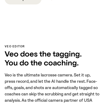
VEO EDITOR
Veo does the tagging.
You do the coaching.
Veo is the ultimate lacrosse camera. Set it up,
press record, and let the AI handle the rest. Face-
offs, goals, and shots are automatically tagged so
coaches can skip the scrubbing and get straight to
analysis. As the official camera partner of USA