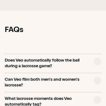
FAQs
Does Veo automatically follow the ball
during a lacrosse game?
Yes. Veo Cam 3 uses AI-powered follow-cam
Can Veo film both men's and women's
technology that automatically tracks the action
lacrosse?
across the full field without needing a camera
operator. It produces a broadcast-style view so
Yes. Veo works for all lacrosse formats including
What lacrosse moments does Veo
coaches can focus on the sideline.
field lacrosse, box lacrosse, and women's/girls'
automatically tag?