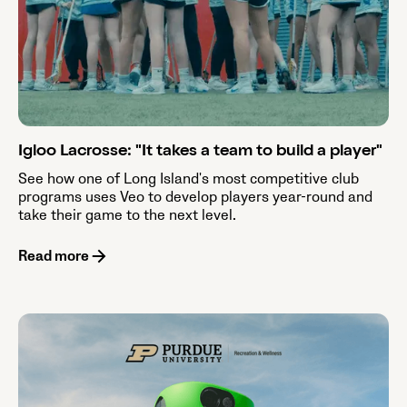
Igloo Lacrosse: "It takes a team to build a player"
See how one of Long Island's most competitive club
programs uses Veo to develop players year-round and
take their game to the next level.
Read more