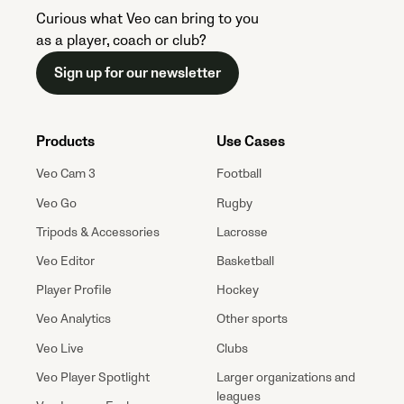
Curious what Veo can bring to you
as a player, coach or club?
Sign up for our newsletter
Products
Use Cases
Veo Cam 3
Football
Veo Go
Rugby
Tripods & Accessories
Lacrosse
Veo Editor
Basketball
Player Profile
Hockey
Veo Analytics
Other sports
Veo Live
Clubs
Veo Player Spotlight
Larger organizations and
leagues