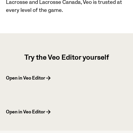
Lacrosse and Lacrosse Canada, Veo is trusted at
every level of the game.
Try the Veo Editor yourself
Open in Veo Editor
Open in Veo Editor