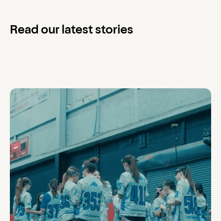
Read our latest stories