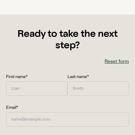
Ready to take the next
step?
Reset form
First name*
Last name*
Email*