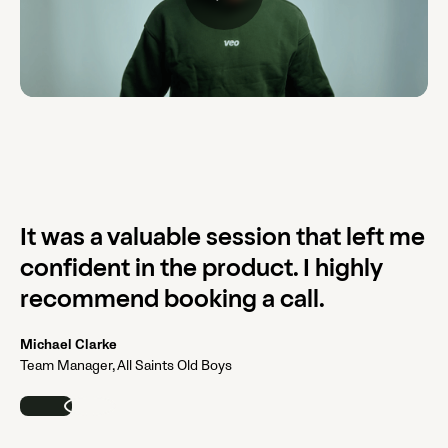
It was a valuable session that left me
confident in the product. I highly
recommend booking a call.
Michael Clarke
Team Manager, All Saints Old Boys