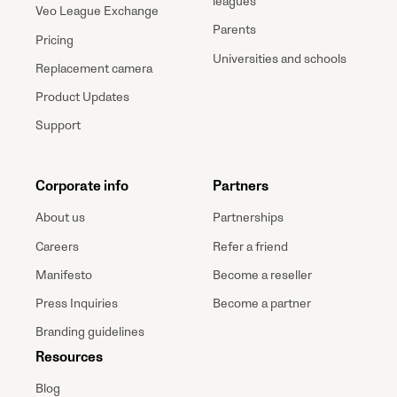
leagues
Veo League Exchange
Parents
Pricing
Universities and schools
Replacement camera
Product Updates
Support
Corporate info
Partners
About us
Partnerships
Careers
Refer a friend
Manifesto
Become a reseller
Press Inquiries
Become a partner
Branding guidelines
Resources
Blog