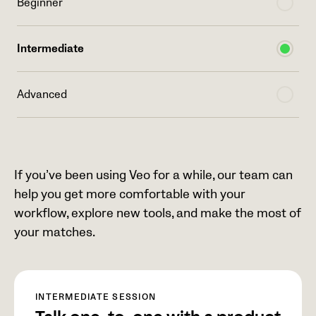
Beginner
Intermediate
Advanced
If you’ve been using Veo for a while, our team can
help you get more comfortable with your
workflow, explore new tools, and make the most of
your matches.
INTERMEDIATE SESSION