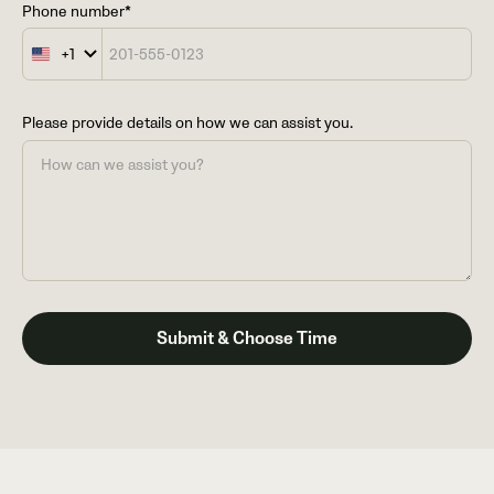
Phone number*
+1
United
States
+1
Please provide details on how we can assist you.