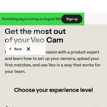
Something big is coming on August 18th
Sign up
Get the most out
of your Veo Cam
Back
Have a one-on-one session with a product expert
and learn how to set up your camera, upload your
first matches, and use Veo in a way that works for
your team.
Choose your experience level