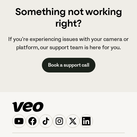
Something not working
right?
If you’re experiencing issues with your camera or
platform, our support team is here for you.
Book a support call