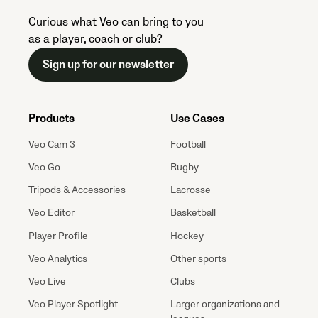
Curious what Veo can bring to you
as a player, coach or club?
Sign up for our newsletter
Products
Use Cases
Veo Cam 3
Football
Veo Go
Rugby
Tripods & Accessories
Lacrosse
Veo Editor
Basketball
Player Profile
Hockey
Veo Analytics
Other sports
Veo Live
Clubs
Veo Player Spotlight
Larger organizations and