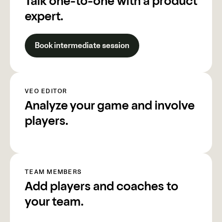
Talk one-to-one with a product
expert.
Book intermediate session
VEO EDITOR
Analyze your game and involve
players.
TEAM MEMBERS
Add players and coaches to
your team.