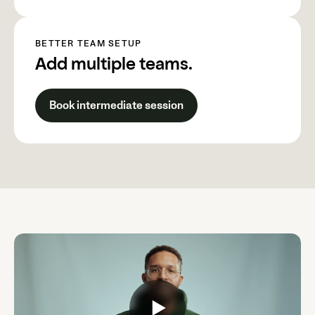
BETTER TEAM SETUP
Add multiple teams.
Book intermediate session