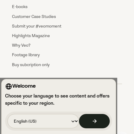
E-books
Customer Case Studies
Submit your #veomoment
Highlights Magazine
Why Veo?
Footage library
Buy subcription only
Welcome
Terms & Conditions
Choose your language to see content and offers
Data processing agreement
Privacy Policy
specific to your region.
Privacy Notice Talent Acquisition
Security and GDPR compliance
Access your cookie settings
Code of Conduct
Legal Notice