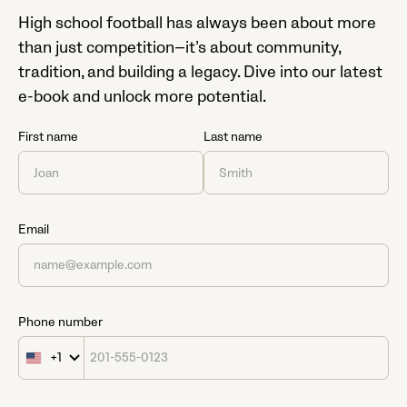
High school football has always been about more
than just competition—it’s about community,
tradition, and building a legacy. Dive into our latest
e-book and unlock more potential.
First name
Last name
Email
Phone number
+1
United
States
+1