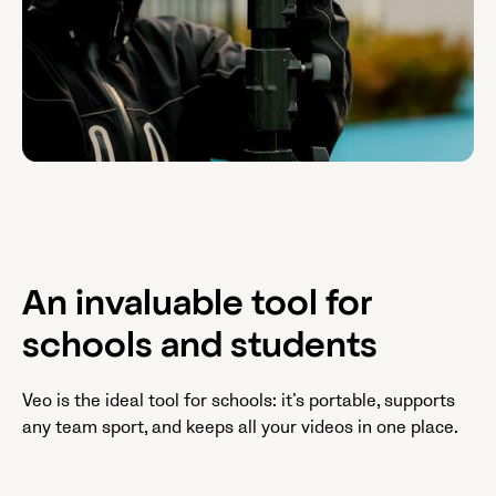
An invaluable tool for
schools and students
Veo is the ideal tool for schools: it’s portable, supports
any team sport, and keeps all your videos in one place.