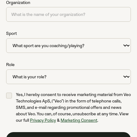
Organization
Sport
Role
Yes, I hereby consent to receive marketing material from Veo
Technologies ApS, (“Veo”) in the form of telephone calls,
SMS, and e-mail regarding promotional offers and news
about Veo. You can, of course, unsubscribe at any time. View
our full
Privacy Policy
&
Marketing Consent
.