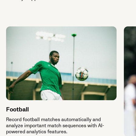
Football
Record football matches automatically and
analyze important match sequences with AI-
powered analytics features.