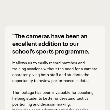
"The cameras have been an
excellent addition to our
school’s sports programme.
It allows us to easily record matches and
training sessions without the need for a camera
operator, giving both staff and students the
opportunity to review performance in detail.
The footage has been invaluable for coaching,
helping students better understand tactics,
positioning and decision-making.