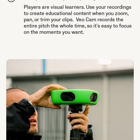
Players are visual learners. Use your recordings
to create educational content when you zoom,
pan, or trim your clips. Veo Cam records the
entire pitch the whole time, so it's easy to focus
on the moments you want.