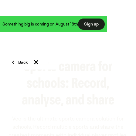
Something big is coming on August 18th
Sign up
Back
Sports camera for
schools: Record,
analyse, and share
Veo is the ultimate sports camera solution for
schools. Record multiple sports and share the
greatest moments with individual player profiles.