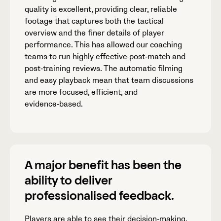
quality is excellent, providing clear, reliable
footage that captures both the tactical
overview and the finer details of player
performance. This has allowed our coaching
teams to run highly effective post‑match and
post‑training reviews. The automatic filming
and easy playback mean that team discussions
are more focused, efficient, and
evidence‑based.
A major benefit has been the
ability to deliver
professionalised feedback.
Players are able to see their decision‑making,