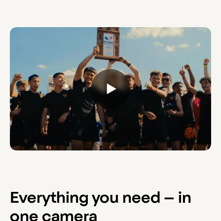
Everything you need – in
one camera