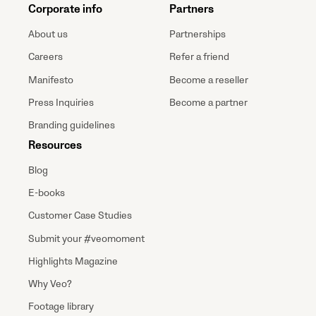
Corporate info
Partners
About us
Partnerships
Careers
Refer a friend
Manifesto
Become a reseller
Press Inquiries
Become a partner
Branding guidelines
Resources
Blog
E-books
Customer Case Studies
Submit your #veomoment
Highlights Magazine
Why Veo?
Footage library