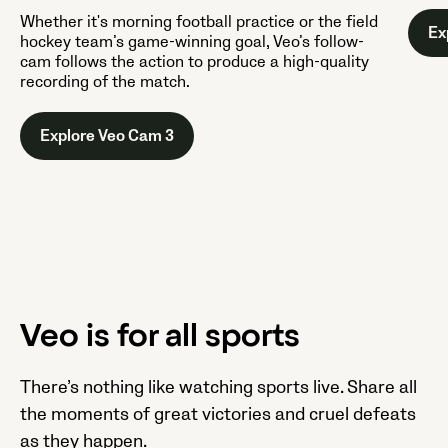
Whether it's morning football practice or the field
Ex
hockey team’s game-winning goal, Veo’s follow-
cam follows the action to produce a high-quality
recording of the match.
Explore Veo Cam 3
Veo is for all sports
There’s nothing like watching sports live. Share all
the moments of great victories and cruel defeats
as they happen.