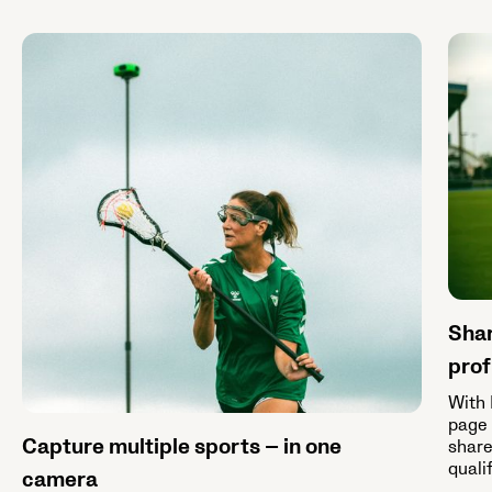
Shar
prof
With 
page 
Capture multiple sports — in one
share
quali
camera