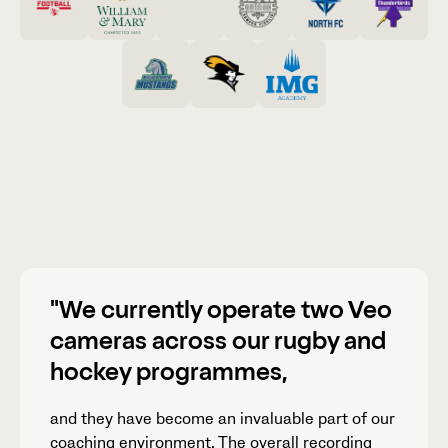
"We currently operate two Veo
cameras across our rugby and
hockey programmes,
and they have become an invaluable part of our
coaching environment. The overall recording