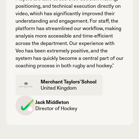
positioning, and technical execution directly on
video, which has significantly improved their
understanding and engagement. For staff, the
platform has streamlined our workflow, making
analysis more accessible and time‑efficient
across the department. Our experience with
Veo has been extremely positive, and the
system has quickly become a central part of our
coaching process in both rugby and hockey."
Merchant Taylors' School
United Kingdom
Jack Middleton
Director of Hockey