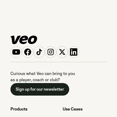
Curious what Veo can bring to you
as a player, coach or club?
Sign up for our newsletter
Products
Use Cases