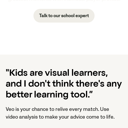
Talk to our school expert
"Kids are visual learners,
and I don't think there's any
better learning tool.”
Veo is your chance to relive every match. Use
video analysis to make your advice come to life.