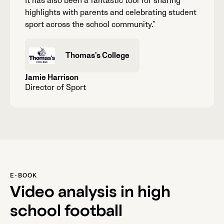
It has also been a fantastic tool for sharing
highlights with parents and celebrating student
sport across the school community."
Thomas's College
Jamie Harrison
Director of Sport
E-BOOK
Video analysis in high
school football