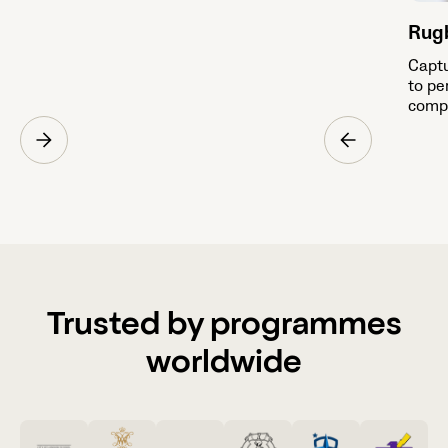
Rug
Captu
to pe
compe
Trusted by programmes
worldwide