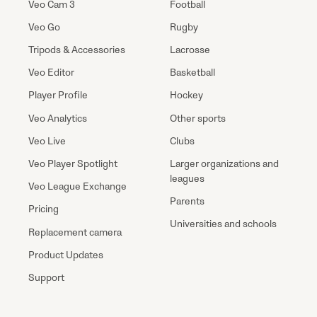
Veo Cam 3
Football
Veo Go
Rugby
Tripods & Accessories
Lacrosse
Veo Editor
Basketball
Player Profile
Hockey
Veo Analytics
Other sports
Veo Live
Clubs
Veo Player Spotlight
Larger organizations and
leagues
Veo League Exchange
Parents
Pricing
Universities and schools
Replacement camera
Product Updates
Support