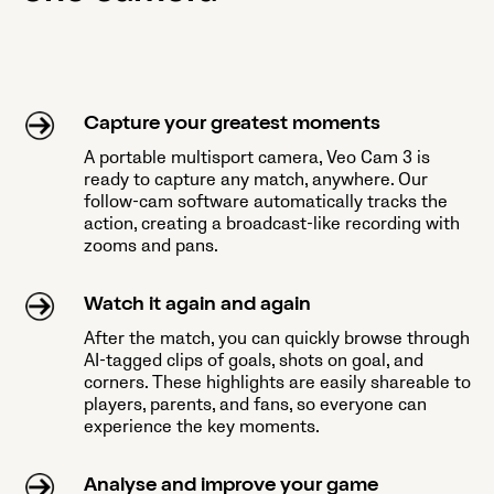
Capture your greatest moments
A portable multisport camera, Veo Cam 3 is
ready to capture any match, anywhere. Our
follow-cam software automatically tracks the
action, creating a broadcast-like recording with
zooms and pans.
Watch it again and again
After the match, you can quickly browse through
AI-tagged clips of goals, shots on goal, and
corners. These highlights are easily shareable to
players, parents, and fans, so everyone can
experience the key moments.
Analyse and improve your game