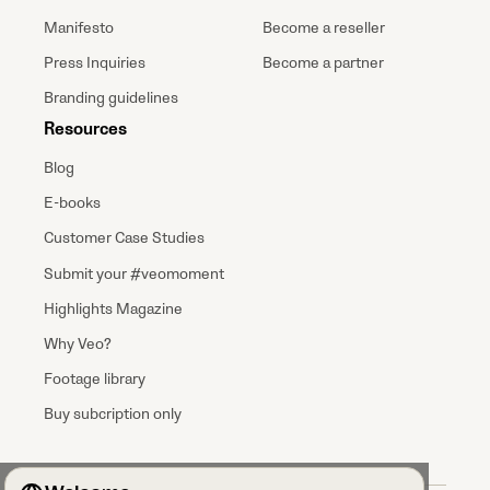
Manifesto
Become a reseller
Press Inquiries
Become a partner
Branding guidelines
Resources
Blog
E-books
Customer Case Studies
Submit your #veomoment
Highlights Magazine
Why Veo?
Footage library
Buy subcription only