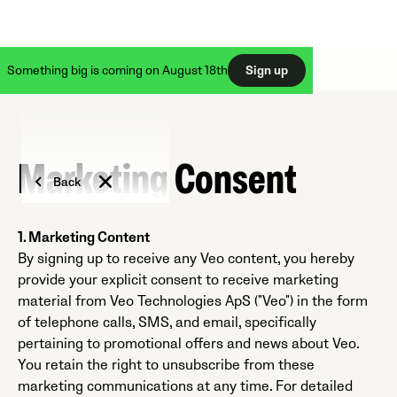
Something big is coming on August 18th
Sign up
Marketing Consent
Back
1. Marketing Content
By signing up to receive any Veo content, you hereby
provide your explicit consent to receive marketing
material from Veo Technologies ApS ("Veo") in the form
of telephone calls, SMS, and email, specifically
pertaining to promotional offers and news about Veo.
You retain the right to unsubscribe from these
marketing communications at any time. For detailed