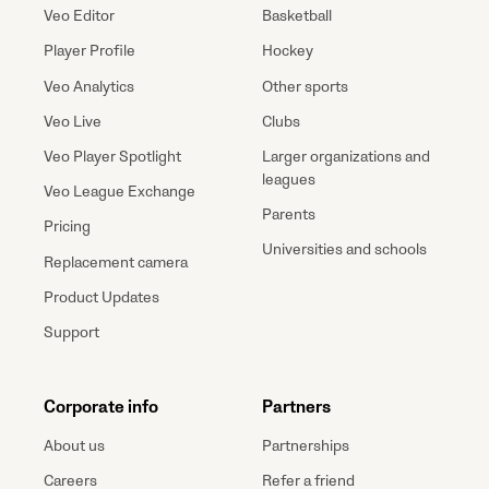
Veo Editor
Basketball
Player Profile
Hockey
Veo Analytics
Other sports
Veo Live
Clubs
Veo Player Spotlight
Larger organizations and
leagues
Veo League Exchange
Parents
Pricing
Universities and schools
Replacement camera
Product Updates
Support
Corporate info
Partners
About us
Partnerships
Careers
Refer a friend