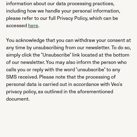
information about our data processing practices,
including how we handle your personal information,
please refer to our full Privacy Policy, which can be
accessed
here
.
You acknowledge that you can withdraw your consent at
any time by unsubscribing from our newsletter. To do so,
simply click the "Unsubscribe" link located at the bottom
of our newsletter. You may also inform the person who
calls you or reply with the word "unsubscribe" to any
SMS received. Please note that the processing of
personal data is carried out in accordance with Veo's
privacy policy, as outlined in the aforementioned
document.