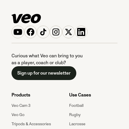
Curious what Veo can bring to you
as a player, coach or club?
Sign up for our newsletter
Products
Use Cases
Veo Cam 3
Football
Veo Go
Rugby
Tripods & Accessories
Lacrosse