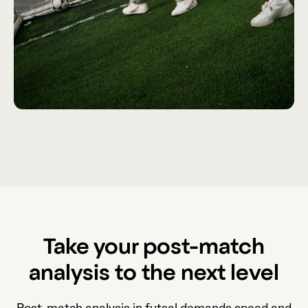
Take your post-match
analysis to the next level