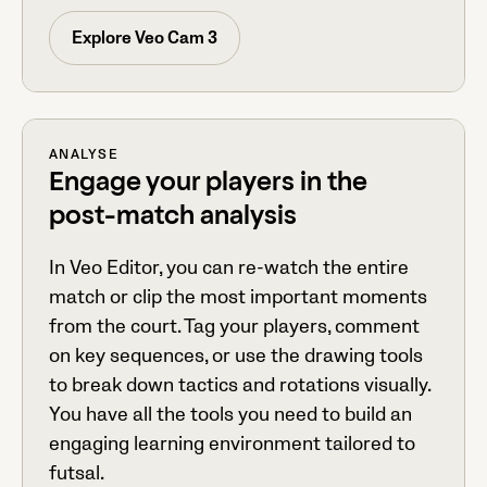
Explore Veo Cam 3
ANALYSE
Engage your players in the
post-match analysis
In Veo Editor, you can re-watch the entire
match or clip the most important moments
from the court. Tag your players, comment
on key sequences, or use the drawing tools
to break down tactics and rotations visually.
You have all the tools you need to build an
engaging learning environment tailored to
futsal.