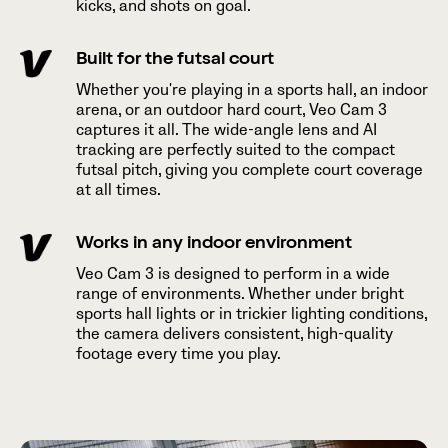
kicks, and shots on goal.
Built for the futsal court
Whether you're playing in a sports hall, an indoor
arena, or an outdoor hard court, Veo Cam 3
captures it all. The wide-angle lens and AI
tracking are perfectly suited to the compact
futsal pitch, giving you complete court coverage
at all times.
Works in any indoor environment
Veo Cam 3 is designed to perform in a wide
range of environments. Whether under bright
sports hall lights or in trickier lighting conditions,
the camera delivers consistent, high-quality
footage every time you play.