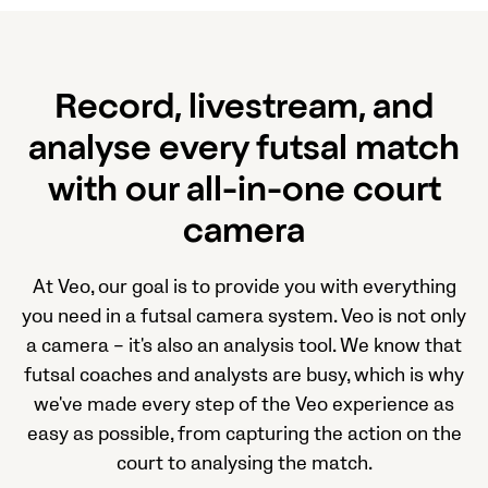
Record, livestream, and
analyse every futsal match
with our all-in-one court
camera
At Veo, our goal is to provide you with everything
you need in a futsal camera system. Veo is not only
a camera – it's also an analysis tool. We know that
futsal coaches and analysts are busy, which is why
we've made every step of the Veo experience as
easy as possible, from capturing the action on the
court to analysing the match.