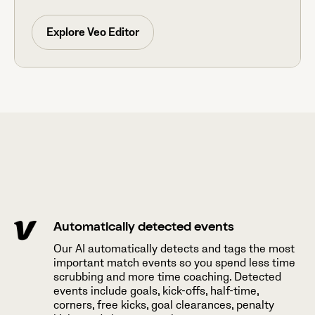
Explore Veo Editor
Automatically detected events
Our AI automatically detects and tags the most
important match events so you spend less time
scrubbing and more time coaching. Detected
events include goals, kick-offs, half-time,
corners, free kicks, goal clearances, penalty