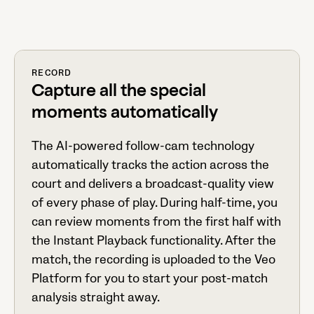
RECORD
Capture all the special
moments automatically
The AI-powered follow-cam technology
automatically tracks the action across the
court and delivers a broadcast-quality view
of every phase of play. During half-time, you
can review moments from the first half with
the Instant Playback functionality. After the
match, the recording is uploaded to the Veo
Platform for you to start your post-match
analysis straight away.