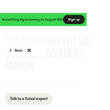
Something big is coming on August 18th
Sign up
THE ULTIMATE FUTSAL
CAMERA FOR EVERY
Back
MATCH
Record futsal matches automatically and
analyse important match sequences with AI-
powered analytics features.
Talk to a futsal expert