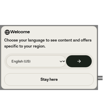
Welcome
Choose your language to see content and offers
specific to your region.
Book a call
Stay here