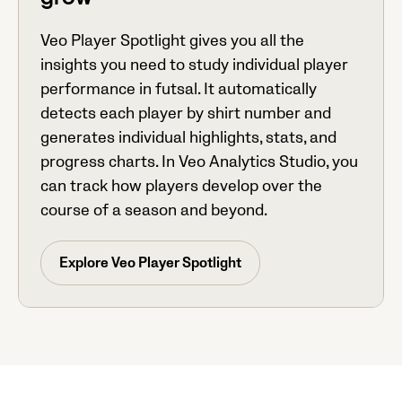
grow
Veo Player Spotlight gives you all the
insights you need to study individual player
performance in futsal. It automatically
detects each player by shirt number and
generates individual highlights, stats, and
progress charts. In Veo Analytics Studio, you
can track how players develop over the
course of a season and beyond.
Explore Veo Player Spotlight