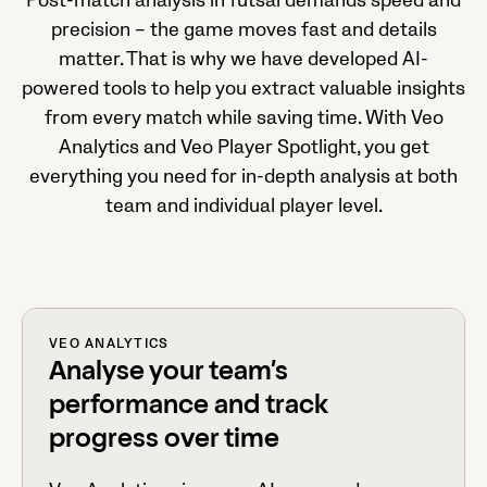
Post-match analysis in futsal demands speed and
precision – the game moves fast and details
matter. That is why we have developed AI-
powered tools to help you extract valuable insights
from every match while saving time. With Veo
Analytics and Veo Player Spotlight, you get
everything you need for in-depth analysis at both
team and individual player level.
VEO ANALYTICS
Analyse your team’s
performance and track
progress over time