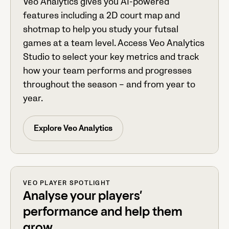
Veo Analytics gives you AI-powered
features including a 2D court map and
shotmap to help you study your futsal
games at a team level. Access Veo Analytics
Studio to select your key metrics and track
how your team performs and progresses
throughout the season – and from year to
year.
Explore Veo Analytics
VEO PLAYER SPOTLIGHT
Analyse your players’
performance and help them