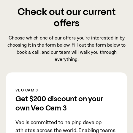
Check out our current
offers
Choose which one of our offers you're interested in by
choosing it in the form below. Fill out the form below to
book a call, and our team will walk you through
everything.
VEO CAM 3
Get
$200
discount on your
own Veo Cam 3
Veo is committed to helping develop
athletes across the world. Enabling teams