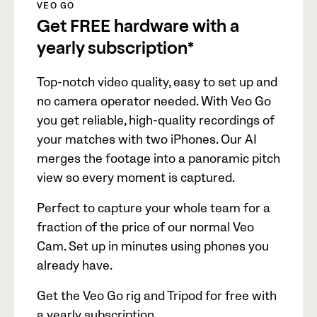
VEO GO
Get FREE hardware with a
yearly subscription*
Top-notch video quality, easy to set up and
no camera operator needed. With Veo Go
you get reliable, high-quality recordings of
your matches with two iPhones. Our AI
merges the footage into a panoramic pitch
view so every moment is captured.
Perfect to capture your whole team for a
fraction of the price of our normal Veo
Cam. Set up in minutes using phones you
already have.
Get the Veo Go rig and Tripod for free with
a yearly subscription.