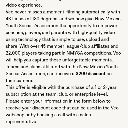
video experience.
Veo never misses a moment, filming automatically with
4K lenses at 180 degrees, and we now give New Mexico
Youth Soccer Association the opportunity to empower
coaches, players, and parents with high-quality video
using technology that is simple to use, upload and
share. With over 45 member league/club affiliates and
22,000 players taking part in NMYSA competitions, Veo
will help you capture those unforgettable moments.
Teams and clubs affiliated with the New Mexico Youth
Soccer Association, can receive a
$200 discount
on
their camera.
This offer is eligible with the purchase of a 1 or 2-year
subscription at the team, club, or enterprise level.
Please enter your information in the form below to
receive your discount code that can be used in the Veo
webshop or by booking a call with a sales
representative.