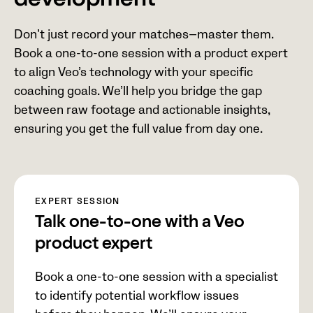
development
Don’t just record your matches—master them.
Book a one-to-one session with a product expert
to align Veo’s technology with your specific
coaching goals. We’ll help you bridge the gap
between raw footage and actionable insights,
ensuring you get the full value from day one.
EXPERT SESSION
Talk one-to-one with a Veo
product expert
Book a one-to-one session with a specialist
to identify potential workflow issues