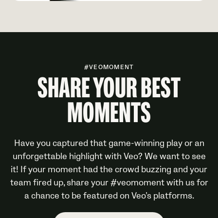
#VEOMOMENT
SHARE YOUR BEST
MOMENTS
Have you captured that game-winning play or an
unforgettable highlight with Veo? We want to see
it! If your moment had the crowd buzzing and your
team fired up, share your #veomoment with us for
a chance to be featured on Veo’s platforms.