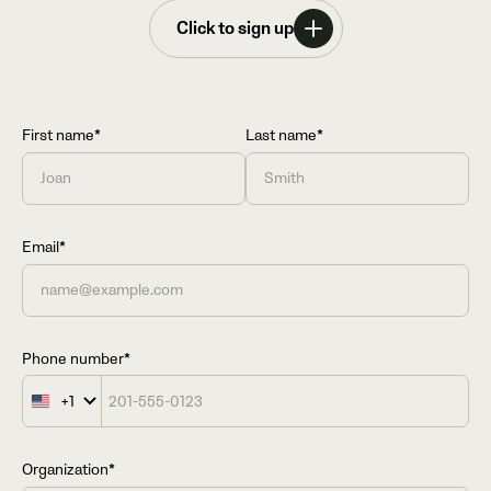
Click to sign up
First name*
Last name*
Email*
Phone number*
+1
United
States
+1
Organization*