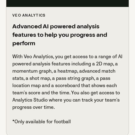
VEO ANALYTICS
Advanced AI powered analysis
features to help you progress and
perform
With Veo Analytics, you get access to a range of AI
powered analysis features including a 2D map, a
momentum graph, a heatmap, advanced match
stats, a shot map, a pass string graph, a pass
location map and a scoreboard that shows each
team's score and the time. You also get access to
Analytics Studio where you can track your team's
progress over time.
*Only available for football