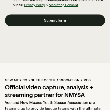
our full
Privacy Policy
&
Marketing Consent
.
NEW MEXICO YOUTH SOCCER ASSOCIATION X VEO
Official video capture, analysis +
streaming partner for NMYSA
Veo and New Mexico Youth Soccer Association are
teaming up to provide league teams with the ultimate