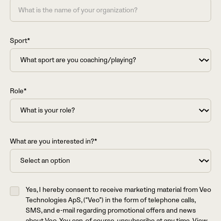
Sport*
Role*
What are you interested in?*
Yes, I hereby consent to receive marketing material from Veo
Technologies ApS, (“Veo”) in the form of telephone calls,
SMS, and e-mail regarding promotional offers and news
about Veo. You can, of course, unsubscribe at any time. View