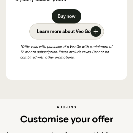
Buy now
Learn more about Veo Go
*Offer valid with purchase of a Veo Go with a minimum of
12-month subscription. Prices exclude taxes. Cannot be
combined with other promotions.
ADD-ONS
Customise your offer