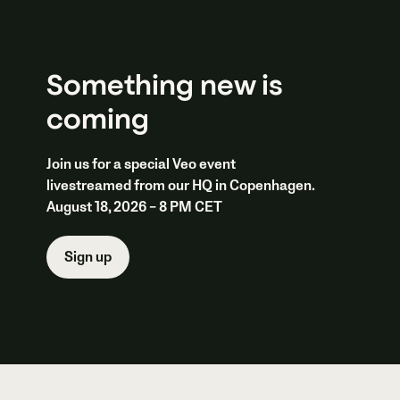
Something new is
coming
Join us for a special Veo event
livestreamed from our HQ in Copenhagen.
August 18, 2026 – 8 PM CET
Sign up