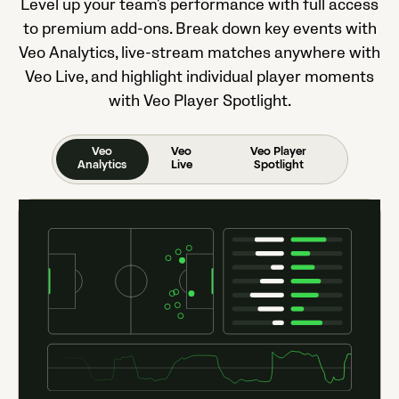
Level up your team's performance with full access
to premium add-ons. Break down key events with
Veo Analytics, live-stream matches anywhere with
Veo Live, and highlight individual player moments
with Veo Player Spotlight.
Veo
Veo
Veo Player
Analytics
Live
Spotlight