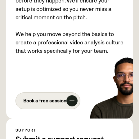
before they happen. We’ll ensure your
setup is optimized so you never miss a
critical moment on the pitch.
We help you move beyond the basics to
create a professional video analysis culture
that works specifically for your team.
Book a free session
SUPPORT