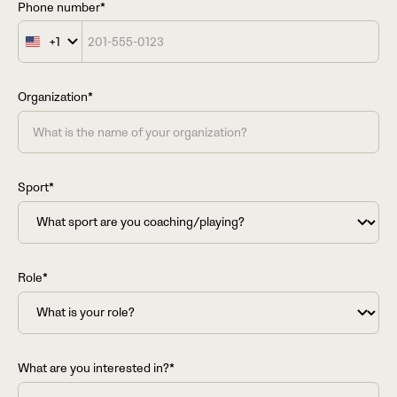
Phone number*
+1
United
States
+1
Organization*
Sport*
Role*
What are you interested in?*