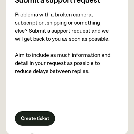
Submit a support request
Problems with a broken camera,
subscription, shipping or something
else? Submit a support request and we
will get back to you as soon as possible.
Aim to include as much information and
detail in your request as possible to
reduce delays between replies.
Create ticket