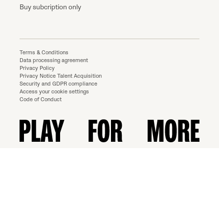
Buy subcription only
Terms & Conditions
Data processing agreement
Privacy Policy
Privacy Notice Talent Acquisition
Security and GDPR compliance
Access your cookie settings
Code of Conduct