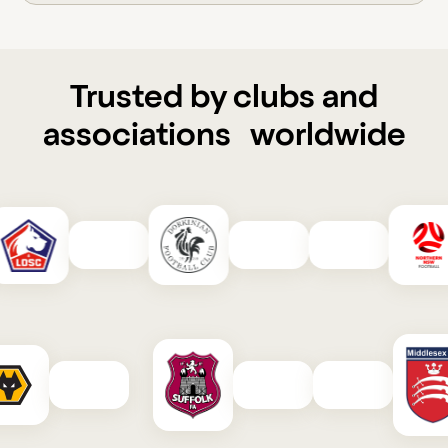
Trusted by clubs and
associations worldwide