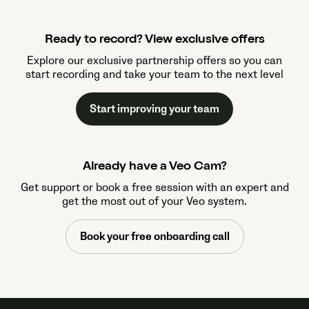
Ready to record? View exclusive offers
Explore our exclusive partnership offers so you can
start recording and take your team to the next level
Start improving your team
Already have a Veo Cam?
Get support or book a free session with an expert and
get the most out of your Veo system.
Book your free onboarding call