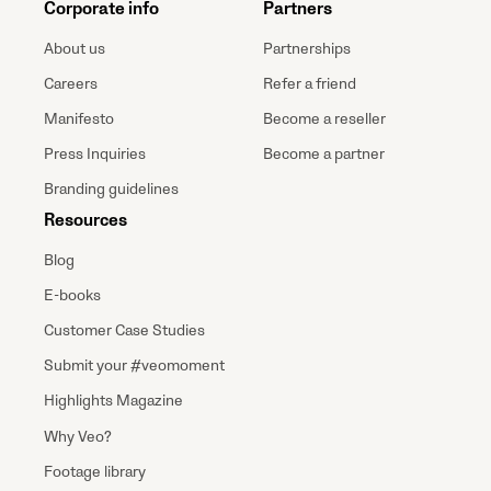
Corporate info
Partners
About us
Partnerships
Careers
Refer a friend
Manifesto
Become a reseller
Press Inquiries
Become a partner
Branding guidelines
Resources
Blog
E-books
Customer Case Studies
Submit your #veomoment
Highlights Magazine
Why Veo?
Footage library