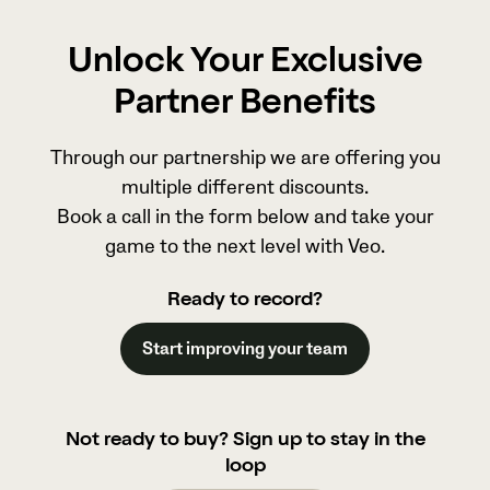
Unlock Your Exclusive
Partner Benefits
Through our partnership we are offering you
multiple different discounts.
Book a call in the form below and take your
game to the next level with Veo.
Ready to record?
Start improving your team
Not ready to buy? Sign up to stay in the
loop