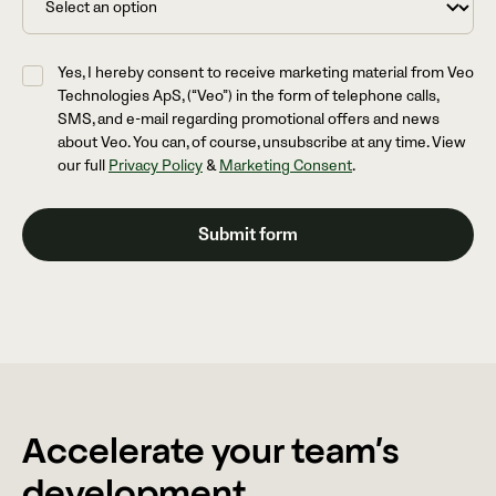
Yes, I hereby consent to receive marketing material from Veo
Technologies ApS, (“Veo”) in the form of telephone calls,
SMS, and e-mail regarding promotional offers and news
about Veo. You can, of course, unsubscribe at any time. View
our full
Privacy Policy
&
Marketing Consent
.
Accelerate your team’s