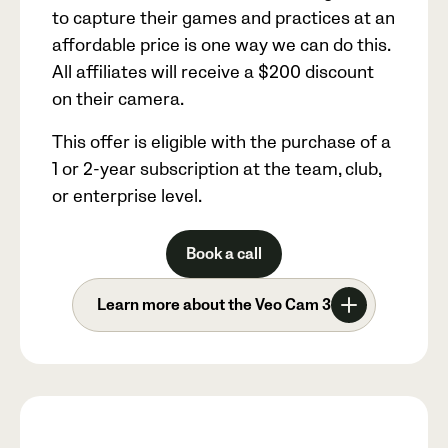
to capture their games and practices at an
affordable price is one way we can do this.
All affiliates will receive a
$200
discount
on their camera.
This offer is eligible with the purchase of a
1 or 2-year subscription at the team, club,
or enterprise level.
Book a call
Learn more about the Veo Cam 3