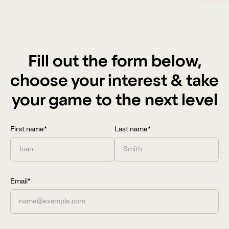
Fill out the form below,
choose your interest & take
your game to the next level
First name*
Last name*
Email*