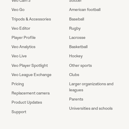
Veo Cam 3
Soccer
Veo Go
American football
Tripods & Accessories
Baseball
Veo Editor
Rugby
Player Profile
Lacrosse
Veo Analytics
Basketball
Veo Live
Hockey
Veo Player Spotlight
Other sports
Veo League Exchange
Clubs
Pricing
Larger organizations and
leagues
Replacement camera
Parents
Product Updates
Universities and schools
Support