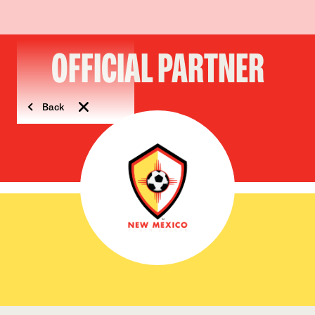
OFFICIAL PARTNER
Back