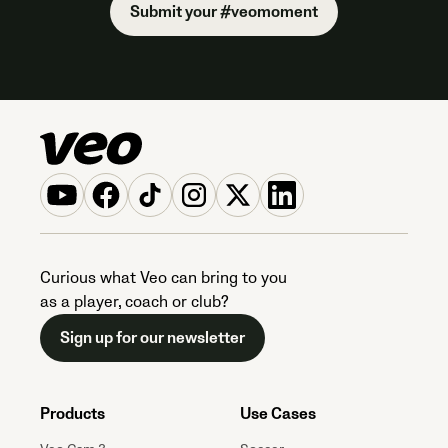
Submit your #veomoment
Curious what Veo can bring to you
as a player, coach or club?
Sign up for our newsletter
Products
Use Cases