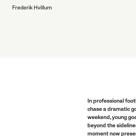
Frederik Hvillum
In professional foo
chase a dramatic go
weekend, young goal
beyond the sideline
moment now preserv