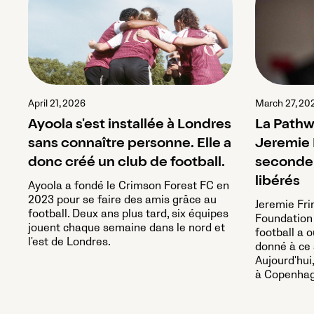
April 21, 2026
March 27, 20
Ayoola s'est installée à Londres
La Pathw
sans connaître personne. Elle a
Jeremie 
donc créé un club de football.
seconde 
libérés
Ayoola a fondé le Crimson Forest FC en
2023 pour se faire des amis grâce au
Jeremie Fr
football. Deux ans plus tard, six équipes
Foundation 
jouent chaque semaine dans le nord et
football a o
l'est de Londres.
donné à ce s
Aujourd'hui
à Copenhag