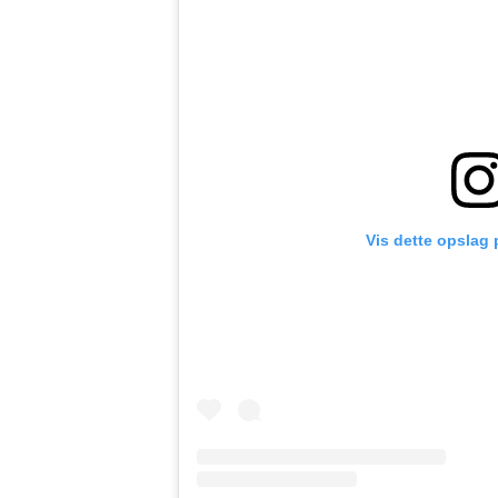
Vis dette opslag