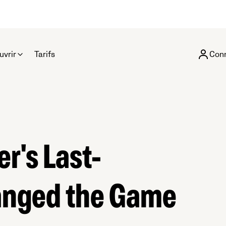
uvrir
Tarifs
Con
r's Last-
anged the Game