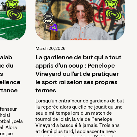
March 20, 2026
halab
La gardienne de but qui a tout
ue du
appris d'un coup : Penelope
ns
Vineyard ou l'art de pratiquer
cellence
le sport roi selon ses propres
rtance
termes
Lorsqu'un entraîneur de gardiens de but
l'a repérée alors qu'elle ne jouait qu'une
éfenseur
seule mi-temps lors d'un match de
hoisi
tournoi de loisir, la vie de Penelope
otball, cela
Vineyard a basculé à jamais. Trois ans
el. Alors
et demi plus tard, l'adolescente new-
on, ce