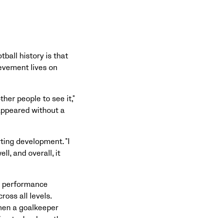
ball history is that
ievement lives on
ther people to see it,"
appeared without a
ting development. "I
l, and overall, it
e performance
oss all levels.
hen a goalkeeper