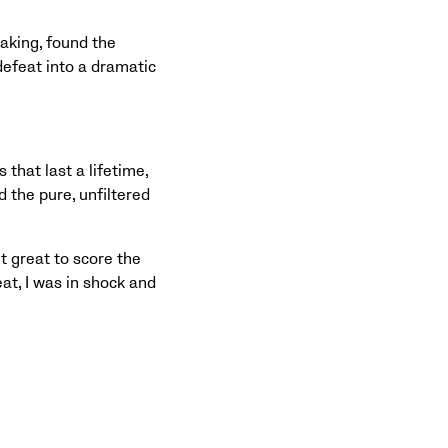
aking, found the
defeat into a dramatic
that last a lifetime,
 the pure, unfiltered
lt great to score the
at, I was in shock and