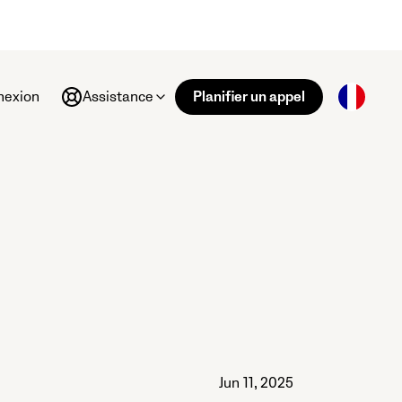
nexion
Assistance
Planifier un appel
Jun 11, 2025