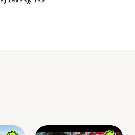
ing technology, these