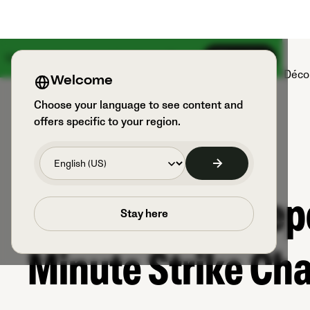
Une grande nouveauté arrive le 18 août
S’inscrire
Produits
Sports et utilisateurs
Déco
Welcome
Choose your language to see content and
offers specific to your region.
When a Goalkeepe
Stay here
Minute Strike Ch