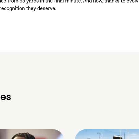
ce from 35 yards in the final minute. And now, thanks to evolv
ecognition they deserve.
les