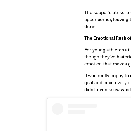
The keeper's strike, 
upper corner, leaving
draw.
The Emotional Rush o
For young athletes at 
though they've histori
emotion that makes gr
"I was really happy to 
goal and have everyon
didn't even know what 