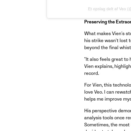
Et opslag delt af Veo 
Preserving the Extrao
What makes Vien's stor
his strike wasn't los
beyond the final whist
"It also feels great to
Vien explains, highli
record.
For Vien, this techno
love Veo. I can rewatc
helps me improve myse
His perspective demo
analysis tools once re
Sometimes, the most 