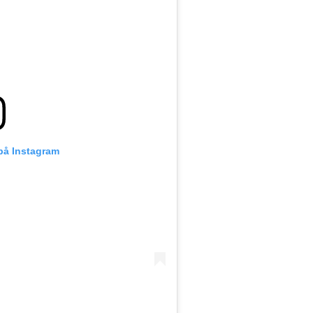
 på Instagram