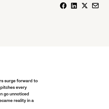
rs surge forward to
 pitches every
en go unnoticed
ecame reality in a