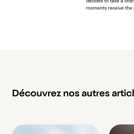
decides to take a chan
moments receive the r
Découvrez nos autres artic