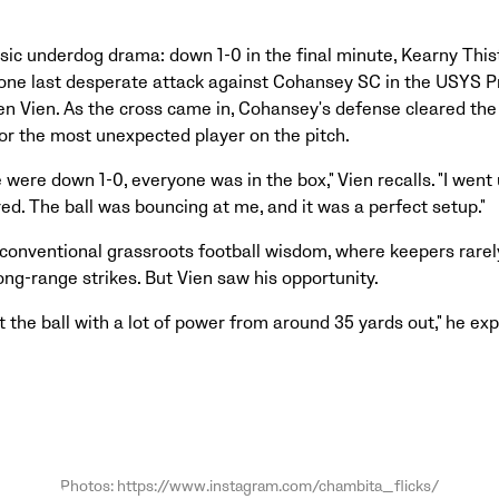
sic underdog drama: down 1-0 in the final minute, Kearny This
one last desperate attack against Cohansey SC in the USYS Pr
en Vien. As the cross came in, Cohansey's defense cleared the i
for the most unexpected player on the pitch.
e were down 1-0, everyone was in the box," Vien recalls. "I went
ed. The ball was bouncing at me, and it was a perfect setup."
conventional grassroots football wisdom, where keepers rarel
ng-range strikes. But Vien saw his opportunity.
t the ball with a lot of power from around 35 yards out," he exp
Photos: https://www.instagram.com/chambita_flicks/