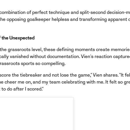
a combination of perfect technique and split-second decision-m
 the opposing goalkeeper helpless and transforming apparent 
f the Unexpected
the grassroots level, these defining moments create memories 
cally vanished without documentation. Vien's reaction captured
assroots sports so compelling.
score the tiebreaker and not lose the game," Vien shares. "It fe
e cheer me on, and my team celebrating with me. It felt so gre
to do after I scored."