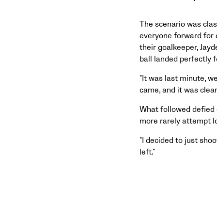
The scenario was clas
everyone forward for 
their goalkeeper, Jayd
ball landed perfectly 
"It was last minute, w
came, and it was clear
What followed defied 
more rarely attempt lo
"I decided to just shoo
left."