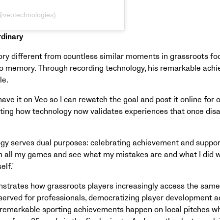
(@veotechnologies)
rdinary
y different from countless similar moments in grassroots foot
t to memory. Through recording technology, his remarkable ach
le.
 have it on Veo so I can rewatch the goal and post it online for o
ghting how technology now validates experiences that once dis
logy serves dual purposes: celebrating achievement and suppor
h all my games and see what my mistakes are and what I did wel
lf."
nstrates how grassroots players increasingly access the sam
served for professionals, democratizing player development acr
remarkable sporting achievements happen on local pitches w