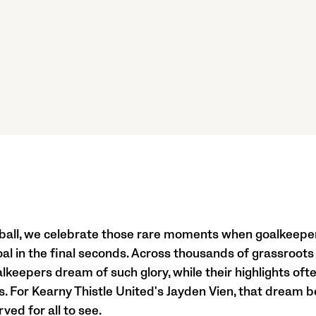
tball, we celebrate those rare moments when goalkeepe
al in the final seconds. Across thousands of grassroots
keepers dream of such glory, while their highlights oft
s. For Kearny Thistle United's Jayden Vien, that dream b
ed for all to see.