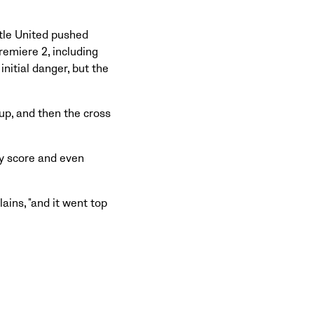
tle United pushed
emiere 2, including
nitial danger, but the
 up, and then the cross
y score and even
lains, "and it went top