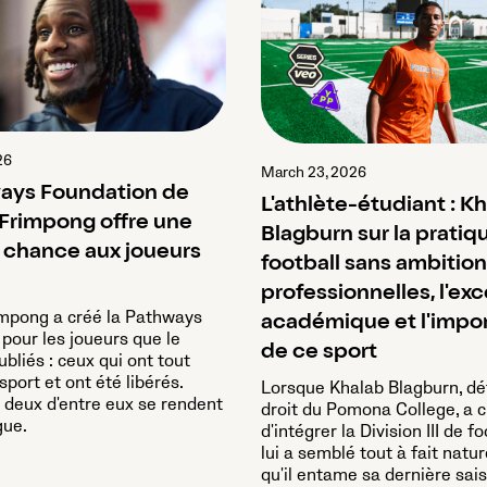
26
March 23, 2026
ays Foundation de
L'athlète-étudiant : K
Frimpong offre une
Blagburn sur la pratiq
chance aux joueurs
football sans ambitio
professionnelles, l'ex
impong a créé la Pathways
académique et l'impo
pour les joueurs que le
de ce sport
ubliés : ceux qui ont tout
port et ont été libérés.
Lorsque Khalab Blagburn, d
, deux d'entre eux se rendent
droit du Pomona College, a c
ue.
d'intégrer la Division III de fo
lui a semblé tout à fait natur
qu'il entame sa dernière sais