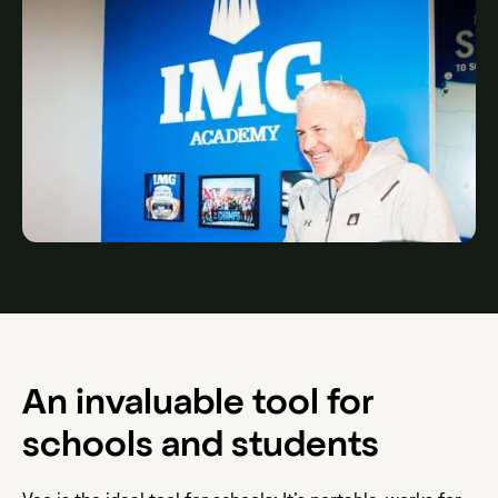
An invaluable tool for
schools and students