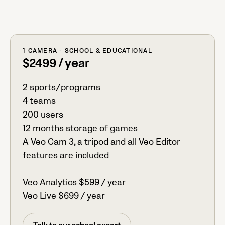
1 CAMERA - SCHOOL & EDUCATIONAL
$2499 / year
2 sports/programs
4 teams
200 users
12 months storage of games
A Veo Cam 3, a tripod and all Veo Editor
features are included
Veo Analytics $599 / year
Veo Live $699 / year