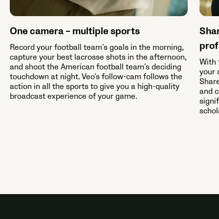
One camera – multiple sports
Shar
prof
Record your football team’s goals in the morning,
capture your best lacrosse shots in the afternoon,
With 
and shoot the American football team’s deciding
your 
touchdown at night. Veo’s follow-cam follows the
Share
action in all the sports to give you a high-quality
and c
broadcast experience of your game.
signi
schol