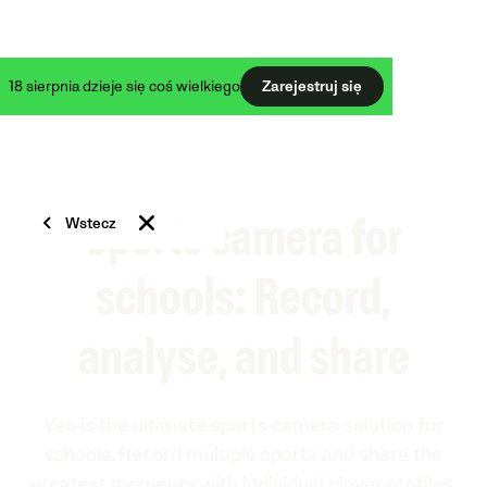
18 sierpnia dzieje się coś wielkiego
Zarejestruj się
Wstecz
Sports camera for
schools: Record,
analyse, and share
Veo is the ultimate sports camera solution for
schools. Record multiple sports and share the
greatest moments with individual player profiles.