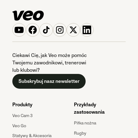
Ciekawi Cię, jak Veo może pomóc
Twojemu zawodnikowi, trenerowi
lub klubowi?
Subskrybuj nasz newsletter
Produkty
Przykłady
zastosowania
Veo Cam 3
Piłka nożna
Veo Go
Rugby
Statywy & Akcesoria