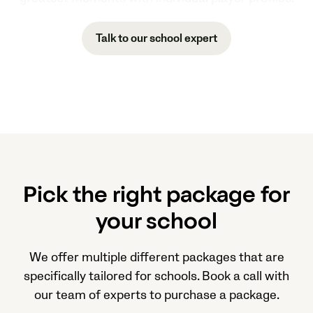
Talk to our school expert
Pick the right package for
your school
We offer multiple different packages that are
specifically tailored for schools. Book a call with
our team of experts to purchase a package.