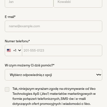
E-mail*
Numer telefonu*
+1
United
States
+1
W czym możemy Ci dziś pomóc?*
Tak, niniejszym wyrażam zgodę na otrzymywanie od Veo
Technologies ApS („Veo") materiałów marketingowych w
formie połączeń telefonicznych, SMS-ów i e-maili
dotyczących ofert promocyjnych i wiadomości o Veo.