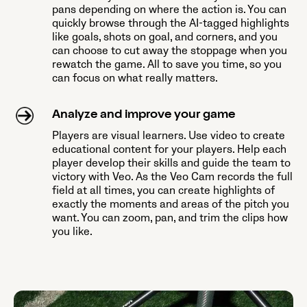
pans depending on where the action is. You can
quickly browse through the AI-tagged highlights
like goals, shots on goal, and corners, and you
can choose to cut away the stoppage when you
rewatch the game. All to save you time, so you
can focus on what really matters.
Analyze and improve your game
Players are visual learners. Use video to create
educational content for your players. Help each
player develop their skills and guide the team to
victory with Veo. As the Veo Cam records the full
field at all times, you can create highlights of
exactly the moments and areas of the pitch you
want. You can zoom, pan, and trim the clips how
you like.