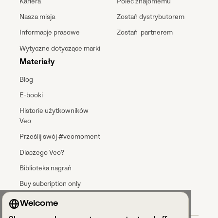
Kariera
Poleć znajomemu
Nasza misja
Zostań dystrybutorem
Informacje prasowe
Zostań partnerem
Wytyczne dotyczące marki
Materiały
Blog
E-booki
Historie użytkowników
Veo
Prześlij swój #veomoment
Dlaczego Veo?
Biblioteka nagrań
Buy subcription only
Welcome