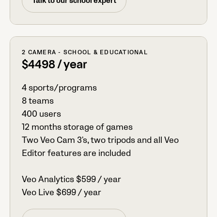
Talk to our school expert
2 CAMERA - SCHOOL & EDUCATIONAL
$4498 / year
4 sports/programs
8 teams
400 users
12 months storage of games
Two Veo Cam 3's, two tripods and all Veo
Editor features are included
Veo Analytics $599 / year
Veo Live $699 / year