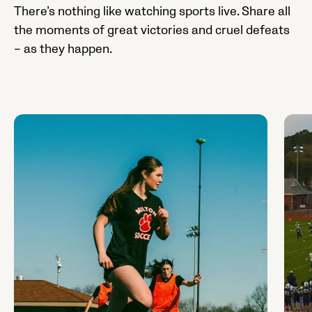
There’s nothing like watching sports live. Share all
the moments of great victories and cruel defeats
– as they happen.