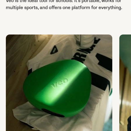
Veo is the ideal tool for schools: It’s portable, works for
multiple sports, and offers one platform for everything.