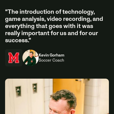
“The introduction of technology,
game analysis, video recording, and
everything that goes with it was
really important for us and for our
success.”
Kevin Gorham
Soccer Coach