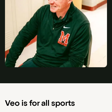
Veo is for all sports