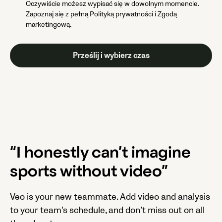
Oczywiście możesz wypisać się w dowolnym momencie.
Zapoznaj się z pełną Polityką prywatności i Zgodą
marketingową.
“I honestly can’t imagine
sports without video”
Veo is your new teammate. Add video and analysis
to your team’s schedule, and don’t miss out on all