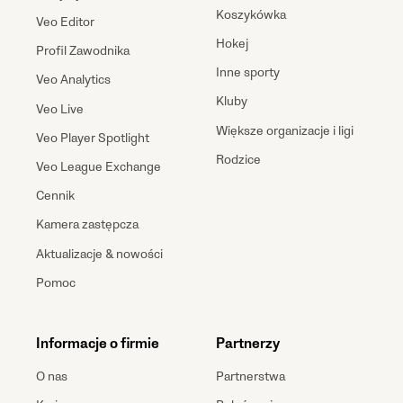
Koszykówka
Veo Editor
Hokej
Profil Zawodnika
Inne sporty
Veo Analytics
Kluby
Veo Live
Większe organizacje i ligi
Veo Player Spotlight
Rodzice
Veo League Exchange
Cennik
Kamera zastępcza
Aktualizacje & nowości
Pomoc
Informacje o firmie
Partnerzy
O nas
Partnerstwa