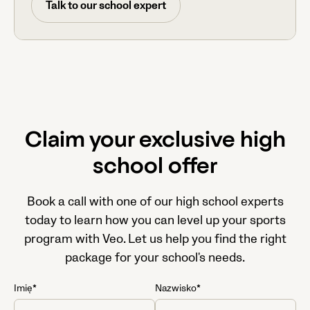
Talk to our school expert
Claim your exclusive high
school offer
Book a call with one of our high school experts
today to learn how you can level up your sports
program with Veo. Let us help you find the right
package for your school's needs.
Imię*
Nazwisko*