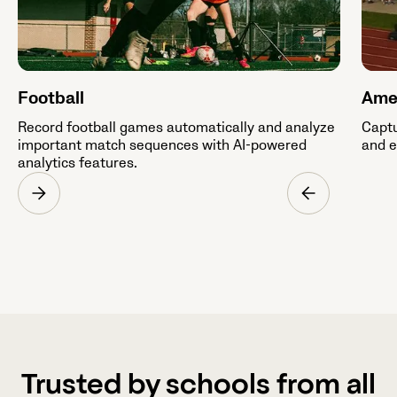
Football
Amer
Record football games automatically and analyze
Captu
important match sequences with AI-powered
and e
analytics features.
Trusted by schools from all