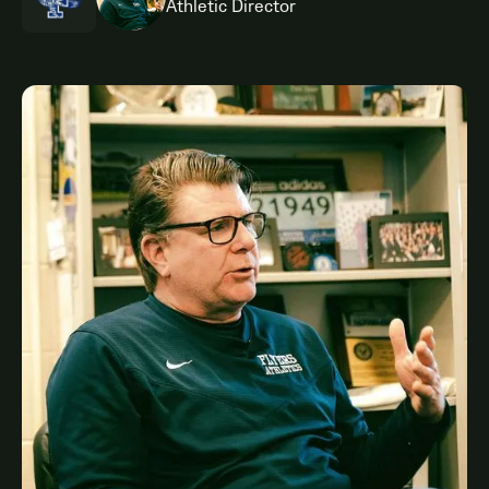
Athletic Director