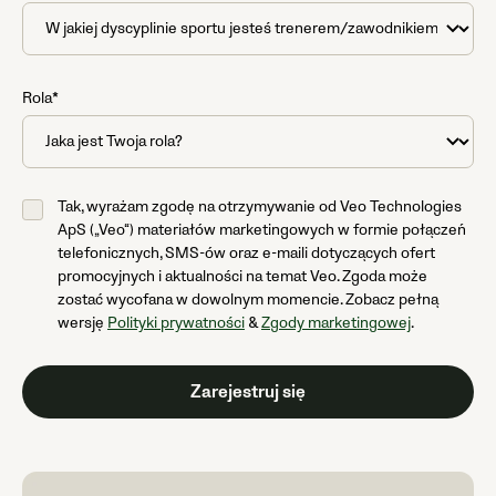
Rola*
Tak, wyrażam zgodę na otrzymywanie od Veo Technologies
ApS („Veo“) materiałów marketingowych w formie połączeń
telefonicznych, SMS-ów oraz e-maili dotyczących ofert
promocyjnych i aktualności na temat Veo. Zgoda może
zostać wycofana w dowolnym momencie. Zobacz pełną
wersję
Polityki prywatności
&
Zgody marketingowej
.