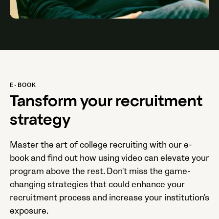
E-BOOK
Tansform your recruitment
strategy
Master the art of college recruiting with our e-
book and find out how using video can elevate your
program above the rest. Don't miss the game-
changing strategies that could enhance your
recruitment process and increase your institution's
exposure.