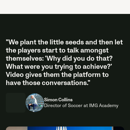
"We plant the little seeds and then let
the players start to talk amongst
themselves: 'Why did you do that?
What were you trying to achieve?'
Video gives them the platform to
have those conversations."
Simon Collins
Director of Soccer at IMG Academy