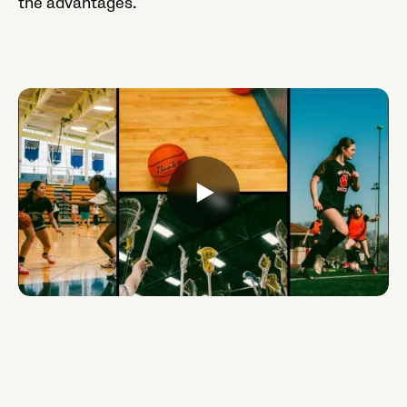
the advantages.