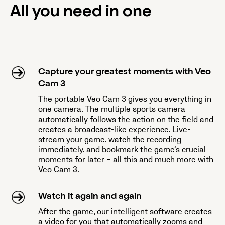
All you need in one
Capture your greatest moments with Veo
Cam 3
The portable Veo Cam 3 gives you everything in
one camera. The multiple sports camera
automatically follows the action on the field and
creates a broadcast-like experience. Live-
stream your game, watch the recording
immediately, and bookmark the game’s crucial
moments for later – all this and much more with
Veo Cam 3.
Watch it again and again
After the game, our intelligent software creates
a video for you that automatically zooms and