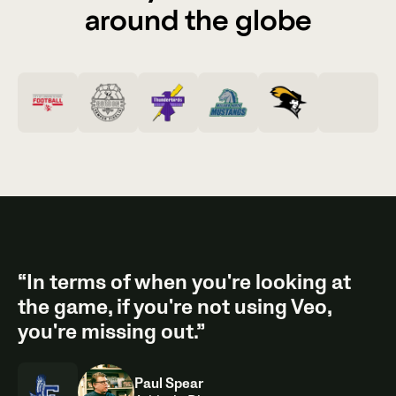
around the globe
“In terms of when you're looking at
the game, if you're not using Veo,
you're missing out.”
Paul Spear