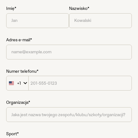
Imię*
Nazwisko*
Adres e-mail*
Numer telefonu*
+1
United
States
+1
Organizacja*
Sport*