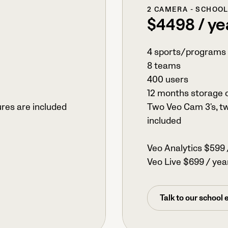
2 CAMERA - SCHOO
$4498 / ye
4 sports/programs
8 teams
400 users
12 months storage 
ures are included
Two Veo Cam 3's, tw
included
Veo Analytics $599 
Veo Live $699 / yea
Talk to our school 