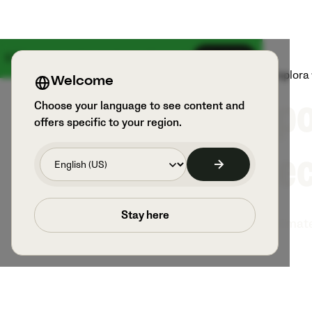
Il 18 agosto arriva qualcosa di grande
Iscriviti
Prodotti
Sport e utilizzatori
Esplora
Welcome
Spo
Choose your language to see content and
offers specific to your region.
Rec
Stay here
Veo is the ultimat