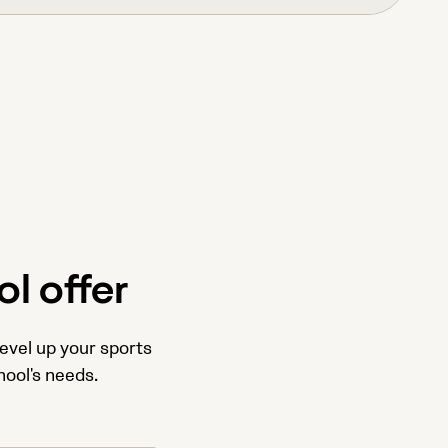
l offer
level up your sports
hool's needs.