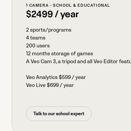
1 CAMERA - SCHOOL & EDUCATIONAL
$2499 / year
2 sports/programs
4 teams
200 users
12 months storage of games
A Veo Cam 3, a tripod and all Veo Editor feat
Veo Analytics $599 / year
Veo Live $699 / year
Talk to our school expert