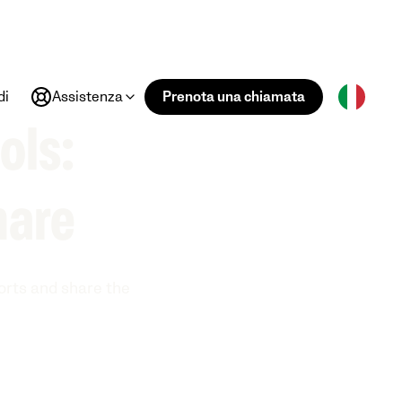
di
Assistenza
Prenota una chiamata
ols:
hare
ports and share the