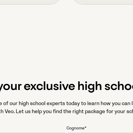
your exclusive high schoo
e of our high school experts today to learn how you can 
 Veo. Let us help you find the right package for your sc
Cognome*