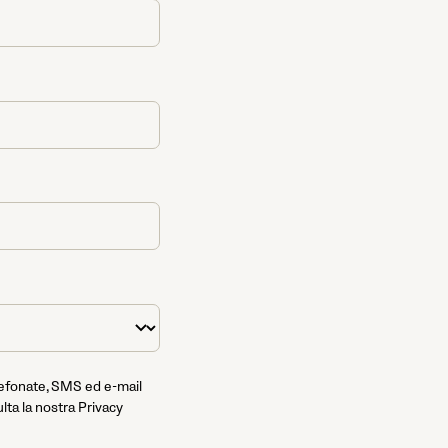
lefonate, SMS ed e-mail
lta la nostra Privacy