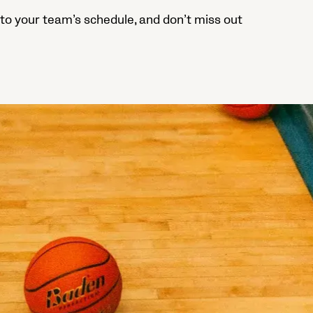
to your team’s schedule, and don’t miss out