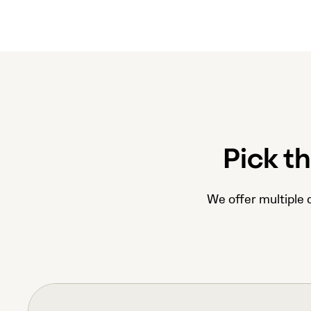
Pick t
We offer multiple d