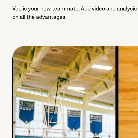
Veo is your new teammate. Add video and analysis 
on all the advantages.