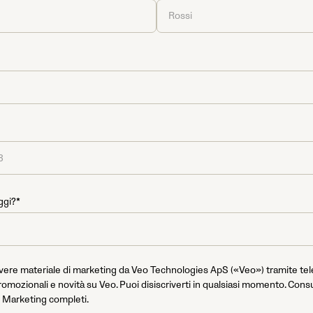
ggi?*
evere materiale di marketing da Veo Technologies ApS («Veo») tramite te
romozionali e novità su Veo. Puoi disiscriverti in qualsiasi momento. Consu
 Marketing completi.