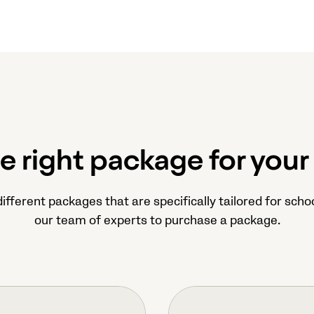
he right package for your
ifferent packages that are specifically tailored for schoo
our team of experts to purchase a package.