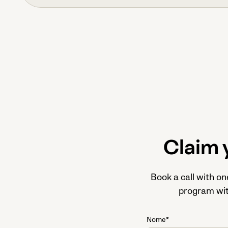
Claim 
Book a call with on
program with
Nome*