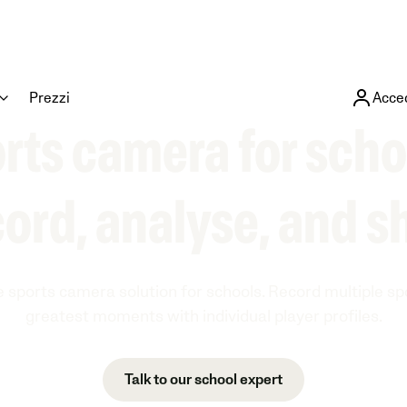
Prezzi
Acce
rts camera for scho
ord, analyse, and s
e sports camera solution for schools. Record multiple s
greatest moments with individual player profiles.
Talk to our school expert