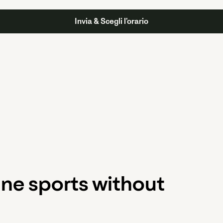
ine sports without