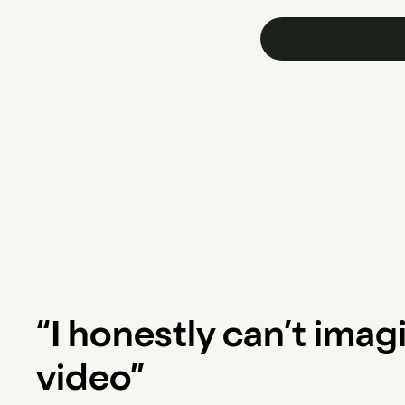
“I honestly can’t imag
video”