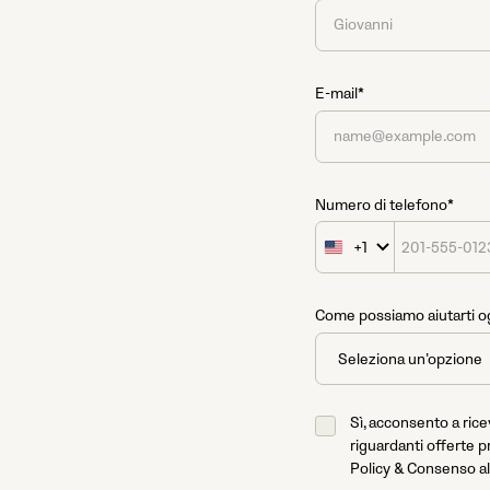
E-mail*
Numero di telefono*
+1
United
States
+1
Come possiamo aiutarti o
Sì, acconsento a ric
riguardanti offerte p
Policy & Consenso al