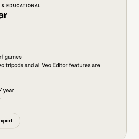
L & EDUCATIONAL
ar
of games
o tripods and all Veo Editor features are
/ year
r
expert