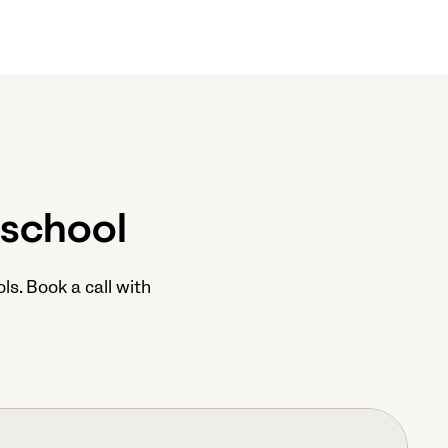
 school
ls. Book a call with