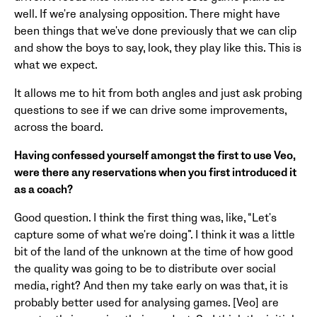
well. If we're analysing opposition. There might have
been things that we've done previously that we can clip
and show the boys to say, look, they play like this. This is
what we expect.
It allows me to hit from both angles and just ask probing
questions to see if we can drive some improvements,
across the board.
Having confessed yourself amongst the first to use Veo,
were there any reservations when you first introduced it
as a coach?
Good question. I think the first thing was, like, “Let's
capture some of what we're doing”. I think it was a little
bit of the land of the unknown at the time of how good
the quality was going to be to distribute over social
media, right? And then my take early on was that, it is
probably better used for analysing games. [Veo] are