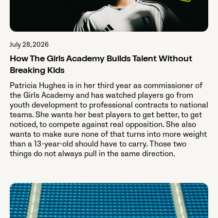
July 28, 2026
How The Girls Academy Builds Talent Without
Breaking Kids
Patricia Hughes is in her third year as commissioner of
the Girls Academy and has watched players go from
youth development to professional contracts to national
teams. She wants her best players to get better, to get
noticed, to compete against real opposition. She also
wants to make sure none of that turns into more weight
than a 13-year-old should have to carry. Those two
things do not always pull in the same direction.