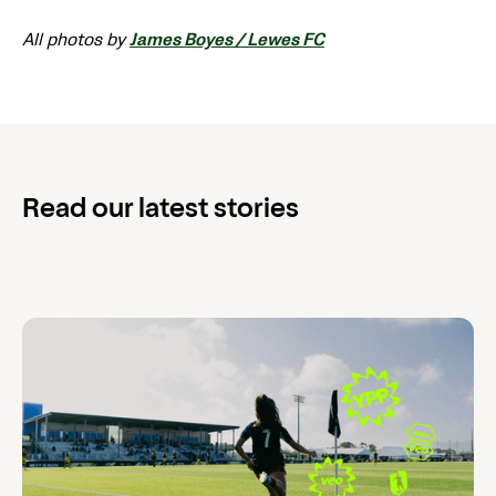
All photos by
James Boyes / Lewes FC
Read our latest stories