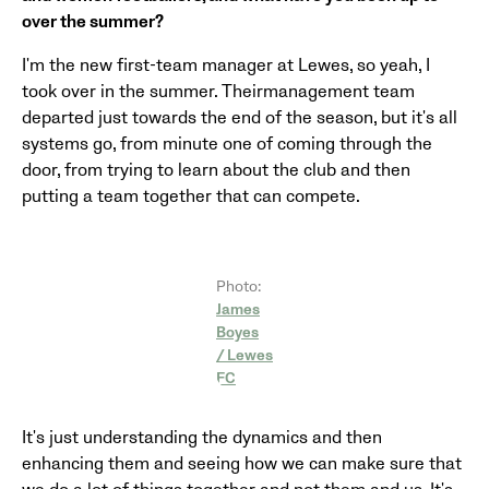
over the summer?
I'm the new first-team manager at Lewes, so yeah, I
took over in the summer. Theirmanagement team
departed just towards the end of the season, but it's all
systems go, from minute one of coming through the
door, from trying to learn about the club and then
putting a team together that can compete.
Photo:
James
Boyes
/ Lewes
FC
It's just understanding the dynamics and then
enhancing them and seeing how we can make sure that