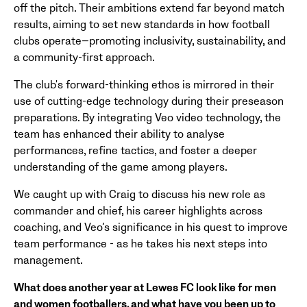
off the pitch. Their ambitions extend far beyond match
results, aiming to set new standards in how football
clubs operate—promoting inclusivity, sustainability, and
a community-first approach.
The club's forward-thinking ethos is mirrored in their
use of cutting-edge technology during their preseason
preparations. By integrating Veo video technology, the
team has enhanced their ability to analyse
performances, refine tactics, and foster a deeper
understanding of the game among players.
We caught up with Craig to discuss his new role as
commander and chief, his career highlights across
coaching, and Veo’s significance in his quest to improve
team performance - as he takes his next steps into
management.
What does another year at Lewes FC look like for men
and women footballers, and what have you been up to