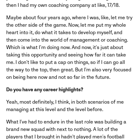
then I had my own coaching company at like, 17/18.
Maybe about four years ago, where I was, like, let me try
the other side of the game. Now, let me put my whole
heart into it, do what it takes to develop myself, and
then come into the world of management or coaching.
Which is what I’m doing now. And now, it's just about
taking this opportunity and seeing how far it can take
me. I don't like to put a cap on things, so if I can go all
the way to the top, then great. But I'm also very focused
on being here now and not so far in the future.
Do you have any career highlights?
Yeah, most definitely, I think, in both scenarios of me
managing at this level and the level before.
What I've had to endure in the last role was building a
brand new squad with next to nothing. A lot of the
players that I brought in hadn't played men's football