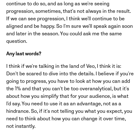
continue to do so, and as long as we're seeing
progression, sometimes, that's not always in the result.
If we can see progression, I think we'll continue to be
aligned and be happy. So I'm sure we'll speak again soon
and later in the season. You could ask me the same
question.
Any last words?
I think if we're talking in the land of Veo, I think it is:
Don't be scared to dive into the details. I believe if you're
going to progress, you have to look at how you can add
the 1% and that you can't be too overanalytical, but it's
about how you simplify that for your audience, is what
I'd say. You need to use it as an advantage, not as a
hindrance. So, if it's not telling you what you expect, you
need to think about how you can change it over time,
not instantly.