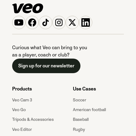
Curious what Veo can bring to you
as a player, coach or club?
Sign up for our newsletter
Products
Use Cases
Veo Cam 3
Soccer
Veo Go
American football
Tripods & Accessories
Baseball
Veo Editor
Rugby