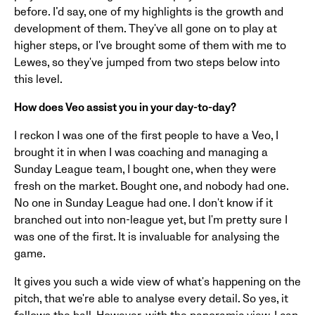
before. I’d say, one of my highlights is the growth and
development of them. They've all gone on to play at
higher steps, or I've brought some of them with me to
Lewes, so they've jumped from two steps below into
this level.
How does Veo assist you in your day-to-day?
I reckon I was one of the first people to have a Veo, I
brought it in when I was coaching and managing a
Sunday League team, I bought one, when they were
fresh on the market. Bought one, and nobody had one.
No one in Sunday League had one. I don't know if it
branched out into non-league yet, but I'm pretty sure I
was one of the first. It is invaluable for analysing the
game.
It gives you such a wide view of what's happening on the
pitch, that we're able to analyse every detail. So yes, it