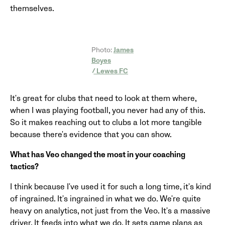
themselves.
Photo:
James
Boyes
/ Lewes FC
It's great for clubs that need to look at them where,
when I was playing football, you never had any of this.
So it makes reaching out to clubs a lot more tangible
because there's evidence that you can show.
What has Veo changed the most in your coaching
tactics?
I think because I've used it for such a long time, it's kind
of ingrained. It's ingrained in what we do. We're quite
heavy on analytics, not just from the Veo. It's a massive
driver. It feeds into what we do. It sets game plans as