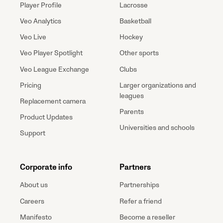
Player Profile
Lacrosse
Veo Analytics
Basketball
Veo Live
Hockey
Veo Player Spotlight
Other sports
Veo League Exchange
Clubs
Pricing
Larger organizations and
leagues
Replacement camera
Parents
Product Updates
Universities and schools
Support
Corporate info
Partners
About us
Partnerships
Careers
Refer a friend
Manifesto
Become a reseller