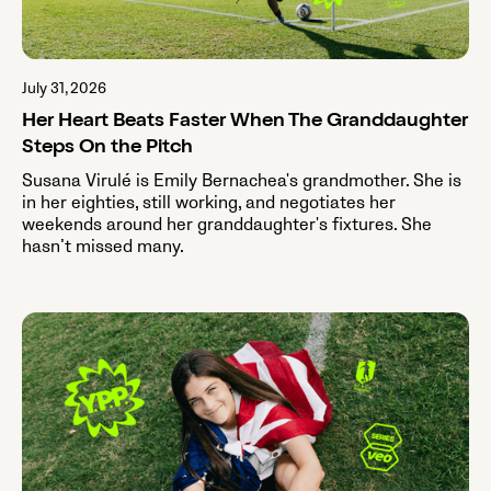
July 31, 2026
Her Heart Beats Faster When The Granddaughter
Steps On the Pitch
Susana Virulé is Emily Bernachea's grandmother. She is
in her eighties, still working, and negotiates her
weekends around her granddaughter's fixtures. She
hasn’t missed many.