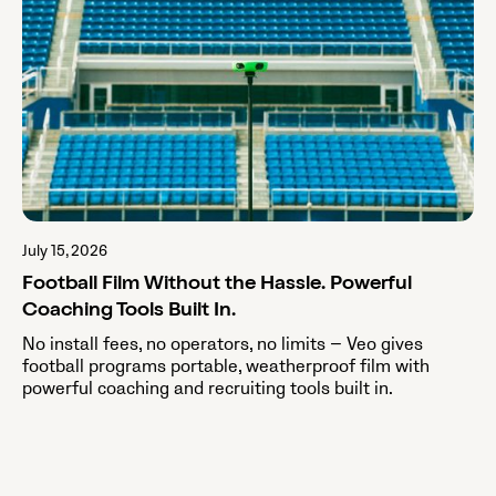
July 15, 2026
Football Film Without the Hassle. Powerful
Coaching Tools Built In.
No install fees, no operators, no limits — Veo gives
football programs portable, weatherproof film with
powerful coaching and recruiting tools built in.