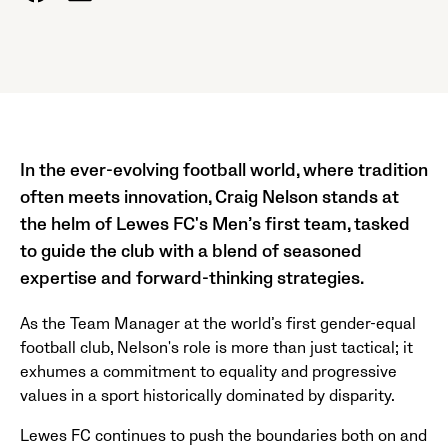
In the ever-evolving football world, where tradition
often meets innovation, Craig Nelson stands at
the helm of Lewes FC's Men’s first team, tasked
to guide the club with a blend of seasoned
expertise and forward-thinking strategies.
As the Team Manager at the world’s first gender-equal
football club, Nelson's role is more than just tactical; it
exhumes a commitment to equality and progressive
values in a sport historically dominated by disparity.
Lewes FC continues to push the boundaries both on and