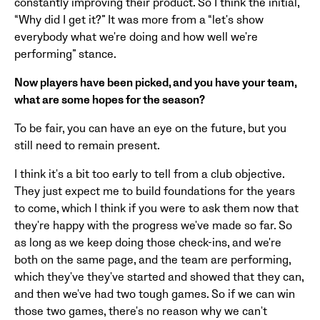
constantly improving their product. So I think the initial,
“Why did I get it?” It was more from a “let's show
everybody what we're doing and how well we're
performing” stance.
Now players have been picked, and you have your team,
what are some hopes for the season?
To be fair, you can have an eye on the future, but you
still need to remain present.
I think it's a bit too early to tell from a club objective.
They just expect me to build foundations for the years
to come, which I think if you were to ask them now that
they're happy with the progress we've made so far. So
as long as we keep doing those check-ins, and we're
both on the same page, and the team are performing,
which they've they've started and showed that they can,
and then we've had two tough games. So if we can win
those two games, there's no reason why we can't