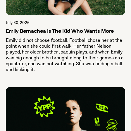
July 30, 2026
Emily Bernachea Is The Kid Who Wants More
Emily did not choose football. Football chose her at the
point when she could first walk. Her father Nelson
played, her older brother Joaquin plays, and when Emily
was big enough to be brought along to their games as a
spectator, she was not watching. She was finding a ball
and kicking it.