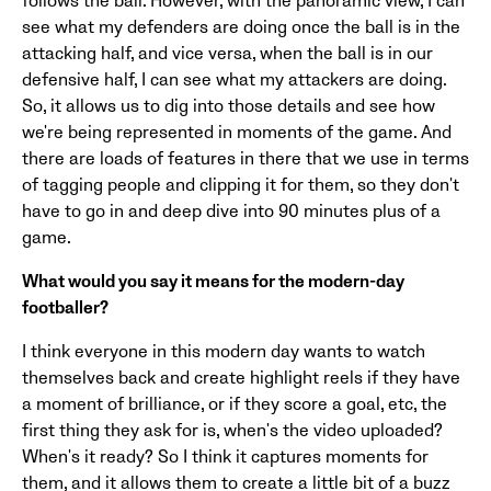
follows the ball. However, with the panoramic view, I can
see what my defenders are doing once the ball is in the
attacking half, and vice versa, when the ball is in our
defensive half, I can see what my attackers are doing.
So, it allows us to dig into those details and see how
we're being represented in moments of the game. And
there are loads of features in there that we use in terms
of tagging people and clipping it for them, so they don't
have to go in and deep dive into 90 minutes plus of a
game.
What would you say it means for the modern-day
footballer?
I think everyone in this modern day wants to watch
themselves back and create highlight reels if they have
a moment of brilliance, or if they score a goal, etc, the
first thing they ask for is, when's the video uploaded?
When's it ready? So I think it captures moments for
them, and it allows them to create a little bit of a buzz