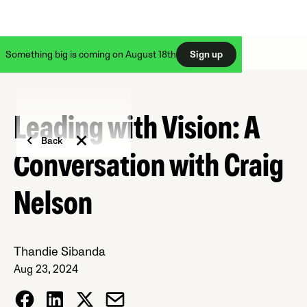
Something big is coming on August 18th
Sign up
Leading with Vision: A
Back
Conversation with Craig
Nelson
Thandie Sibanda
Aug 23, 2024