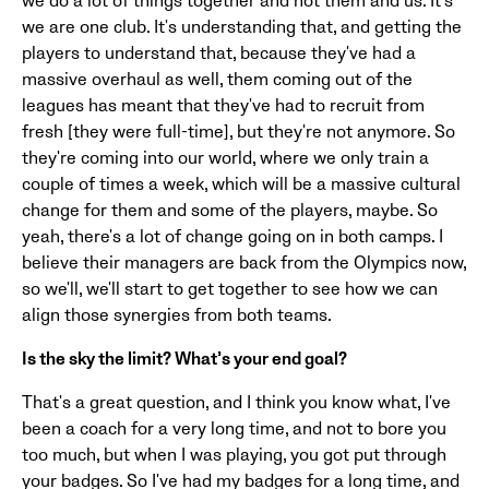
we do a lot of things together and not them and us. It's
we are one club. It's understanding that, and getting the
players to understand that, because they've had a
massive overhaul as well, them coming out of the
leagues has meant that they've had to recruit from
fresh [they were full-time], but they're not anymore. So
they're coming into our world, where we only train a
couple of times a week, which will be a massive cultural
change for them and some of the players, maybe. So
yeah, there's a lot of change going on in both camps. I
believe their managers are back from the Olympics now,
so we'll, we'll start to get together to see how we can
align those synergies from both teams.
Is the sky the limit? What’s your end goal?
That's a great question, and I think you know what, I've
been a coach for a very long time, and not to bore you
too much, but when I was playing, you got put through
your badges. So I've had my badges for a long time, and