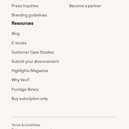
Press Inquiries
Become a partner
Branding guidelines
Resources
Blog
E-books
Customer Case Studies
Submit your #veomoment
Highlights Magazine
Why Veo?
Footage library
Buy subcription only
Terms & Conditions