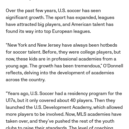
Over the past few years, U.S. soccer has seen
significant growth. The sport has expanded, leagues
have attracted big players, and American talent has
found its way into top European leagues.
“New York and New Jersey have always been hotbeds
for soccer talent. Before, they were college players, but
now, these kids are in professional academies from a
young age. The growth has been tremendous,” O'Donnell
reflects, delving into the development of academies
across the country.
“Years ago, U.S. Soccer had a residency program for the
U17s, but it only covered about 40 players. Then they
launched the U.S. Development Academy, which allowed
more players to be involved. Now, MLS academies have
taken over, and they’ve pushed the rest of the youth
clubs to raise their standards. The level of coaching,