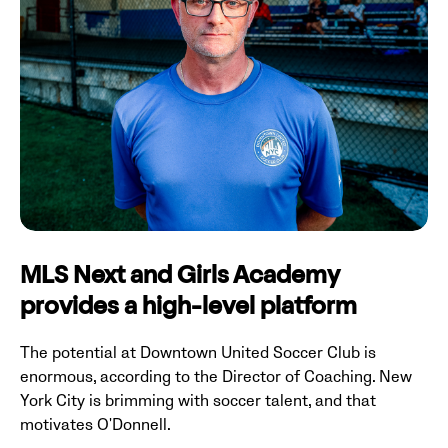
MLS Next and Girls Academy
provides a high-level platform
The potential at Downtown United Soccer Club is
enormous, according to the Director of Coaching. New
York City is brimming with soccer talent, and that
motivates O'Donnell.