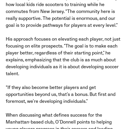
how local kids ride scooters to training while he
commutes from New Jersey. “The community here is
really supportive. The potential is enormous, and our
goal is to provide pathways for players at every level.”
His approach focuses on elevating each player, not just
focusing on elite prospects. "The goal is to make each
player better, regardless of their starting point," he
explains, emphasizing that the club is as much about
developing individuals as it is about developing soccer
talent.
“If they also become better players and get
opportunities beyond us, that’s a bonus. But first and
foremost, we’re developing individuals.”
When discussing what defines success for the
Manhattan-based club, O’Donnell points to helping