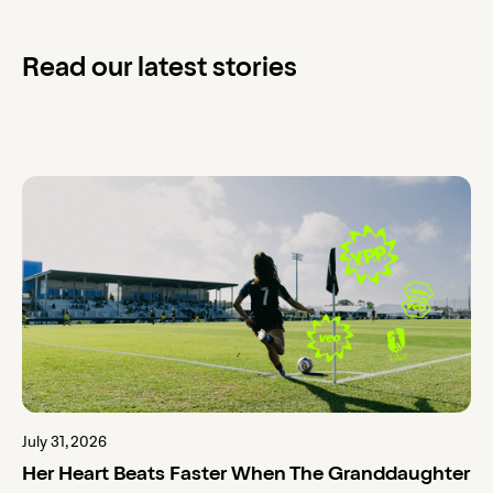
Read our latest stories
July 31, 2026
Her Heart Beats Faster When The Granddaughter