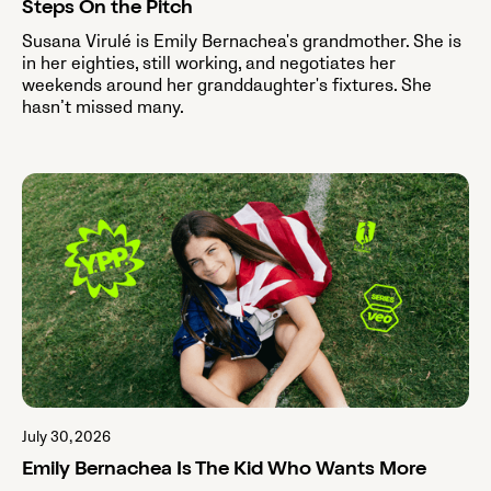
Steps On the Pitch
Susana Virulé is Emily Bernachea's grandmother. She is
in her eighties, still working, and negotiates her
weekends around her granddaughter's fixtures. She
hasn’t missed many.
July 30, 2026
Emily Bernachea Is The Kid Who Wants More