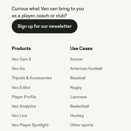
Curious what Veo can bring to you
as a player, coach or club?
Sign up for our newsletter
Products
Use Cases
Veo Cam 3
Soccer
Veo Go
American football
Tripods & Accessories
Baseball
Veo Editor
Rugby
Player Profile
Lacrosse
Veo Analytics
Basketball
Veo Live
Hockey
Veo Player Spotlight
Other sports