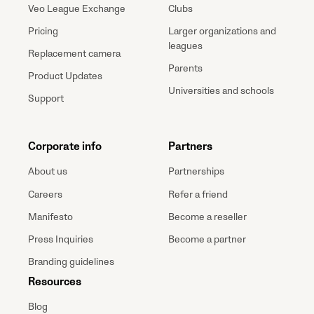
Veo League Exchange
Clubs
Pricing
Larger organizations and
leagues
Replacement camera
Parents
Product Updates
Universities and schools
Support
Corporate info
Partners
About us
Partnerships
Careers
Refer a friend
Manifesto
Become a reseller
Press Inquiries
Become a partner
Branding guidelines
Resources
Blog