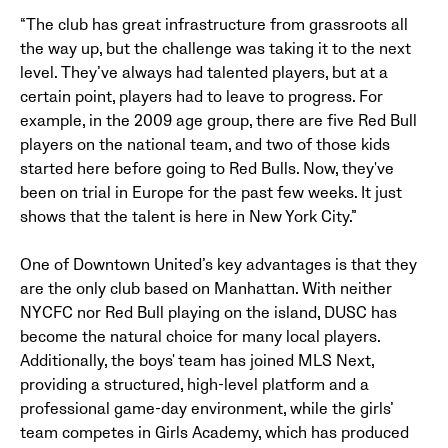
“The club has great infrastructure from grassroots all
the way up, but the challenge was taking it to the next
level. They’ve always had talented players, but at a
certain point, players had to leave to progress. For
example, in the 2009 age group, there are five Red Bull
players on the national team, and two of those kids
started here before going to Red Bulls. Now, they've
been on trial in Europe for the past few weeks. It just
shows that the talent is here in New York City.”
One of Downtown United’s key advantages is that they
are the only club based on Manhattan. With neither
NYCFC nor Red Bull playing on the island, DUSC has
become the natural choice for many local players.
Additionally, the boys' team has joined MLS Next,
providing a structured, high-level platform and a
professional game-day environment, while the girls’
team competes in Girls Academy, which has produced