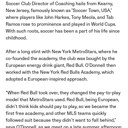
Soccer Club Director of Coaching hails from Kearny,
New Jersey, famously known as "Soccer Town, USA,"
where players like John Harkes, Tony Meola, and Tab
Ramos rose to prominence and played in World Cups.
With such roots, soccer has been a part of his life since
childhood.
After a long stint with New York MetroStars, where he
co-founded the academy, the club was bought by the
European energy drink giant, Red Bull. O'Donnell then
worked with the New York Red Bulls Academy, which
adopted a European-inspired approach.
“When Red Bull took over, they changed the pay-to-play
model that MetroStars used. Red Bull, being European,
didn’t think kids should pay to play, so we became the
first free academy, and other MLS teams quickly
followed suit because they didn’t want to fall behind,”
says O'Donnell, as we meet on a late summer afternoon