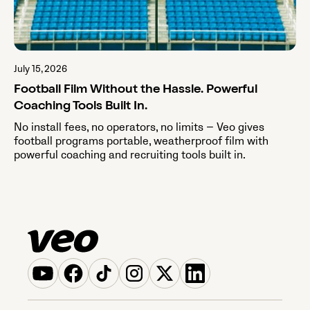
July 15, 2026
Football Film Without the Hassle. Powerful
Coaching Tools Built In.
No install fees, no operators, no limits — Veo gives
football programs portable, weatherproof film with
powerful coaching and recruiting tools built in.