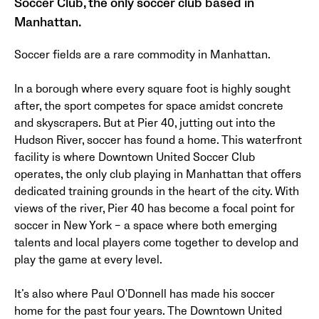
Soccer Club, the only soccer club based in
Manhattan.
Soccer fields are a rare commodity in Manhattan.
In a borough where every square foot is highly sought
after, the sport competes for space amidst concrete
and skyscrapers. But at Pier 40, jutting out into the
Hudson River, soccer has found a home. This waterfront
facility is where Downtown United Soccer Club
operates, the only club playing in Manhattan that offers
dedicated training grounds in the heart of the city. With
views of the river, Pier 40 has become a focal point for
soccer in New York – a space where both emerging
talents and local players come together to develop and
play the game at every level.
It’s also where Paul O'Donnell has made his soccer
home for the past four years. The Downtown United