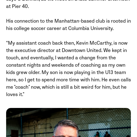
at Pier 40.
His connection to the Manhattan-based club is rooted in
his college soccer career at Columbia University.
“My assistant coach back then, Kevin McCarthy, is now
the executive director at Downtown United. We kept in
touch, and eventually, I wanted a change from the
constant nights and weekends of coaching as my own
kids grew older. My son is now playing in the U13 team
here, so I get to spend more time with him. He even calls
me "coach" now, which is still a bit weird for him, but he
loves it.”