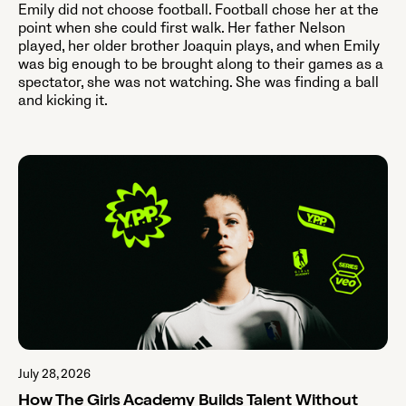
Emily did not choose football. Football chose her at the
point when she could first walk. Her father Nelson
played, her older brother Joaquin plays, and when Emily
was big enough to be brought along to their games as a
spectator, she was not watching. She was finding a ball
and kicking it.
July 28, 2026
How The Girls Academy Builds Talent Without