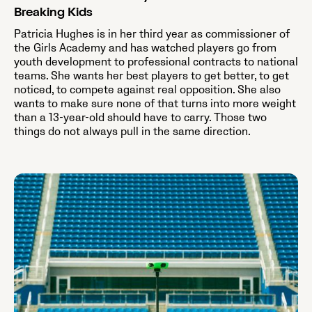
Breaking Kids
Patricia Hughes is in her third year as commissioner of
the Girls Academy and has watched players go from
youth development to professional contracts to national
teams. She wants her best players to get better, to get
noticed, to compete against real opposition. She also
wants to make sure none of that turns into more weight
than a 13-year-old should have to carry. Those two
things do not always pull in the same direction.