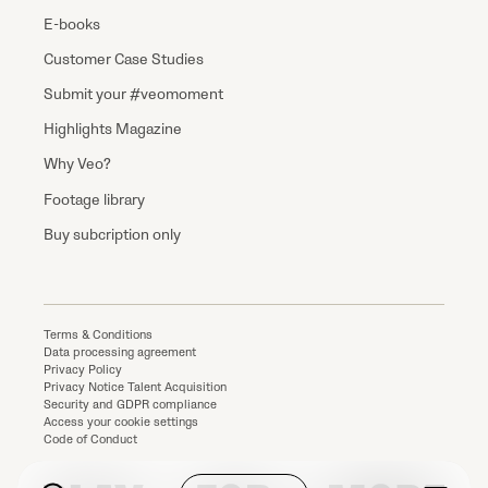
E-books
Customer Case Studies
Submit your #veomoment
Highlights Magazine
Why Veo?
Footage library
Buy subcription only
Terms & Conditions
Data processing agreement
Privacy Policy
Privacy Notice Talent Acquisition
Security and GDPR compliance
Access your cookie settings
Code of Conduct