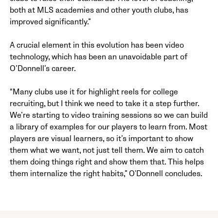
both at MLS academies and other youth clubs, has
improved significantly.”
A crucial element in this evolution has been video
technology, which has been an unavoidable part of
O’Donnell’s career.
“Many clubs use it for highlight reels for college
recruiting, but I think we need to take it a step further.
We’re starting to video training sessions so we can build
a library of examples for our players to learn from. Most
players are visual learners, so it’s important to show
them what we want, not just tell them. We aim to catch
them doing things right and show them that. This helps
them internalize the right habits,” O'Donnell concludes.