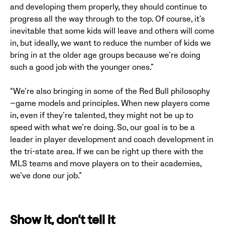
and developing them properly, they should continue to
progress all the way through to the top. Of course, it’s
inevitable that some kids will leave and others will come
in, but ideally, we want to reduce the number of kids we
bring in at the older age groups because we’re doing
such a good job with the younger ones.”
“We’re also bringing in some of the Red Bull philosophy
—game models and principles. When new players come
in, even if they’re talented, they might not be up to
speed with what we’re doing. So, our goal is to be a
leader in player development and coach development in
the tri-state area. If we can be right up there with the
MLS teams and move players on to their academies,
we’ve done our job.”
Show it, don’t tell it