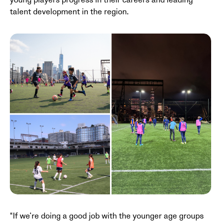
young players progress in their careers and leading
talent development in the region.
“If we’re doing a good job with the younger age groups