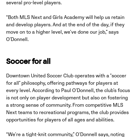
several pro-level players.
“Both MLS Next and Girls Academy will help us retain
and develop players. And at the end of the day, if they
move on to a higher level, we’ve done our job,” says
O'Donnell.
Soccer for all
Downtown United Soccer Club operates with a "soccer
for all" philosophy, offering pathways for players at
every level. According to Paul O'Donnell, the club’s focus
is not only on player development but also on fostering
a strong sense of community. From competitive MLS
Next teams to recreational programs, the club provides
opportunities for players of all ages and abilities.
“We’re a tight-knit community,” O'Donnell says, noting