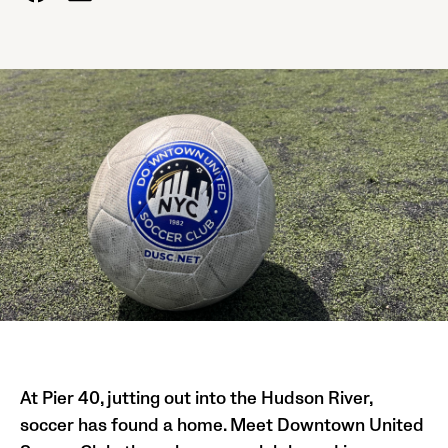
At Pier 40, jutting out into the Hudson River,
soccer has found a home. Meet Downtown United