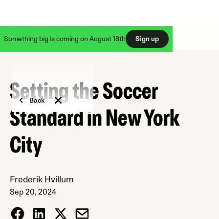
Something big is coming on August 18th
Sign up
Setting the Soccer
Back
Standard in New York
City
Frederik Hvillum
Sep 20, 2024