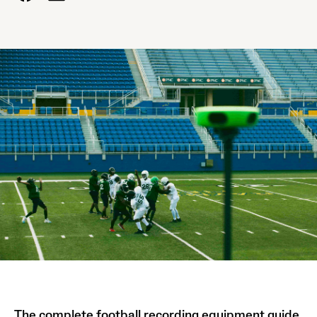
The complete football recording equipment guide