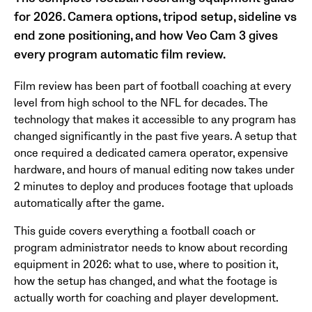
for 2026. Camera options, tripod setup, sideline vs
end zone positioning, and how Veo Cam 3 gives
every program automatic film review.
Film review has been part of football coaching at every
level from high school to the NFL for decades. The
technology that makes it accessible to any program has
changed significantly in the past five years. A setup that
once required a dedicated camera operator, expensive
hardware, and hours of manual editing now takes under
2 minutes to deploy and produces footage that uploads
automatically after the game.
This guide covers everything a football coach or
program administrator needs to know about recording
equipment in 2026: what to use, where to position it,
how the setup has changed, and what the footage is
actually worth for coaching and player development.