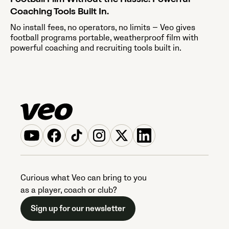
Coaching Tools Built In.
No install fees, no operators, no limits — Veo gives
football programs portable, weatherproof film with
powerful coaching and recruiting tools built in.
Curious what Veo can bring to you
as a player, coach or club?
Sign up for our newsletter