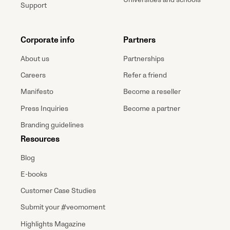
Support
Corporate info
Partners
About us
Partnerships
Careers
Refer a friend
Manifesto
Become a reseller
Press Inquiries
Become a partner
Branding guidelines
Resources
Blog
E-books
Customer Case Studies
Submit your #veomoment
Highlights Magazine