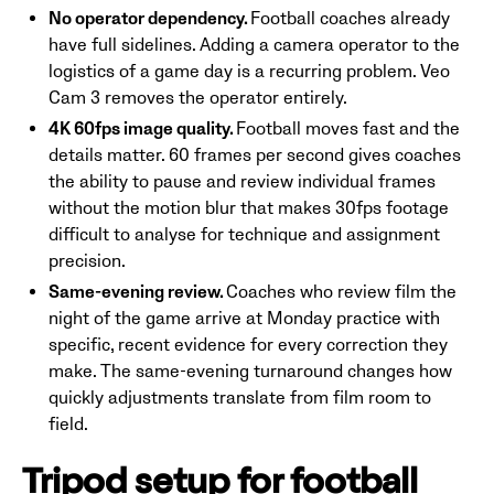
No operator dependency.
Football coaches already
have full sidelines. Adding a camera operator to the
logistics of a game day is a recurring problem. Veo
Cam 3 removes the operator entirely.
4K 60fps image quality.
Football moves fast and the
details matter. 60 frames per second gives coaches
the ability to pause and review individual frames
without the motion blur that makes 30fps footage
difficult to analyse for technique and assignment
precision.
Same-evening review.
Coaches who review film the
night of the game arrive at Monday practice with
specific, recent evidence for every correction they
make. The same-evening turnaround changes how
quickly adjustments translate from film room to
field.
Tripod setup for football