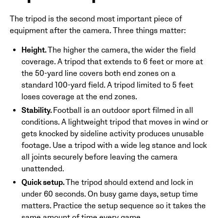
The tripod is the second most important piece of
equipment after the camera. Three things matter:
Height.
The higher the camera, the wider the field
coverage. A tripod that extends to 6 feet or more at
the 50-yard line covers both end zones on a
standard 100-yard field. A tripod limited to 5 feet
loses coverage at the end zones.
Stability.
Football is an outdoor sport filmed in all
conditions. A lightweight tripod that moves in wind or
gets knocked by sideline activity produces unusable
footage. Use a tripod with a wide leg stance and lock
all joints securely before leaving the camera
unattended.
Quick setup.
The tripod should extend and lock in
under 60 seconds. On busy game days, setup time
matters. Practice the setup sequence so it takes the
same amount of time every game.