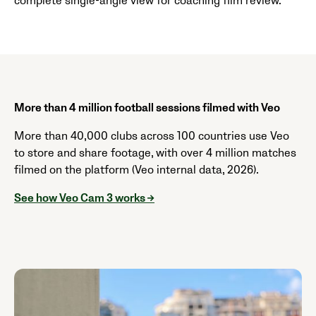
complete single-angle view for coaching film review.
More than 4 million football sessions filmed with Veo
More than 40,000 clubs across 100 countries use Veo
to store and share footage, with over 4 million matches
filmed on the platform (Veo internal data, 2026).
See how Veo Cam 3 works →