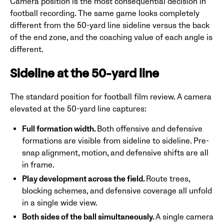
Camera position is the most consequential decision in
football recording. The same game looks completely
different from the 50-yard line sideline versus the back
of the end zone, and the coaching value of each angle is
different.
Sideline at the 50-yard line
The standard position for football film review. A camera
elevated at the 50-yard line captures:
Full formation width.
Both offensive and defensive
formations are visible from sideline to sideline. Pre-
snap alignment, motion, and defensive shifts are all
in frame.
Play development across the field.
Route trees,
blocking schemes, and defensive coverage all unfold
in a single wide view.
Both sides of the ball simultaneously.
A single camera