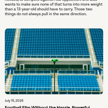
wants to make sure none of that turns into more weight
than a 13-year-old should have to carry. Those two
things do not always pull in the same direction.
July 15, 2026
Football Film Without the Hassle. Powerful