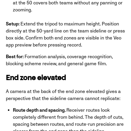
at the 50 covers both teams without any panning or
zooming.
Setup:
Extend the tripod to maximum height. Position
directly at the 50-yard line on the team sideline or press
box side. Confirm both end zones are visible in the Veo
app preview before pressing record.
Best for:
Formation analysis, coverage recognition,
blocking scheme review, and general game film.
End zone elevated
A camera at the back of the end zone elevated gives a
perspective that the sideline camera cannot replicate:
Route depth and spacing.
Receiver routes look
completely different from behind. The depth of cuts,
spacing between routes, and route-run precision are