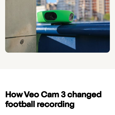
How Veo Cam 3 changed
football recording