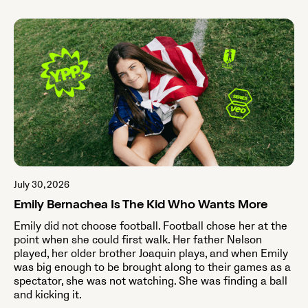
July 30, 2026
Emily Bernachea Is The Kid Who Wants More
Emily did not choose football. Football chose her at the
point when she could first walk. Her father Nelson
played, her older brother Joaquin plays, and when Emily
was big enough to be brought along to their games as a
spectator, she was not watching. She was finding a ball
and kicking it.