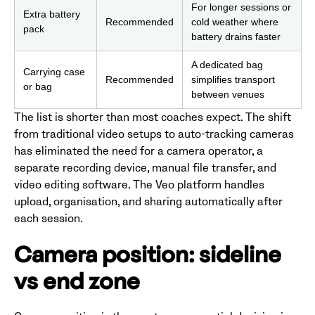
For longer sessions or
Extra battery
Recommended
cold weather where
pack
battery drains faster
A dedicated bag
Carrying case
Recommended
simplifies transport
or bag
between venues
The list is shorter than most coaches expect. The shift
from traditional video setups to auto-tracking cameras
has eliminated the need for a camera operator, a
separate recording device, manual file transfer, and
video editing software. The Veo platform handles
upload, organisation, and sharing automatically after
each session.
Camera position: sideline
vs end zone