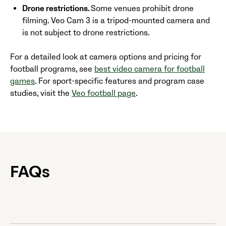
Drone restrictions.
Some venues prohibit drone
filming. Veo Cam 3 is a tripod-mounted camera and
is not subject to drone restrictions.
For a detailed look at camera options and pricing for
football programs, see
best video camera for football
games
. For sport-specific features and program case
studies, visit the
Veo football page
.
FAQs