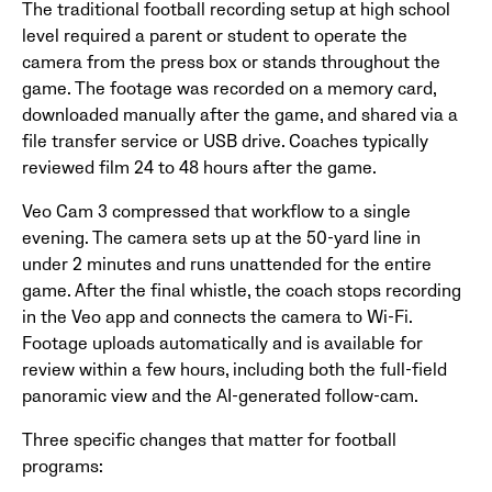
The traditional football recording setup at high school
level required a parent or student to operate the
camera from the press box or stands throughout the
game. The footage was recorded on a memory card,
downloaded manually after the game, and shared via a
file transfer service or USB drive. Coaches typically
reviewed film 24 to 48 hours after the game.
Veo Cam 3 compressed that workflow to a single
evening. The camera sets up at the 50-yard line in
under 2 minutes and runs unattended for the entire
game. After the final whistle, the coach stops recording
in the Veo app and connects the camera to Wi-Fi.
Footage uploads automatically and is available for
review within a few hours, including both the full-field
panoramic view and the AI-generated follow-cam.
Three specific changes that matter for football
programs: