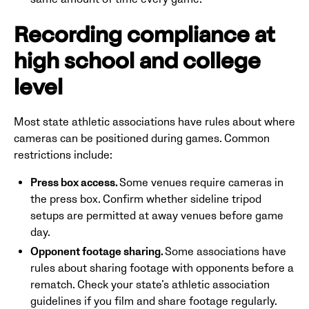
Recording compliance at
high school and college
level
Most state athletic associations have rules about where
cameras can be positioned during games. Common
restrictions include:
Press box access.
Some venues require cameras in
the press box. Confirm whether sideline tripod
setups are permitted at away venues before game
day.
Opponent footage sharing.
Some associations have
rules about sharing footage with opponents before a
rematch. Check your state’s athletic association
guidelines if you film and share footage regularly.