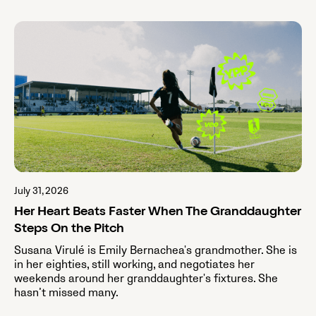
July 31, 2026
Her Heart Beats Faster When The Granddaughter
Steps On the Pitch
Susana Virulé is Emily Bernachea's grandmother. She is
in her eighties, still working, and negotiates her
weekends around her granddaughter's fixtures. She
hasn’t missed many.