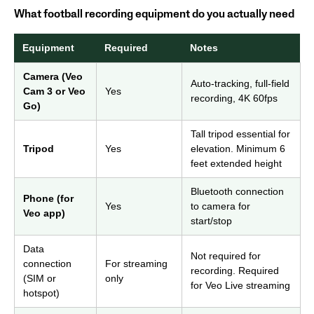
What football recording equipment do you actually need
Equipment
Required
Notes
Camera (Veo
Auto-tracking, full-field
Cam 3 or Veo
Yes
recording, 4K 60fps
Go)
Tall tripod essential for
Tripod
Yes
elevation. Minimum 6
feet extended height
Bluetooth connection
Phone (for
Yes
to camera for
Veo app)
start/stop
Data
Not required for
connection
For streaming
recording. Required
(SIM or
only
for Veo Live streaming
hotspot)