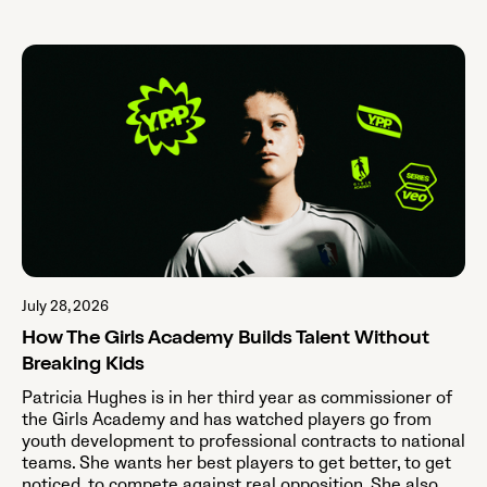
July 28, 2026
How The Girls Academy Builds Talent Without
Breaking Kids
Patricia Hughes is in her third year as commissioner of
the Girls Academy and has watched players go from
youth development to professional contracts to national
teams. She wants her best players to get better, to get
noticed, to compete against real opposition. She also