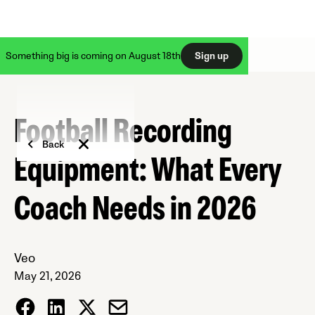
Something big is coming on August 18th
Sign up
Football Recording
Back
Equipment: What Every
Coach Needs in 2026
Veo
May 21, 2026