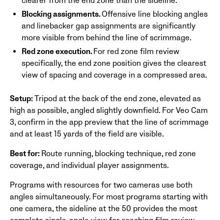
clearer from the end zone than the sideline.
Blocking assignments.
Offensive line blocking angles
and linebacker gap assignments are significantly
more visible from behind the line of scrimmage.
Red zone execution.
For red zone film review
specifically, the end zone position gives the clearest
view of spacing and coverage in a compressed area.
Setup:
Tripod at the back of the end zone, elevated as
high as possible, angled slightly downfield. For Veo Cam
3, confirm in the app preview that the line of scrimmage
and at least 15 yards of the field are visible.
Best for:
Route running, blocking technique, red zone
coverage, and individual player assignments.
Programs with resources for two cameras use both
angles simultaneously. For most programs starting with
one camera, the sideline at the 50 provides the most