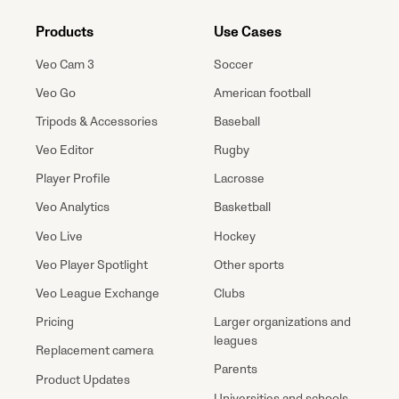
Products
Use Cases
Veo Cam 3
Soccer
Veo Go
American football
Tripods & Accessories
Baseball
Veo Editor
Rugby
Player Profile
Lacrosse
Veo Analytics
Basketball
Veo Live
Hockey
Veo Player Spotlight
Other sports
Veo League Exchange
Clubs
Pricing
Larger organizations and
leagues
Replacement camera
Parents
Product Updates
Universities and schools