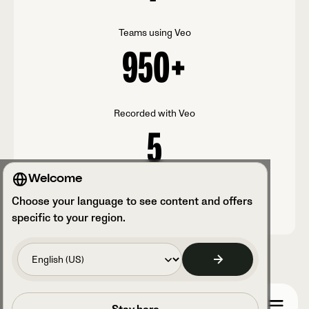
Teams using Veo
950
+
Recorded with Veo
5
Welcome
Veo Cam
Choose your language to see content and offers
specific to your region.
Prenota una chiamata