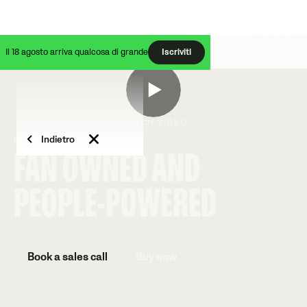
Il 18 agosto arriva qualcosa di grande
Iscriviti
WATCH VIDEO
Indietro
LEWES FOOTBALL CLUB
FAN OWNED AND
PEOPLE-POWERED
Book a sales call
Buy now