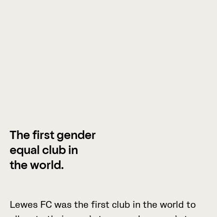
The first gender
equal club in
the world.
L
e
w
e
s
F
C
w
a
s
t
h
e
f
i
r
s
t
c
l
u
b
i
n
t
h
e
w
o
r
l
d
t
o