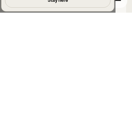
Stay here
Joe Vines
Assistant Manager, Lewes Football Club