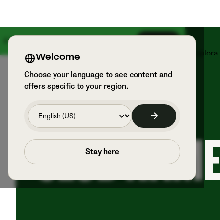
Il 18 agosto arriva qualcosa di grande
Iscriviti
Prodotti
Sport e utilizzatori
Esplora
Welcome
Choose your language to see content and
offers specific to your region.
RESOURCE PAGE
CLUB NAM
Stay here