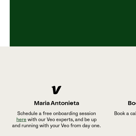
Maria Antonieta
Bo
Schedule a free onboarding session
Book a ca
here
with our Veo experts, and be up
and running with your Veo from day one.