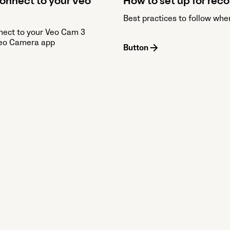
onnect to your Veo
How to set up for rec
Best practices to follow whe
nect to your Veo Cam 3
Veo Camera app
Button