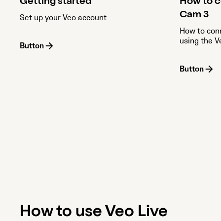
Getting started
How to c
Cam 3
Set up your Veo account
How to con
using the 
Button
Button
How to use Veo Live