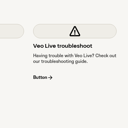
Veo Live troubleshoot
Having trouble with Veo Live? Check out
our troubleshooting guide.
Button