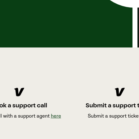
ok a support call
Submit a support 
ll with a support agent
here
Submit a support tick