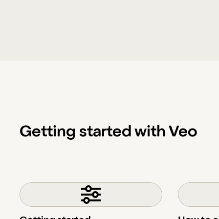
Getting started with Veo