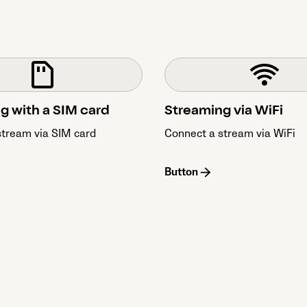
g with a SIM card
Streaming via WiFi
stream via SIM card
Connect a stream via WiFi
Button