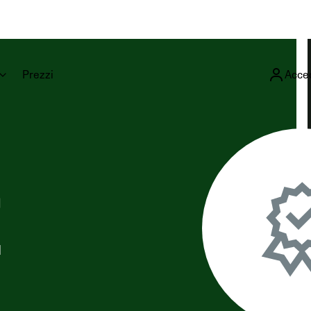
Prezzi
Acce
E