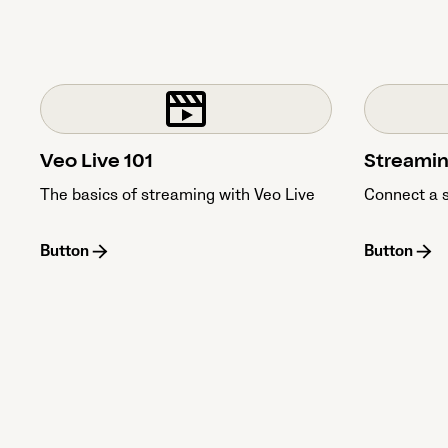
Veo Live 101
Streamin
The basics of streaming with Veo Live
Connect a 
Button
Button