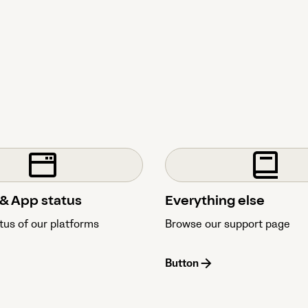
& App status
Everything else
tus of our platforms
Browse our support page
Button