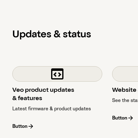
Updates & status
Veo product updates
Website 
& features
See the sta
Latest firmware & product updates
Button
Button