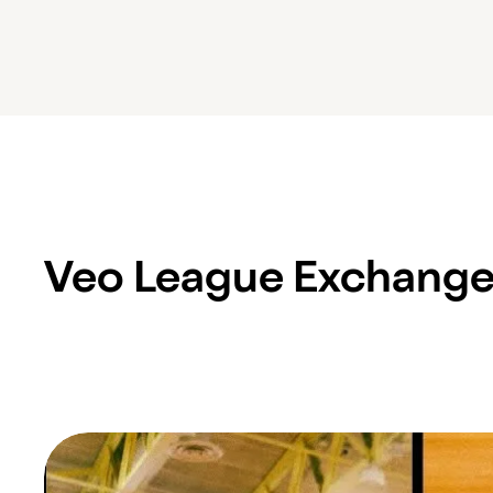
Veo League Exchang