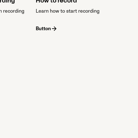
ording
How to record
n recording
Learn how to start recording
Button