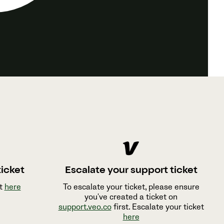
ticket
Escalate your support ticket
et
here
To escalate your ticket, please ensure
you've created a ticket on
support.veo.co
first. Escalate your ticket
here