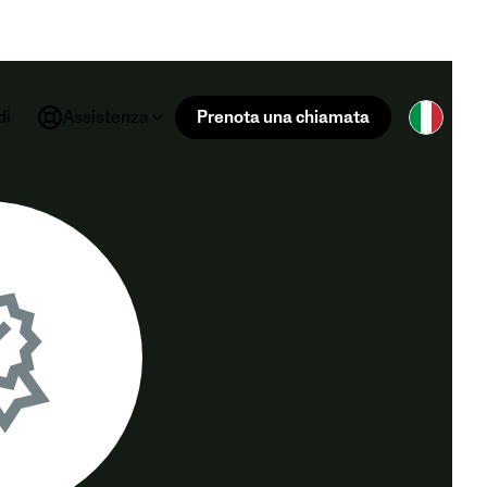
di
Assistenza
Prenota una chiamata