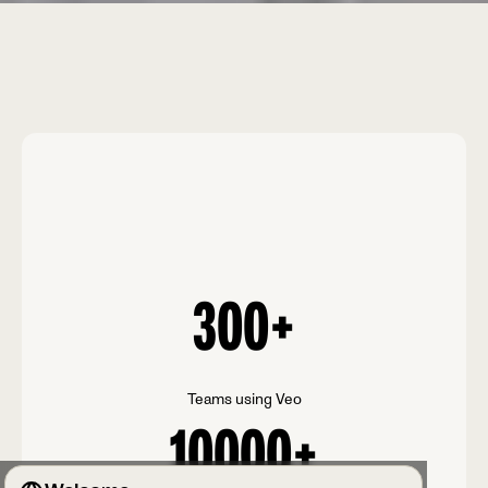
300
+
Teams using Veo
10000
+