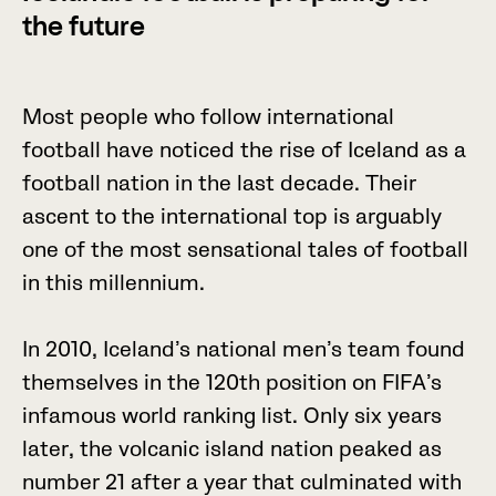
the future
M
o
s
t
p
e
o
p
l
e
w
h
o
f
o
l
l
o
w
i
n
t
e
r
n
a
t
i
o
n
a
l
f
o
o
t
b
a
l
l
h
a
v
e
n
o
t
i
c
e
d
t
h
e
r
i
s
e
o
f
I
c
e
l
a
n
d
a
s
a
f
o
o
t
b
a
l
l
n
a
t
i
o
n
i
n
t
h
e
l
a
s
t
d
e
c
a
d
e
.
T
h
e
i
r
a
s
c
e
n
t
t
o
t
h
e
i
n
t
e
r
n
a
t
i
o
n
a
l
t
o
p
i
s
a
r
g
u
a
b
l
y
o
n
e
o
f
t
h
e
m
o
s
t
s
e
n
s
a
t
i
o
n
a
l
t
a
l
e
s
o
f
f
o
o
t
b
a
l
l
i
n
t
h
i
s
m
i
l
l
e
n
n
i
u
m
.
I
n
2
0
1
0
,
I
c
e
l
a
n
d
’
s
n
a
t
i
o
n
a
l
m
e
n
’
s
t
e
a
m
f
o
u
n
d
t
h
e
m
s
e
l
v
e
s
i
n
t
h
e
1
2
0
t
h
p
o
s
i
t
i
o
n
o
n
F
I
F
A
’
s
i
n
f
a
m
o
u
s
w
o
r
l
d
r
a
n
k
i
n
g
l
i
s
t
.
O
n
l
y
s
i
x
y
e
a
r
s
l
a
t
e
r
,
t
h
e
v
o
l
c
a
n
i
c
i
s
l
a
n
d
n
a
t
i
o
n
p
e
a
k
e
d
a
s
n
u
m
b
e
r
2
1
a
f
t
e
r
a
y
e
a
r
t
h
a
t
c
u
l
m
i
n
a
t
e
d
w
i
t
h