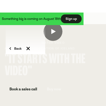
Something big is coming on August 18th
Sign up
WATCH VIDEO
Back
KSÍ - FOOTBALL ASSOCIATION OF ICELAND
"IT STARTS WITH THE
VIDEO"
Book a sales call
Buy now