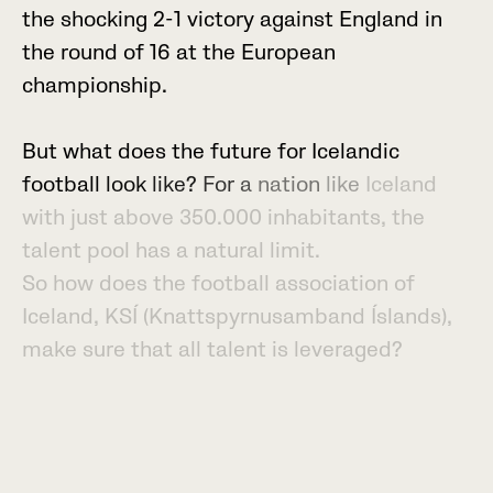
t
h
e
s
h
o
c
k
i
n
g
2
-
1
v
i
c
t
o
r
y
a
g
a
i
n
s
t
E
n
g
l
a
n
d
i
n
t
h
e
r
o
u
n
d
o
f
1
6
a
t
t
h
e
E
u
r
o
p
e
a
n
c
h
a
m
p
i
o
n
s
h
i
p
.
B
u
t
w
h
a
t
d
o
e
s
t
h
e
f
u
t
u
r
e
f
o
r
I
c
e
l
a
n
d
i
c
f
o
o
t
b
a
l
l
l
o
o
k
l
i
k
e
?
F
o
r
a
n
a
t
i
o
n
l
i
k
e
I
c
e
l
a
n
d
w
i
t
h
j
u
s
t
a
b
o
v
e
3
5
0
.
0
0
0
i
n
h
a
b
i
t
a
n
t
s
,
t
h
e
t
a
l
e
n
t
p
o
o
l
h
a
s
a
n
a
t
u
r
a
l
l
i
m
i
t
.
S
o
h
o
w
d
o
e
s
t
h
e
f
o
o
t
b
a
l
l
a
s
s
o
c
i
a
t
i
o
n
o
f
I
c
e
l
a
n
d
,
K
S
Í
(
K
n
a
t
t
s
p
y
r
n
u
s
a
m
b
a
n
d
Í
s
l
a
n
d
s
)
,
m
a
k
e
s
u
r
e
t
h
a
t
a
l
l
t
a
l
e
n
t
i
s
l
e
v
e
r
a
g
e
d
?