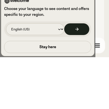
Welcome
Choose your language to see content and offers
Recorded with Veo
specific to your region.
0
Clubhouses
Book a call
Stay here