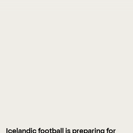
Icelandic football is preparing for