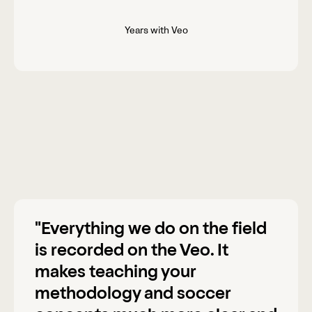
Years with Veo
"Everything we do on the field
is recorded on the Veo. It
makes teaching your
methodology and soccer