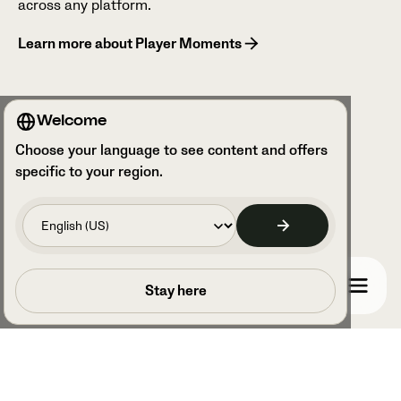
across any platform.
Learn more about Player Moments
Welcome
Choose your language to see content and offers
specific to your region.
Book a call
Stay here
Book a call with one of our experts to learn how
Veo’s cutting-edge technology can enhance
your team’s performance and streamline your
analysis.