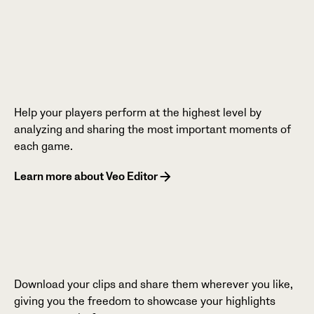
Help your players perform at the highest level by
analyzing and sharing the most important moments of
each game.
Learn more about Veo Editor
Download your clips and share them wherever you like,
giving you the freedom to showcase your highlights