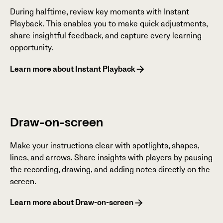
During halftime, review key moments with Instant
Playback. This enables you to make quick adjustments,
share insightful feedback, and capture every learning
opportunity.
Learn more about Instant Playback
Draw-on-screen
Make your instructions clear with spotlights, shapes,
lines, and arrows. Share insights with players by pausing
the recording, drawing, and adding notes directly on the
screen.
Learn more about Draw-on-screen