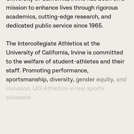
m
i
s
s
i
o
n
t
o
e
n
h
a
n
c
e
l
i
v
e
s
t
h
r
o
u
g
h
r
i
g
o
r
o
u
s
a
c
a
d
e
m
i
c
s
,
c
u
t
t
i
n
g
-
e
d
g
e
r
e
s
e
a
r
c
h
,
a
n
d
d
e
d
i
c
a
t
e
d
p
u
b
l
i
c
s
e
r
v
i
c
e
s
i
n
c
e
1
9
6
5
.
T
h
e
I
n
t
e
r
c
o
l
l
e
g
i
a
t
e
A
t
h
l
e
t
i
c
s
a
t
t
h
e
U
n
i
v
e
r
s
i
t
y
o
f
C
a
l
i
f
o
r
n
i
a
,
I
r
v
i
n
e
i
s
c
o
m
m
i
t
t
e
d
t
o
t
h
e
w
e
l
f
a
r
e
o
f
s
t
u
d
e
n
t
-
a
t
h
l
e
t
e
s
a
n
d
t
h
e
i
r
s
t
a
f
f
.
P
r
o
m
o
t
i
n
g
p
e
r
f
o
r
m
a
n
c
e
,
s
p
o
r
t
s
m
a
n
s
h
i
p
,
d
i
v
e
r
s
i
t
y
,
g
e
n
d
e
r
e
q
u
i
t
y
,
a
n
d
i
n
c
l
u
s
i
o
n
,
U
C
I
A
t
h
l
e
t
i
c
s
i
s
r
e
a
l
s
p
o
r
t
s
a
d
v
o
c
a
t
e
.