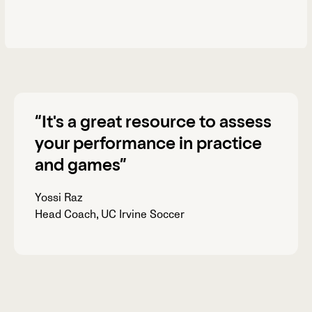
“
It's a great resource
to assess
your performance in practice
and games”
Yossi Raz
Head Coach, UC Irvine Soccer