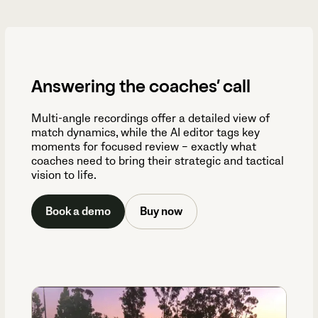
Answering the coaches’ call
Multi-angle recordings offer a detailed view of
match dynamics, while the AI editor tags key
moments for focused review – exactly what
coaches need to bring their strategic and tactical
vision to life.
Book a demo
Buy now