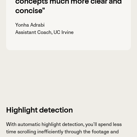
concepts
much more clear
and
concise"
Yonha Adrabi
Assistant Coach, UC Irvine
Highlight detection
With automatic highlight detection, you’ll spend less
time scrolling inefficiently through the footage and