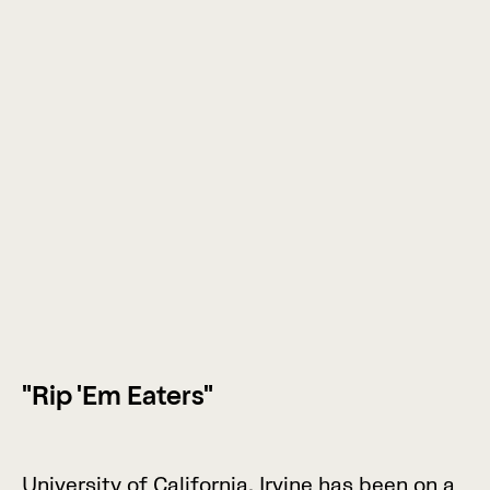
"Rip 'Em Eaters"
U
n
i
v
e
r
s
i
t
y
o
f
C
a
l
i
f
o
r
n
i
a
,
I
r
v
i
n
e
h
a
s
b
e
e
n
o
n
a