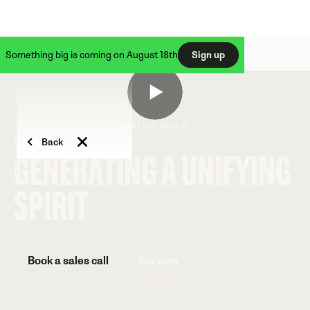
Something big is coming on August 18th
Sign up
WATCH VIDEO
Back
UC IRVINE
GENERATING A UNIFYING
SPIRIT
Book a sales call
Buy now