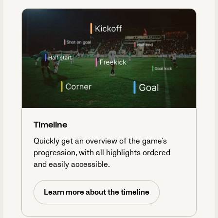
Timeline
Quickly get an overview of the game’s
progression, with all highlights ordered
and easily accessible.
Learn more about the timeline