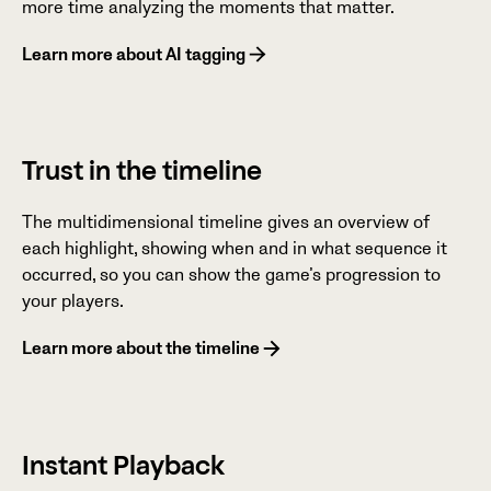
more time analyzing the moments that matter.
Learn more about AI tagging
Trust in the timeline
The multidimensional timeline gives an overview of
each highlight, showing when and in what sequence it
occurred, so you can show the game’s progression to
your players.
Learn more about the timeline
Instant Playback