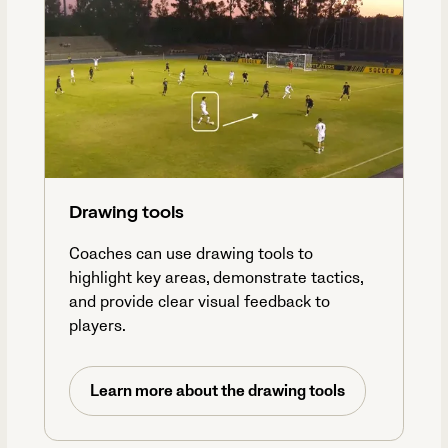
Drawing tools
Coaches can use drawing tools to
highlight key areas, demonstrate tactics,
and provide clear visual feedback to
players.
Learn more about the drawing tools