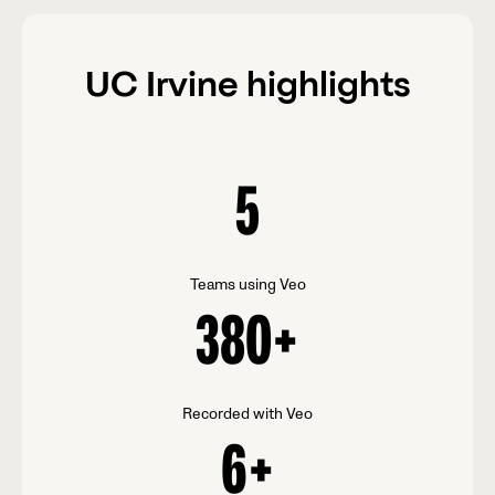
UC Irvine highlights
5
Teams using Veo
380
+
Recorded with Veo
6
+