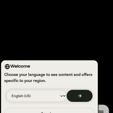
Welcome
Choose your language to see content and offers
specific to your region.
Book a call