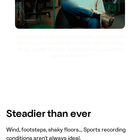
SteadyView is Veo's invisible video stabilization
feature — a powerful AI algorithm that smooths
shaky sports footage. Automatically applied to
every recording.
Steadier than ever
Wind, footsteps, shaky floors... Sports recording
conditions aren't always ideal.