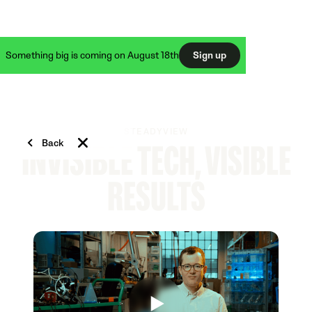
Something big is coming on August 18th
Sign up
STEADYVIEW
Back
INVISIBLE TECH, VISIBLE
RESULTS