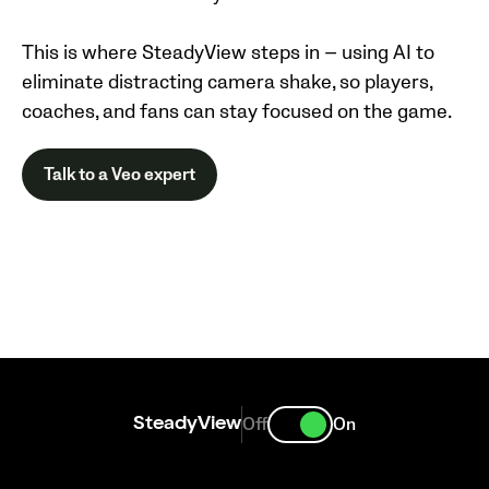
This is where SteadyView steps in — using AI to
eliminate distracting camera shake, so players,
coaches, and fans can stay focused on the game.
Talk to a Veo expert
Off
On
SteadyView