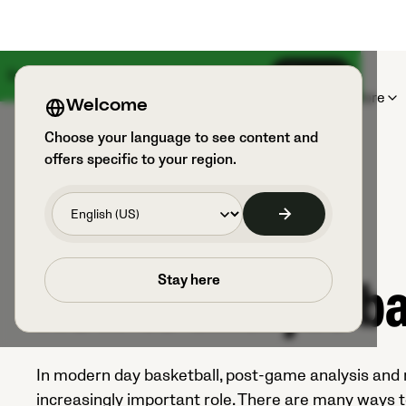
Something big is coming on August 18th
Sign up
Products
Sports & Users
Explore
Welcome
Choose your language to see content and
offers specific to your region.
E-BOOK
Stay here
How to analyze ba
In modern day basketball, post-game analysis and r
increasingly important role. There are many ways t