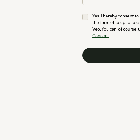
Yes, I hereby consent to
the form of telephone ca
Veo. You can, of course, 
Consent
.