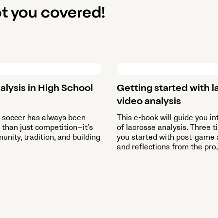
t you covered!
alysis in High School
Getting started with l
video analysis
l soccer has always been
This e-book will guide you in
than just competition—it’s
of lacrosse analysis. Three t
nity, tradition, and building
you started with post-game 
and reflections from the pro,