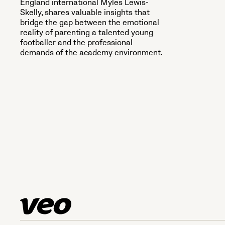
England international Myles Lewis-
Skelly, shares valuable insights that
bridge the gap between the emotional
reality of parenting a talented young
footballer and the professional
demands of the academy environment.