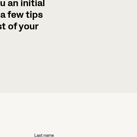
 an initial
a few tips
t of your
Last name