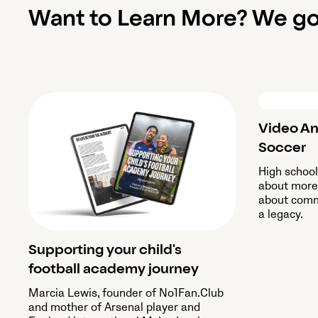
Want to Learn More? We go
Video An
Soccer
High schoo
about more 
about commu
a legacy.
Supporting your child's
football academy journey
Marcia Lewis, founder of No1Fan.Club
and mother of Arsenal player and