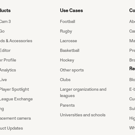
ducts
Use Cases
Co
Cam 3
Football
Ab
Go
Rugby
Ca
ods & Accessories
Lacrosse
Ma
Editor
Basketball
Pre
r Profile
Hockey
Br
Re
Analytics
Other sports
Bl
Live
Clubs
E-
Player Spotlight
Larger organizations and
leagues
Cu
League Exchange
Parents
Su
ing
Universities and schools
Hi
acement camera
Wh
uct Updates