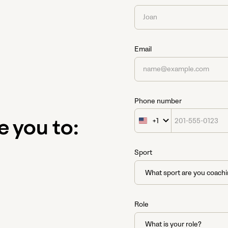
Email
Phone number
+1
United
e you to:
States
+1
Sport
Role