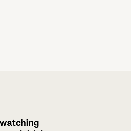
s watching