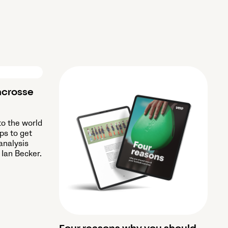
acrosse
to the world
ips to get
analysis
 Ian Becker.