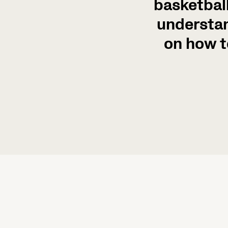
basketball
understan
on how t