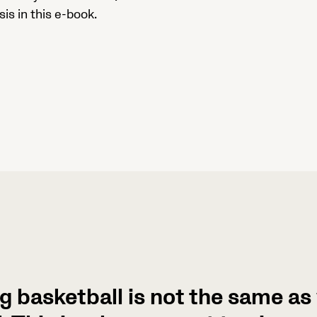
is in this e-book.
g basketball is not the same a