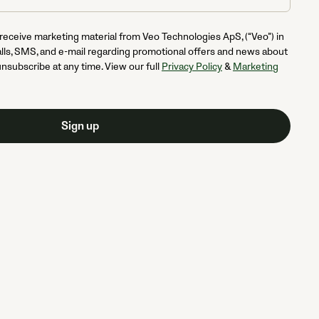
 receive marketing material from Veo Technologies ApS, (“Veo”) in
lls, SMS, and e-mail regarding promotional offers and news about
unsubscribe at any time. View our full
Privacy Policy
&
Marketing