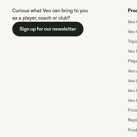
Curious what Veo can bring to you
Pro
as a player, coach or club?
Veo 
Sign up for our newsletter
Veo 
Trip
Veo 
Playe
Veo 
Veo 
Veo 
Veo 
Pric
Repl
Prod