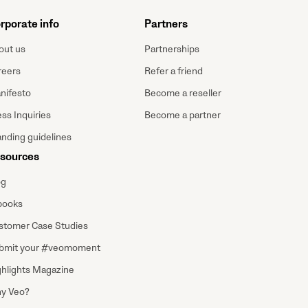
rporate info
Partners
out us
Partnerships
reers
Refer a friend
nifesto
Become a reseller
ss Inquiries
Become a partner
anding guidelines
sources
og
books
stomer Case Studies
bmit your #veomoment
ghlights Magazine
y Veo?