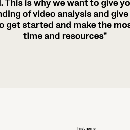
. This is why we want to give you
ding of video analysis and give 
o get started and make the mos
time and resources"
First name