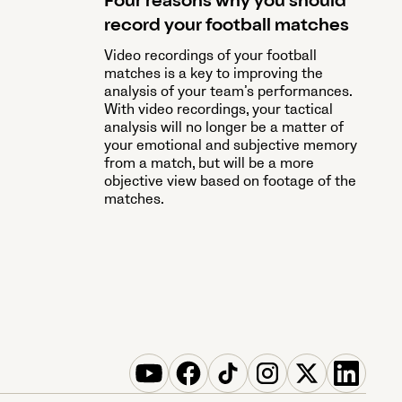
Four reasons why you should
record your football matches
Video recordings of your football
matches is a key to improving the
analysis of your team’s performances.
With video recordings, your tactical
analysis will no longer be a matter of
your emotional and subjective memory
from a match, but will be a more
objective view based on footage of the
matches.