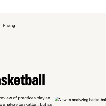
Pricing
sketball
eview of practices play an
o analyze basketball, but as