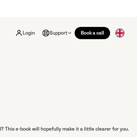
Login
Support
Book a call