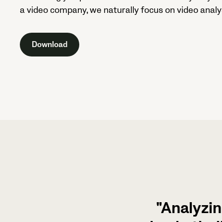
a video company, we naturally focus on video analys
Download
"Analyzin