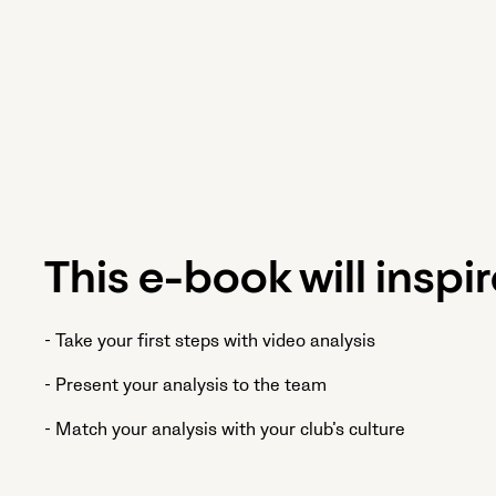
This e-book will inspir
- Take your first steps with video analysis
- Present your analysis to the team
- Match your analysis with your club’s culture