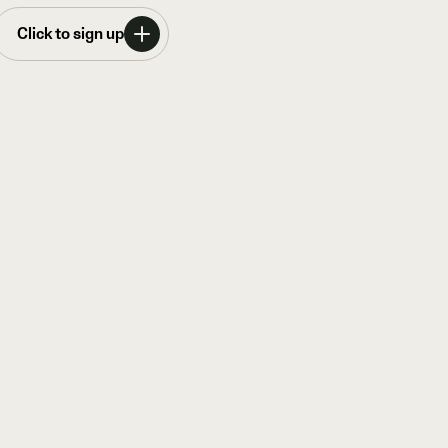
Click to sign up