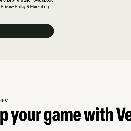
otional offers and news about
l
Privacy Policy
&
Marketing
RFC
up your game with V