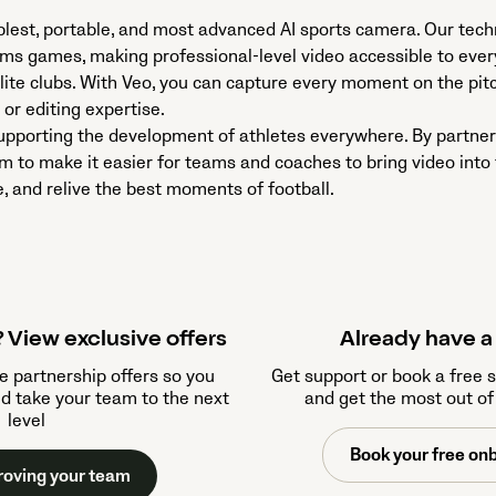
mplest, portable, and most advanced AI sports camera. Our tec
ams games, making professional-level video accessible to ev
lite clubs. With Veo, you can capture every moment on the pit
or editing expertise.
pporting the development of athletes everywhere. By partner
m to make it easier for teams and coaches to bring video int
, and relive the best moments of football.
 View exclusive offers
Already have 
e partnership offers so you
Get support or book a free 
nd take your team to the next
and get the most out of
level
Book your free onb
roving your team