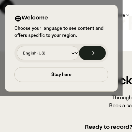
Products
Sports & Users
Explore
Welcome
Veo x Chichester
Choose your language to see content and
offers specific to your region.
Stay here
Unlock 
Through 
Book a ca
Ready to record