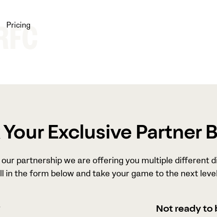
Pricing
 RFC
Your Exclusive Partner 
our partnership we are offering you multiple different d
ll in the form below and take your game to the next level
?
Not ready to 