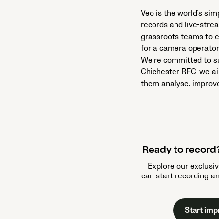
Veo is the world’s si
records and live-stre
grassroots teams to e
for a camera operator 
We’re committed to su
Chichester RFC, we ai
them analyse, improve
Ready to record?
Explore our exclusiv
can start recording a
Start imp