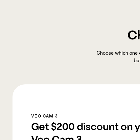
Ch
Choose which one of
be
VEO CAM 3
Get
$200
discount on 