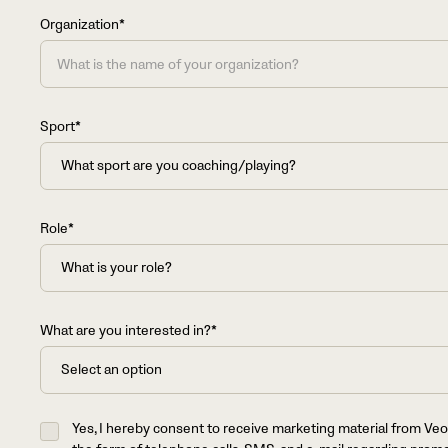
+1
Organization*
Sport*
Role*
What are you interested in?*
Yes, I hereby consent to receive marketing material from Veo