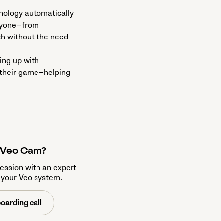
hnology automatically
eryone—from
ch without the need
ing up with
o their game—helping
a Veo Cam?
session with an expert
 your Veo system.
oarding call