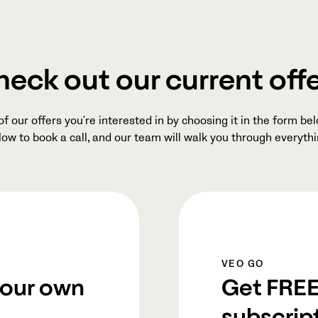
eck out our current off
 our offers you're interested in by choosing it in the form belo
low to book a call, and our team will walk you through everythi
VEO GO
your own
Get FREE