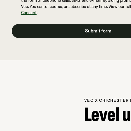
the form of telephone calls, SMS, and e-mail regarding prom
Veo. You can, of course, unsubscribe at any time. View our ful
Consent
.
VEO X CHICHESTER 
Level 