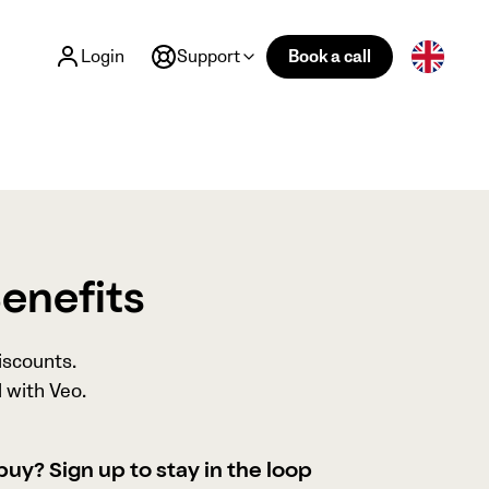
Login
Support
Book a call
Benefits
iscounts.
 with Veo.
buy? Sign up to stay in the loop