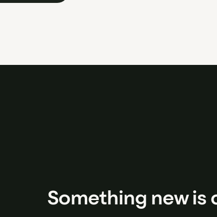
Something new is