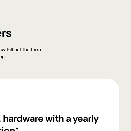
ers
w. Fill out the form
ng.
 hardware with a yearly