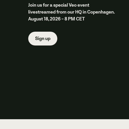
Join us for a special Veo event
livestreamed from our HQ in Copenhagen.
August 18, 2026 – 8 PM CET
Sign up