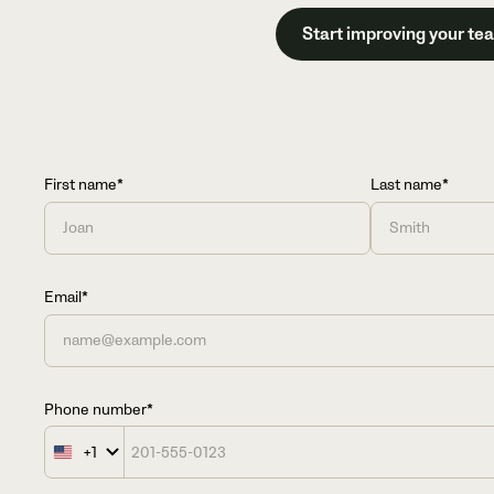
Start improving your te
First name*
Last name*
Email*
Phone number*
+1
United
States