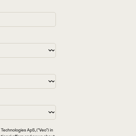
 Technologies ApS, (“Veo”) in