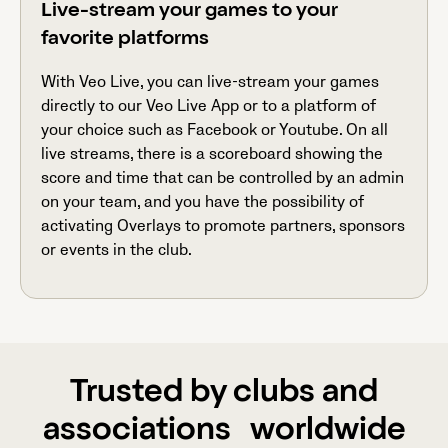
Live-stream your games to your
favorite platforms
With Veo Live, you can live-stream your games
directly to our Veo Live App or to a platform of
your choice such as Facebook or Youtube. On all
live streams, there is a scoreboard showing the
score and time that can be controlled by an admin
on your team, and you have the possibility of
activating Overlays to promote partners, sponsors
or events in the club.
Trusted by clubs and
associations worldwide