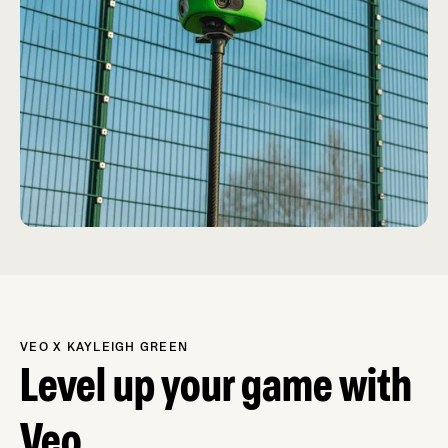
VEO X KAYLEIGH GREEN
Level up your game with
Veo