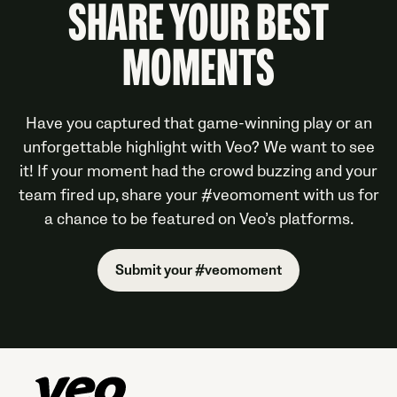
SHARE YOUR BEST
MOMENTS
Have you captured that game-winning play or an
unforgettable highlight with Veo? We want to see
it! If your moment had the crowd buzzing and your
team fired up, share your #veomoment with us for
a chance to be featured on Veo’s platforms.
Submit your #veomoment