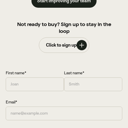
Start improving your team
Not ready to buy? Sign up to stay in the
loop
Click to sign up
First name*
Last name*
Email*