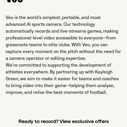
Veo is the world’s simplest, portable, and most
advanced AI sports camera. Our technology
automatically records and live-streams games, making
professional-level video accessible to everyone—from
grassroots teams to elite clubs. With Veo, you can
capture every moment on the pitch without the need for
a camera operator or editing expertise.
We’re committed to supporting the development of
athletes everywhere. By partnering up with Kayleigh
Green, we aim to make it easier for teams and coaches
to bring video into their game—helping them analyse,
improve, and relive the best moments of football.
Ready to record? View exclusive offers