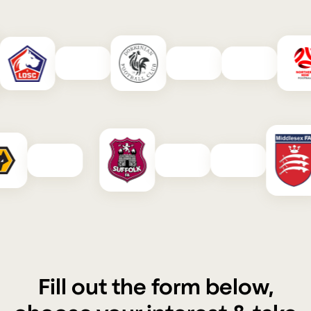
Fill out the form below,