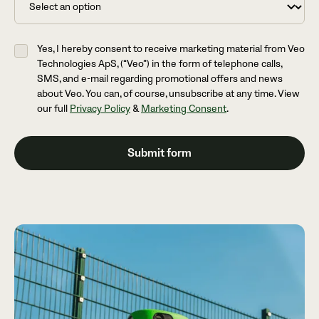
Yes, I hereby consent to receive marketing material from Veo
Technologies ApS, (“Veo”) in the form of telephone calls,
SMS, and e-mail regarding promotional offers and news
about Veo. You can, of course, unsubscribe at any time. View
our full
Privacy Policy
&
Marketing Consent
.