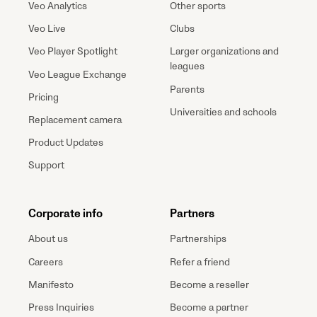
Veo Analytics
Other sports
Veo Live
Clubs
Veo Player Spotlight
Larger organizations and
leagues
Veo League Exchange
Parents
Pricing
Universities and schools
Replacement camera
Product Updates
Support
Corporate info
Partners
About us
Partnerships
Careers
Refer a friend
Manifesto
Become a reseller
Press Inquiries
Become a partner