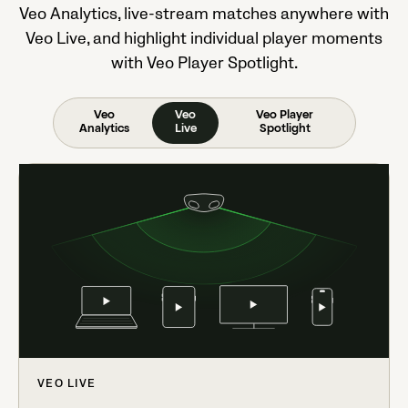
Veo Analytics, live-stream matches anywhere with
Veo Live, and highlight individual player moments
with Veo Player Spotlight.
Veo
Veo
Veo Player
Analytics
Live
Spotlight
VEO LIVE