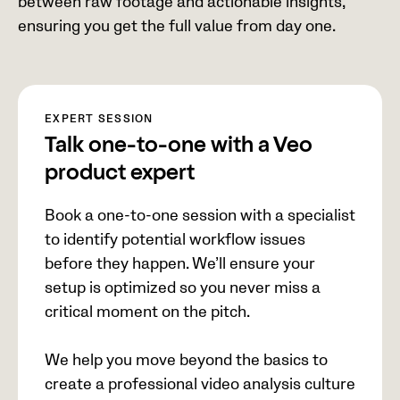
between raw footage and actionable insights,
ensuring you get the full value from day one.
EXPERT SESSION
Talk one-to-one with a Veo
product expert
Book a one-to-one session with a specialist
to identify potential workflow issues
before they happen. We’ll ensure your
setup is optimized so you never miss a
critical moment on the pitch.
We help you move beyond the basics to
create a professional video analysis culture