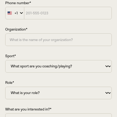
Phone number*
+1
United
States
+1
Organization*
Sport*
Role*
What are you interested in?*