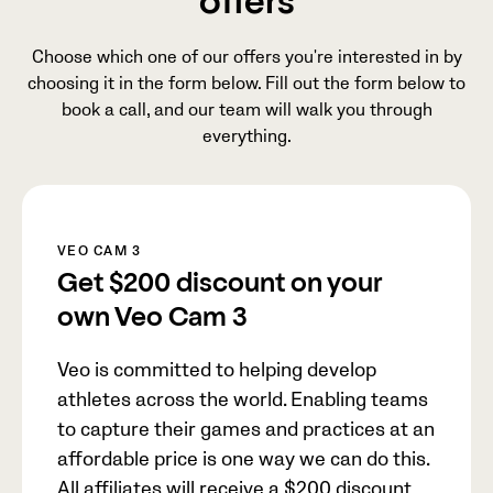
offers
Choose which one of our offers you're interested in by
choosing it in the form below. Fill out the form below to
book a call, and our team will walk you through
everything.
VEO CAM 3
Get
$200
discount on your
own Veo Cam 3
Veo is committed to helping develop
athletes across the world. Enabling teams
to capture their games and practices at an
affordable price is one way we can do this.
All affiliates will receive a
$200
discount