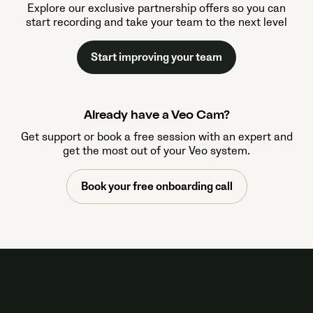
Explore our exclusive partnership offers so you can
start recording and take your team to the next level
Start improving your team
Already have a Veo Cam?
Get support or book a free session with an expert and
get the most out of your Veo system.
Book your free onboarding call