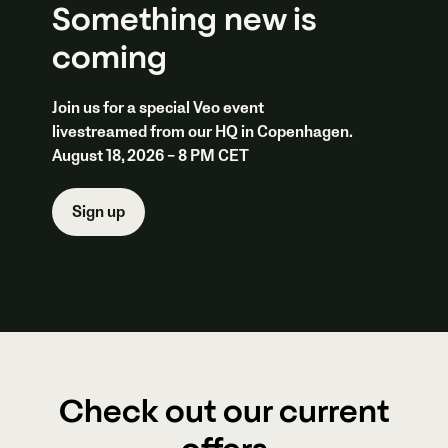
Something new is
coming
Join us for a special Veo event
livestreamed from our HQ in Copenhagen.
August 18, 2026 – 8 PM CET
Sign up
Check out our current