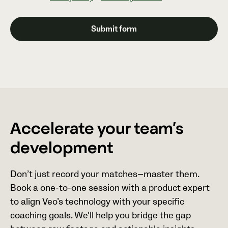
Accelerate your team’s
development
Don’t just record your matches—master them.
Book a one-to-one session with a product expert
to align Veo’s technology with your specific
coaching goals. We’ll help you bridge the gap