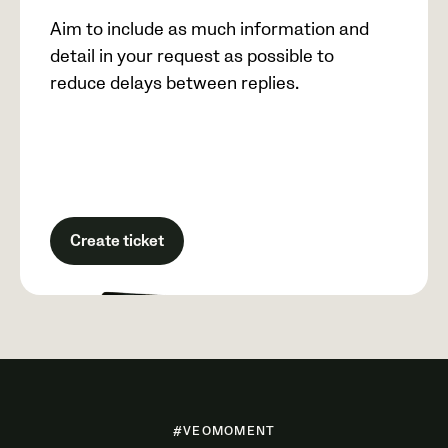
Aim to include as much information and
detail in your request as possible to
reduce delays between replies.
Create ticket
#VEOMOMENT