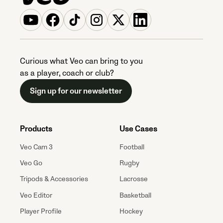
Curious what Veo can bring to you
as a player, coach or club?
Sign up for our newsletter
Products
Use Cases
Veo Cam 3
Football
Veo Go
Rugby
Tripods & Accessories
Lacrosse
Veo Editor
Basketball
Player Profile
Hockey