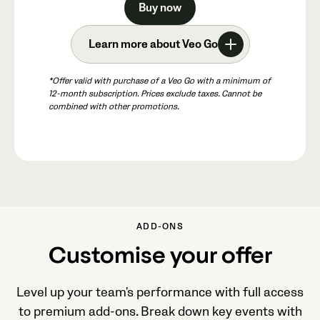
Buy now
Learn more about Veo Go
*Offer valid with purchase of a Veo Go with a minimum of
12-month subscription. Prices exclude taxes. Cannot be
combined with other promotions.
ADD-ONS
Customise your offer
Level up your team's performance with full access
to premium add-ons. Break down key events with