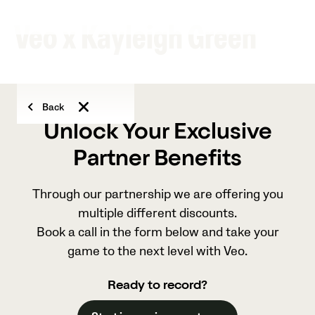
Veo x Kayleigh Green
Back
Unlock Your Exclusive
Partner Benefits
Through our partnership we are offering you
multiple different discounts.
Book a call in the form below and take your
game to the next level with Veo.
Ready to record?