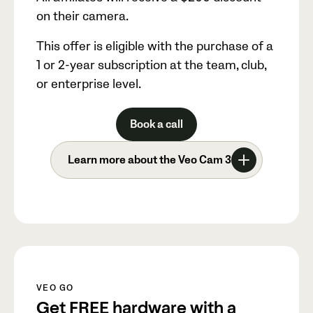
on their camera.
This offer is eligible with the purchase of a
1 or 2-year subscription at the team, club,
or enterprise level.
Book a call
Learn more about the Veo Cam 3
VEO GO
Get FREE hardware with a