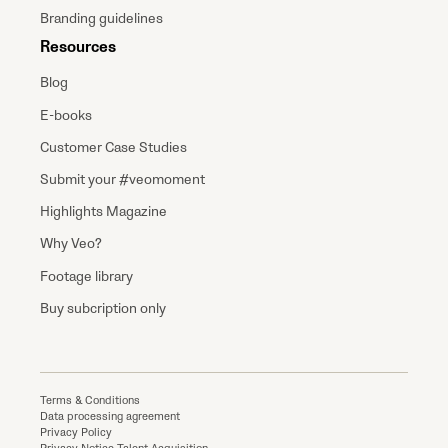
Branding guidelines
Resources
Blog
E-books
Customer Case Studies
Submit your #veomoment
Highlights Magazine
Why Veo?
Footage library
Buy subcription only
Terms & Conditions
Data processing agreement
Privacy Policy