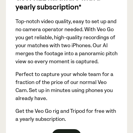
yearly subscription*
Top-notch video quality, easy to set up and
no camera operator needed. With Veo Go
you get reliable, high-quality recordings of
your matches with two iPhones. Our AI
merges the footage into a panoramic pitch
view so every moment is captured.
Perfect to capture your whole team for a
fraction of the price of our normal Veo
Cam. Set up in minutes using phones you
already have.
Get the Veo Go rig and Tripod for free with
a yearly subscription.