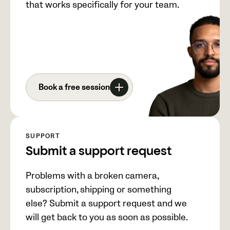
that works specifically for your team.
Book a free session
SUPPORT
Submit a support request
Problems with a broken camera,
subscription, shipping or something
else? Submit a support request and we
will get back to you as soon as possible.