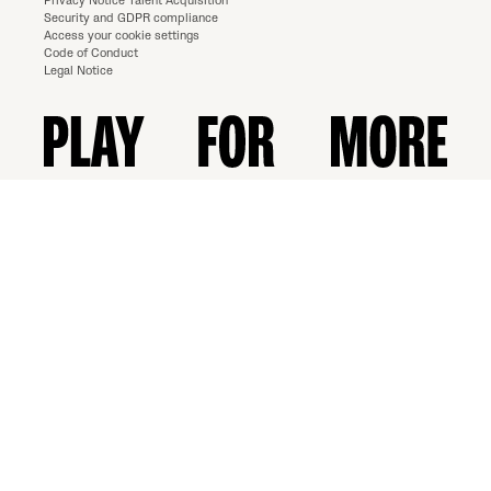
Privacy Notice Talent Acquisition
Security and GDPR compliance
Access your cookie settings
Code of Conduct
Legal Notice