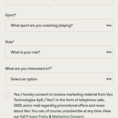
Sport*
Role*
What are you interested in?*
Yes, I hereby consent to receive marketing material from Veo
Technologies ApS, (“Veo”) in the form of telephone calls,
SMS, and e-mail regarding promotional offers and news
about Veo. You can, of course, unsubscribe at any time. View
our full
Privacy Policy
&
Marketing Consent
.