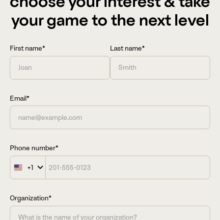
choose your interest & take
your game to the next level
First name*
Last name*
Email*
Phone number*
+1
United
States
+1
Organization*