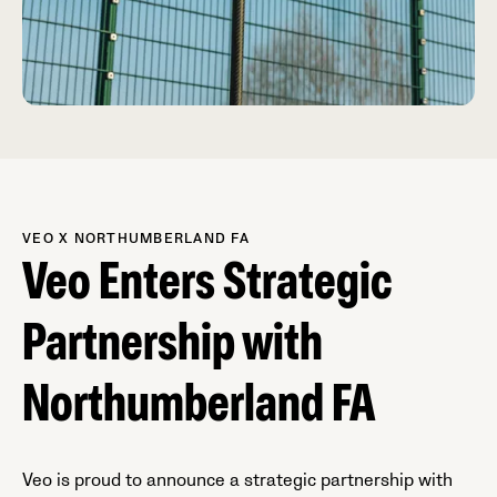
VEO X NORTHUMBERLAND FA
Veo Enters Strategic
Partnership with
Northumberland FA
Veo is proud to announce a strategic partnership with