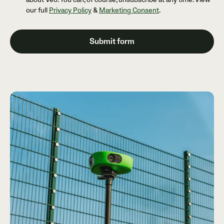
our full
Privacy Policy
&
Marketing Consent
.