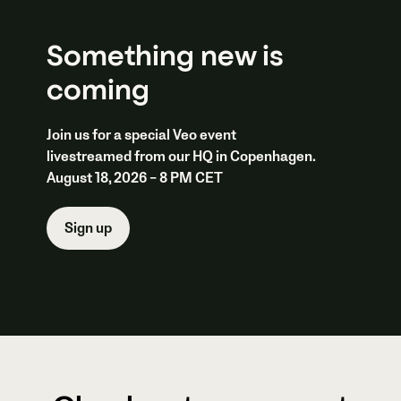
Something new is
coming
Join us for a special Veo event
livestreamed from our HQ in Copenhagen.
August 18, 2026 – 8 PM CET
Sign up