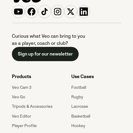
Curious what Veo can bring to you
as a player, coach or club?
Sign up for our newsletter
Products
Use Cases
Veo Cam 3
Football
Veo Go
Rugby
Tripods & Accessories
Lacrosse
Veo Editor
Basketball
Player Profile
Hockey