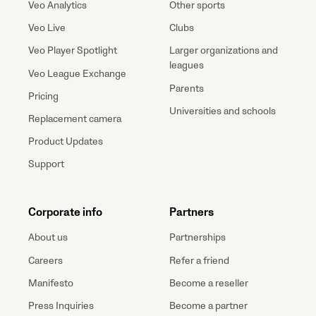
Veo Analytics
Other sports
Veo Live
Clubs
Veo Player Spotlight
Larger organizations and
leagues
Veo League Exchange
Parents
Pricing
Universities and schools
Replacement camera
Product Updates
Support
Corporate info
Partners
About us
Partnerships
Careers
Refer a friend
Manifesto
Become a reseller
Press Inquiries
Become a partner