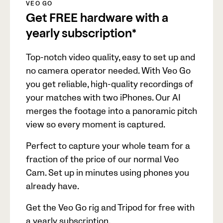
VEO GO
Get FREE hardware with a
yearly subscription*
Top-notch video quality, easy to set up and
no camera operator needed. With Veo Go
you get reliable, high-quality recordings of
your matches with two iPhones. Our AI
merges the footage into a panoramic pitch
view so every moment is captured.
Perfect to capture your whole team for a
fraction of the price of our normal Veo
Cam. Set up in minutes using phones you
already have.
Get the Veo Go rig and Tripod for free with
a yearly subscription.