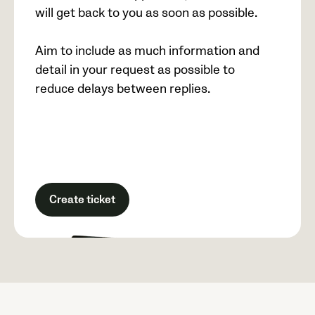
will get back to you as soon as possible.
Aim to include as much information and
detail in your request as possible to
reduce delays between replies.
Create ticket