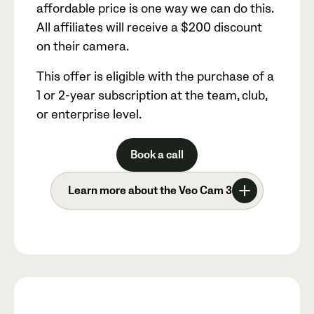
affordable price is one way we can do this.
All affiliates will receive a
$200
discount
on their camera.
This offer is eligible with the purchase of a
1 or 2-year subscription at the team, club,
or enterprise level.
Book a call
Learn more about the Veo Cam 3