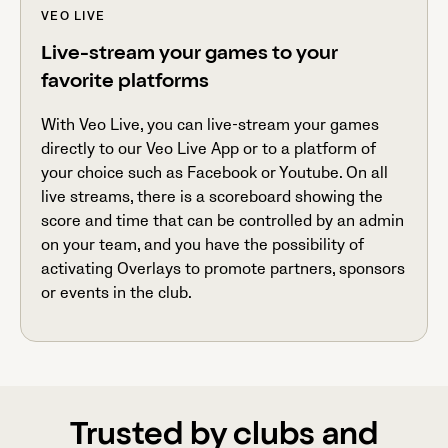
VEO LIVE
Live-stream your games to your
favorite platforms
With Veo Live, you can live-stream your games
directly to our Veo Live App or to a platform of
your choice such as Facebook or Youtube. On all
live streams, there is a scoreboard showing the
score and time that can be controlled by an admin
on your team, and you have the possibility of
activating Overlays to promote partners, sponsors
or events in the club.
Trusted by clubs and