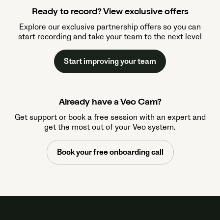
Ready to record? View exclusive offers
Explore our exclusive partnership offers so you can
start recording and take your team to the next level
Start improving your team
Already have a Veo Cam?
Get support or book a free session with an expert and
get the most out of your Veo system.
Book your free onboarding call