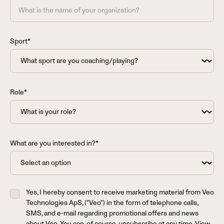
Sport*
Role*
What are you interested in?*
Yes, I hereby consent to receive marketing material from Veo
Technologies ApS, (“Veo”) in the form of telephone calls,
SMS, and e-mail regarding promotional offers and news
about Veo. You can, of course, unsubscribe at any time. View