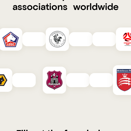
associations worldwide