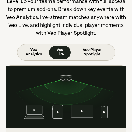
Level up your team's performance with full access
to premium add-ons. Break down key events with
Veo Analytics, live-stream matches anywhere with
Veo Live, and highlight individual player moments
with Veo Player Spotlight.
Veo
Veo
Veo Player
Analytics
Live
Spotlight