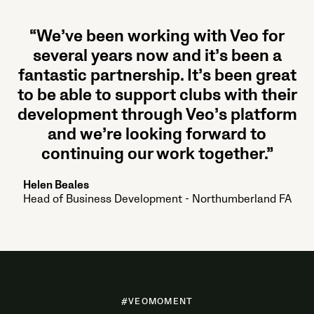
“We’ve been working with Veo for
several years now and it’s been a
fantastic partnership. It’s been great
to be able to support clubs with their
development through Veo’s platform
and we’re looking forward to
continuing our work together.”
Helen Beales
Head of Business Development - Northumberland FA
#VEOMOMENT