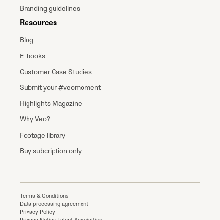
Branding guidelines
Resources
Blog
E-books
Customer Case Studies
Submit your #veomoment
Highlights Magazine
Why Veo?
Footage library
Buy subcription only
Terms & Conditions
Data processing agreement
Privacy Policy
Privacy Notice Talent Acquisition