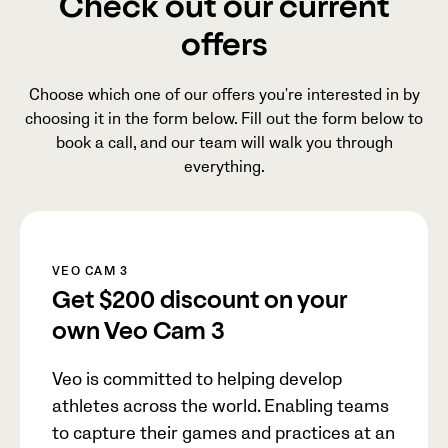
Check out our current
offers
Choose which one of our offers you're interested in by
choosing it in the form below. Fill out the form below to
book a call, and our team will walk you through
everything.
VEO CAM 3
Get
$200
discount on your
own Veo Cam 3
Veo is committed to helping develop
athletes across the world. Enabling teams
to capture their games and practices at an