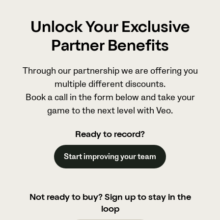
Unlock Your Exclusive
Partner Benefits
Through our partnership we are offering you
multiple different discounts.
Book a call in the form below and take your
game to the next level with Veo.
Ready to record?
Start improving your team
Not ready to buy? Sign up to stay in the
loop