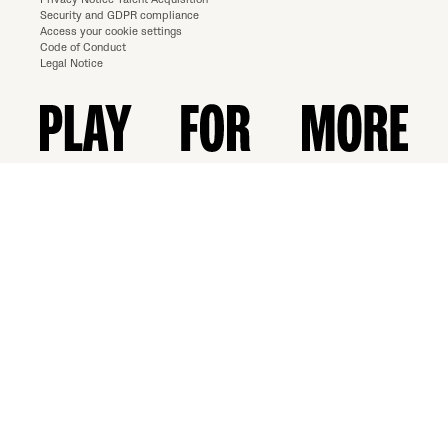
Security and GDPR compliance
Access your cookie settings
Code of Conduct
Legal Notice