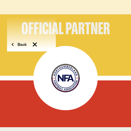
OFFICIAL PARTNER
Back