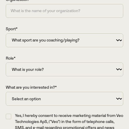
Sport*
Role*
What are you interested in?*
Yes, I hereby consent to receive marketing material from Veo
Technologies ApS, (“Veo”) in the form of telephone calls,
SMS, and e-mail regarding promotional offers and news