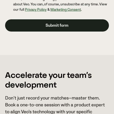
about Veo. You can, of course, unsubscribe at any time. View
our full
Privacy Policy
&
Marketing Consent
.
Accelerate your team’s
development
Don’t just record your matches—master them.
Book a one-to-one session with a product expert
to align Veo’s technology with your specific