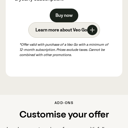
Buy now
Learn more about Veo Go
*Offer valid with purchase of a Veo Go with a minimum of
12-month subscription. Prices exclude taxes. Cannot be
combined with other promotions.
ADD-ONS
Customise your offer