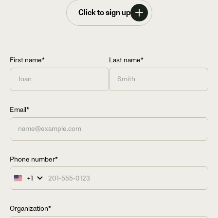
Click to sign up
First name*
Last name*
Email*
Phone number*
+1
United
States
+1
Organization*