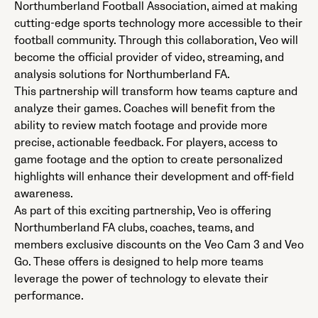
Northumberland Football Association, aimed at making
cutting-edge sports technology more accessible to their
football community. Through this collaboration, Veo will
become the official provider of video, streaming, and
analysis solutions for Northumberland FA.
This partnership will transform how teams capture and
analyze their games. Coaches will benefit from the
ability to review match footage and provide more
precise, actionable feedback. For players, access to
game footage and the option to create personalized
highlights will enhance their development and off-field
awareness.
As part of this exciting partnership, Veo is offering
Northumberland FA clubs, coaches, teams, and
members exclusive discounts on the Veo Cam 3 and Veo
Go. These offers is designed to help more teams
leverage the power of technology to elevate their
performance.