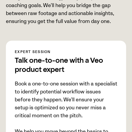
coaching goals. We’ll help you bridge the gap
between raw footage and actionable insights,
ensuring you get the full value from day one.
EXPERT SESSION
Talk one-to-one with a Veo
product expert
Book a one-to-one session with a specialist
to identify potential workflow issues
before they happen. We’ll ensure your
setup is optimized so you never miss a
critical moment on the pitch.
We help you move beyond the basics to