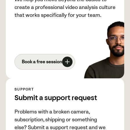
create a professional video analysis culture
that works specifically for your team.
Book a free session
SUPPORT
Submit a support request
Problems with a broken camera,
subscription, shipping or something
else? Submit a support request and we