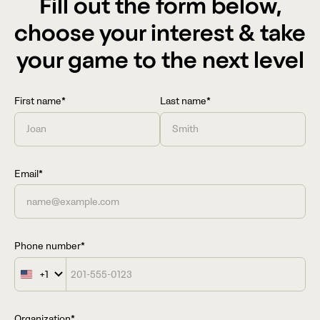
Fill out the form below,
choose your interest & take
your game to the next level
First name*
Last name*
Email*
Phone number*
+1
United
States
+1
Organization*