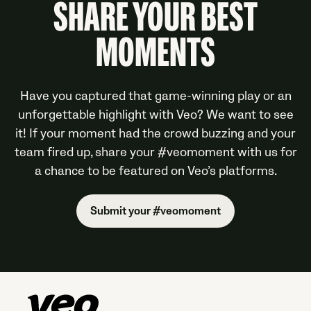
SHARE YOUR BEST
MOMENTS
Have you captured that game-winning play or an
unforgettable highlight with Veo? We want to see
it! If your moment had the crowd buzzing and your
team fired up, share your #veomoment with us for
a chance to be featured on Veo’s platforms.
Submit your #veomoment