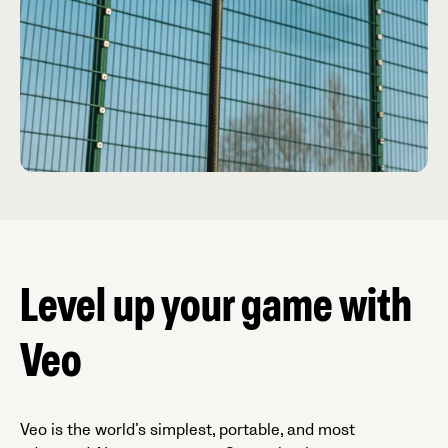
Level up your game with
Veo
Veo is the world’s simplest, portable, and most