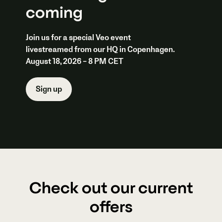
coming
Join us for a special Veo event
livestreamed from our HQ in Copenhagen.
August 18, 2026 – 8 PM CET
Sign up
Check out our current
offers