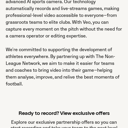
advanced AI sports camera. Our technology
automatically records and live-streams games, making
professional-level video accessible to everyone—from
grassroots teams to elite clubs. With Veo, you can
capture every moment on the pitch without the need for
a camera operator or editing expertise.
We’re committed to supporting the development of
athletes everywhere. By partnering up with The Non-
League Network, we aim to make it easier for teams
and coaches to bring video into their game—helping
them analyse, improve, and relive the best moments of
football.
Ready to record? View exclusive offers
Explore our exclusive partnership offers so you can