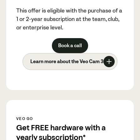
This offer is eligible with the purchase of a
1 or 2-year subscription at the team, club,
or enterprise level.
Book a call
Learn more about the Veo Cam 3
VEO GO
Get FREE hardware with a
yearly subscription*