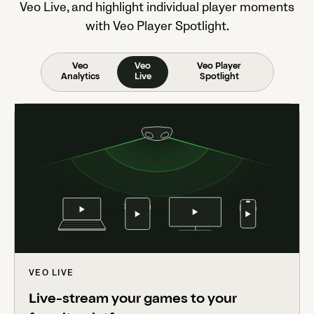
Veo Live, and highlight individual player moments
with Veo Player Spotlight.
Veo
Veo
Veo Player
Analytics
Live
Spotlight
VEO LIVE
Live-stream your games to your