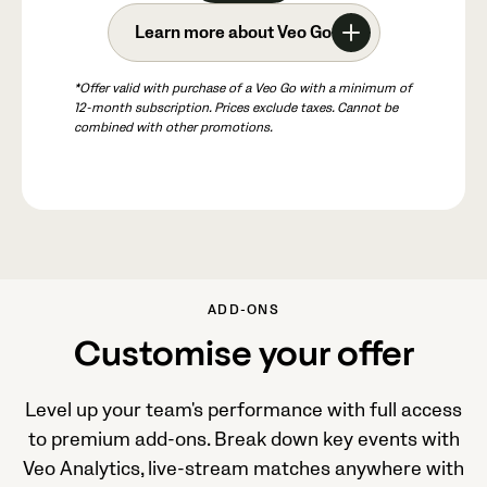
Learn more about Veo Go
*Offer valid with purchase of a Veo Go with a minimum of
12-month subscription. Prices exclude taxes. Cannot be
combined with other promotions.
ADD-ONS
Customise your offer
Level up your team's performance with full access
to premium add-ons. Break down key events with
Veo Analytics, live-stream matches anywhere with