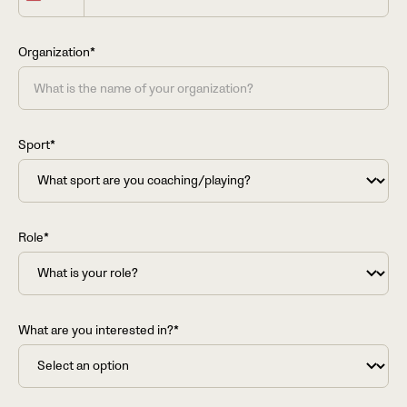
States
+1
Organization*
Sport*
Role*
What are you interested in?*