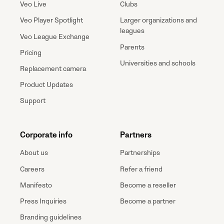
Veo Live
Clubs
Veo Player Spotlight
Larger organizations and
leagues
Veo League Exchange
Parents
Pricing
Universities and schools
Replacement camera
Product Updates
Support
Corporate info
Partners
About us
Partnerships
Careers
Refer a friend
Manifesto
Become a reseller
Press Inquiries
Become a partner
Branding guidelines