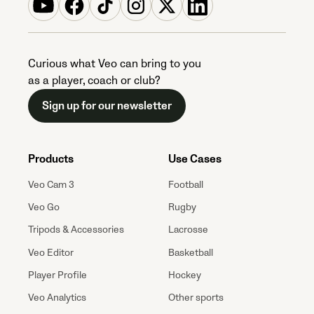
Curious what Veo can bring to you
as a player, coach or club?
Sign up for our newsletter
Products
Use Cases
Veo Cam 3
Football
Veo Go
Rugby
Tripods & Accessories
Lacrosse
Veo Editor
Basketball
Player Profile
Hockey
Veo Analytics
Other sports