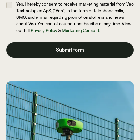
Yes, I hereby consent to receive marketing material from Veo
Technologies ApS, (“Veo”) in the form of telephone calls,
SMS, and e-mail regarding promotional offers and news
about Veo. You can, of course, unsubscribe at any time. View
our full
Privacy Policy
&
Marketing Consent
.