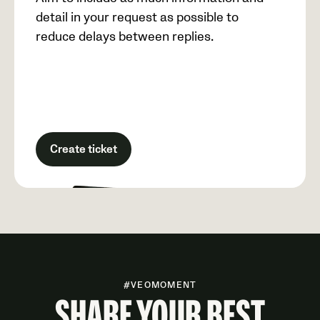
detail in your request as possible to
reduce delays between replies.
Create ticket
#VEOMOMENT