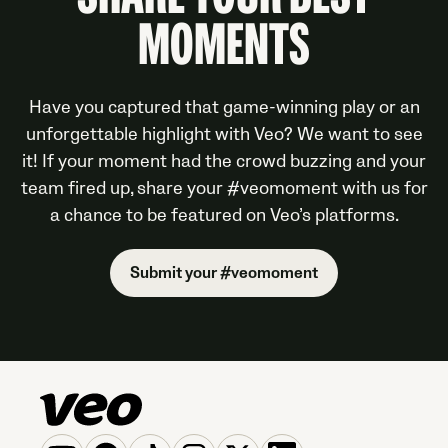
SHARE YOUR BEST
MOMENTS
Have you captured that game-winning play or an
unforgettable highlight with Veo? We want to see
it! If your moment had the crowd buzzing and your
team fired up, share your #veomoment with us for
a chance to be featured on Veo’s platforms.
Submit your #veomoment