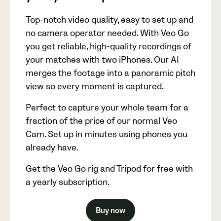
Top-notch video quality, easy to set up and
no camera operator needed. With Veo Go
you get reliable, high-quality recordings of
your matches with two iPhones. Our AI
merges the footage into a panoramic pitch
view so every moment is captured.
Perfect to capture your whole team for a
fraction of the price of our normal Veo
Cam. Set up in minutes using phones you
already have.
Get the Veo Go rig and Tripod for free with
a yearly subscription.
Buy now