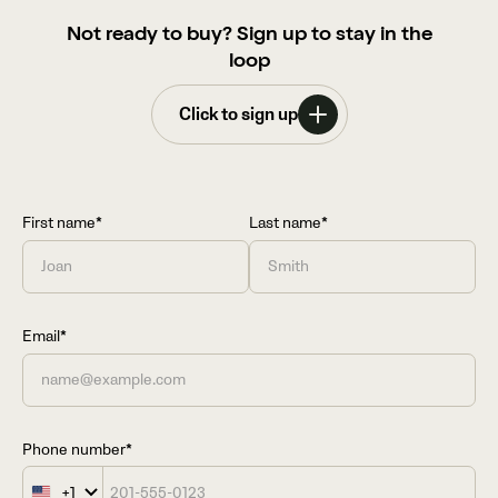
Not ready to buy? Sign up to stay in the
loop
Click to sign up
First name*
Last name*
Email*
Phone number*
+1
United