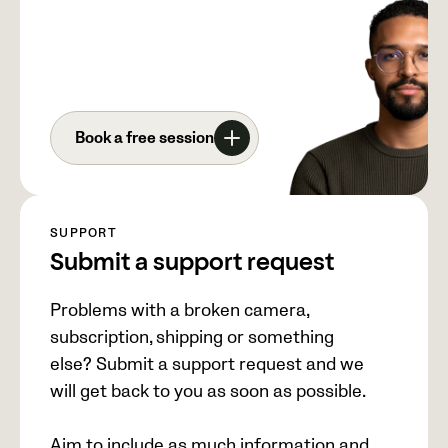
Book a free session
SUPPORT
Submit a support request
Problems with a broken camera,
subscription, shipping or something
else? Submit a support request and we
will get back to you as soon as possible.
Aim to include as much information and