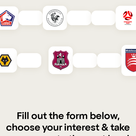
Fill out the form below,
choose your interest & take