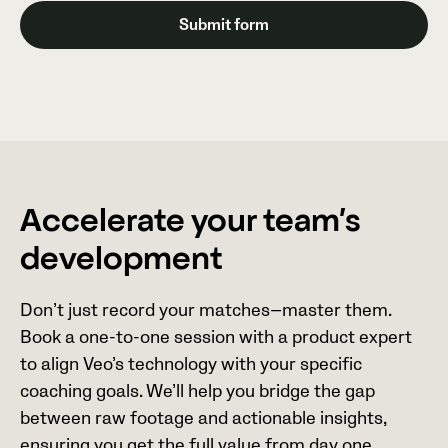
Accelerate your team’s
development
Don’t just record your matches—master them.
Book a one-to-one session with a product expert
to align Veo’s technology with your specific
coaching goals. We’ll help you bridge the gap
between raw footage and actionable insights,
ensuring you get the full value from day one.