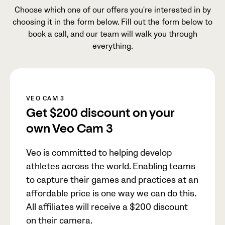
Choose which one of our offers you're interested in by
choosing it in the form below. Fill out the form below to
book a call, and our team will walk you through
everything.
VEO CAM 3
Get
$200
discount on your
own Veo Cam 3
Veo is committed to helping develop
athletes across the world. Enabling teams
to capture their games and practices at an
affordable price is one way we can do this.
All affiliates will receive a
$200
discount
on their camera.