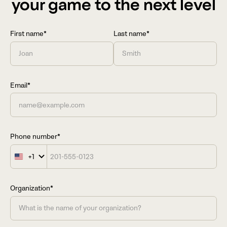
your game to the next level
First name*
Last name*
Email*
Phone number*
+1
United
States
+1
Organization*