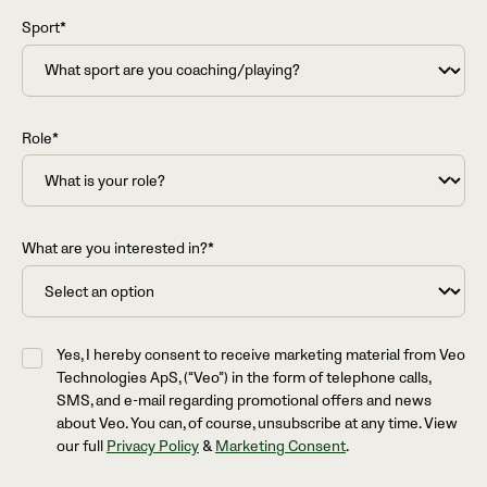
Sport*
Role*
What are you interested in?*
Yes, I hereby consent to receive marketing material from Veo
Technologies ApS, (“Veo”) in the form of telephone calls,
SMS, and e-mail regarding promotional offers and news
about Veo. You can, of course, unsubscribe at any time. View
our full
Privacy Policy
&
Marketing Consent
.