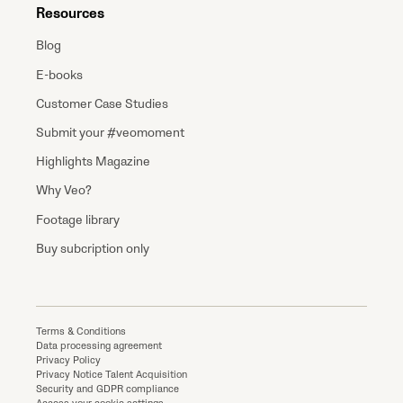
Resources
Blog
E-books
Customer Case Studies
Submit your #veomoment
Highlights Magazine
Why Veo?
Footage library
Buy subcription only
Terms & Conditions
Data processing agreement
Privacy Policy
Privacy Notice Talent Acquisition
Security and GDPR compliance