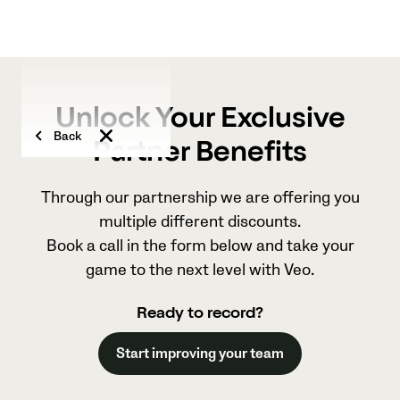
Unlock Your Exclusive
Back
Partner Benefits
Through our partnership we are offering you
multiple different discounts.
Book a call in the form below and take your
game to the next level with Veo.
Ready to record?
Start improving your team