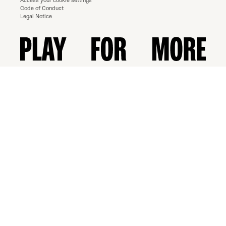
Access your cookie settings
Code of Conduct
Legal Notice