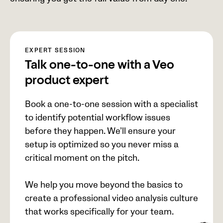
EXPERT SESSION
Talk one-to-one with a Veo
product expert
Book a one-to-one session with a specialist
to identify potential workflow issues
before they happen. We’ll ensure your
setup is optimized so you never miss a
critical moment on the pitch.
We help you move beyond the basics to
create a professional video analysis culture
that works specifically for your team.