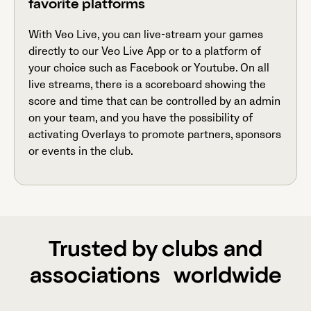
favorite platforms
With Veo Live, you can live-stream your games
directly to our Veo Live App or to a platform of
your choice such as Facebook or Youtube. On all
live streams, there is a scoreboard showing the
score and time that can be controlled by an admin
on your team, and you have the possibility of
activating Overlays to promote partners, sponsors
or events in the club.
Trusted by clubs and
associations worldwide