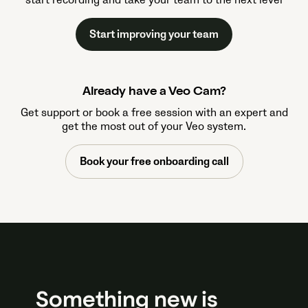
start recording and take your team to the next level
Start improving your team
Already have a Veo Cam?
Get support or book a free session with an expert and
get the most out of your Veo system.
Book your free onboarding call
Something new is