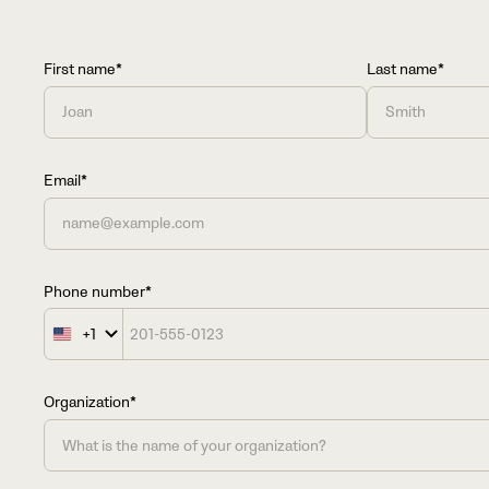
First name*
Last name*
Email*
Phone number*
+1
United
States
+1
Organization*