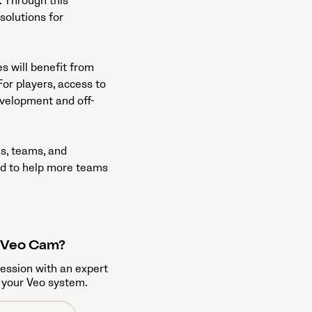
. Through this
 solutions for
s will benefit from
or players, access to
evelopment and off-
es, teams, and
ed to help more teams
a Veo Cam?
session with an expert
 your Veo system.