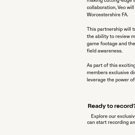
making cutting-edge s
collaboration, Veo wil
Worcestershire FA.
This partnership will
the ability to review 
game footage and the 
field awareness.
As part of this exciti
members exclusive di
leverage the power of
Ready to record?
Explore our exclusiv
can start recording a