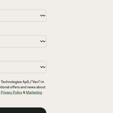
 Technologies ApS, (“Veo”) in
otional offers and news about
l
Privacy Policy
&
Marketing