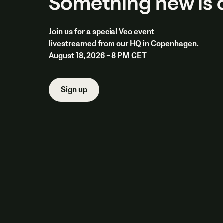
Something new is
Join us for a special Veo event
livestreamed from our HQ in Copenhagen.
August 18, 2026 – 8 PM CET
Sign up