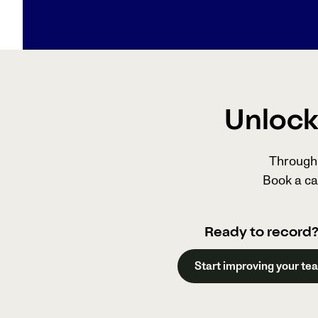
Unlock 
Through 
Book a ca
Ready to record
Start improving your te