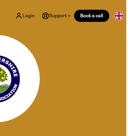
Login
Support
Book a call