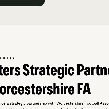
HIRE FA
ters Strategic Partn
orcestershire FA
nce a strategic partnership with Worcestershire Football Asso