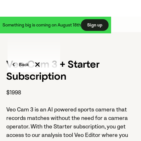
Something big is coming on August 18th
Sign up
Veo Cam 3 + Starter
Back
Subscription
$1998
Veo Cam 3 is an AI powered sports camera that
records matches without the need for a camera
operator. With the Starter subscription, you get
access to our analysis tool Veo Editor where you