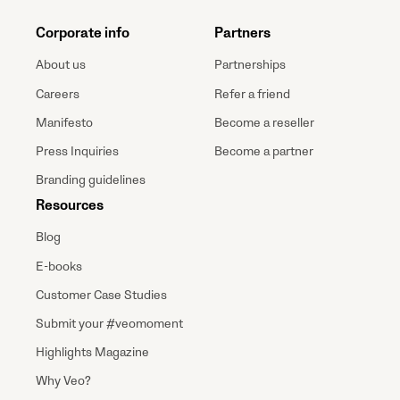
Corporate info
Partners
About us
Partnerships
Careers
Refer a friend
Manifesto
Become a reseller
Press Inquiries
Become a partner
Branding guidelines
Resources
Blog
E-books
Customer Case Studies
Submit your #veomoment
Highlights Magazine
Why Veo?