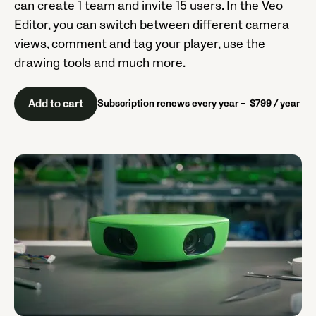
can create 1 team and invite 15 users. In the Veo
Editor, you can switch between different camera
views, comment and tag your player, use the
drawing tools and much more.
Add to cart
Subscription renews every year – $799 / year