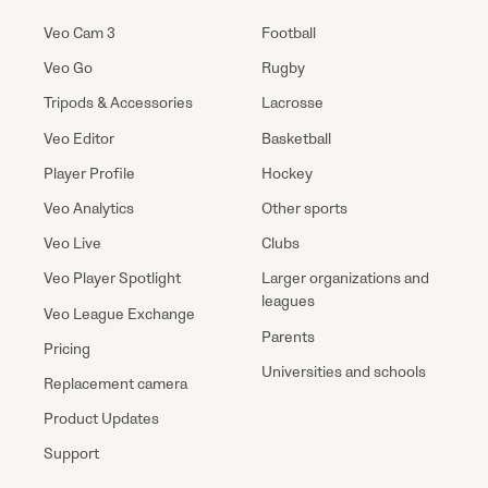
Veo Cam 3
Football
Veo Go
Rugby
Tripods & Accessories
Lacrosse
Veo Editor
Basketball
Player Profile
Hockey
Veo Analytics
Other sports
Veo Live
Clubs
Veo Player Spotlight
Larger organizations and
leagues
Veo League Exchange
Parents
Pricing
Universities and schools
Replacement camera
Product Updates
Support