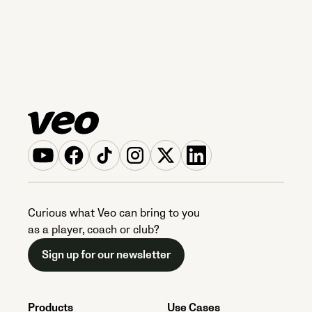
Curious what Veo can bring to you
as a player, coach or club?
Sign up for our newsletter
Products
Use Cases