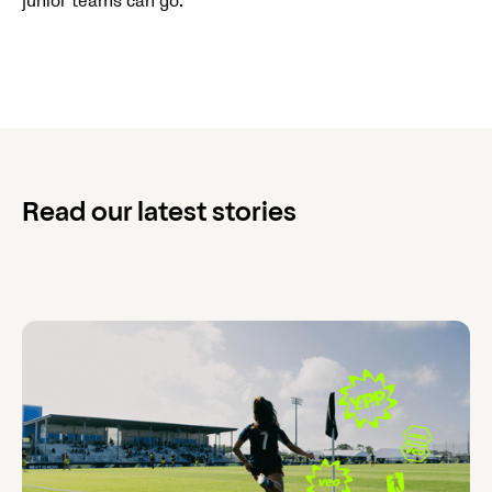
junior teams can go."
Read our latest stories