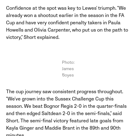
Confidence at the spot was key to Lewes' triumph. "We
already won a shootout earlier in the season in the FA
Cup and have very confident penalty takers in Paula
Howells and Olivia Carpenter, who put us on the path to
victory," Short explained.
Photo:
James
Boyes
The cup journey saw consistent progress throughout.
"We've grown into the Sussex Challenge Cup this
season. We beat Bognor Regis 2-0 in the quarter-finals
and then edged Saltdean 2-0 in the semi-finals," said
Short. The semi-final victory featured late goals from
Kayla Ginger and Maddie Brant in the 89th and 90th
minutes.