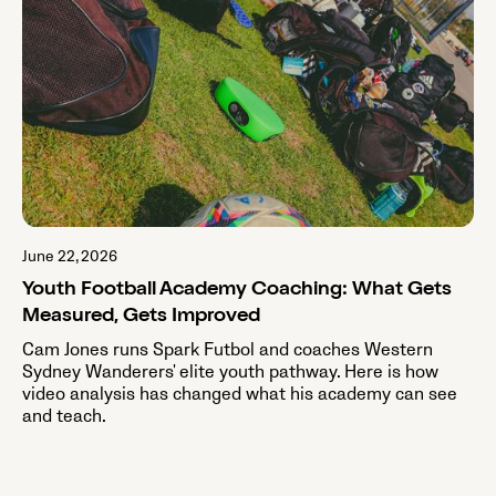
June 22, 2026
Youth Football Academy Coaching: What Gets
Measured, Gets Improved
Cam Jones runs Spark Futbol and coaches Western
Sydney Wanderers' elite youth pathway. Here is how
video analysis has changed what his academy can see
and teach.