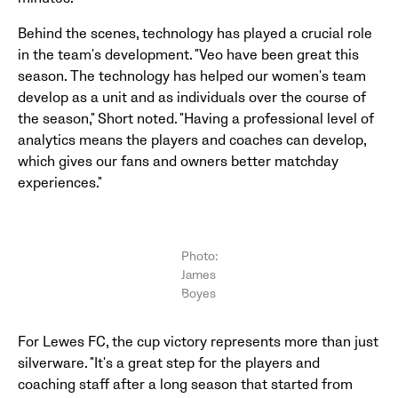
Behind the scenes, technology has played a crucial role
in the team's development. "Veo have been great this
season. The technology has helped our women's team
develop as a unit and as individuals over the course of
the season," Short noted. "Having a professional level of
analytics means the players and coaches can develop,
which gives our fans and owners better matchday
experiences."
Photo:
James
Boyes
For Lewes FC, the cup victory represents more than just
silverware. "It's a great step for the players and
coaching staff after a long season that started from