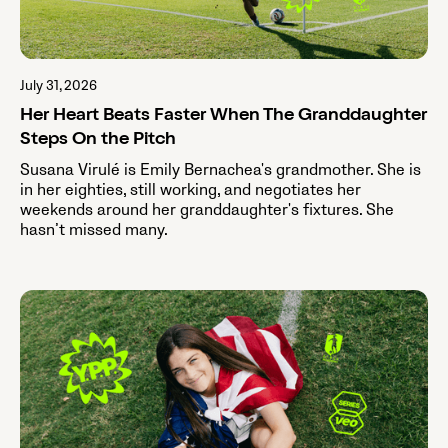
July 31, 2026
Her Heart Beats Faster When The Granddaughter
Steps On the Pitch
Susana Virulé is Emily Bernachea's grandmother. She is
in her eighties, still working, and negotiates her
weekends around her granddaughter's fixtures. She
hasn’t missed many.