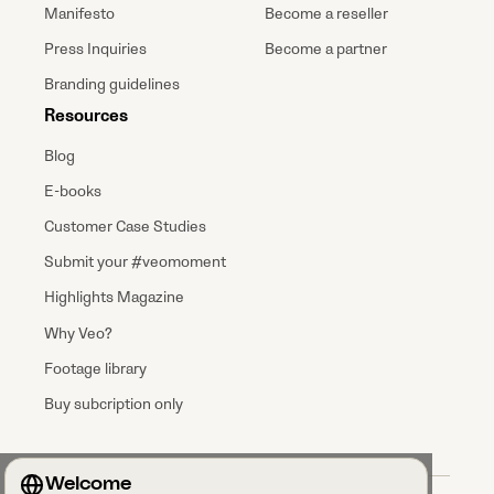
Manifesto
Become a reseller
Press Inquiries
Become a partner
Branding guidelines
Resources
Blog
E-books
Customer Case Studies
Submit your #veomoment
Highlights Magazine
Why Veo?
Footage library
Buy subcription only
Welcome