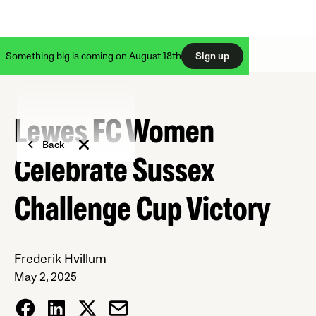
Something big is coming on August 18th
Sign up
Lewes FC Women
Back
Celebrate Sussex
Challenge Cup Victory
Frederik Hvillum
May 2, 2025