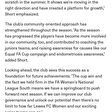
scratch in the summer. It shows we're moving in the
right direction and have created a platform for growth,"
Short emphasized.
The club's community-oriented approach has
strengthened throughout the season. "As the season
has progressed the players have become more involved
in our community, too, and contributed to coaching the
juniors teams, and raising awareness for causes like our
Equal FA Cup campaign and endometriosis awareness,"
added Short.
Looking ahead, the club sees this success as a
foundation for future achievements. "The cup win and
the fact we held firm in the FA Women's National
League South means we have a springboard to push
forward next season. If we can improve our club
governance and unlock our potential then there's no
limit to how far Lewes FC Women and our exciting