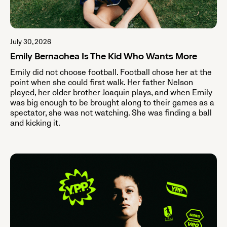
July 30, 2026
Emily Bernachea Is The Kid Who Wants More
Emily did not choose football. Football chose her at the
point when she could first walk. Her father Nelson
played, her older brother Joaquin plays, and when Emily
was big enough to be brought along to their games as a
spectator, she was not watching. She was finding a ball
and kicking it.