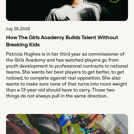
July 28, 2026
How The Girls Academy Builds Talent Without
Breaking Kids
Patricia Hughes is in her third year as commissioner of
the Girls Academy and has watched players go from
youth development to professional contracts to national
teams. She wants her best players to get better, to get
noticed, to compete against real opposition. She also
wants to make sure none of that turns into more weight
than a 13-year-old should have to carry. Those two
things do not always pull in the same direction.