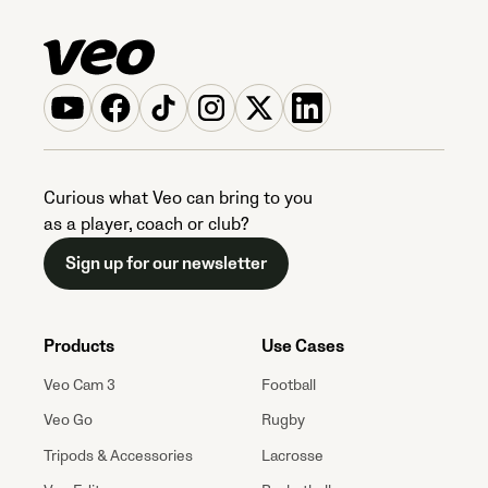
Curious what Veo can bring to you
as a player, coach or club?
Sign up for our newsletter
Products
Use Cases
Veo Cam 3
Football
Veo Go
Rugby
Tripods & Accessories
Lacrosse