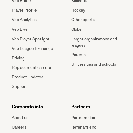
Veo Editor
Basketball
Player Profile
Hockey
Veo Analytics
Other sports
Veo Live
Clubs
Veo Player Spotlight
Larger organizations and
leagues
Veo League Exchange
Parents
Pricing
Universities and schools
Replacement camera
Product Updates
Support
Corporate info
Partners
About us
Partnerships
Careers
Refer a friend