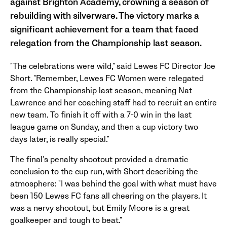
against Brighton Academy, crowning a season of
rebuilding with silverware. The victory marks a
significant achievement for a team that faced
relegation from the Championship last season.
"The celebrations were wild," said Lewes FC Director Joe
Short. "Remember, Lewes FC Women were relegated
from the Championship last season, meaning Nat
Lawrence and her coaching staff had to recruit an entire
new team. To finish it off with a 7-0 win in the last
league game on Sunday, and then a cup victory two
days later, is really special."
The final's penalty shootout provided a dramatic
conclusion to the cup run, with Short describing the
atmosphere: "I was behind the goal with what must have
been 150 Lewes FC fans all cheering on the players. It
was a nervy shootout, but Emily Moore is a great
goalkeeper and tough to beat."