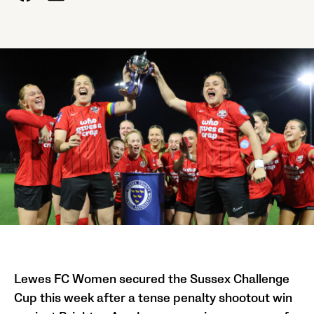
Lewes FC Women secured the Sussex Challenge
Cup this week after a tense penalty shootout win