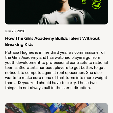
July 28, 2026
How The Girls Academy Builds Talent Without
Breaking Kids
Patricia Hughes is in her third year as commissioner of
the Girls Academy and has watched players go from
youth development to professional contracts to national
teams. She wants her best players to get better, to get
noticed, to compete against real opposition. She also
wants to make sure none of that turns into more weight
than a 13-year-old should have to carry. Those two
things do not always pull in the same direction.