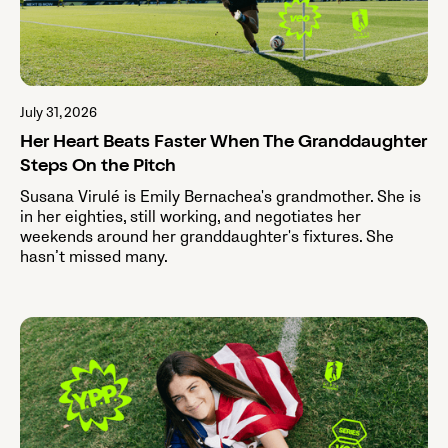
July 31, 2026
Her Heart Beats Faster When The Granddaughter
Steps On the Pitch
Susana Virulé is Emily Bernachea's grandmother. She is
in her eighties, still working, and negotiates her
weekends around her granddaughter's fixtures. She
hasn’t missed many.