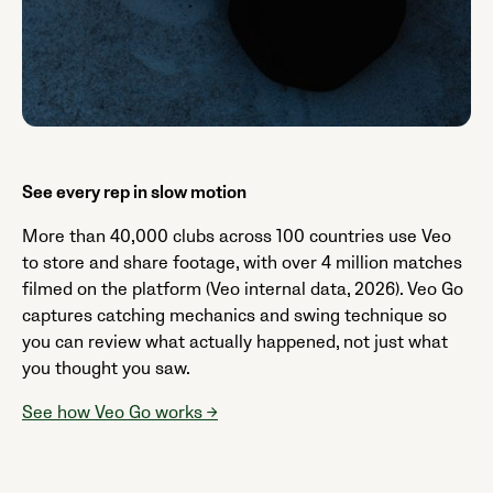
See every rep in slow motion
More than 40,000 clubs across 100 countries use Veo
to store and share footage, with over 4 million matches
filmed on the platform (Veo internal data, 2026). Veo Go
captures catching mechanics and swing technique so
you can review what actually happened, not just what
you thought you saw.
See how Veo Go works →