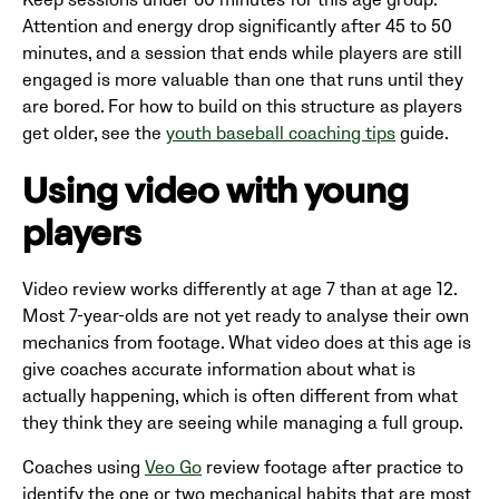
Keep sessions under 60 minutes for this age group.
Attention and energy drop significantly after 45 to 50
minutes, and a session that ends while players are still
engaged is more valuable than one that runs until they
are bored. For how to build on this structure as players
get older, see the
youth baseball coaching tips
guide.
Using video with young
players
Video review works differently at age 7 than at age 12.
Most 7-year-olds are not yet ready to analyse their own
mechanics from footage. What video does at this age is
give coaches accurate information about what is
actually happening, which is often different from what
they think they are seeing while managing a full group.
Coaches using
Veo Go
review footage after practice to
identify the one or two mechanical habits that are most