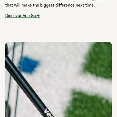
that will make the biggest difference next time.
Discover Veo Go →