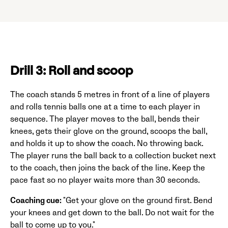
Drill 3: Roll and scoop
The coach stands 5 metres in front of a line of players
and rolls tennis balls one at a time to each player in
sequence. The player moves to the ball, bends their
knees, gets their glove on the ground, scoops the ball,
and holds it up to show the coach. No throwing back.
The player runs the ball back to a collection bucket next
to the coach, then joins the back of the line. Keep the
pace fast so no player waits more than 30 seconds.
Coaching cue:
"Get your glove on the ground first. Bend
your knees and get down to the ball. Do not wait for the
ball to come up to you."