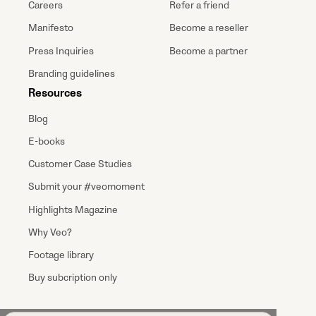
Careers
Refer a friend
Manifesto
Become a reseller
Press Inquiries
Become a partner
Branding guidelines
Resources
Blog
E-books
Customer Case Studies
Submit your #veomoment
Highlights Magazine
Why Veo?
Footage library
Buy subcription only