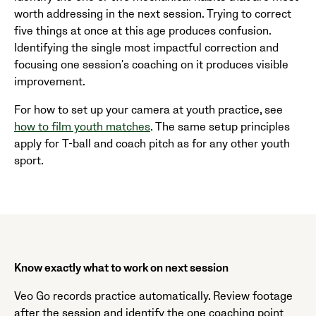
worth addressing in the next session. Trying to correct
five things at once at this age produces confusion.
Identifying the single most impactful correction and
focusing one session's coaching on it produces visible
improvement.
For how to set up your camera at youth practice, see
how to film youth matches
. The same setup principles
apply for T-ball and coach pitch as for any other youth
sport.
Know exactly what to work on next session
Veo Go records practice automatically. Review footage
after the session and identify the one coaching point