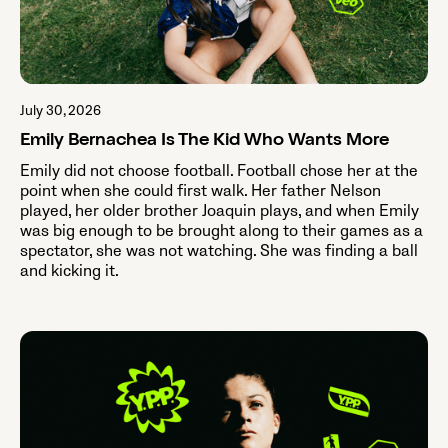
July 30, 2026
Emily Bernachea Is The Kid Who Wants More
Emily did not choose football. Football chose her at the
point when she could first walk. Her father Nelson
played, her older brother Joaquin plays, and when Emily
was big enough to be brought along to their games as a
spectator, she was not watching. She was finding a ball
and kicking it.