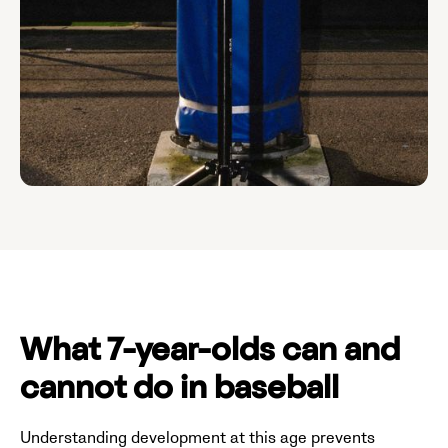
What 7-year-olds can and
cannot do in baseball
Understanding development at this age prevents