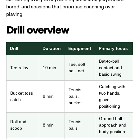
bored, and sessions that prioritise coaching over
playing.
Drill overview
Drill
Duration
Equipment
Primary focus
Bat-to-ball
Tee, soft
Tee relay
10 min
contact and
ball, net
basic swing
Catching with
Tennis
Bucket toss
two hands,
8 min
balls,
catch
glove
bucket
positioning
Ground ball
Roll and
Tennis
8 min
approach and
scoop
balls
body position