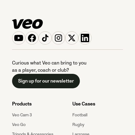
Curious what Veo can bring to you
as a player, coach or club?
Sign up for our newsletter
Products
Use Cases
Veo Cam 3
Football
Veo Go
Rugby
Tripods & Accessories
Lacrosse