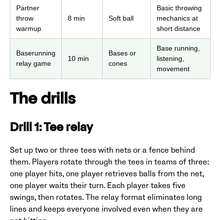
Partner
Basic throwing
throw
8 min
Soft ball
mechanics at
warmup
short distance
Base running,
Baserunning
Bases or
10 min
listening,
relay game
cones
movement
The drills
Drill 1: Tee relay
Set up two or three tees with nets or a fence behind
them. Players rotate through the tees in teams of three:
one player hits, one player retrieves balls from the net,
one player waits their turn. Each player takes five
swings, then rotates. The relay format eliminates long
lines and keeps everyone involved even when they are