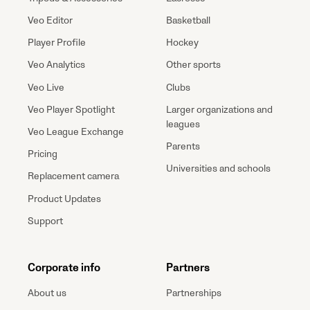
Veo Editor
Basketball
Player Profile
Hockey
Veo Analytics
Other sports
Veo Live
Clubs
Veo Player Spotlight
Larger organizations and
leagues
Veo League Exchange
Parents
Pricing
Universities and schools
Replacement camera
Product Updates
Support
Corporate info
Partners
About us
Partnerships