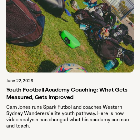
June 22, 2026
Youth Football Academy Coaching: What Gets
Measured, Gets Improved
Cam Jones runs Spark Futbol and coaches Western
Sydney Wanderers' elite youth pathway. Here is how
video analysis has changed what his academy can see
and teach.