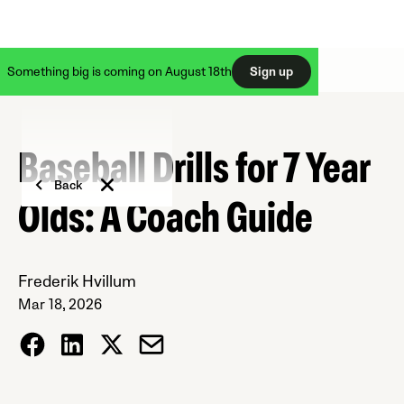
Something big is coming on August 18th
Sign up
Baseball Drills for 7 Year
Back
Olds: A Coach Guide
Frederik Hvillum
Mar 18, 2026