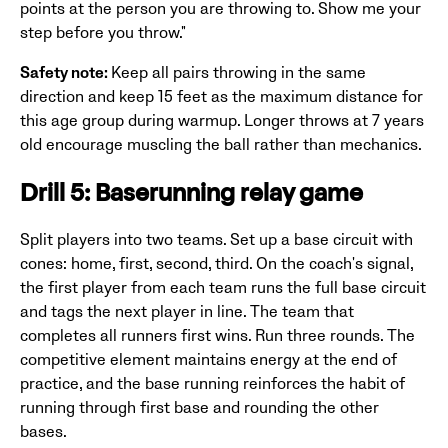
points at the person you are throwing to. Show me your
step before you throw."
Safety note:
Keep all pairs throwing in the same
direction and keep 15 feet as the maximum distance for
this age group during warmup. Longer throws at 7 years
old encourage muscling the ball rather than mechanics.
Drill 5: Baserunning relay game
Split players into two teams. Set up a base circuit with
cones: home, first, second, third. On the coach's signal,
the first player from each team runs the full base circuit
and tags the next player in line. The team that
completes all runners first wins. Run three rounds. The
competitive element maintains energy at the end of
practice, and the base running reinforces the habit of
running through first base and rounding the other
bases.