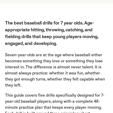
The best baseball drills for 7 year olds. Age-
appropriate hitting, throwing, catching, and
fielding drills that keep young players moving,
engaged, and developing.
Seven-year-olds are at the age where baseball either
becomes something they love or something they lose
interest in. The difference is almost never talent. It is
almost always practice: whether it was fun, whether
they got enough turns, whether they felt capable when
they left.
This guide covers five drills specifically designed for 7-
year-old baseball players, along with a complete 48-
minute practice plan that keeps every player moving.