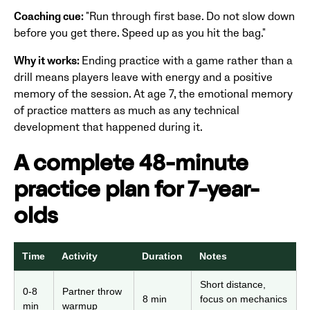
Coaching cue:
"Run through first base. Do not slow down
before you get there. Speed up as you hit the bag."
Why it works:
Ending practice with a game rather than a
drill means players leave with energy and a positive
memory of the session. At age 7, the emotional memory
of practice matters as much as any technical
development that happened during it.
A complete 48-minute
practice plan for 7-year-
olds
Time
Activity
Duration
Notes
Short distance,
0-8
Partner throw
8 min
focus on mechanics
min
warmup