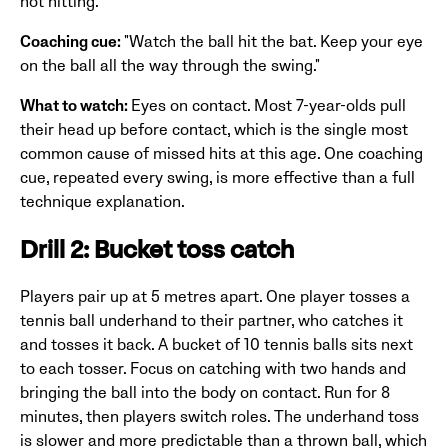
not hitting.
Coaching cue:
"Watch the ball hit the bat. Keep your eye
on the ball all the way through the swing."
What to watch:
Eyes on contact. Most 7-year-olds pull
their head up before contact, which is the single most
common cause of missed hits at this age. One coaching
cue, repeated every swing, is more effective than a full
technique explanation.
Drill 2: Bucket toss catch
Players pair up at 5 metres apart. One player tosses a
tennis ball underhand to their partner, who catches it
and tosses it back. A bucket of 10 tennis balls sits next
to each tosser. Focus on catching with two hands and
bringing the ball into the body on contact. Run for 8
minutes, then players switch roles. The underhand toss
is slower and more predictable than a thrown ball, which