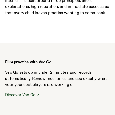
Each drill is built around three principles: short
explanations, high repetition, and immediate success so
that every child leaves practice wanting to come back.
Film practice with Veo Go
Veo Go sets up in under 2 minutes and records
automatically. Review mechanics and see exactly what
your youngest players are working on.
Discover Veo Go →