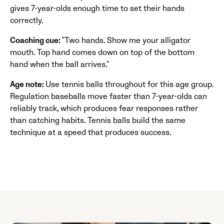
gives 7-year-olds enough time to set their hands
correctly.
Coaching cue:
"Two hands. Show me your alligator
mouth. Top hand comes down on top of the bottom
hand when the ball arrives."
Age note:
Use tennis balls throughout for this age group.
Regulation baseballs move faster than 7-year-olds can
reliably track, which produces fear responses rather
than catching habits. Tennis balls build the same
technique at a speed that produces success.