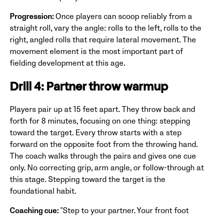
Progression:
Once players can scoop reliably from a
straight roll, vary the angle: rolls to the left, rolls to the
right, angled rolls that require lateral movement. The
movement element is the most important part of
fielding development at this age.
Drill 4: Partner throw warmup
Players pair up at 15 feet apart. They throw back and
forth for 8 minutes, focusing on one thing: stepping
toward the target. Every throw starts with a step
forward on the opposite foot from the throwing hand.
The coach walks through the pairs and gives one cue
only. No correcting grip, arm angle, or follow-through at
this stage. Stepping toward the target is the
foundational habit.
Coaching cue:
"Step to your partner. Your front foot