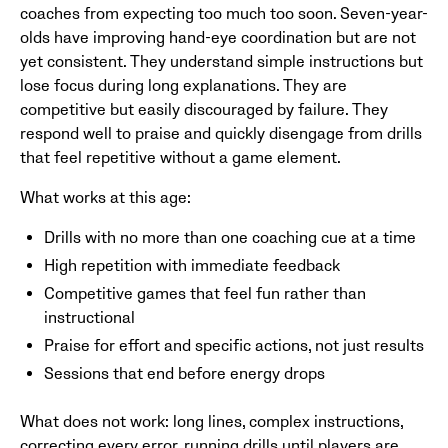
coaches from expecting too much too soon. Seven-year-
olds have improving hand-eye coordination but are not
yet consistent. They understand simple instructions but
lose focus during long explanations. They are
competitive but easily discouraged by failure. They
respond well to praise and quickly disengage from drills
that feel repetitive without a game element.
What works at this age:
Drills with no more than one coaching cue at a time
High repetition with immediate feedback
Competitive games that feel fun rather than
instructional
Praise for effort and specific actions, not just results
Sessions that end before energy drops
What does not work: long lines, complex instructions,
correcting every error, running drills until players are