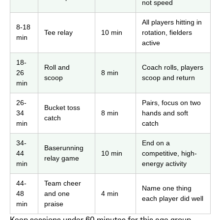
not speed
All players hitting in
8-18
Tee relay
10 min
rotation, fielders
min
active
18-
Roll and
Coach rolls, players
26
8 min
scoop
scoop and return
min
26-
Pairs, focus on two
Bucket toss
34
8 min
hands and soft
catch
min
catch
34-
End on a
Baserunning
44
10 min
competitive, high-
relay game
min
energy activity
44-
Team cheer
Name one thing
48
and one
4 min
each player did well
min
praise