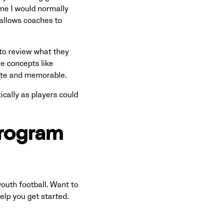
time I would normally
 allows coaches to
to review what they
ee concepts like
rete and memorable.
cally as players could
program
outh football. Want to
elp you get started.