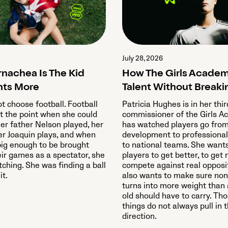
July 28, 2026
rnachea Is The Kid
How The Girls Academ
ts More
Talent Without Breaki
ot choose football. Football
Patricia Hughes is in her thi
t the point when she could
commissioner of the Girls 
Her father Nelson played, her
has watched players go fro
er Joaquin plays, and when
development to professional
ig enough to be brought
to national teams. She want
eir games as a spectator, she
players to get better, to get 
ching. She was finding a ball
compete against real opposi
it.
also wants to make sure non
turns into more weight than 
old should have to carry. Th
things do not always pull in
direction.