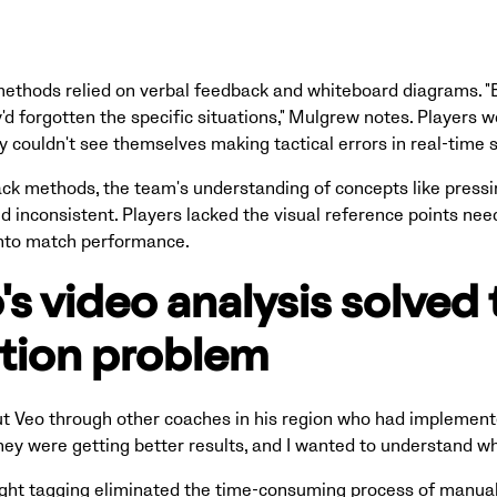
methods relied on verbal feedback and whiteboard diagrams. "
y'd forgotten the specific situations," Mulgrew notes. Players
 couldn't see themselves making tactical errors in real-time s
ck methods, the team's understanding of concepts like pressin
d inconsistent. Players lacked the visual reference points nee
into match performance.
s video analysis solved 
ation problem
 Veo through other coaches in his region who had implement
they were getting better results, and I wanted to understand why
ight tagging eliminated the time-consuming process of manua