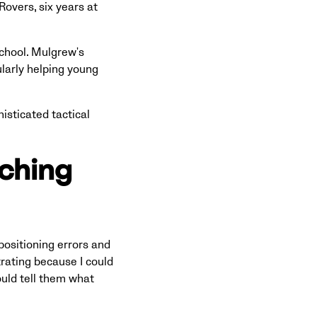
Rovers, six years at
chool. Mulgrew's
larly helping young
isticated tactical
aching
positioning errors and
trating because I could
ould tell them what