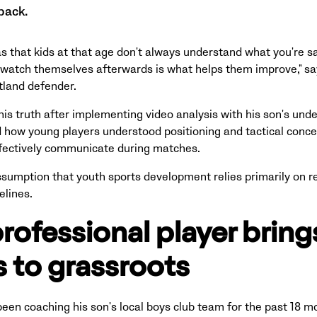
back.
s that kids at that age don't always understand what you're sa
 watch themselves afterwards is what helps them improve," sa
tland defender.
is truth after implementing video analysis with his son's unde
how young players understood positioning and tactical conce
effectively communicate during matches.
ssumption that youth sports development relies primarily on r
elines.
rofessional player brings
 to grassroots
een coaching his son's local boys club team for the past 18 mo