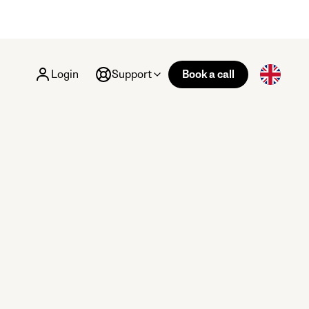
Login
Support
Book a call