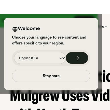
Something big is coming on August 18th
Sign up
Products
Sports & Users
Explore
Welcome
Choose your language to see content and
offers specific to your region.
How Former Celtic
Stay here
Mulgrew Uses Vid