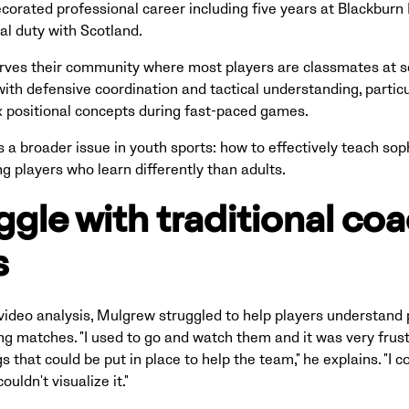
orated professional career including five years at Blackburn 
nal duty with Scotland.
erves their community where most players are classmates at s
ith defensive coordination and tactical understanding, particu
 positional concepts during fast-paced games.
s a broader issue in youth sports: how to effectively teach soph
ng players who learn differently than adults.
ggle with traditional co
s
ideo analysis, Mulgrew struggled to help players understand 
ng matches. "I used to go and watch them and it was very frus
 that could be put in place to help the team," he explains. "I c
uldn't visualize it."