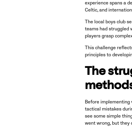
experience spans a dec
Celtic, and internatio
The local boys club s
teams had struggled w
players grasp complex
This challenge reflect
principles to developi
The stru
method
Before implementing v
tactical mistakes duri
see some simple things
went wrong, but they co