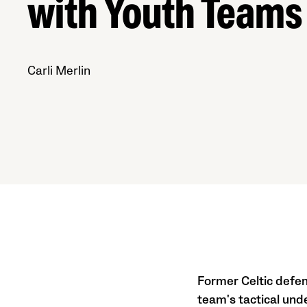
with Youth Teams
Carli Merlin
Former Celtic defen
team's tactical und