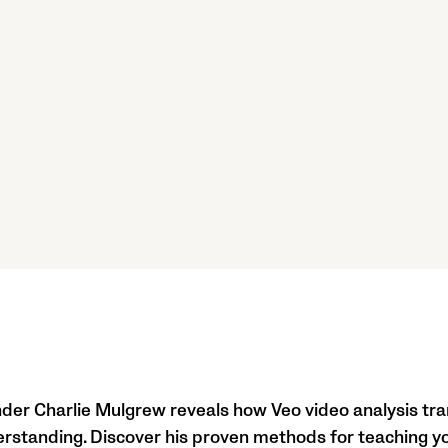
der Charlie Mulgrew reveals how Veo video analysis tr
erstanding. Discover his proven methods for teaching y