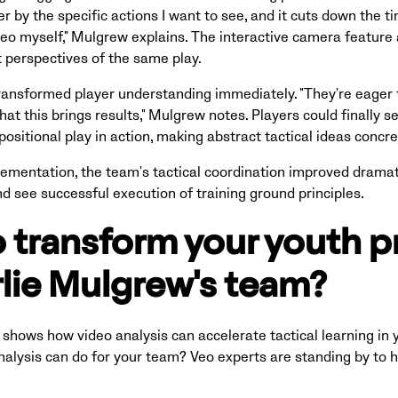
lter by the specific actions I want to see, and it cuts down the 
eo myself," Mulgrew explains. The interactive camera feature
t perspectives of the same play.
ransformed player understanding immediately. "They're eager 
hat this brings results," Mulgrew notes. Players could finally s
positional play in action, making abstract tactical ideas conc
ementation, the team's tactical coordination improved dramati
and see successful execution of training ground principles.
 transform your youth 
rlie Mulgrew's team?
shows how video analysis can accelerate tactical learning in y
alysis can do for your team? Veo experts are standing by to h