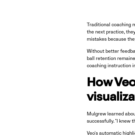
Traditional coaching 
the next practice, the
mistakes because they
Without better feedba
ball retention remaine
coaching instruction 
How Veo'
visualiz
Mulgrew learned about
successfully. "I knew 
Veo's automatic highl