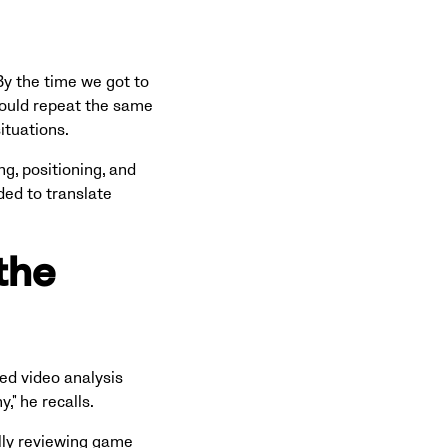
By the time we got to
 would repeat the same
ituations.
g, positioning, and
ded to translate
the
ed video analysis
," he recalls.
lly reviewing game