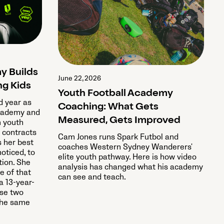
y Builds
June 22, 2026
ng Kids
Youth Football Academy
rd year as
Coaching: What Gets
Academy and
Measured, Gets Improved
m youth
 contracts
Cam Jones runs Spark Futbol and
s her best
coaches Western Sydney Wanderers'
noticed, to
elite youth pathway. Here is how video
tion. She
analysis has changed what his academy
e of that
can see and teach.
a 13-year-
ose two
 the same