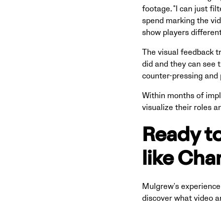
footage. "I can just fi
spend marking the vid
show players differen
The visual feedback t
did and they can see t
counter-pressing and 
Within months of impl
visualize their roles 
Ready to
like Cha
Mulgrew's experience 
discover what video an