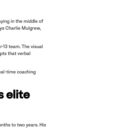
ying in the middle of
ys Charlie Mulgrew,
r-13 team. The visual
pts that verbal
eal-time coaching
 elite
nths to two years. His