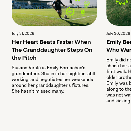
July 31, 2026
July 30, 2026
Her Heart Beats Faster When
Emily Be
The Granddaughter Steps On
Who Wan
the Pitch
Emily did n
chose her a
Susana Virulé is Emily Bernachea's
first walk. 
grandmother. She is in her eighties, still
older broth
working, and negotiates her weekends
Emily was b
around her granddaughter's fixtures.
along to th
She hasn’t missed many.
was not wat
and kicking 