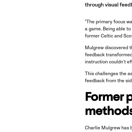
through visual feed
"The primary focus wa
a game. Being able to
former Celtic and Sco
Mulgrew discovered th
feedback transformed 
instruction couldn't 
This challenges the a
feedback from the sid
Former p
methods
Charlie Mulgrew has b