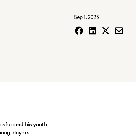
Sep 1, 2025
ansformed his youth
oung players