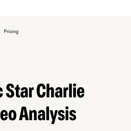
Pricing
 Star Charlie
eo Analysis