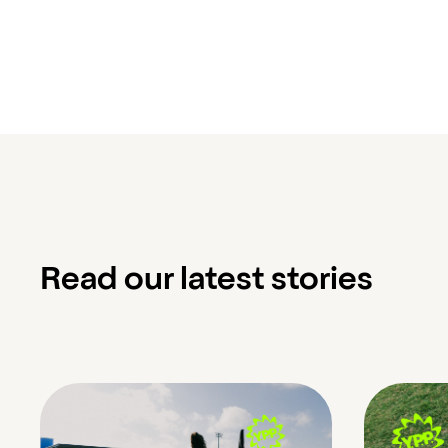
Read our latest stories