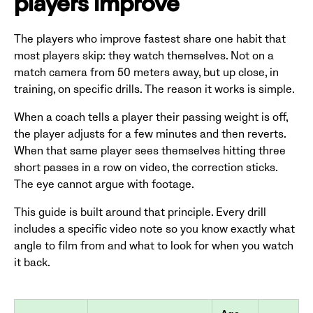
players improve
The players who improve fastest share one habit that
most players skip: they watch themselves. Not on a
match camera from 50 meters away, but up close, in
training, on specific drills. The reason it works is simple.
When a coach tells a player their passing weight is off,
the player adjusts for a few minutes and then reverts.
When that same player sees themselves hitting three
short passes in a row on video, the correction sticks.
The eye cannot argue with footage.
This guide is built around that principle. Every drill
includes a specific video note so you know exactly what
angle to film from and what to look for when you watch
it back.