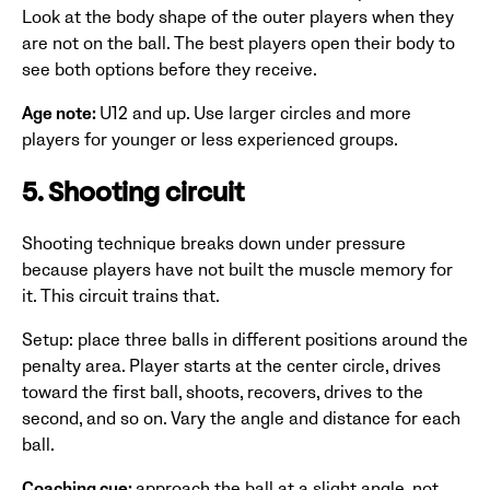
Look at the body shape of the outer players when they
are not on the ball. The best players open their body to
see both options before they receive.
Age note:
U12 and up. Use larger circles and more
players for younger or less experienced groups.
5. Shooting circuit
Shooting technique breaks down under pressure
because players have not built the muscle memory for
it. This circuit trains that.
Setup: place three balls in different positions around the
penalty area. Player starts at the center circle, drives
toward the first ball, shoots, recovers, drives to the
second, and so on. Vary the angle and distance for each
ball.
Coaching cue:
approach the ball at a slight angle, not