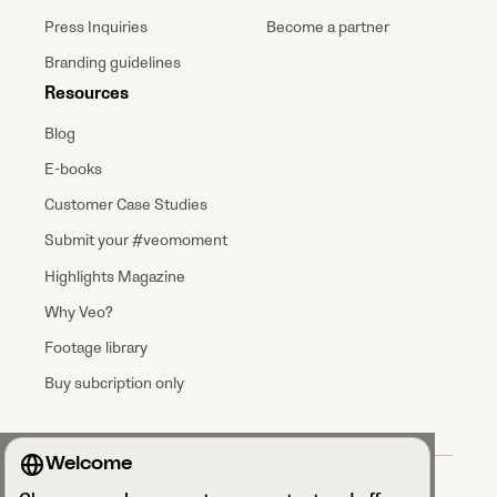
Press Inquiries
Become a partner
Branding guidelines
Resources
Blog
E-books
Customer Case Studies
Submit your #veomoment
Highlights Magazine
Why Veo?
Footage library
Buy subcription only
Welcome
Terms & Conditions