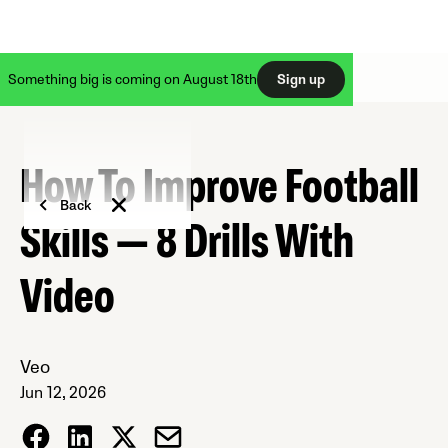
Something big is coming on August 18th
Sign up
How To Improve Football
Back
Skills — 8 Drills With
Video
Veo
Jun 12, 2026