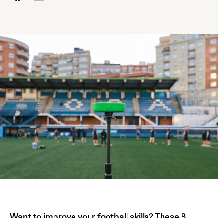
Want to improve your football skills? These 8