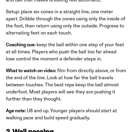
Setup: place six cones in a straight line, one meter
apart. Dribble through the cones using only the inside of
the foot, then return using only the outside. Progress to
alternating feet on each touch.
Coaching cue:
keep the ball within one step of your feet
at all times. Players who push the ball too far ahead
lose control the moment a defender steps in.
What to watch on video:
film from directly above, or from
the end of the line. Look at how far the ball travels
between touches. The best reps keep the ball almost
underfoot. Most players will see they are pushing it
further than they thought.
Age note:
U8 and up. Younger players should start at
walking pace and build speed gradually.