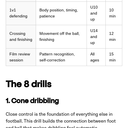
U10
1v1
Body position, timing,
10
and
defending
patience
min
up
U14
Crossing
Movement off the ball,
12
and
and finishing
finishing
min
up
Film review
Pattern recognition,
All
15
session
self-correction
ages
min
The 8 drills
1. Cone dribbling
Close control is the foundation of everything else in
football. This drill builds the connection between foot
and ball that makes dribbling feel automatic.