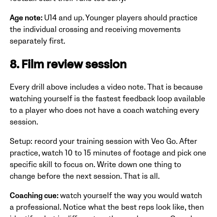
Age note:
U14 and up. Younger players should practice
the individual crossing and receiving movements
separately first.
8. Film review session
Every drill above includes a video note. That is because
watching yourself is the fastest feedback loop available
to a player who does not have a coach watching every
session.
Setup: record your training session with Veo Go. After
practice, watch 10 to 15 minutes of footage and pick one
specific skill to focus on. Write down one thing to
change before the next session. That is all.
Coaching cue:
watch yourself the way you would watch
a professional. Notice what the best reps look like, then