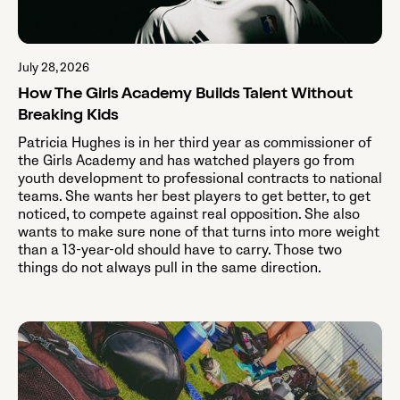
July 28, 2026
How The Girls Academy Builds Talent Without
Breaking Kids
Patricia Hughes is in her third year as commissioner of
the Girls Academy and has watched players go from
youth development to professional contracts to national
teams. She wants her best players to get better, to get
noticed, to compete against real opposition. She also
wants to make sure none of that turns into more weight
than a 13-year-old should have to carry. Those two
things do not always pull in the same direction.