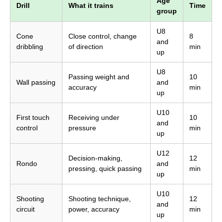
Age
Drill
What it trains
Time
group
U8
Cone
Close control, change
8
and
dribbling
of direction
min
up
U8
Passing weight and
10
Wall passing
and
accuracy
min
up
U10
First touch
Receiving under
10
and
control
pressure
min
up
U12
Decision-making,
12
Rondo
and
pressing, quick passing
min
up
U10
Shooting
Shooting technique,
12
and
circuit
power, accuracy
min
up