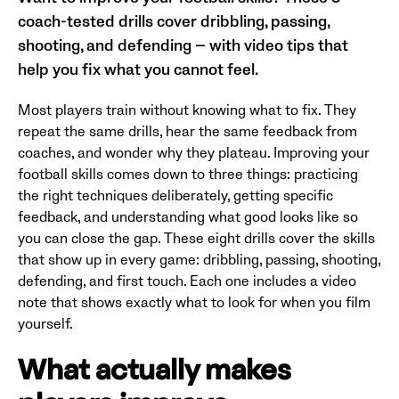
coach-tested drills cover dribbling, passing,
shooting, and defending — with video tips that
help you fix what you cannot feel.
Most players train without knowing what to fix. They
repeat the same drills, hear the same feedback from
coaches, and wonder why they plateau. Improving your
football skills comes down to three things: practicing
the right techniques deliberately, getting specific
feedback, and understanding what good looks like so
you can close the gap. These eight drills cover the skills
that show up in every game: dribbling, passing, shooting,
defending, and first touch. Each one includes a video
note that shows exactly what to look for when you film
yourself.
What actually makes