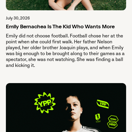
July 30, 2026
Emily Bernachea Is The Kid Who Wants More
Emily did not choose football. Football chose her at the
point when she could first walk. Her father Nelson
played, her older brother Joaquin plays, and when Emily
was big enough to be brought along to their games as a
spectator, she was not watching. She was finding a ball
and kicking it.