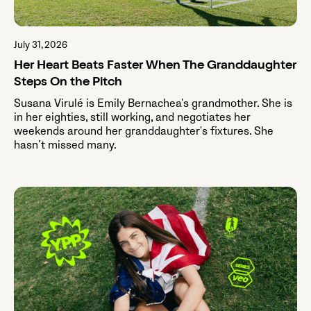
July 31, 2026
Her Heart Beats Faster When The Granddaughter
Steps On the Pitch
Susana Virulé is Emily Bernachea's grandmother. She is
in her eighties, still working, and negotiates her
weekends around her granddaughter's fixtures. She
hasn’t missed many.