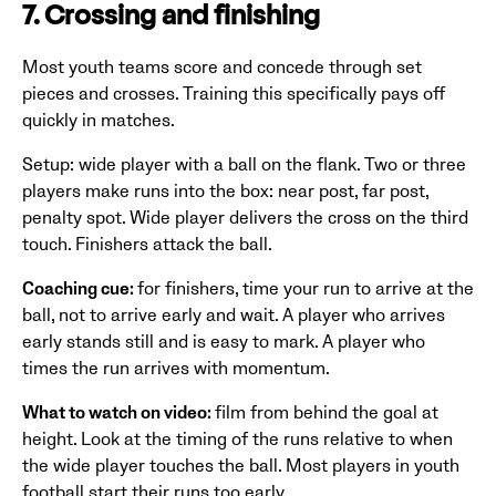
7. Crossing and finishing
Most youth teams score and concede through set
pieces and crosses. Training this specifically pays off
quickly in matches.
Setup: wide player with a ball on the flank. Two or three
players make runs into the box: near post, far post,
penalty spot. Wide player delivers the cross on the third
touch. Finishers attack the ball.
Coaching cue:
for finishers, time your run to arrive at the
ball, not to arrive early and wait. A player who arrives
early stands still and is easy to mark. A player who
times the run arrives with momentum.
What to watch on video:
film from behind the goal at
height. Look at the timing of the runs relative to when
the wide player touches the ball. Most players in youth
football start their runs too early.