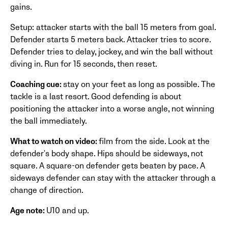
gains.
Setup: attacker starts with the ball 15 meters from goal.
Defender starts 5 meters back. Attacker tries to score.
Defender tries to delay, jockey, and win the ball without
diving in. Run for 15 seconds, then reset.
Coaching cue:
stay on your feet as long as possible. The
tackle is a last resort. Good defending is about
positioning the attacker into a worse angle, not winning
the ball immediately.
What to watch on video:
film from the side. Look at the
defender's body shape. Hips should be sideways, not
square. A square-on defender gets beaten by pace. A
sideways defender can stay with the attacker through a
change of direction.
Age note:
U10 and up.