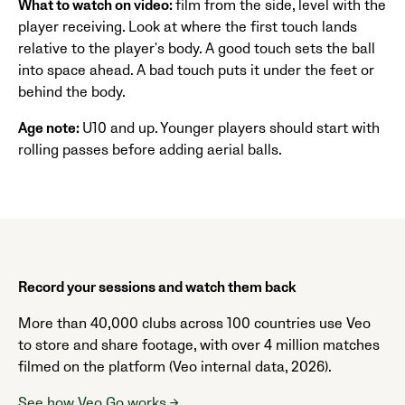
What to watch on video:
film from the side, level with the
player receiving. Look at where the first touch lands
relative to the player's body. A good touch sets the ball
into space ahead. A bad touch puts it under the feet or
behind the body.
Age note:
U10 and up. Younger players should start with
rolling passes before adding aerial balls.
Record your sessions and watch them back
More than 40,000 clubs across 100 countries use Veo
to store and share footage, with over 4 million matches
filmed on the platform (Veo internal data, 2026).
See how Veo Go works →