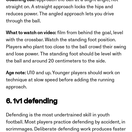
straight on. A straight approach locks the hips and
reduces power. The angled approach lets you drive
through the ball.
What to watch on video:
film from behind the goal, level
with the crossbar. Watch the standing foot position.
Players who plant too close to the ball crowd their swing
and lose power. The standing foot should be level with
the ball and around 20 centimeters to the side.
Age note:
U10 and up. Younger players should work on
technique at slow speed before adding the running
approach.
6. 1v1 defending
Defending is the most undertrained skill in youth
football. Most players practice defending by accident, in
scrimmages. Deliberate defending work produces faster