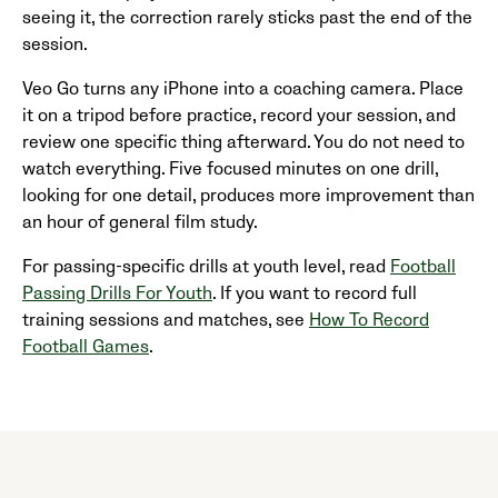
seeing it, the correction rarely sticks past the end of the
session.
Veo Go turns any iPhone into a coaching camera. Place
it on a tripod before practice, record your session, and
review one specific thing afterward. You do not need to
watch everything. Five focused minutes on one drill,
looking for one detail, produces more improvement than
an hour of general film study.
For passing-specific drills at youth level, read
Football
Passing Drills For Youth
. If you want to record full
training sessions and matches, see
How To Record
Football Games
.