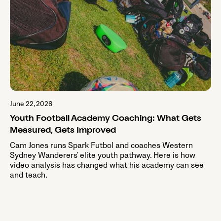
June 22, 2026
Youth Football Academy Coaching: What Gets
Measured, Gets Improved
Cam Jones runs Spark Futbol and coaches Western
Sydney Wanderers' elite youth pathway. Here is how
video analysis has changed what his academy can see
and teach.