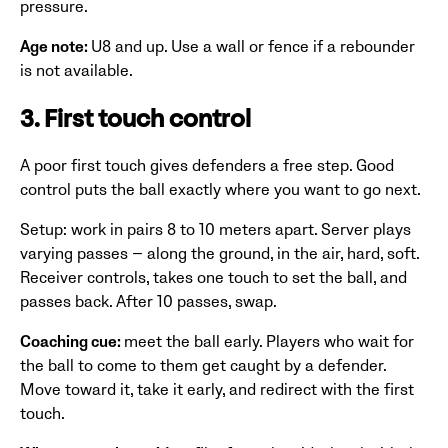
pressure.
Age note:
U8 and up. Use a wall or fence if a rebounder
is not available.
3. First touch control
A poor first touch gives defenders a free step. Good
control puts the ball exactly where you want to go next.
Setup: work in pairs 8 to 10 meters apart. Server plays
varying passes — along the ground, in the air, hard, soft.
Receiver controls, takes one touch to set the ball, and
passes back. After 10 passes, swap.
Coaching cue:
meet the ball early. Players who wait for
the ball to come to them get caught by a defender.
Move toward it, take it early, and redirect with the first
touch.