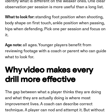
identify what is different on the weaker ones. One clear
observation per session is more useful than a long list.
What to look for:
standing foot position when shooting,
body shape on first touch, ankle position when passing,
hips when defending. Pick one per session and focus on
it.
Age note:
all ages. Younger players benefit from
reviewing footage with a coach or parent who can guide
what to look for.
Why video makes every
drill more effective
The gap between what a player thinks they are doing
and what they are actually doing is where most
improvement lives. A coach can describe correct
technique. A player can nod and attempt it. But without