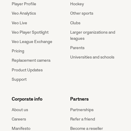
Player Profile
Hockey
Veo Analytics
Other sports
Veo Live
Clubs
Veo Player Spotlight
Larger organizations and
leagues
Veo League Exchange
Parents
Pricing
Universities and schools
Replacement camera
Product Updates
Support
Corporate info
Partners
About us
Partnerships
Careers
Refer a friend
Manifesto
Become a reseller