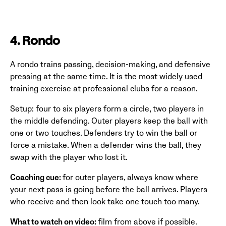
4. Rondo
A rondo trains passing, decision-making, and defensive
pressing at the same time. It is the most widely used
training exercise at professional clubs for a reason.
Setup: four to six players form a circle, two players in
the middle defending. Outer players keep the ball with
one or two touches. Defenders try to win the ball or
force a mistake. When a defender wins the ball, they
swap with the player who lost it.
Coaching cue:
for outer players, always know where
your next pass is going before the ball arrives. Players
who receive and then look take one touch too many.
What to watch on video:
film from above if possible.