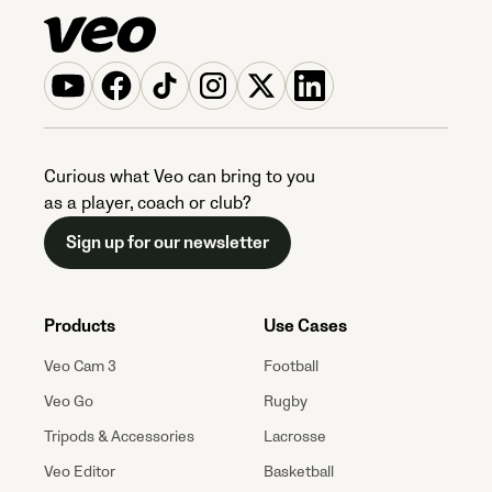
Curious what Veo can bring to you
as a player, coach or club?
Sign up for our newsletter
Products
Use Cases
Veo Cam 3
Football
Veo Go
Rugby
Tripods & Accessories
Lacrosse
Veo Editor
Basketball