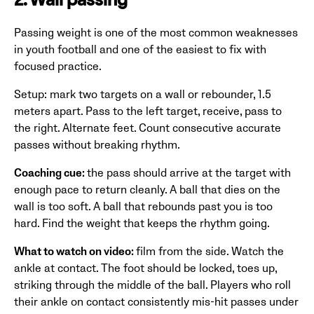
2. Wall passing
Passing weight is one of the most common weaknesses
in youth football and one of the easiest to fix with
focused practice.
Setup: mark two targets on a wall or rebounder, 1.5
meters apart. Pass to the left target, receive, pass to
the right. Alternate feet. Count consecutive accurate
passes without breaking rhythm.
Coaching cue:
the pass should arrive at the target with
enough pace to return cleanly. A ball that dies on the
wall is too soft. A ball that rebounds past you is too
hard. Find the weight that keeps the rhythm going.
What to watch on video:
film from the side. Watch the
ankle at contact. The foot should be locked, toes up,
striking through the middle of the ball. Players who roll
their ankle on contact consistently mis-hit passes under