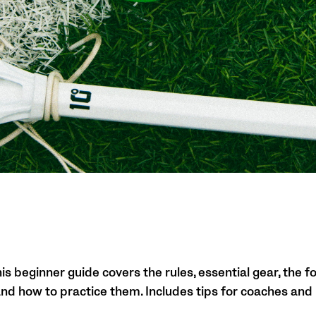
s beginner guide covers the rules, essential gear, the fo
 and how to practice them. Includes tips for coaches and