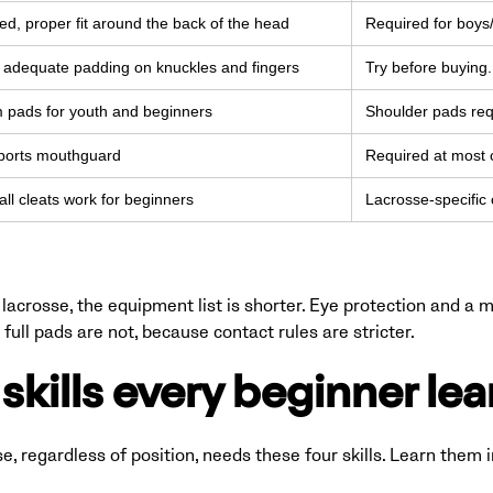
d, proper fit around the back of the head
Required for boys/
, adequate padding on knuckles and fingers
Try before buying. 
m pads for youth and beginners
Shoulder pads req
ports mouthguard
Required at most c
all cleats work for beginners
Lacrosse-specific 
lacrosse, the equipment list is shorter. Eye protection and a
full pads are not, because contact rules are stricter.
skills every beginner lear
se, regardless of position, needs these four skills. Learn them i