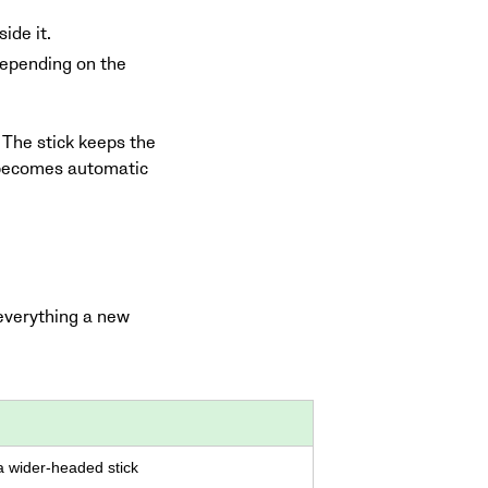
ide it.
 depending on the
 The stick keeps the
nd becomes automatic
 everything a new
 wider-headed stick