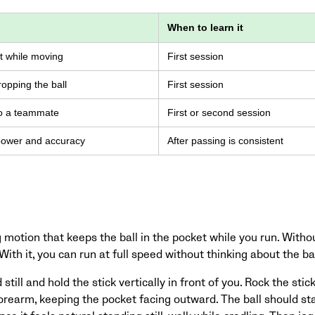
When to learn it
et while moving
First session
opping the ball
First session
to a teammate
First or second session
 power and accuracy
After passing is consistent
 motion that keeps the ball in the pocket while you run. Without 
ith it, you can run at full speed without thinking about the bal
still and hold the stick vertically in front of you. Rock the stic
orearm, keeping the pocket facing outward. The ball should st