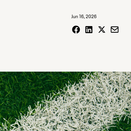
Jun 16, 2026