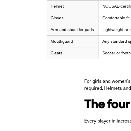
Helmet
NOCSAE-certifie
Gloves
Comfortable fit
Arm and shoulder pads
Lightweight ar
Mouthguard
Any standard s
Cleats
Soccer or footb
For girls and women's 
required. Helmets and 
The four 
Every player in lacros