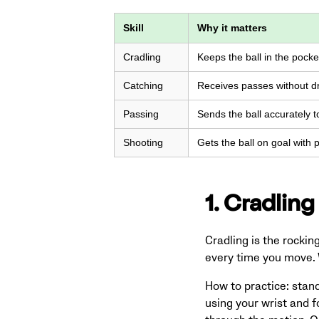
Skill
Why it matters
Cradling
Keeps the ball in the pock
Catching
Receives passes without dr
Passing
Sends the ball accurately 
Shooting
Gets the ball on goal with
1. Cradling
Cradling is the rocking
every time you move. W
How to practice: stand 
using your wrist and f