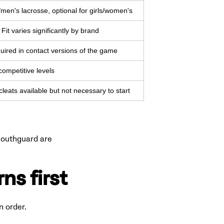
men's lacrosse, optional for girls/women's
Fit varies significantly by brand
uired in contact versions of the game
ompetitive levels
cleats available but not necessary to start
 mouthguard are
ns first
n order.