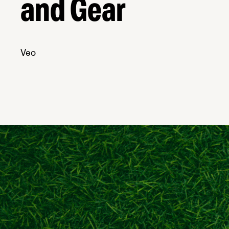
and Gear
Veo