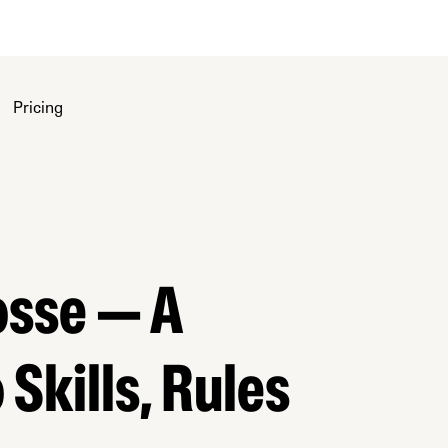
Pricing
osse — A
Skills, Rules