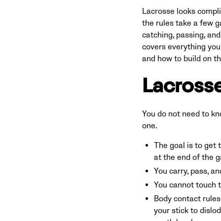
Lacrosse looks complic
the rules take a few g
catching, passing, and
covers everything you n
and how to build on t
Lacrosse
You do not need to kn
one.
The goal is to get 
at the end of the 
You carry, pass, an
You cannot touch th
Body contact rules 
your stick to disl