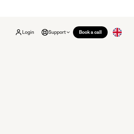
Login
Support
Book a call