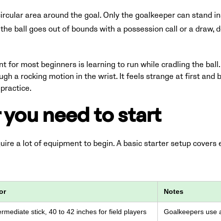
ircular area around the goal. Only the goalkeeper can stand ins
 the ball goes out of bounds with a possession call or a draw,
 for most beginners is learning to run while cradling the ball.
ough a rocking motion in the wrist. It feels strange at first a
practice.
 you need to start
ire a lot of equipment to begin. A basic starter setup covers
or
Notes
rmediate stick, 40 to 42 inches for field players
Goalkeepers use a