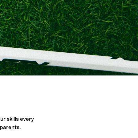
ur skills every
 parents.