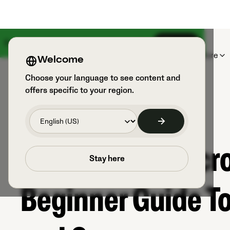
Something big is coming on August 18th
Sign up
Products
Sports & Users
Explore
Welcome
Choose your language to see content and
offers specific to your region.
Get To Know Lacr
Stay here
Beginner Guide To 