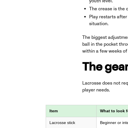
youth level.
The crease is the c
Play restarts after
situation.
The biggest adjustment
ball in the pocket thr
within a few weeks of 
The gear
Lacrosse does not requ
player needs.
Item
What to look f
Lacrosse stick
Beginner or inte