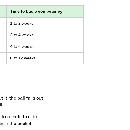
Time to basic competency
1 to 2 weeks
2 to 4 weeks
4 to 6 weeks
6 to 12 weeks
it, the ball falls out
l.
k from side to side
ay in the pocket