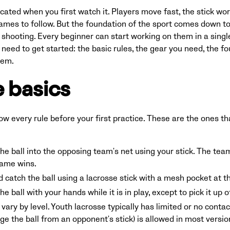
ated when you first watch it. Players move fast, the stick work
ames to follow. But the foundation of the sport comes down to f
 shooting. Every beginner can start working on them in a single
eed to get started: the basic rules, the gear you need, the four 
hem.
 basics
ow every rule before your first practice. These are the ones t
the ball into the opposing team's net using your stick. The te
game wins.
d catch the ball using a lacrosse stick with a mesh pocket at t
e ball with your hands while it is in play, except to pick it up o
vary by level. Youth lacrosse typically has limited or no conta
odge the ball from an opponent's stick) is allowed in most vers