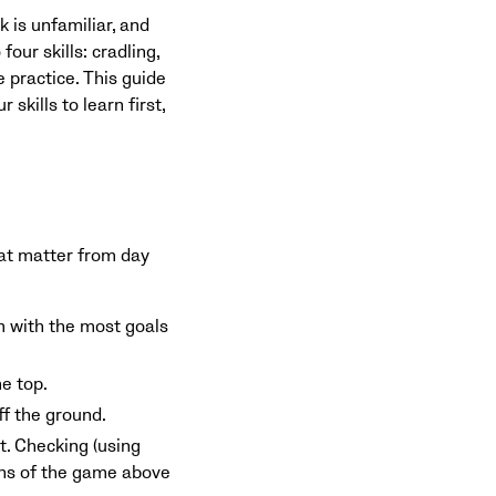
 is unfamiliar, and
our skills: cradling,
 practice. This guide
skills to learn first,
hat matter from day
am with the most goals
he top.
ff the ground.
ct. Checking (using
ions of the game above