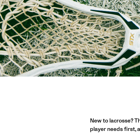
New to lacrosse? Thi
player needs first,