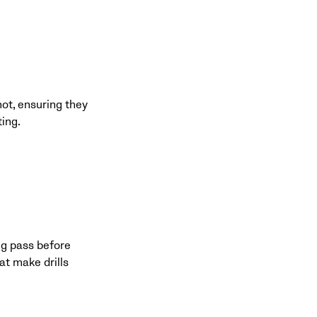
hot, ensuring they
ting.
ng pass before
at make drills