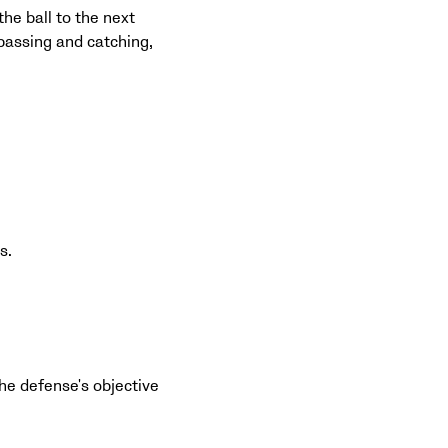
the ball to the next
 passing and catching,
s.
The defense's objective