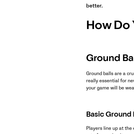
better.
How Do 
Ground Ball
Ground balls are a cruc
really essential for n
your game will be wea
Basic Ground B
Players line up at the 