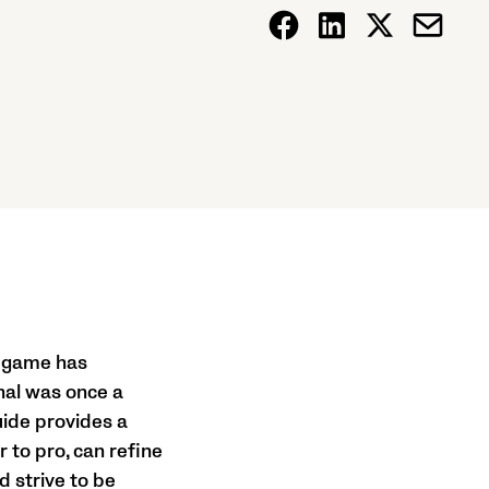
he game has
onal was once a
uide provides a
 to pro, can refine
nd strive to be