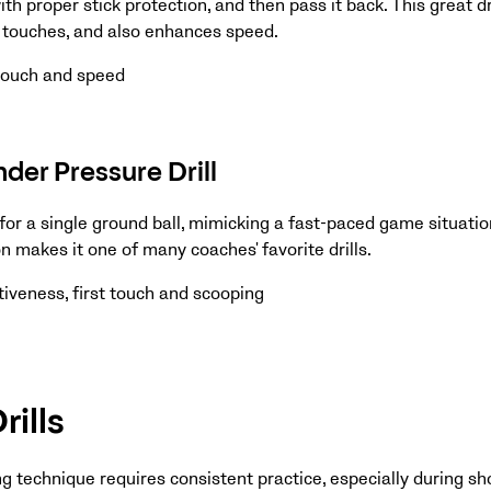
ith proper stick protection, and then pass it back. This great dri
t touches, and also enhances speed.
 touch and speed
der Pressure Drill
or a single ground ball, mimicking a fast-paced game situation
 makes it one of many coaches' favorite drills.
iveness, first touch and scooping
rills
g technique requires consistent practice, especially during sho