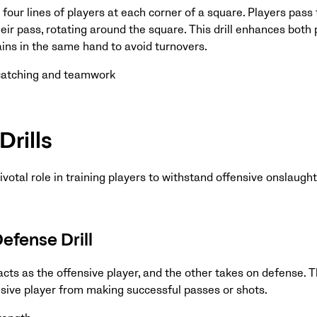
 four lines of players at each corner of a square. Players pass 
heir pass, rotating around the square. This drill enhances both
ains in the same hand to avoid turnovers.
 catching and teamwork
Drills
pivotal role in training players to withstand offensive onslaught
fense Drill
acts as the offensive player, and the other takes on defense. 
nsive player from making successful passes or shots.