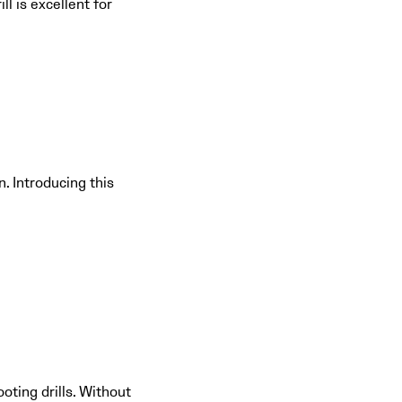
ll is excellent for
. Introducing this
oting drills. Without