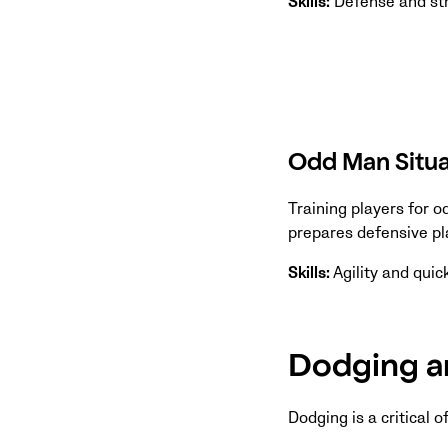
Skills:
Defense and st
Odd Man Situa
Training players for 
prepares defensive pl
Skills:
Agility and qui
Dodging an
Dodging is a critical 