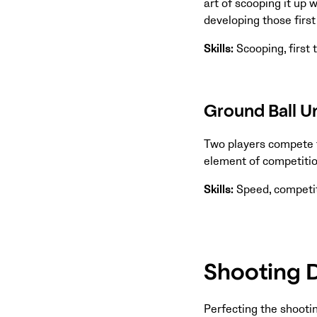
art of scooping it up w
developing those firs
Skills:
Scooping, first
Ground Ball Un
Two players compete f
element of competition
Skills:
Speed, competit
Shooting D
Perfecting the shootin