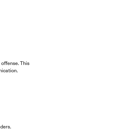
 offense. This
ication.
nders.