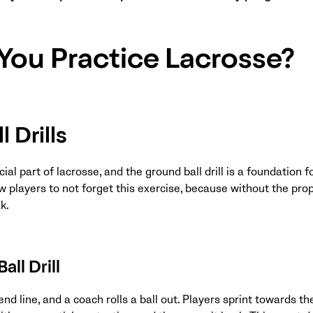
You Practice Lacrosse?
 Drills
ial part of lacrosse, and the ground ball drill is a foundation fo
ew players to not forget this exercise, because without the p
k.
all Drill
end line, and a coach rolls a ball out. Players sprint towards the