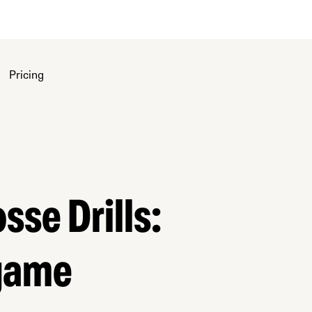
Pricing
sse Drills:
 game