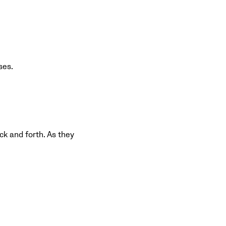
ses.
ack and forth. As they