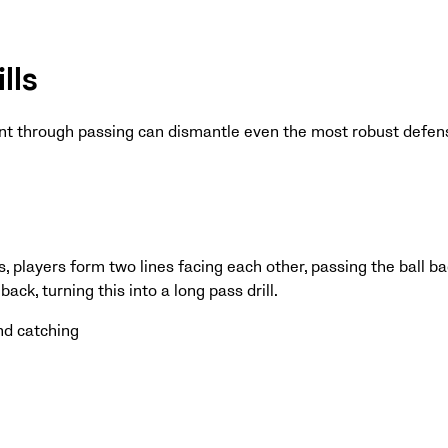
lls
nt through passing can dismantle even the most robust defen
ls, players form two lines facing each other, passing the ball b
ack, turning this into a long pass drill.
nd catching