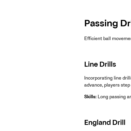
Passing Dri
Efficient ball moveme
Line Drills
Incorporating line dril
advance, players step b
Skills:
Long passing a
England Drill