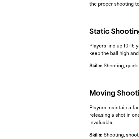
the proper shooting te
Static Shooting
Players line up 10-15 
keep the ball high and
Skills:
Shooting, quic
Moving Shooti
Players maintain a fas
releasing a shot in o
invaluable.
Skills:
Shooting, shoot