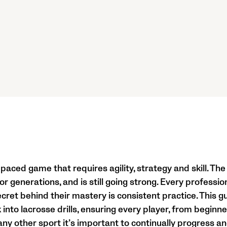
-paced game that requires agility, strategy and skill. T
r generations, and is still going strong. Every professi
cret behind their mastery is consistent practice. This g
nto lacrosse drills, ensuring every player, from beginner
ke any other sport it’s important to continually progress a