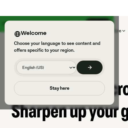
Something big is coming on August 18th
Sign up
Products
Sports & Users
Explore
Welcome
Choose your language to see content and
offers specific to your region.
The world of Lacro
Stay here
Sharpen up your