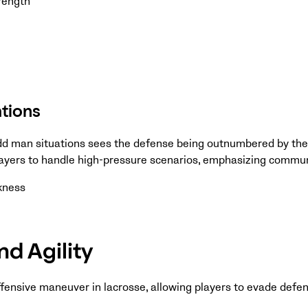
rength
tions
odd man situations sees the defense being outnumbered by the
ayers to handle high-pressure scenarios, emphasizing commun
ckness
d Agility
offensive maneuver in lacrosse, allowing players to evade defe