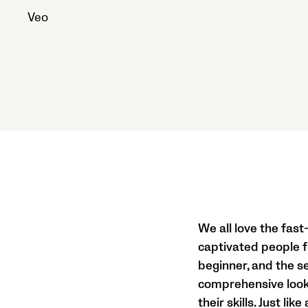
Veo
We all love the fast
captivated people fo
beginner, and the se
comprehensive look i
their skills. Just li