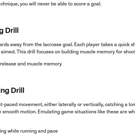
chnique, you will never be able to score a goal.
 Drill
yards away from the lacrosse goal. Each player takes a quick s
 aimed. This drill focuses on building muscle memory for shoo
k release and muscle memory
ng Drill
t-paced movement, either laterally or vertically, catching a lo
ne smooth motion. Emulating game situations like these are wh
ing while running and pace