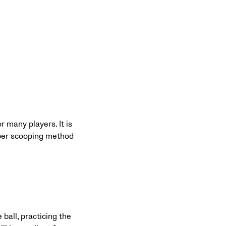
r many players. It is
roper scooping method
 ball, practicing the