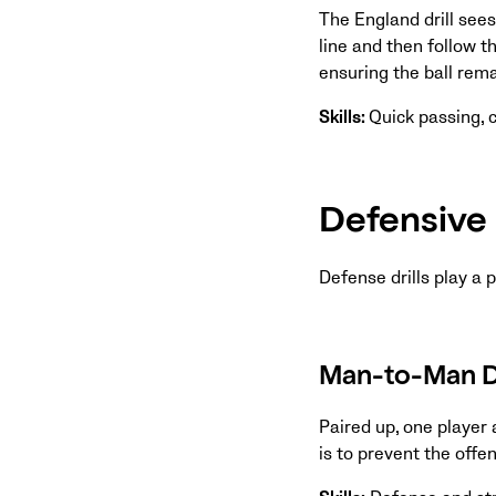
The England drill sees
line and then follow t
ensuring the ball rem
Skills:
Quick passing,
Defensive 
Defense drills play a 
Man-to-Man De
Paired up, one player 
is to prevent the offe