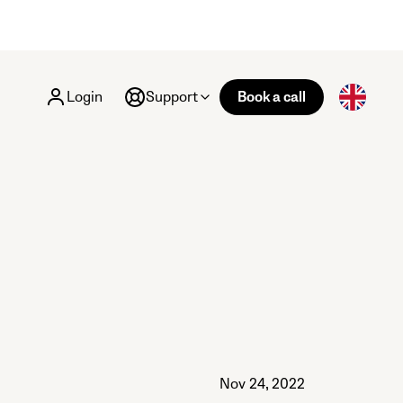
Login
Support
Book a call
Nov 24, 2022